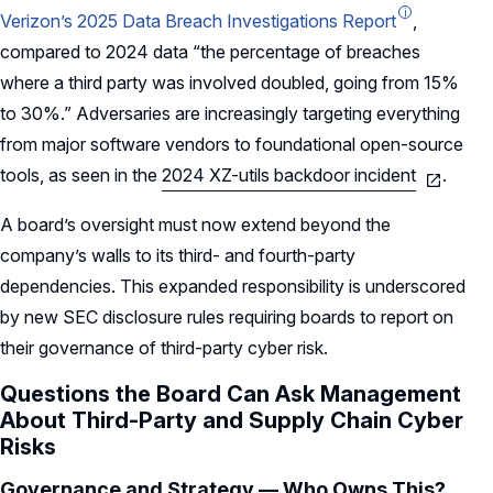
Verizon’s 2025 Data Breach Investigations Report
,
compared to 2024 data “the percentage of breaches
where a third party was involved doubled, going from 15%
to 30%.” Adversaries are increasingly targeting everything
from major software vendors to foundational open-source
tools, as seen in the
2024 XZ-utils backdoor incident
.
A board’s oversight must now extend beyond the
company’s walls to its third- and fourth-party
dependencies. This expanded responsibility is underscored
by new SEC disclosure rules requiring boards to report on
their governance of third-party cyber risk.
Questions the Board Can Ask Management
About Third-Party and Supply Chain Cyber
Risks
Governance and Strategy — Who Owns This?