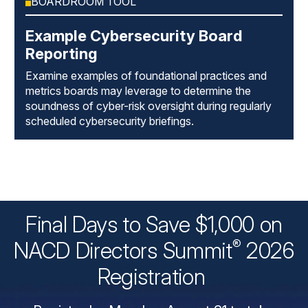
BOARDROOM TOOL
Example Cybersecurity Board
Reporting
Examine examples of foundational practices and
metrics boards may leverage to determine the
soundness of cyber-risk oversight during regularly
scheduled cybersecurity briefings.
Final Days to Save $1,000 on
®
NACD Directors
Summit
2026
Registration