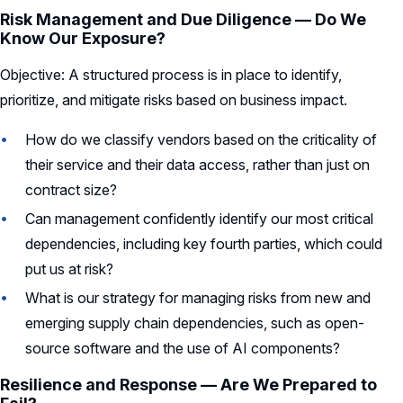
Risk Management and Due Diligence — Do We
Know Our Exposure?
Objective: A structured process is in place to identify,
prioritize, and mitigate risks based on business impact.
How do we classify vendors based on the criticality of
their service and their data access, rather than just on
contract size?
Can management confidently identify our most critical
dependencies, including key fourth parties, which could
put us at risk?
What is our strategy for managing risks from new and
emerging supply chain dependencies, such as open-
source software and the use of AI components?
Resilience and Response — Are We Prepared to