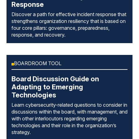
Response
Discover a path for effective incident response that
strengthens organization resiliency that is based on
four core pillars: governance, preparedness,
response, and recovery.
BOARDROOM TOOL
Board Discussion Guide on
Adapting to Emerging
Technologies
Learn cybersecurity-related questions to consider in
discussions within the board, with management, and
with other interlocutors regarding emerging
technologies and their role in the organization’s
strategy.