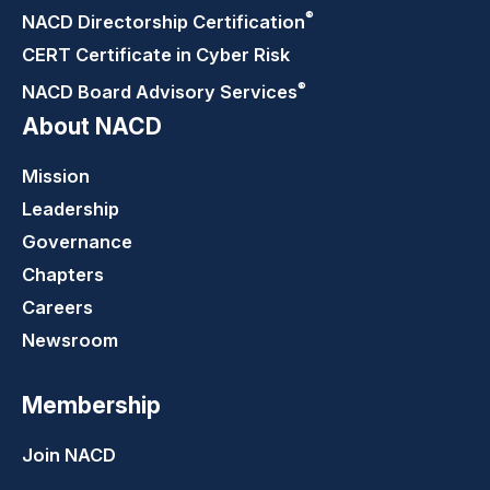
®
NACD Directorship
Certification
CERT Certificate in Cyber Risk
®
NACD Board Advisory
Services
About NACD
Mission
Leadership
Governance
Chapters
Careers
Newsroom
Membership
Join NACD