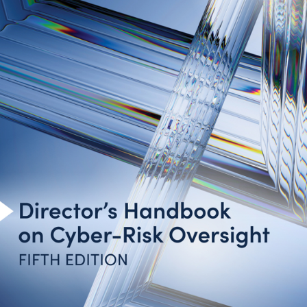
Introduction
Cyber-Risk Oversight Principles
Toolkit for Action