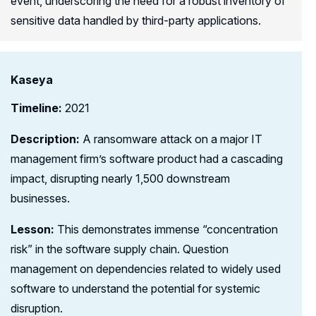
event, underscoring the need for a robust inventory of
sensitive data handled by third-party applications.
Kaseya
Timeline:
2021
Description:
A ransomware attack on a major IT
management firm’s software product had a cascading
impact, disrupting nearly 1,500 downstream
businesses.
Lesson:
This demonstrates immense “concentration
risk” in the software supply chain. Question
management on dependencies related to widely used
software to understand the potential for systemic
disruption.