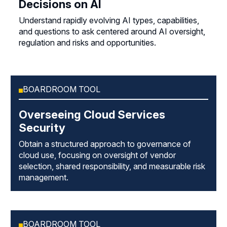
Decisions on AI
Understand rapidly evolving AI types, capabilities,
and questions to ask centered around AI oversight,
regulation and risks and opportunities.
BOARDROOM TOOL
Overseeing Cloud Services
Security
Obtain a structured approach to governance of
cloud use, focusing on oversight of vendor
selection, shared responsibility, and measurable risk
management.
BOARDROOM TOOL