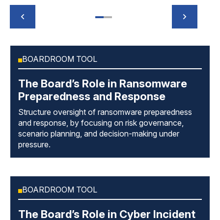
BOARDROOM TOOL
The Board’s Role in Ransomware
Preparedness and Response
Structure oversight of ransomware preparedness
and response, by focusing on risk governance,
scenario planning, and decision-making under
pressure.
BOARDROOM TOOL
The Board’s Role in Cyber Incident