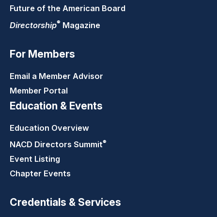
Future of the American Board
®
Directorship
Magazine
For Members
Email a Member Advisor
Member Portal
Education & Events
Education Overview
®
NACD Directors
Summit
Event Listing
Chapter Events
Credentials & Services