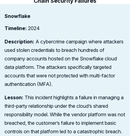
Chain Security Failures
Snowflake
Timeline:
2024
Description:
A cybercrime campaign where attackers
used stolen credentials to breach hundreds of
company accounts hosted on the Snowflake cloud
data platform. The attackers specifically targeted
accounts that were not protected with multi-factor
authentication (MFA).
Lesson:
This incident highlights a failure in managing a
third-party relationship under the cloud’s shared
responsibility model. While the vendor platform was not
breached, the customer’s failure to implement basic
controls on that platform led to a catastrophic breach.