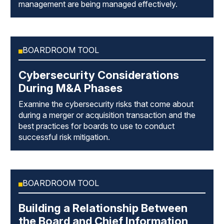
management are being managed effectively.
BOARDROOM TOOL
Cybersecurity Considerations
During M&A Phases
Examine the cybersecurity risks that come about
during a merger or acquisition transaction and the
best practices for boards to use to conduct
successful risk mitigation.
BOARDROOM TOOL
Building a Relationship Between
the Board and Chief Information