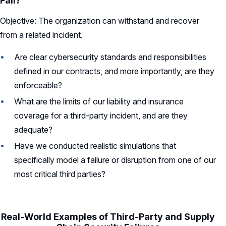
Fail?
Objective: The organization can withstand and recover
from a related incident.
Are clear cybersecurity standards and responsibilities
defined in our contracts, and more importantly, are they
enforceable?
What are the limits of our liability and insurance
coverage for a third-party incident, and are they
adequate?
Have we conducted realistic simulations that
specifically model a failure or disruption from one of our
most critical third parties?
Real-World Examples of Third-Party and Supply