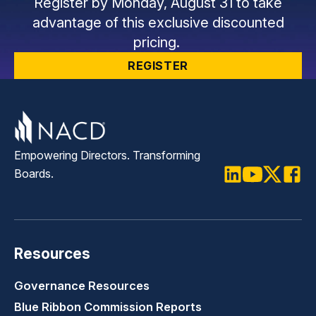
Register by Monday, August 31 to take
advantage of this exclusive discounted
pricing.
REGISTER
Empowering Directors. Transforming
Boards.
LinkedIn
Youtube
Twitter
Faceb
Resources
Governance Resources
Blue Ribbon Commission Reports