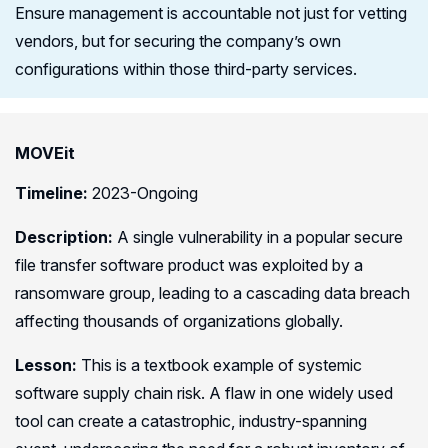
Ensure management is accountable not just for vetting
vendors, but for securing the company’s own
configurations within those third-party services.
MOVEit
Timeline:
2023-Ongoing
Description:
A single vulnerability in a popular secure
file transfer software product was exploited by a
ransomware group, leading to a cascading data breach
affecting thousands of organizations globally.
Lesson:
This is a textbook example of systemic
software supply chain risk. A flaw in one widely used
tool can create a catastrophic, industry-spanning