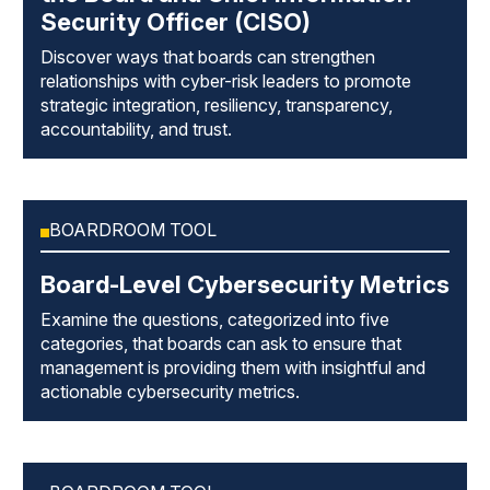
Security Officer (CISO)
Discover ways that boards can strengthen
relationships with cyber-risk leaders to promote
strategic integration, resiliency, transparency,
accountability, and trust.
BOARDROOM TOOL
Board-Level Cybersecurity Metrics
Examine the questions, categorized into five
categories, that boards can ask to ensure that
management is providing them with insightful and
actionable cybersecurity metrics.