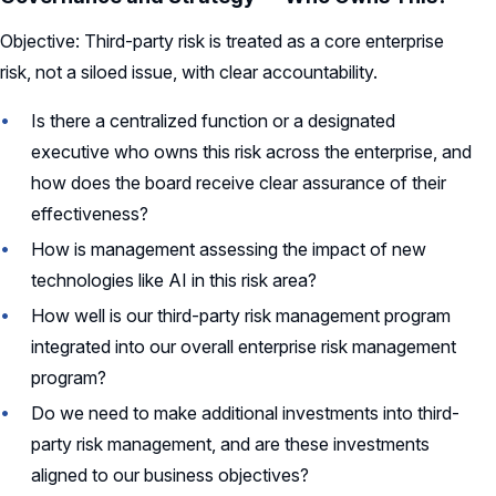
Objective: Third-party risk is treated as a core enterprise
risk, not a siloed issue, with clear accountability.
Is there a centralized function or a designated
executive who owns this risk across the enterprise, and
how does the board receive clear assurance of their
effectiveness?
How is management assessing the impact of new
technologies like AI in this risk area?
How well is our third-party risk management program
integrated into our overall enterprise risk management
program?
Do we need to make additional investments into third-
party risk management, and are these investments
aligned to our business objectives?