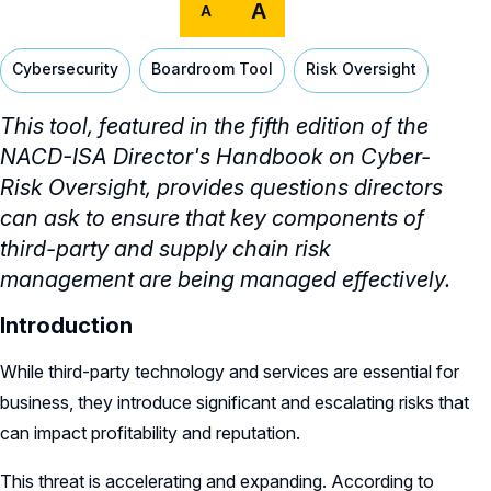
A
A
Cybersecurity
Boardroom Tool
Risk Oversight
This tool,
featured in the fifth edition of the
NACD-ISA Director's Handbook on Cyber-
Risk Oversight,
provides questions directors
can ask to ensure that key components of
third-party and supply chain risk
management are being managed effectively.
Introduction
While third-party technology and services are essential for
business, they introduce significant and escalating risks that
can impact profitability and reputation.
This threat is accelerating and expanding. According to