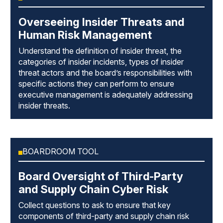
Overseeing Insider Threats and
Human Risk Management
Understand the definition of insider threat, the
categories of insider incidents, types of insider
threat actors and the board’s responsibilities with
specific actions they can perform to ensure
executive management is adequately addressing
insider threats.
BOARDROOM TOOL
Board Oversight of Third-Party
and Supply Chain Cyber Risk
Collect questions to ask to ensure that key
components of third-party and supply chain risk