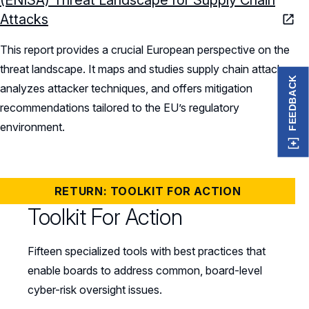
Attacks
This report provides a crucial European perspective on the
threat landscape. It maps and studies supply chain attacks,
FEEDBACK
analyzes attacker techniques, and offers mitigation
recommendations tailored to the EU’s regulatory
environment.
RETURN: TOOLKIT FOR ACTION
Toolkit For Action
Fifteen specialized tools with best practices that
enable boards to address common, board-level
cyber-risk oversight issues.