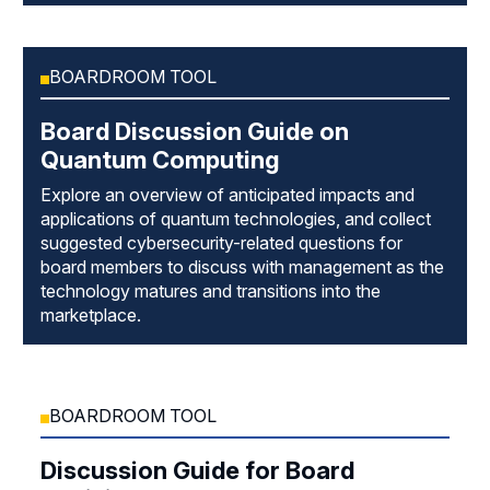
BOARDROOM TOOL
Board Discussion Guide on
Quantum Computing
Explore an overview of anticipated impacts and
applications of quantum technologies, and collect
suggested cybersecurity-related questions for
board members to discuss with management as the
technology matures and transitions into the
marketplace.
BOARDROOM TOOL
Discussion Guide for Board