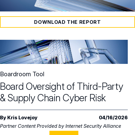
DOWNLOAD THE REPORT
Boardroom Tool
Board Oversight of Third-Party
& Supply Chain Cyber Risk
By
Kris Lovejoy
04/16/2026
Partner Content Provided by
Internet Security Alliance