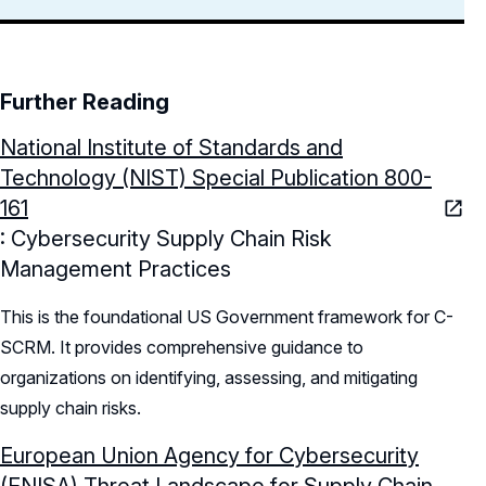
Further Reading
National Institute of Standards and
Technology (NIST) Special Publication 800-
161
: Cybersecurity Supply Chain Risk
Management Practices
This is the foundational US Government framework for C-
SCRM. It provides comprehensive guidance to
organizations on identifying, assessing, and mitigating
supply chain risks.
European Union Agency for Cybersecurity
(ENISA) Threat Landscape for Supply Chain