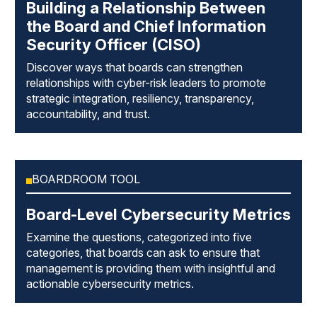
Building a Relationship Between
the Board and Chief Information
Security Officer (CISO)
Discover ways that boards can strengthen
relationships with cyber-risk leaders to promote
strategic integration, resiliency, transparency,
accountability, and trust.
BOARDROOM TOOL
Board-Level Cybersecurity Metrics
Examine the questions, categorized into five
categories, that boards can ask to ensure that
management is providing them with insightful and
actionable cybersecurity metrics.