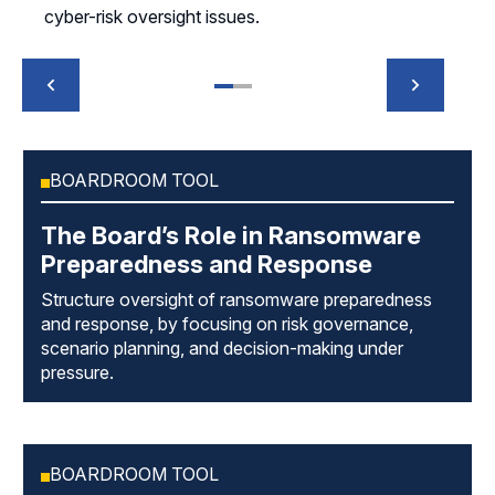
cyber-risk oversight issues.
BOARDROOM TOOL
The Board’s Role in Ransomware
Preparedness and Response
Structure oversight of ransomware preparedness
and response, by focusing on risk governance,
scenario planning, and decision-making under
pressure.
BOARDROOM TOOL