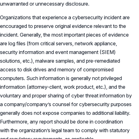
unwarranted or unnecessary disclosure.
Organizations that experience a cybersecurity incident are
encouraged to preserve original evidence relevant to the
incident. Generally, the most important pieces of evidence
are log files (from critical servers, network appliance,
security information and event management (SIEM)
solutions, etc.), malware samples, and pre-remediated
access to disk drives and memory of compromised
computers. Such information is generally not privileged
information (attorney-client, work product, etc.), and the
voluntary and proper sharing of cyber threat information by
a company/company’s counsel for cybersecurity purposes
generally does not expose companies to additional liability.
Furthermore, any report should be done in coordination
with the organization’s legal team to comply with statutory