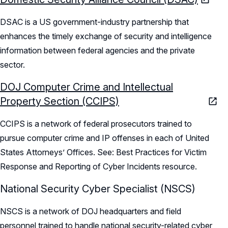
DSAC is a US government-industry partnership that
enhances the timely exchange of security and intelligence
information between federal agencies and the private
sector.
DOJ Computer Crime and Intellectual
Property Section (CCIPS)
CCIPS is a network of federal prosecutors trained to
pursue computer crime and IP offenses in each of United
States Attorneys’ Offices. See: Best Practices for Victim
Response and Reporting of Cyber Incidents resource.
National Security Cyber Specialist (NSCS)
NSCS is a network of DOJ headquarters and field
personnel trained to handle national security-related cyber