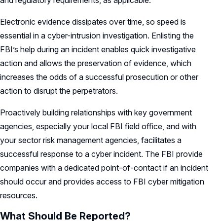
and regulatory requirements, as applicable.
Electronic evidence dissipates over time, so speed is
essential in a cyber-intrusion investigation. Enlisting the
FBI’s help during an incident enables quick investigative
action and allows the preservation of evidence, which
increases the odds of a successful prosecution or other
action to disrupt the perpetrators.
Proactively building relationships with key government
agencies, especially your local FBI field office, and with
your sector risk management agencies, facilitates a
successful response to a cyber incident. The FBI provide
companies with a dedicated point-of-contact if an incident
should occur and provides access to FBI cyber mitigation
resources.
What Should Be Reported?