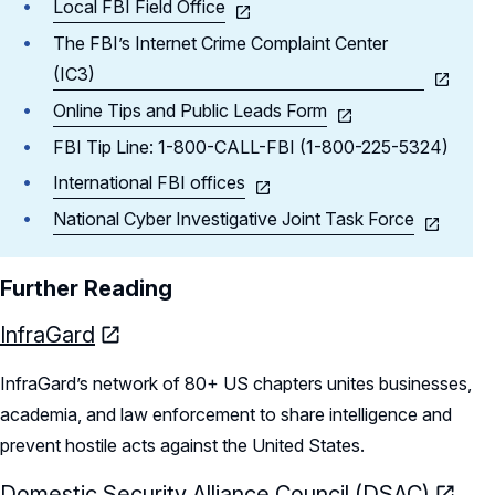
Local FBI Field Office
The FBI’s Internet Crime Complaint Center
(IC3)
Online Tips and Public Leads Form
FBI Tip Line: 1-800-CALL-FBI (1-800-225-5324)
International FBI offices
National Cyber Investigative Joint Task Force
Further Reading
InfraGard
InfraGard’s network of 80+ US chapters unites businesses,
academia, and law enforcement to share intelligence and
prevent hostile acts against the United States.
Domestic Security Alliance Council (DSAC)