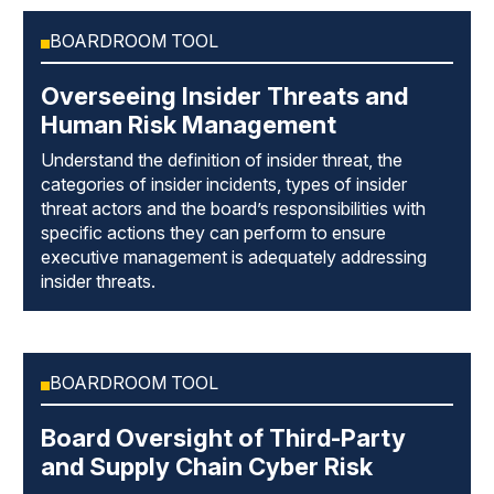
BOARDROOM TOOL
Overseeing Insider Threats and
Human Risk Management
Understand the definition of insider threat, the
categories of insider incidents, types of insider
threat actors and the board’s responsibilities with
specific actions they can perform to ensure
executive management is adequately addressing
insider threats.
BOARDROOM TOOL
Board Oversight of Third-Party
and Supply Chain Cyber Risk