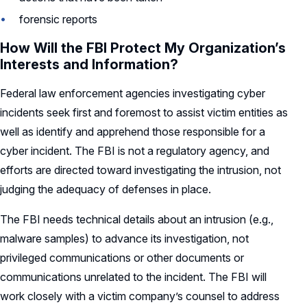
forensic reports
How Will the FBI Protect My Organization’s
Interests and Information?
Federal law enforcement agencies investigating cyber
incidents seek first and foremost to assist victim entities as
well as identify and apprehend those responsible for a
cyber incident. The FBI is not a regulatory agency, and
efforts are directed toward investigating the intrusion, not
judging the adequacy of defenses in place.
The FBI needs technical details about an intrusion (e.g.,
malware samples) to advance its investigation, not
privileged communications or other documents or
communications unrelated to the incident. The FBI will
work closely with a victim company’s counsel to address