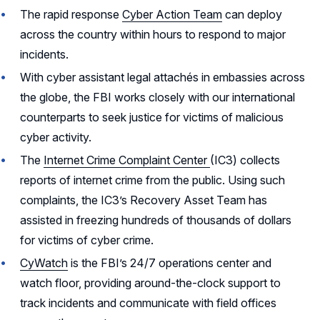
The rapid response
Cyber Action Team
can deploy
across the country within hours to respond to major
incidents.
With cyber assistant legal attachés in embassies across
the globe, the FBI works closely with our international
counterparts to seek justice for victims of malicious
cyber activity.
The
Internet Crime Complaint Center
(IC3) collects
reports of internet crime from the public. Using such
complaints, the IC3’s Recovery Asset Team has
assisted in freezing hundreds of thousands of dollars
for victims of cyber crime.
CyWatch
is the FBI’s 24/7 operations center and
watch floor, providing around-the-clock support to
track incidents and communicate with field offices