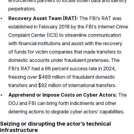
enforcement partners to locate stolen data and identify
perpetrators.
Recovery Asset Team (RAT):
The FBI’s RAT was
established in February 2018 by the FBI’s Internet Crime
Complaint Center (IC3) to streamline communication
with financial institutions and assist with the recovery
of funds for victim companies that made transfers to
domestic accounts under fraudulent pretenses. The
FBI’s RAT had a 66 percent success rate in 2024,
freezing over $469 million of fraudulent domestic
transfers and $92 million of international transfers.
Apprehend or Impose Costs on Cyber Actors:
The
DOJ and FBI can bring forth indictments and other
deterring actions to degrade cyber actors’ capabilities.
Seizing or disrupting the actor’s technical
infrastructure