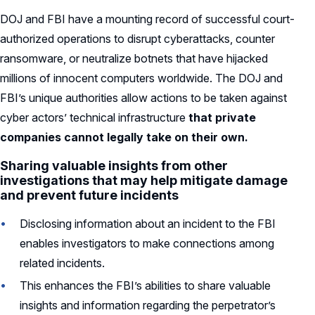
DOJ and FBI have a mounting record of successful court-
authorized operations to disrupt cyberattacks, counter
ransomware, or neutralize botnets that have hijacked
millions of innocent computers worldwide. The DOJ and
FBI’s unique authorities allow actions to be taken against
cyber actors’ technical infrastructure
that private
companies cannot legally take on their own.
Sharing valuable insights from other
investigations that may help mitigate damage
and prevent future incidents
Disclosing information about an incident to the FBI
enables investigators to make connections among
related incidents.
This enhances the FBI’s abilities to share valuable
insights and information regarding the perpetrator’s