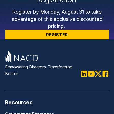
Register by Monday, August 31 to take
advantage of this exclusive discounted
pricing.
REGISTER
Empowering Directors. Transforming
Boards.
LinkedIn
Youtube
Twitter
Faceb
Resources