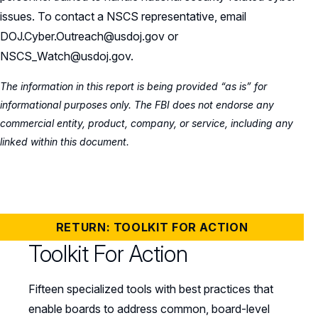
issues. To contact a NSCS representative, email
DOJ.Cyber.Outreach@usdoj.gov or
NSCS_Watch@usdoj.gov.
The information in this report is being provided “as is” for
informational purposes only. The FBI does not endorse any
commercial entity, product, company, or service, including any
linked within this document.
RETURN: TOOLKIT FOR ACTION
Toolkit For Action
Fifteen specialized tools with best practices that
enable boards to address common, board-level