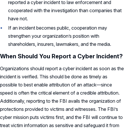
reported a cyber incident to law enforcement and
cooperated with the investigation than companies that
have not.
If an incident becomes public, cooperation may
strengthen your organization’s position with
shareholders, insurers, lawmakers, and the media.
When Should You Report a Cyber Incident?
Organizations should report a cyber incident as soon as the
incident is verified. This should be done as timely as
possible to best enable attribution of an attack—since
speed is often the critical element of a credible attribution.
Additionally, reporting to the FBI avails the organization of
protections provided to victims and witnesses. The FBI’s
cyber mission puts victims first, and the FBI will continue to
treat victim information as sensitive and safeguard it from