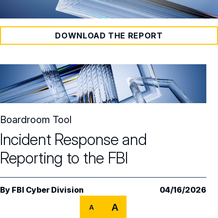
DOWNLOAD THE REPORT
Boardroom Tool
Incident Response and
Reporting to the FBI
By
FBI Cyber Division
04/16/2026
A
A