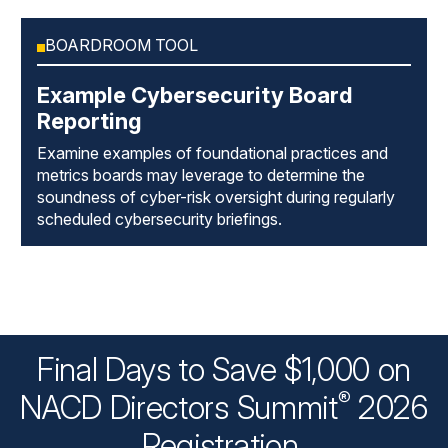
BOARDROOM TOOL
Example Cybersecurity Board
Reporting
Examine examples of foundational practices and
metrics boards may leverage to determine the
soundness of cyber-risk oversight during regularly
scheduled cybersecurity briefings.
Final Days to Save $1,000 on
®
NACD Directors
Summit
2026
Registration