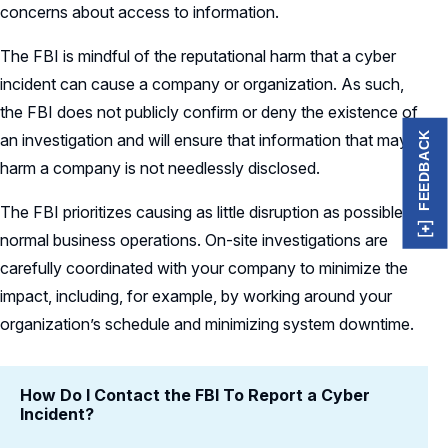
concerns about access to information.
The FBI is mindful of the reputational harm that a cyber
incident can cause a company or organization. As such,
the FBI does not publicly confirm or deny the existence of
FEEDBACK
an investigation and will ensure that information that may
harm a company is not needlessly disclosed.
The FBI prioritizes causing as little disruption as possible to
normal business operations. On-site investigations are
carefully coordinated with your company to minimize the
impact, including, for example, by working around your
organization’s schedule and minimizing system downtime.
How Do I Contact the FBI To Report a Cyber
Incident?