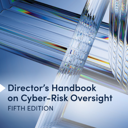
Introduction
Cyber-Risk Oversight Principles
Toolkit for Action