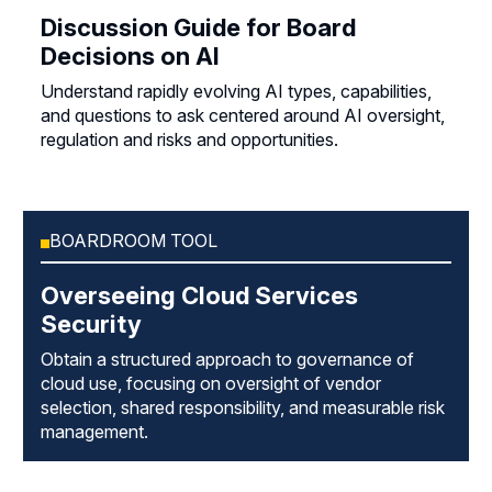
Discussion Guide for Board
Decisions on AI
Understand rapidly evolving AI types, capabilities,
and questions to ask centered around AI oversight,
regulation and risks and opportunities.
BOARDROOM TOOL
Overseeing Cloud Services
Security
Obtain a structured approach to governance of
cloud use, focusing on oversight of vendor
selection, shared responsibility, and measurable risk
management.