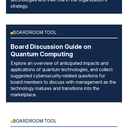
strategy.
BOARDROOM TOOL
Board Discussion Guide on
Quantum Computing
Explore an overview of anticipated impacts and
applications of quantum technologies, and collect
suggested cybersecurity-related questions for
board members to discuss with management as the
technology matures and transitions into the
marketplace.
BOARDROOM TOOL