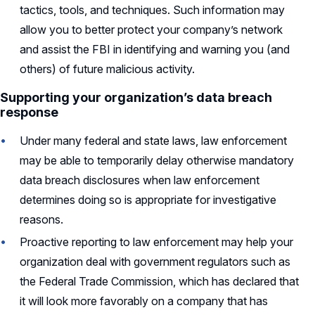
tactics, tools, and techniques. Such information may
allow you to better protect your company’s network
and assist the FBI in identifying and warning you (and
others) of future malicious activity.
Supporting your organization’s data breach
response
Under many federal and state laws, law enforcement
may be able to temporarily delay otherwise mandatory
data breach disclosures when law enforcement
determines doing so is appropriate for investigative
reasons.
Proactive reporting to law enforcement may help your
organization deal with government regulators such as
the Federal Trade Commission, which has declared that
it will look more favorably on a company that has