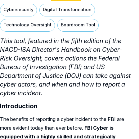
Cybersecurity
Digital Transformation
Technology Oversight
Boardroom Tool
This tool,
featured in the fifth edition of the
NACD-ISA Director's Handbook on Cyber-
Risk Oversight,
covers actions the Federal
Bureau of Investigation (FBI) and US
Department of Justice (DOJ) can take against
cyber actors, and when and how to report a
cyber incident.
Introduction
The benefits of reporting a cyber incident to the FBI are
more evident today than ever before.
FBI Cyber is
equipped with a highly skilled and strategically