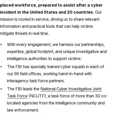
placed workforce, prepared to assist after a cyber
incident in the United States and 20 countries.
Our
mission is rooted in service, driving us to share relevant
information and practical tools that can help victims
mitigate threats in real time.
With every engagement, we harness our partnerships,
expertise, global footprint, and unique investigative and
intelligence authorities to support victims:
The FBI has specially trained cyber squads in each of
our 56 field offices, working hand-in-hand with
interagency task force partners.
The FBI leads the
National Cyber Investigative Joint
Task Force
(NCIJTF), a task force of more than 30 co-
located agencies from the intelligence community and
law enforcement.