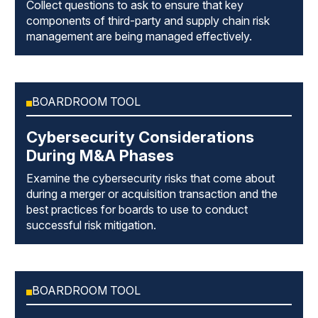
Collect questions to ask to ensure that key
components of third-party and supply chain risk
management are being managed effectively.
BOARDROOM TOOL
Cybersecurity Considerations
During M&A Phases
Examine the cybersecurity risks that come about
during a merger or acquisition transaction and the
best practices for boards to use to conduct
successful risk mitigation.
BOARDROOM TOOL