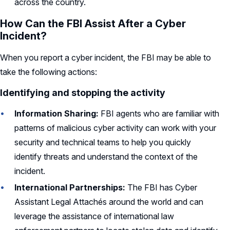
across the country.
How Can the FBI Assist After a Cyber
Incident?
When you report a cyber incident, the FBI may be able to
take the following actions:
Identifying and stopping the activity
Information Sharing:
FBI agents who are familiar with
patterns of malicious cyber activity can work with your
security and technical teams to help you quickly
identify threats and understand the context of the
incident.
International Partnerships:
The FBI has Cyber
Assistant Legal Attachés around the world and can
leverage the assistance of international law