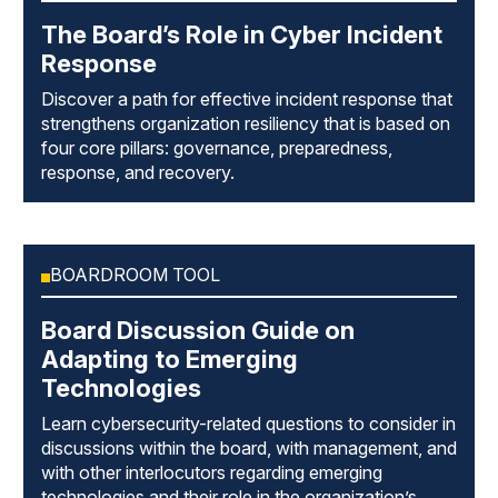
The Board’s Role in Cyber Incident
Response
Discover a path for effective incident response that
strengthens organization resiliency that is based on
four core pillars: governance, preparedness,
response, and recovery.
BOARDROOM TOOL
Board Discussion Guide on
Adapting to Emerging
Technologies
Learn cybersecurity-related questions to consider in
discussions within the board, with management, and
with other interlocutors regarding emerging
technologies and their role in the organization’s