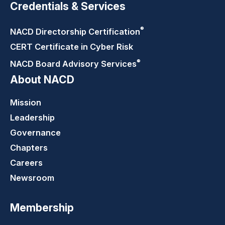
Credentials & Services
®
NACD Directorship
Certification
CERT Certificate in Cyber Risk
®
NACD Board Advisory
Services
About NACD
Mission
Leadership
Governance
Chapters
Careers
Newsroom
Membership