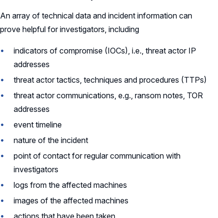
An array of technical data and incident information can
prove helpful for investigators, including
indicators of compromise (IOCs), i.e., threat actor IP
addresses
threat actor tactics, techniques and procedures (TTPs)
threat actor communications, e.g., ransom notes, TOR
addresses
event timeline
nature of the incident
point of contact for regular communication with
investigators
logs from the affected machines
images of the affected machines
actions that have been taken