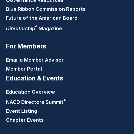
Governance Resources
Blue Ribbon Commission Reports
Future of the American Board
®
Directorship
Magazine
For Members
Email a Member Advisor
Member Portal
Education & Events
Education Overview
®
NACD Directors
Summit
Event Listing
Chapter Events