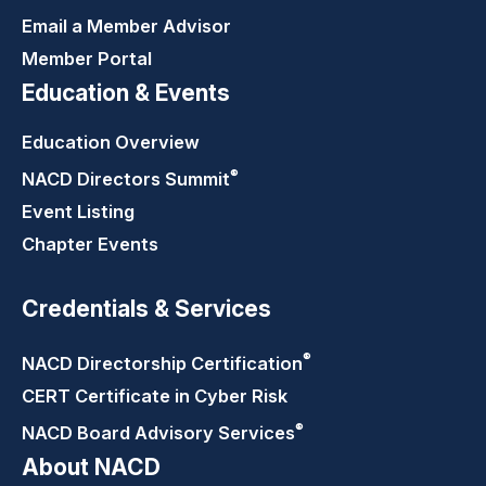
Email a Member Advisor
Member Portal
Education & Events
Education Overview
®
NACD Directors
Summit
Event Listing
Chapter Events
Credentials & Services
®
NACD Directorship
Certification
CERT Certificate in Cyber Risk
®
NACD Board Advisory
Services
About NACD