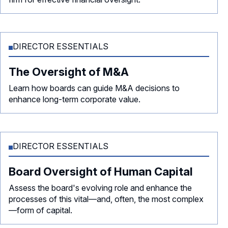
DIRECTOR ESSENTIALS
The Oversight of M&A
Learn how boards can guide M&A decisions to
enhance long-term corporate value.
DIRECTOR ESSENTIALS
Board Oversight of Human Capital
Assess the board's evolving role and enhance the
processes of this vital—and, often, the most complex
—form of capital.