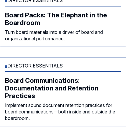
DIRECTOR ESSENTIALS
Board Packs: The Elephant in the
Boardroom
Turn board materials into a driver of board and
organizational performance.
DIRECTOR ESSENTIALS
Board Communications:
Documentation and Retention
Practices
Implement sound document retention practices for
board communications—both inside and outside the
boardroom.