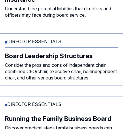
Understand the potential liabilities that directors and
officers may face during board service.
DIRECTOR ESSENTIALS
Board Leadership Structures
Consider the pros and cons of independent chair,
combined CEO/chair, executive chair, nonindependent
chair, and other various board structures.
DIRECTOR ESSENTIALS
Running the Family Business Board
Discover practical steps family business boards can