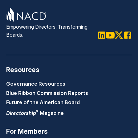
Empowering Directors. Transforming
Boards.
LinkedIn
Youtube
Twitter
Faceb
Resources
Governance Resources
Blue Ribbon Commission Reports
Future of the American Board
®
Directorship
Magazine
For Members