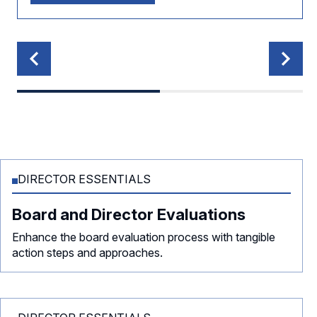
DIRECTOR ESSENTIALS
Board and Director Evaluations
Enhance the board evaluation process with tangible
action steps and approaches.