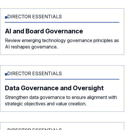
DIRECTOR ESSENTIALS
AI and Board Governance
Review emerging technology governance principles as
AI reshapes governance.
DIRECTOR ESSENTIALS
Data Governance and Oversight
Strengthen data governance to ensure alignment with
strategic objectives and value creation.