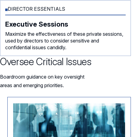
DIRECTOR ESSENTIALS
Executive Sessions
Maximize the effectiveness of these private sessions,
used by directors to consider sensitive and
confidential issues candidly.
Oversee Critical Issues
Boardroom guidance on key oversight
areas and emerging priorities.