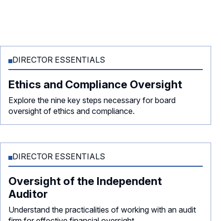
DIRECTOR ESSENTIALS
Ethics and Compliance Oversight
Explore the nine key steps necessary for board
oversight of ethics and compliance.
DIRECTOR ESSENTIALS
Oversight of the Independent
Auditor
Understand the practicalities of working with an audit
firm for effective financial oversight.