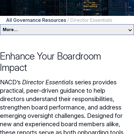
All Governance Resources
/
Director Essentials
More…
Governance Overview
Enhance Your Boardroom
Committees & Roles
Impact
Core Oversight Topics
Committees & Roles Overview
NACD’s
Director Essentials
series provides
Audit Committee
Trending Oversight Topics
Core Oversight Topics Overview
practical, peer-driven guidance to help
directors understand their responsibilities,
Compensation Committee
Compliance, Ethics & Liability
Governance Research
Trending Oversight Topics Overview
strengthen board performance, and address
Nominating & Governance Committee
Private Company Governance
Artificial Intelligence
emerging oversight challenges. Designed for
Blue Ribbon Commission Reports
new and experienced board members alike,
Board Leadership
Shareholder Engagement
Climate & Sustainability
Director Essentials
these reports serve as both onboarding tools