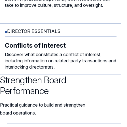
take to improve culture, structure, and oversight.
DIRECTOR ESSENTIALS
Conflicts of Interest
Discover what constitutes a conflict of interest,
including information on related-party transactions and
interlocking directorates.
Strengthen Board
Performance
Practical guidance to build and strengthen
board operations.