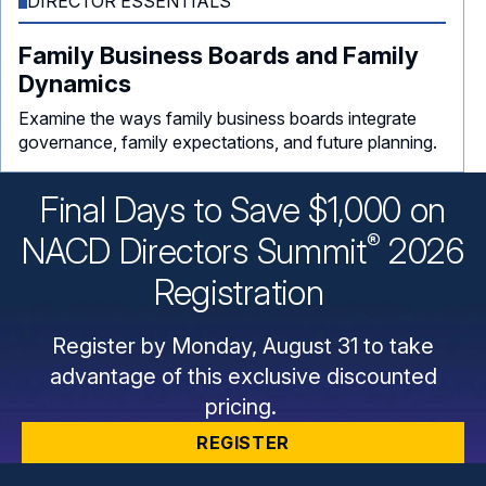
DIRECTOR ESSENTIALS
Family Business Boards and Family
Dynamics
Examine the ways family business boards integrate
governance, family expectations, and future planning.
Final Days to Save $1,000 on
®
NACD Directors
Summit
2026
Registration
Register by Monday, August 31 to take
advantage of this exclusive discounted
pricing.
REGISTER