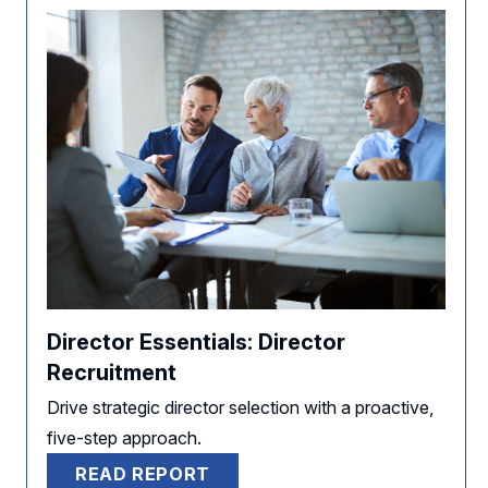
Director Essentials: Director
Recruitment
Drive strategic director selection with a proactive,
five-step approach.
READ REPORT