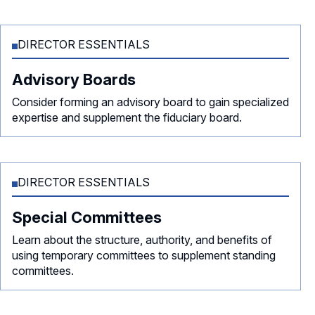
DIRECTOR ESSENTIALS
Advisory Boards
Consider forming an advisory board to gain specialized
expertise and supplement the fiduciary board.
DIRECTOR ESSENTIALS
Special Committees
Learn about the structure, authority, and benefits of
using temporary committees to supplement standing
committees.