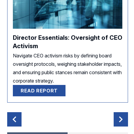
Director Essentials: Oversight of CEO
Activism
Navigate CEO activism risks by defining board
oversight protocols, weighing stakeholder impacts,
and ensuring public stances remain consistent with
corporate strategy.
READ REPORT