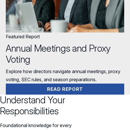
Featured Report
Annual Meetings and Proxy
Voting
Explore how directors navigate annual meetings, proxy
voting, SEC rules, and season preparations.
READ REPORT
Understand Your
Responsibilities
Foundational knowledge for every