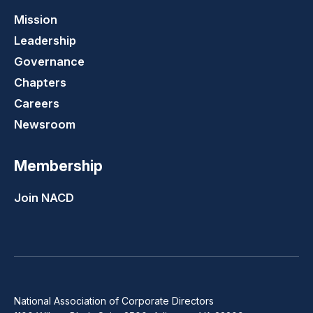
Mission
Leadership
Governance
Chapters
Careers
Newsroom
Membership
Join NACD
National Association of Corporate Directors