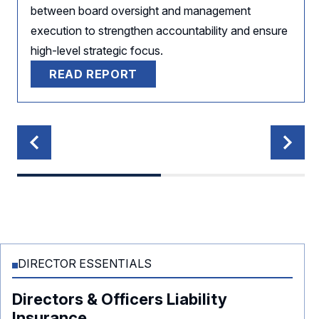
between board oversight and management
execution to strengthen accountability and ensure
high-level strategic focus.
READ REPORT
DIRECTOR ESSENTIALS
Directors & Officers Liability
Insurance