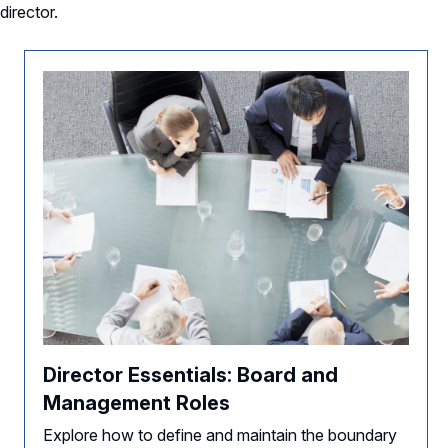
director.
Director Essentials: Board and
Management Roles
Explore how to define and maintain the boundary