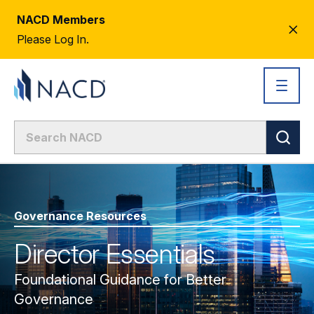
NACD Members
CL
Please Log In.
AL
Governance Resources
Director Essentials
Foundational Guidance for Better
Governance