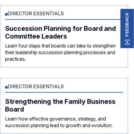
DIRECTOR ESSENTIALS
FEEDBACK
Succession Planning for Board and
Committee Leaders
Learn four steps that boards can take to strengthen
their leadership succession planning processes and
practices.
DIRECTOR ESSENTIALS
Strengthening the Family Business
Board
Learn how effective governance, strategy, and
succession planning lead to growth and evolution.