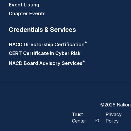
Event Listing
Chapter Events
Credentials & Services
®
NACD Directorship
Certification
CERT Certificate in Cyber Risk
®
NACD Board Advisory
Services
©2026 National
Trust
Privacy
Center
Policy