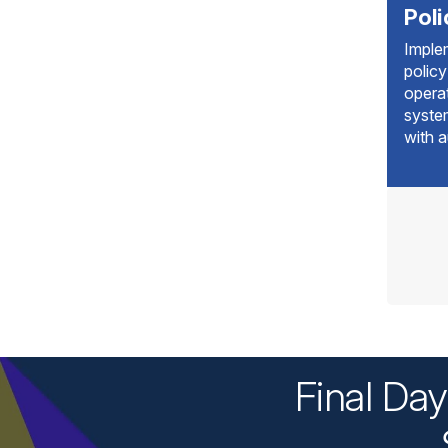
Pol
Imple
policy
operat
syste
with a
Final Da