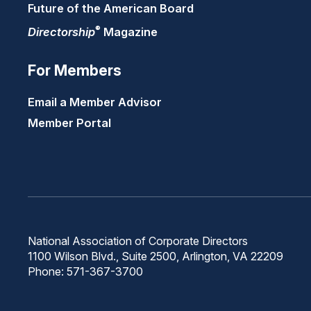
Future of the American Board
®
Directorship
Magazine
For Members
Email a Member Advisor
Member Portal
National Association of Corporate Directors
1100 Wilson Blvd., Suite 2500, Arlington, VA 22209
Phone: 571-367-3700