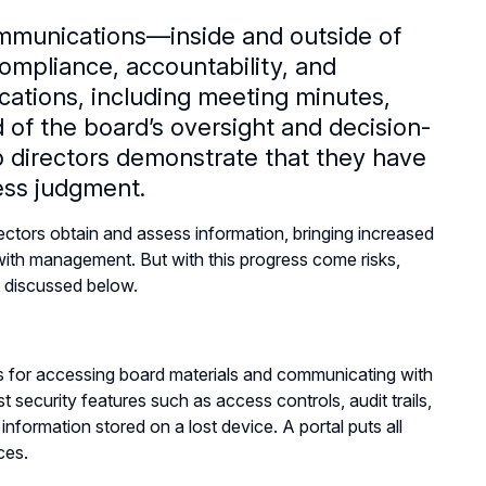
mmunications—inside and outside of
ompliance, accountability, and
ations, including meeting minutes,
d of the board’s oversight and decision-
p directors demonstrate that they have
iness judgment.
tors obtain and assess information, bringing increased
ith management. But with this progress come risks,
s discussed below.
s for accessing board materials and communicating with
security features such as access controls, audit trails,
information stored on a lost device. A portal puts all
ices.