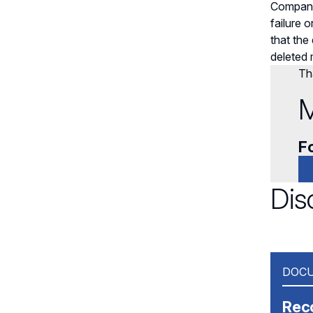
Companie
failure 
that the
deleted
Tha
M
Fo
Dis
DOCU
Rec