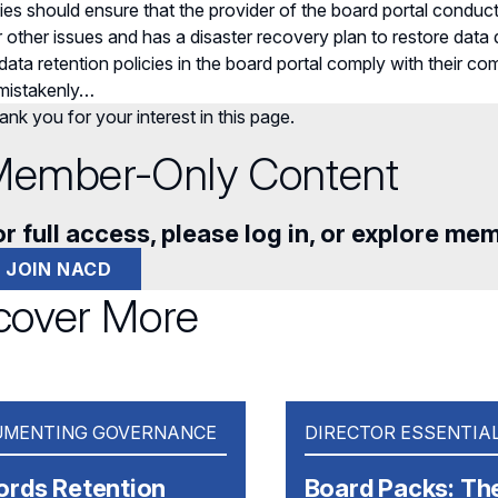
s should ensure that the provider of the board portal conduct
or other issues and has a disaster recovery plan to restore data
 data retention policies in the board portal comply with their c
 mistakenly…
nk you for your interest in this page.
ember-Only Content
r full access, please log in, or explore me
JOIN NACD
cover More
MENTING GOVERNANCE
DIRECTOR ESSENTIA
ords Retention
Board Packs: Th