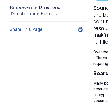
Empowering Directors.
Sound
Transforming Boards.
the b
conti
resolu
Share This Page
makin
fulfil
Over the
efficien
requirin
Board
Many boa
other di
encrypti
document