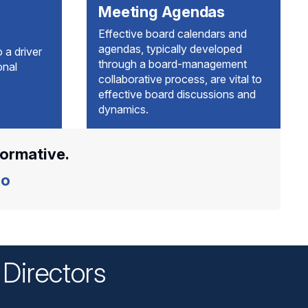
Meeting Agendas
Effective board calendars and
agendas, typically developed
 a driver
through a board-management
onal
collaborative process, are vital to
effective board discussions and
dynamics.
formative.
o
Directors
n