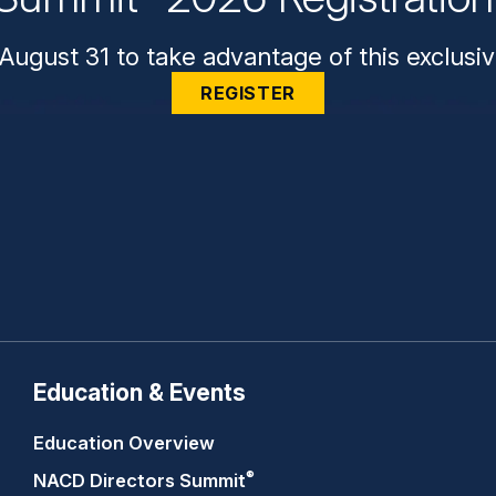
August 31 to take advantage of this exclusiv
REGISTER
Education & Events
Education Overview
®
NACD Directors
Summit