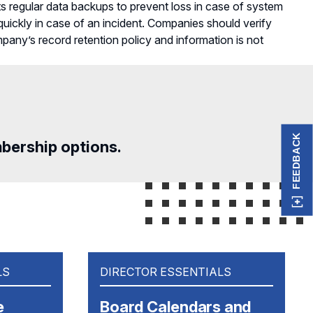
s regular data backups to prevent loss in case of system
 quickly in case of an incident. Companies should verify
ompany’s record retention policy and information is not
FEEDBACK
mbership options.
LS
DIRECTOR ESSENTIALS
e
Board Calendars and