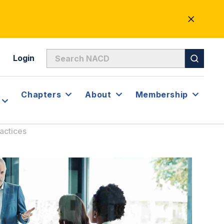
CLOSE
ALERT
Login
Chapters
About
Membership
actices