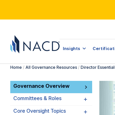
Insights
Certificat
Home
/
All Governance Resources
/
Director Essential
Governance Overview
Committees & Roles
Core Oversight Topics
Committees & Roles