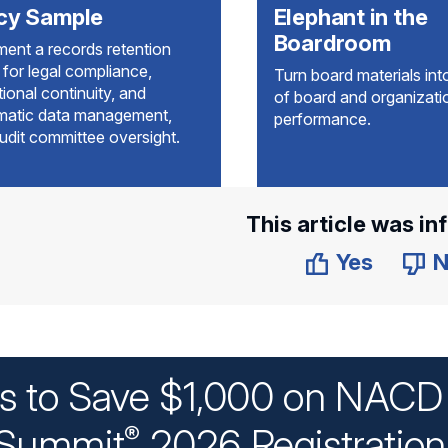
icy Sample
Elephant in the
Boardroom
ment a records retention
 for legal compliance,
Turn board materials into
ional continuity, and
of board and organizati
matic data management,
performance.
udit committee oversight.
This article was in
Yes
N
ys to Save $1,000 on NACD 
Summit
2026 Registratio
®