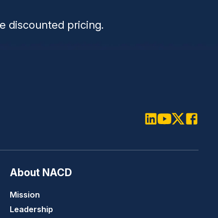
e discounted pricing.
LinkedIn
Youtube
Twitter
Faceboo
About NACD
Mission
Leadership