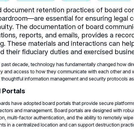
 document retention practices of board co
oardroom—are essential for ensuring legal c
nuity. The documentation of board communic
tions, reports, and emails, provides a recor
g. These materials and interactions can hel
led their fiduciary duties and exercised bus
 past decade, technology has fundamentally changed how direc
cy and access to how they communicate with each other and w
g thoughtful information management and security protocols a
 Portals
rds have adopted board portals that provide secure platform
rectors and management. Board portals are designed with robust 
on, multi-factor authentication, and the ability to remotely wipe 
s in a centralized location and can support destruction pract