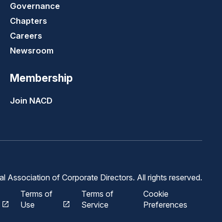
Governance
Chapters
Careers
Newsroom
Membership
Join NACD
 Association of Corporate Directors. All rights reserved.
Terms of
Terms of
Cookie
Use
Service
Preferences