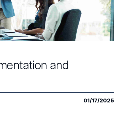
mentation and
01/17/2025