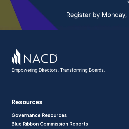
Register by Monday, 
Empowering Directors. Transforming Boards.
Resources
Governance Resources
Blue Ribbon Commission Reports