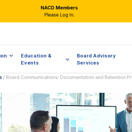
NACD Members
Please Log In.
ion
Education &
Board Advisory
Events
Services
s
/
Board Communications: Documentation and Retention Pr