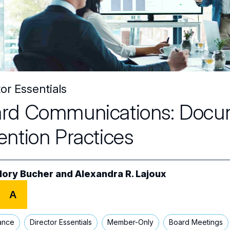
or Essentials
rd Communications: Docu
ention Practices
lory Bucher
and
Alexandra R. Lajoux
A
ance
Director Essentials
Member-Only
Board Meetings