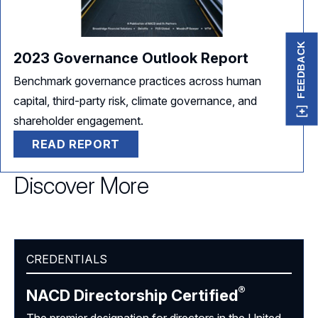
FEEDBACK
2023 Governance Outlook Report
Benchmark governance practices across human
capital, third-party risk, climate governance, and
shareholder engagement.
READ REPORT
Discover More
CREDENTIALS
®
NACD Directorship
Certified