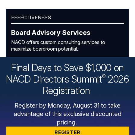
EFFECTIVENESS
Board Advisory Services
NACD offers custom consulting services to
maximize boardroom potential.
Final Days to Save $1,000 on
®
NACD Directors
Summit
2026
Registration
Register by Monday, August 31 to take
advantage of this exclusive discounted
pricing.
REGISTER