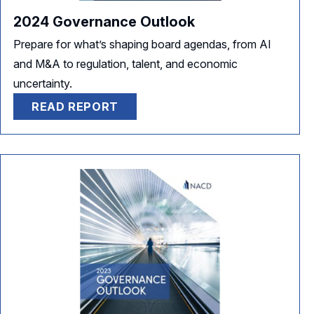
2024 Governance Outlook
Prepare for what’s shaping board agendas, from AI
and M&A to regulation, talent, and economic
uncertainty.
READ REPORT