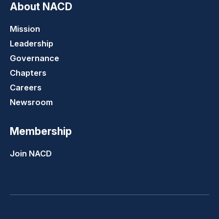
About NACD
Mission
Leadership
Governance
Chapters
Careers
Newsroom
Membership
Join NACD