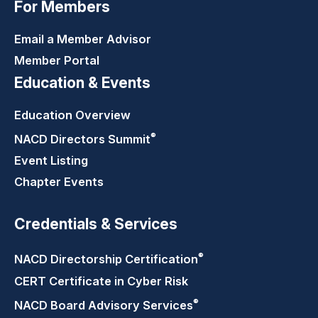
For Members
Email a Member Advisor
Member Portal
Education & Events
Education Overview
®
NACD Directors
Summit
Event Listing
Chapter Events
Credentials & Services
®
NACD Directorship
Certification
CERT Certificate in Cyber Risk
®
NACD Board Advisory
Services