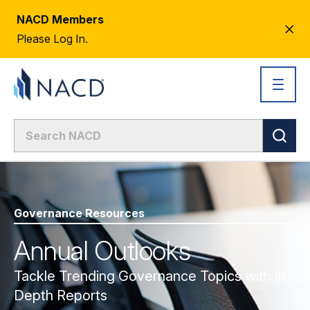
NACD Members
CL
Please Log In.
AL
Governance Resources
Annual Outlooks
Tackle Trending Governance Topics with In-
Depth Reports