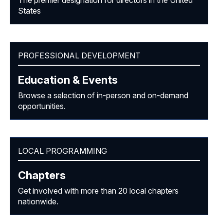
The premier designation for directors in the United
States
PROFESSIONAL DEVELOPMENT
Education & Events
Browse a selection of in-person and on-demand
opportunities.
LOCAL PROGRAMMING
Chapters
Get involved with more than 20 local chapters
nationwide.