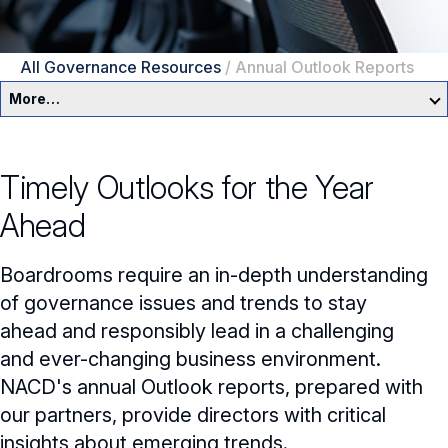
All Governance Resources
/
Annual Outlook Reports
More…
Governance Overview
Timely Outlooks for the Year
Committees & Roles
Ahead
Core Oversight Topics
Committees & Roles Overview
Boardrooms require an in-depth understanding
Audit Committee
Trending Oversight Topics
Core Oversight Topics Overview
of governance issues and trends to stay
ahead and responsibly lead in a challenging
Compensation Committee
Compliance, Ethics & Liability
Governance Research
Trending Oversight Topics Overview
and ever-changing business environment.
Nominating & Governance Committee
Private Company Governance
Artificial Intelligence
NACD's annual Outlook reports, prepared with
Blue Ribbon Commission Reports
our partners, provide directors with critical
Board Leadership
Shareholder Engagement
Climate & Sustainability
Director Essentials
insights about emerging trends.