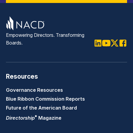
Empowering Directors. Transforming
Boards.
LinkedIn
Youtube
Twitter
Faceb
Resources
Governance Resources
Blue Ribbon Commission Reports
Future of the American Board
®
Directorship
Magazine