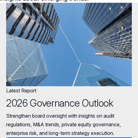
General Counsel/Corporate Secretary
Succession Planning
Digital Transformation
Director’s Handbooks
Full Board Operations
Strategy and Risk
Geopolitical Risk
Annual Outlooks
Talent, Culture, and HR
Cybersecurity
Governance Surveys
Directorship Magazine
Surveys & Benchmarking
Director Compensation Report
Directorship Magazine Overview
Future of the American Board
Online Exclusives
Blue Ribbon Commission Reports
Latest Report
Submission Guidelines
Navigating Your Board Career
2026 Governance Outlook
BoardVision™ Podcast
Strengthen board oversight with insights on audit
regulations, M&A trends, private equity governance,
enterprise risk, and long-term strategy execution.