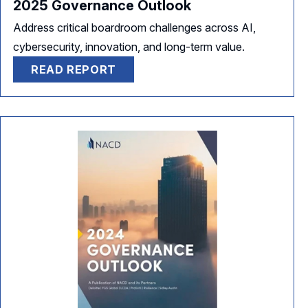
2025 Governance Outlook
Address critical boardroom challenges across AI,
cybersecurity, innovation, and long-term value.
READ REPORT