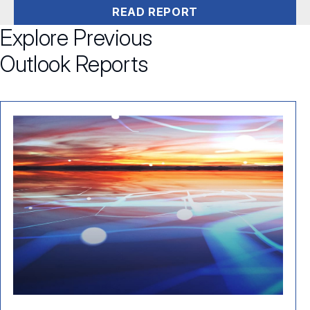
READ REPORT
Explore Previous
Outlook Reports