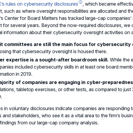
’s rules on cybersecurity disclosures
, which became effectiv
t, such as where oversight responsibilities are allocated and 
Y’s Center for Board Matters has tracked large-cap companies’ 
t for several years. Beyond the now-required disclosures, we
al information about their cybersecurity oversight activities on
t committees are still the main focus for cybersecurity 
losing that cybersecurity oversight is housed there.
r expertise is a sought-after boardroom skill.
While the e
anies included cybersecurity skills in at least one board memb
rmation in 2019.
ajority of companies are engaging in cyber-preparednes
lations, tabletop exercises, or other tests, as compared to just 
.
s in voluntary disclosures indicate companies are responding 
s and stakeholders, who see it as a vital area to the firm’s busi
 findings from our large-cap company analysis.