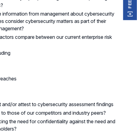
s?
e information from management about cybersecurity
consider cybersecurity matters as part of their
 management?
factors compare between our current enterprise risk
uding
breaches
and/or attest to cybersecurity assessment findings
to those of our competitors and industry peers?
ing the need for confidentiality against the need and
holders?