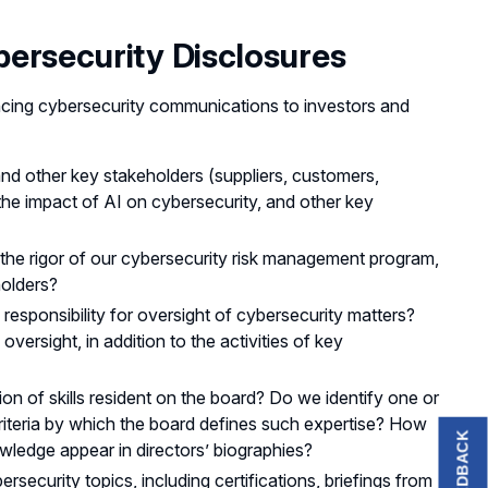
ersecurity Disclosures
cing cybersecurity communications to investors and
nd other key stakeholders (suppliers, customers,
 the impact of AI on cybersecurity, and other key
the rigor of our cybersecurity risk management program,
holders?
sponsibility for oversight of cybersecurity matters?
versight, in addition to the activities of key
tion of skills resident on the board? Do we identify one or
criteria by which the board defines such expertise? How
FEEDBACK
wledge appear in directors’ biographies?
ecurity topics, including certifications, briefings from