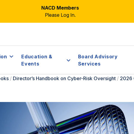
NACD Members
Please Log In.
ion
Education &
Board Advisory
Events
Services
ooks
/
Director’s Handbook on Cyber-Risk Oversight
/
2026 