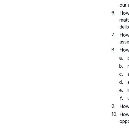
our 
How 
matt
deli
How 
asse
How 
How 
How 
oppo