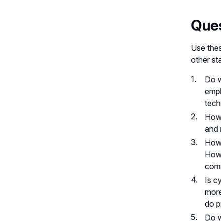
Ques
Use thes
other st
Do w
empl
tech
How 
and 
How 
How 
com
Is c
more
do p
Do w