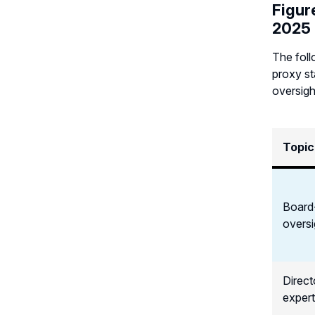
Figur
2025
The foll
proxy st
oversigh
Topic
Board
oversi
Directo
expert