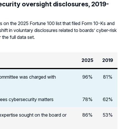
curity oversight disclosures, 2019-
 on the 2025 Fortune 100 list that filed Form 10-Ks and
ft in voluntary disclosures related to boards’ cyber-risk
 the full data set.
2025
2019
 committee was charged with
96%
81%
sees cybersecurity matters
78%
62%
 expertise sought on the board or
86%
53%