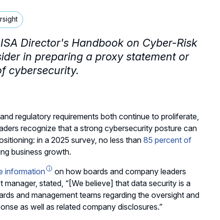
rsight
CD-ISA Director's Handbook on Cyber-Risk
sider in preparing a proxy statement or
of cybersecurity.
and regulatory requirements both continue to proliferate,
aders recognize that a strong cybersecurity posture can
sitioning: in a 2025 survey, no less than
85 percent of
ing business growth.
e information
on how boards and company leaders
et manager, stated, “[We believe] that data security is a
oards and management teams regarding the oversight and
onse as well as related company disclosures.”