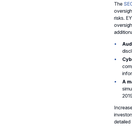
The
SEC
oversigh
risks. E
oversigh
addition
Audi
disc
Cybe
comp
info
A m
simu
2019
Increase
investor
detailed