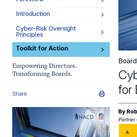
Introduction
Cyber-Risk Oversight
Principles
Toolkit for Action
Board
Empowering Directors.
Cyb
Transforming Boards.
for
Share
By
Rob
Partner
A