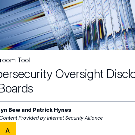
room Tool
ersecurity Oversight Discl
 Boards
yn Bew
and
Patrick Hynes
 Content Provided by
Internet Security Alliance
A