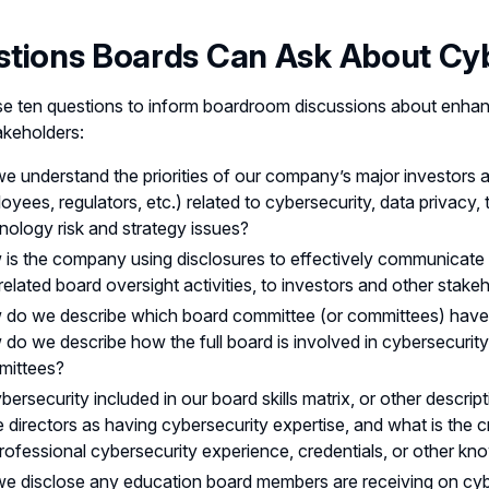
tions Boards Can Ask About Cyb
e ten questions to inform boardroom discussions about enhan
akeholders:
e understand the priorities of our company’s major investors a
oyees, regulators, etc.) related to cybersecurity, data privacy,
nology risk and strategy issues?
is the company using disclosures to effectively communicate 
related board oversight activities, to investors and other stake
do we describe which board committee (or committees) have re
do we describe how the full board is involved in cybersecurity o
mittees?
ybersecurity included in our board skills matrix, or other descrip
 directors as having cybersecurity expertise, and what is the 
rofessional cybersecurity experience, credentials, or other kno
e disclose any education board members are receiving on cybers