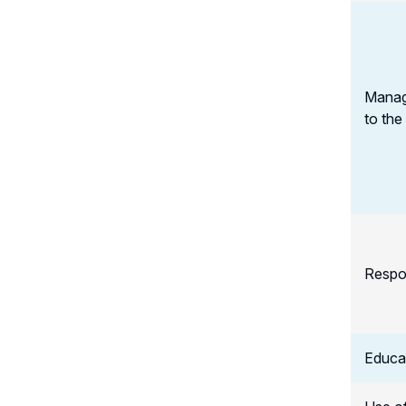
Manag
to the
Respo
Educat