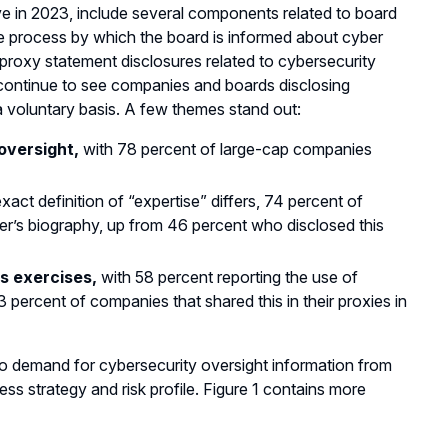
e in 2023, include several components related to board
the process by which the board is informed about cyber
proxy statement disclosures related to cybersecurity
 continue to see companies and boards disclosing
 a voluntary basis. A few themes stand out:
oversight,
with 78 percent of large-cap companies
xact definition of “expertise” differs, 74 percent of
er’s biography, up from 46 percent who disclosed this
s exercises,
with 58 percent reporting the use of
3 percent of companies that shared this in their proxies in
to demand for cybersecurity oversight information from
ness strategy and risk profile. Figure 1 contains more