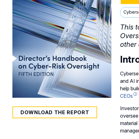
Cybers
This t
Overs
other 
Intr
Cybersec
and AI i
help bui
CEOs
Investor
DOWNLOAD THE REPORT
oversee
material
manageme