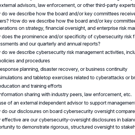
external advisors, law enforcement, or other third-party expert
do we describe how the board and/or key committees receiv
ers? How do we describe how the board and/or key committees 
berations on strategy, financial oversight, and enterprise risk
does the prominence and/or specificity of cybersecurity risk 
ssments and our quarterly and annual reports?
do we describe cybersecurity risk management activities, incl
policies and procedures
response planning, disaster recovery, or business continuity
simulations and tabletop exercises related to cyberattacks or 
education and training efforts
information sharing with industry peers, law enforcement, etc.
use of an external independent advisor to support management 
do our disclosures on board cybersecurity oversight compare 
effective are our cybersecurity-oversight disclosures in balanc
rtunity to demonstrate rigorous, structured oversight to stake