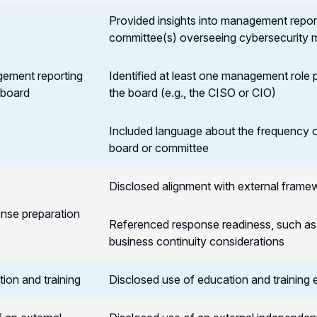
Provided insights into management repor
committee(s) overseeing cybersecurity 
ement reporting
Identified at least one management role p
 board
the board (e.g., the CISO or CIO)
Included language about the frequency 
board or committee
Disclosed alignment with external frame
nse preparation
Referenced response readiness, such as p
business continuity considerations
ion and training
Disclosed use of education and training ef