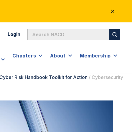
CLOSE
ALERT
Login
Chapters
About
Membership
Cyber Risk Handbook Toolkit for Action
/
Cybersecurity