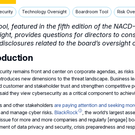
ecurity
Technology Oversight
Boardroom Tool
Risk Ove
ool,
featured in the fifth edition of the NA
ight,
provides questions for directors to con
disclosures related to the board’s oversight 
oduction
urity remains front and center on corporate agendas, as risks 
ntroduces new dimensions to the threat landscape. Business le
ld customer and stakeholder trust and strengthen competitive po
said they view cybersecurity as a critical component to achiev
s and other stakeholders
are paying attention and seeking mor
 and manage cyber risks.
BlackRock
, the world’s largest ass
 issue for more and more companies and regularly [engage] b
nt of data privacy and security, crisis preparedness and resp