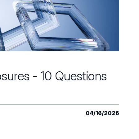
osures - 10 Questions
04/16/2026