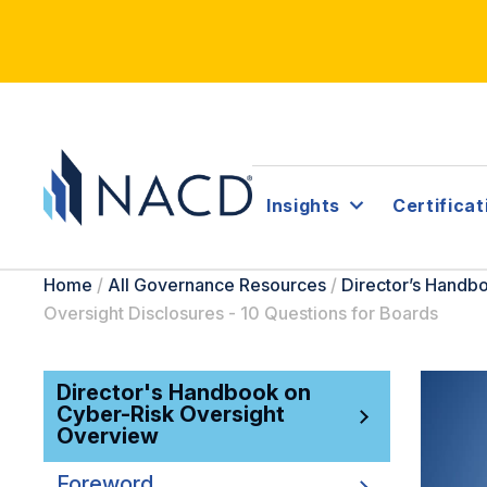
Insights
Certificat
Home
/
All Governance Resources
/
Director’s Handb
Oversight Disclosures - 10 Questions for Boards
Director's Handbook on
Cyber-Risk Oversight
Overview
Foreword