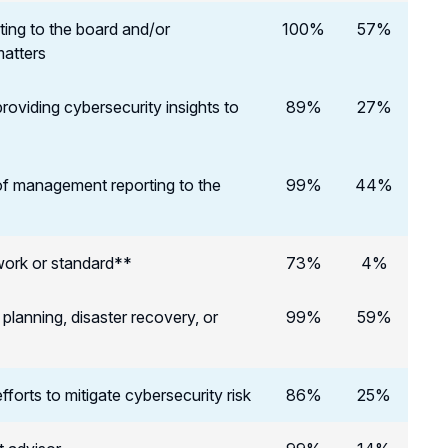
ting to the board and/or
100%
57%
matters
roviding cybersecurity insights to
89%
27%
of management reporting to the
99%
44%
work or standard**
73%
4%
lanning, disaster recovery, or
99%
59%
forts to mitigate cybersecurity risk
86%
25%