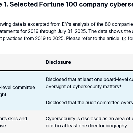
e 1. Selected Fortune 100 company cyberse
owing data is excerpted from EY’s analysis of the 80 companies
atements for 2019 through July 31, 2025. The data shows the shi
t practices from 2019 to 2025. Please
refer to the article
for
Disclosure
Disclosed that at least one board-level
oversight of cybersecurity matters*
-level committee
ght
Disclosed that the audit committee over
r’s skills and
Cybersecurity is disclosed as an area of
ise
cited in at least one director biography