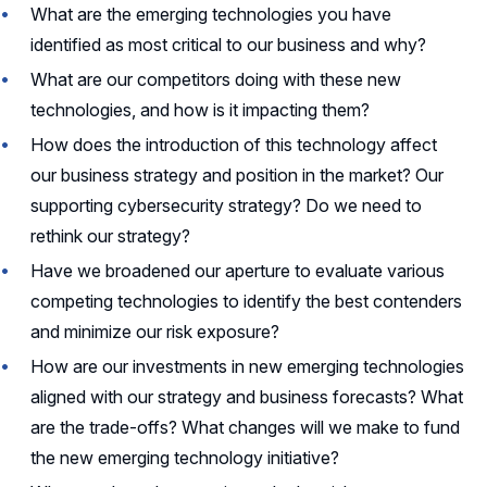
What are the emerging technologies you have
identified as most critical to our business and why?
What are our competitors doing with these new
technologies, and how is it impacting them?
How does the introduction of this technology affect
our business strategy and position in the market? Our
supporting cybersecurity strategy? Do we need to
rethink our strategy?
Have we broadened our aperture to evaluate various
competing technologies to identify the best contenders
and minimize our risk exposure?
How are our investments in new emerging technologies
aligned with our strategy and business forecasts? What
are the trade-offs? What changes will we make to fund
the new emerging technology initiative?