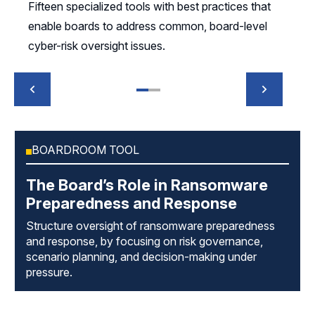
Fifteen specialized tools with best practices that
enable boards to address common, board-level
cyber-risk oversight issues.
BOARDROOM TOOL
The Board’s Role in Ransomware
Preparedness and Response
Structure oversight of ransomware preparedness
and response, by focusing on risk governance,
scenario planning, and decision-making under
pressure.