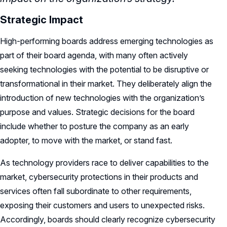
Strategic Impact
High-performing boards address emerging technologies as
part of their board agenda, with many often actively
seeking technologies with the potential to be disruptive or
transformational in their market. They deliberately align the
introduction of new technologies with the organization’s
purpose and values. Strategic decisions for the board
include whether to posture the company as an early
adopter, to move with the market, or stand fast.
As technology providers race to deliver capabilities to the
market, cybersecurity protections in their products and
services often fall subordinate to other requirements,
exposing their customers and users to unexpected risks.
Accordingly, boards should clearly recognize cybersecurity