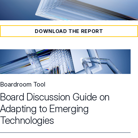
DOWNLOAD THE REPORT
Boardroom Tool
Board Discussion Guide on
Adapting to Emerging
Technologies