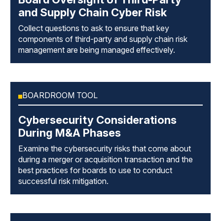
and Supply Chain Cyber Risk
Collect questions to ask to ensure that key
components of third-party and supply chain risk
management are being managed effectively.
BOARDROOM TOOL
Cybersecurity Considerations
During M&A Phases
Examine the cybersecurity risks that come about
during a merger or acquisition transaction and the
best practices for boards to use to conduct
successful risk mitigation.