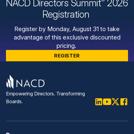
®
NACD Directors
Summit
2026
Registration
Register by Monday, August 31 to take
advantage of this exclusive discounted
pricing.
REGISTER
Empowering Directors. Transforming
Boards.
LinkedIn
Youtube
Twitter
Faceb