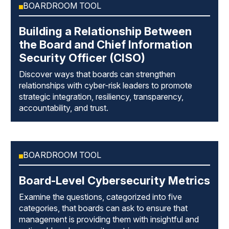
BOARDROOM TOOL
Building a Relationship Between
the Board and Chief Information
Security Officer (CISO)
Discover ways that boards can strengthen
relationships with cyber-risk leaders to promote
strategic integration, resiliency, transparency,
accountability, and trust.
BOARDROOM TOOL
Board-Level Cybersecurity Metrics
Examine the questions, categorized into five
categories, that boards can ask to ensure that
management is providing them with insightful and