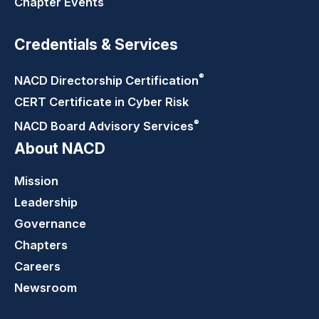
Chapter Events
Credentials & Services
®
NACD Directorship
Certification
CERT Certificate in Cyber Risk
®
NACD Board Advisory
Services
About NACD
Mission
Leadership
Governance
Chapters
Careers
Newsroom