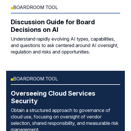
BOARDROOM TOOL
Discussion Guide for Board
Decisions on AI
Understand rapidly evolving AI types, capabilities,
and questions to ask centered around AI oversight,
regulation and risks and opportunities.
BOARDROOM TOOL
Overseeing Cloud Services
Security
Obtain a structured approach to governance of
cloud use, focusing on oversight of vendor
selection, shared responsibility, and measurable risk
management.