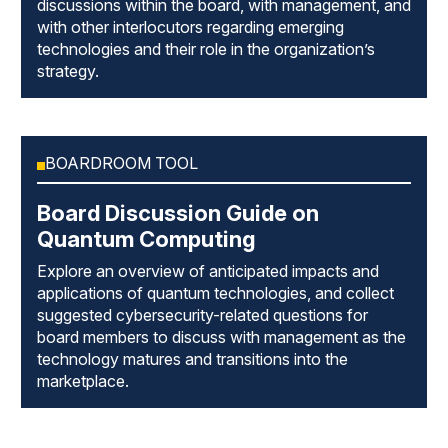
discussions within the board, with management, and
with other interlocutors regarding emerging
technologies and their role in the organization’s
strategy.
BOARDROOM TOOL
Board Discussion Guide on
Quantum Computing
Explore an overview of anticipated impacts and
applications of quantum technologies, and collect
suggested cybersecurity-related questions for
board members to discuss with management as the
technology matures and transitions into the
marketplace.