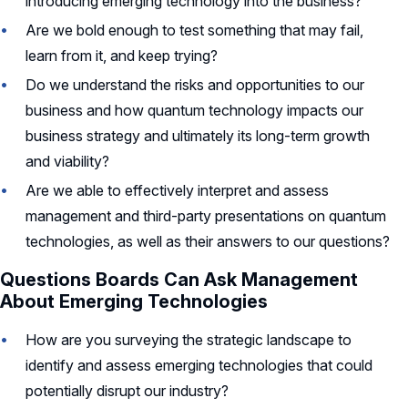
introducing emerging technology into the business?
Are we bold enough to test something that may fail,
learn from it, and keep trying?
Do we understand the risks and opportunities to our
business and how quantum technology impacts our
business strategy and ultimately its long-term growth
and viability?
Are we able to effectively interpret and assess
management and third-party presentations on quantum
technologies, as well as their answers to our questions?
Questions Boards Can Ask Management
About Emerging Technologies
How are you surveying the strategic landscape to
identify and assess emerging technologies that could
potentially disrupt our industry?