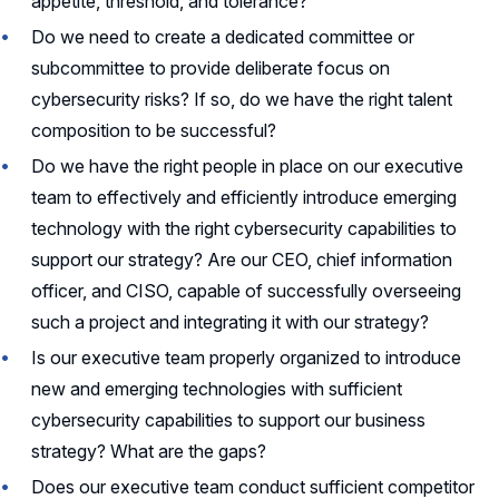
appetite, threshold, and tolerance?
Do we need to create a dedicated committee or
subcommittee to provide deliberate focus on
cybersecurity risks? If so, do we have the right talent
composition to be successful?
Do we have the right people in place on our executive
team to effectively and efficiently introduce emerging
technology with the right cybersecurity capabilities to
support our strategy? Are our CEO, chief information
officer, and CISO, capable of successfully overseeing
such a project and integrating it with our strategy?
Is our executive team properly organized to introduce
new and emerging technologies with sufficient
cybersecurity capabilities to support our business
strategy? What are the gaps?
Does our executive team conduct sufficient competitor