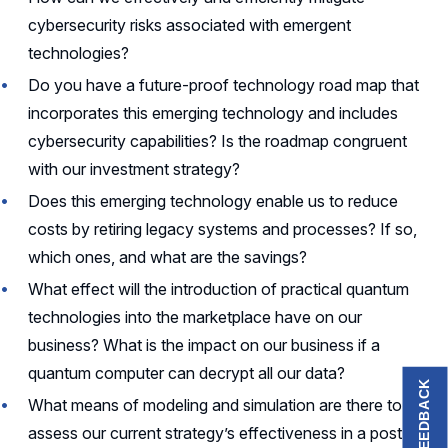
cybersecurity risks associated with emergent
technologies?
Do you have a future-proof technology road map that
incorporates this emerging technology and includes
cybersecurity capabilities? Is the roadmap congruent
with our investment strategy?
Does this emerging technology enable us to reduce
costs by retiring legacy systems and processes? If so,
which ones, and what are the savings?
What effect will the introduction of practical quantum
technologies into the marketplace have on our
business? What is the impact on our business if a
quantum computer can decrypt all our data?
FEEDBACK
What means of modeling and simulation are there to
assess our current strategy’s effectiveness in a post-