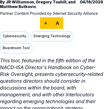
By
JR Williamson
,
Gregory Touhill
, and
04/16/2026
Matthew Butkovic
Partner Content Provided by
Internet Security Alliance
A
A
Cybersecurity
Emerging Technology
Boardroom Tool
This tool, featured in the fifth edition of the
NACD-ISA Director's Handbook on Cyber-
Risk Oversight, presents cybersecurity-related
questions directors should consider in
discussions within the board, with
management, and with other interlocutors
regarding emerging technologies and their
impact on the organization’s strategy.