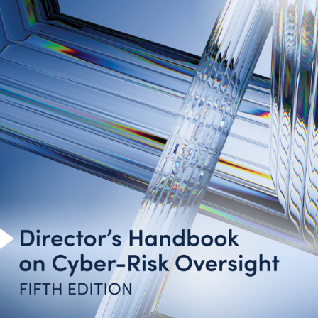
Introduction
Cyber-Risk Oversight Principles
Toolkit for Action