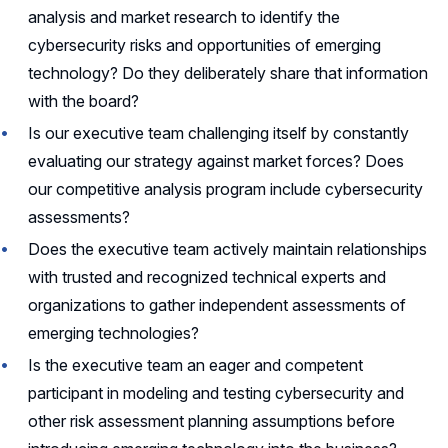
analysis and market research to identify the
cybersecurity risks and opportunities of emerging
technology? Do they deliberately share that information
with the board?
Is our executive team challenging itself by constantly
evaluating our strategy against market forces? Does
our competitive analysis program include cybersecurity
assessments?
Does the executive team actively maintain relationships
with trusted and recognized technical experts and
organizations to gather independent assessments of
emerging technologies?
Is the executive team an eager and competent
participant in modeling and testing cybersecurity and
other risk assessment planning assumptions before