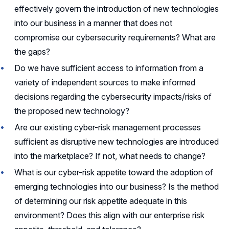
effectively govern the introduction of new technologies
into our business in a manner that does not
compromise our cybersecurity requirements? What are
the gaps?
Do we have sufficient access to information from a
variety of independent sources to make informed
decisions regarding the cybersecurity impacts/risks of
the proposed new technology?
Are our existing cyber-risk management processes
sufficient as disruptive new technologies are introduced
into the marketplace? If not, what needs to change?
What is our cyber-risk appetite toward the adoption of
emerging technologies into our business? Is the method
of determining our risk appetite adequate in this
environment? Does this align with our enterprise risk