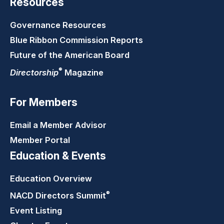
Resources
Governance Resources
Blue Ribbon Commission Reports
Future of the American Board
®
Directorship
Magazine
For Members
Email a Member Advisor
Member Portal
Education & Events
Education Overview
®
NACD Directors
Summit
Event Listing