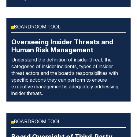
BOARDROOM TOOL
Overseeing Insider Threats and
Human Risk Management
Understand the definition of insider threat, the
categories of insider incidents, types of insider
threat actors and the board’s responsibilities with
specific actions they can perform to ensure
executive management is adequately addressing
insider threats.
BOARDROOM TOOL
Board Oversight of Third-Party