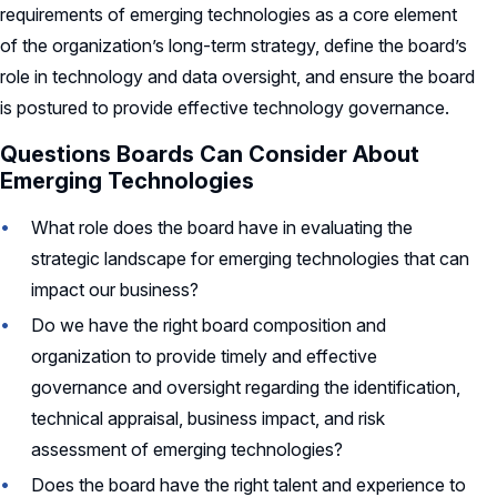
requirements of emerging technologies as a core element
of the organization’s long-term strategy, define the board’s
role in technology and data oversight, and ensure the board
is postured to provide effective technology governance.
Questions Boards Can Consider About
Emerging Technologies
What role does the board have in evaluating the
strategic landscape for emerging technologies that can
impact our business?
Do we have the right board composition and
organization to provide timely and effective
governance and oversight regarding the identification,
technical appraisal, business impact, and risk
assessment of emerging technologies?
Does the board have the right talent and experience to