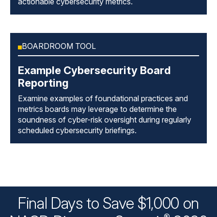
actionable cybersecurity metrics.
BOARDROOM TOOL
Example Cybersecurity Board
Reporting
Examine examples of foundational practices and
metrics boards may leverage to determine the
soundness of cyber-risk oversight during regularly
scheduled cybersecurity briefings.
Final Days to Save $1,000 on