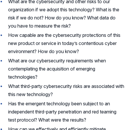
What are the cybersecurity and other risks to our
organization if we adopt this technology? What is the
risk if we do not? How do you know? What data do
you have to measure the risk?
How capable are the cybersecurity protections of this
new product or service in today’s contentious cyber
environment? How do you know?
What are our cybersecurity requirements when
contemplating the acquisition of emerging
technologies?
What third-party cybersecurity risks are associated with
this new technology?
Has the emergent technology been subject to an
independent third-party penetration and red teaming
test protocol? What were the results?
How can we effectively and efficiently mitigate