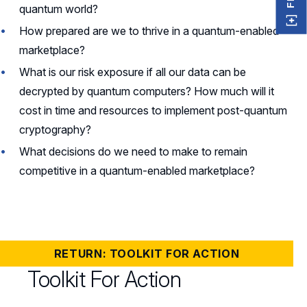
quantum world?
How prepared are we to thrive in a quantum-enabled
marketplace?
What is our risk exposure if all our data can be
decrypted by quantum computers? How much will it
cost in time and resources to implement post-quantum
cryptography?
What decisions do we need to make to remain
competitive in a quantum-enabled marketplace?
RETURN: TOOLKIT FOR ACTION
Toolkit For Action