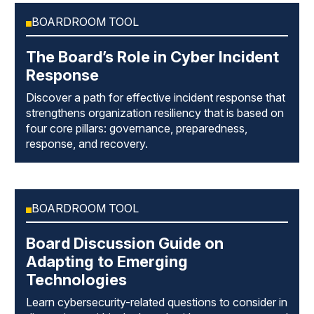
BOARDROOM TOOL
The Board’s Role in Cyber Incident
Response
Discover a path for effective incident response that
strengthens organization resiliency that is based on
four core pillars: governance, preparedness,
response, and recovery.
BOARDROOM TOOL
Board Discussion Guide on
Adapting to Emerging
Technologies
Learn cybersecurity-related questions to consider in