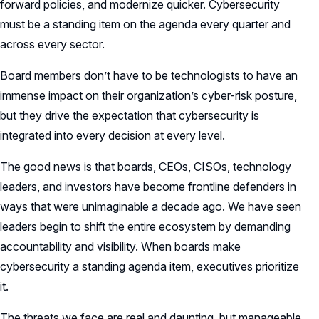
forward policies, and modernize quicker. Cybersecurity
must be a standing item on the agenda every quarter and
across every sector.
Board members don’t have to be technologists to have an
immense impact on their organization’s cyber-risk posture,
but they drive the expectation that cybersecurity is
integrated into every decision at every level.
The good news is that boards, CEOs, CISOs, technology
leaders, and investors have become frontline defenders in
ways that were unimaginable a decade ago. We have seen
leaders begin to shift the entire ecosystem by demanding
accountability and visibility. When boards make
cybersecurity a standing agenda item, executives prioritize
it.
The threats we face are real and daunting, but manageable