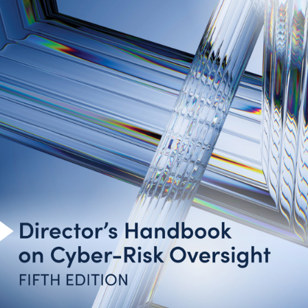
Introduction
Cyber-Risk Oversight Principles
Toolkit for Action