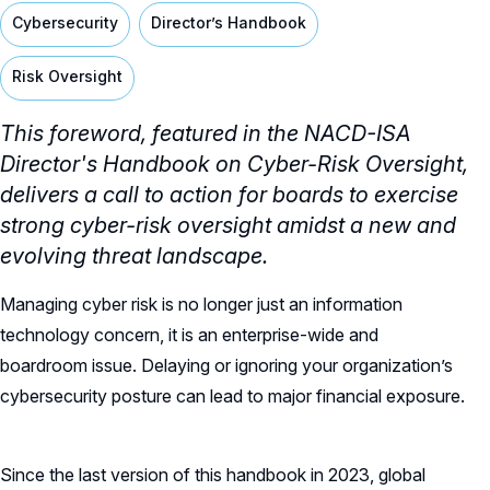
Cybersecurity
Director’s Handbook
Risk Oversight
This foreword, featured in the NACD-ISA
Director's Handbook on Cyber-Risk Oversight,
delivers a call to action for boards to exercise
strong cyber-risk oversight amidst a new and
evolving threat landscape.
Managing cyber risk is no longer just an information
technology concern, it is an enterprise-wide and
boardroom issue. Delaying or ignoring your organization’s
cybersecurity posture can lead to major financial exposure.
Since the last version of this handbook in 2023, global