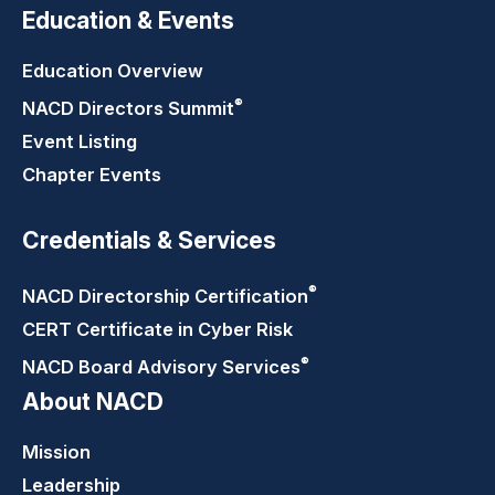
Education & Events
Education Overview
®
NACD Directors
Summit
Event Listing
Chapter Events
Credentials & Services
®
NACD Directorship
Certification
CERT Certificate in Cyber Risk
®
NACD Board Advisory
Services
About NACD
Mission
Leadership