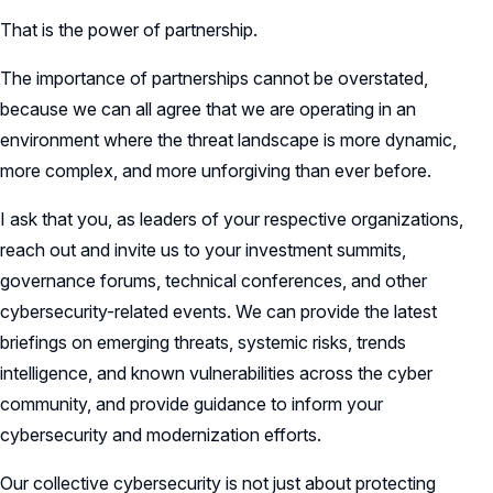
That is the power of partnership.
The importance of partnerships cannot be overstated,
because we can all agree that we are operating in an
environment where the threat landscape is more dynamic,
more complex, and more unforgiving than ever before.
I ask that you, as leaders of your respective organizations,
reach out and invite us to your investment summits,
governance forums, technical conferences, and other
cybersecurity-related events. We can provide the latest
briefings on emerging threats, systemic risks, trends
intelligence, and known vulnerabilities across the cyber
community, and provide guidance to inform your
cybersecurity and modernization efforts.
Our collective cybersecurity is not just about protecting