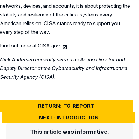
networks, devices, and accounts, it is about protecting the
stability and resilience of the critical systems every
American relies on. CISA stands ready to support you
every step of the way.
Find out more at
CISA.gov
.
Nick Andersen currently serves as Acting Director and
Deputy Director at the Cybersecurity and Infrastructure
Security Agency (CISA).
RETURN: TO REPORT
NEXT: INTRODUCTION
This article was informative.