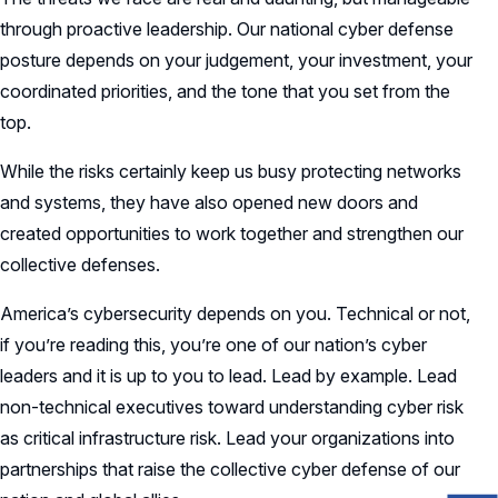
through proactive leadership. Our national cyber defense
posture depends on your judgement, your investment, your
coordinated priorities, and the tone that you set from the
top.
While the risks certainly keep us busy protecting networks
and systems, they have also opened new doors and
created opportunities to work together and strengthen our
collective defenses.
America’s cybersecurity depends on you. Technical or not,
if you’re reading this, you’re one of our nation’s cyber
leaders and it is up to you to lead. Lead by example. Lead
non-technical executives toward understanding cyber risk
as critical infrastructure risk. Lead your organizations into
partnerships that raise the collective cyber defense of our