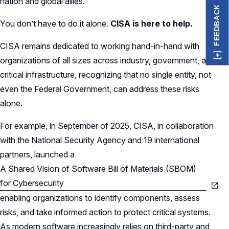
nation and global allies.
FEEDBACK
You don’t have to do it alone.
CISA is here to help.
CISA remains dedicated to working hand-in-hand with
organizations of all sizes across industry, government, and
critical infrastructure, recognizing that no single entity, not
even the Federal Government, can address these risks
alone.
For example, in September of 2025, CISA, in collaboration
with the National Security Agency and 19 international
partners, launched a
A Shared Vision of Software Bill of Materials (SBOM)
for Cybersecurity
enabling organizations to identify components, assess
risks, and take informed action to protect critical systems.
As modern software increasingly relies on third-party and