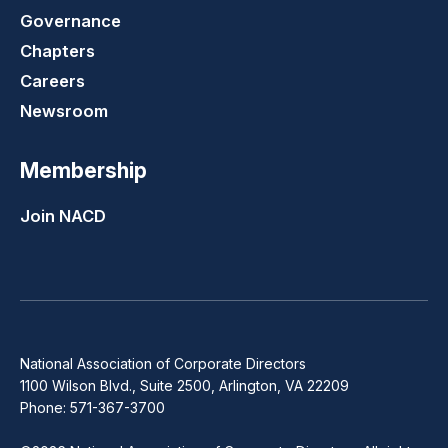
Governance
Chapters
Careers
Newsroom
Membership
Join NACD
National Association of Corporate Directors
1100 Wilson Blvd., Suite 2500, Arlington, VA 22209
Phone: 571-367-3700