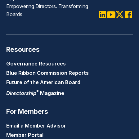
Empowering Directors. Transforming
Boards.
LinkedIn
Youtube
Twitter
Faceb
Resources
Governance Resources
Blue Ribbon Commission Reports
Future of the American Board
®
Directorship
Magazine
For Members
Email a Member Advisor
Member Portal