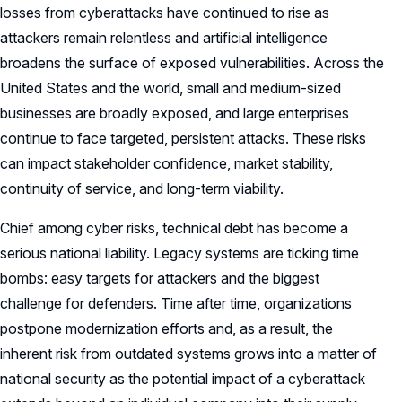
losses from cyberattacks have continued to rise as
attackers remain relentless and artificial intelligence
broadens the surface of exposed vulnerabilities. Across the
United States and the world, small and medium-sized
businesses are broadly exposed, and large enterprises
continue to face targeted, persistent attacks. These risks
can impact stakeholder confidence, market stability,
continuity of service, and long-term viability.
Chief among cyber risks, technical debt has become a
serious national liability. Legacy systems are ticking time
bombs: easy targets for attackers and the biggest
challenge for defenders. Time after time, organizations
postpone modernization efforts and, as a result, the
inherent risk from outdated systems grows into a matter of
national security as the potential impact of a cyberattack