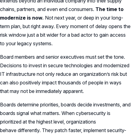
extends beyond an individual company into their supply
chains, partners, and even end consumers.
The time to
modernize is now.
Not next year, or deep in your long-
term plan, but right away. Every moment of delay opens the
risk window just a bit wider for a bad actor to gain access
to your legacy systems.
Board members and senior executives must set the tone.
Decisions to invest in secure technologies and modernized
IT infrastructure not only reduce an organization’s risk but
can also positively impact thousands of people in ways
that may not be immediately apparent.
Boards determine priorities, boards decide investments, and
boards signal what matters. When cybersecurity is
prioritized at the highest level, organizations
behave differently. They patch faster, implement security-