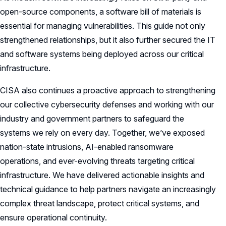
open-source components, a software bill of materials is
essential for managing vulnerabilities. This guide not only
strengthened relationships, but it also further secured the IT
and software systems being deployed across our critical
infrastructure.
CISA also continues a proactive approach to strengthening
our collective cybersecurity defenses and working with our
industry and government partners to safeguard the
systems we rely on every day. Together, we’ve exposed
nation-state intrusions, AI-enabled ransomware
operations, and ever-evolving threats targeting critical
infrastructure. We have delivered actionable insights and
technical guidance to help partners navigate an increasingly
complex threat landscape, protect critical systems, and
ensure operational continuity.