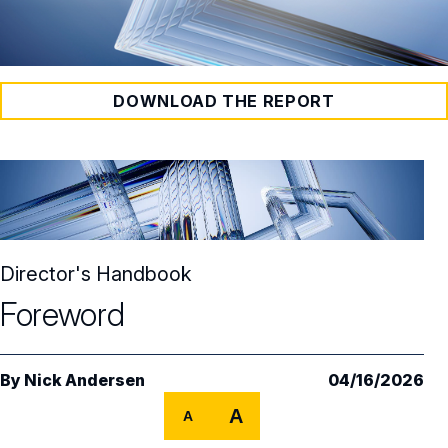
DOWNLOAD THE REPORT
Director's Handbook
Foreword
By
Nick Andersen
04/16/2026
A
A