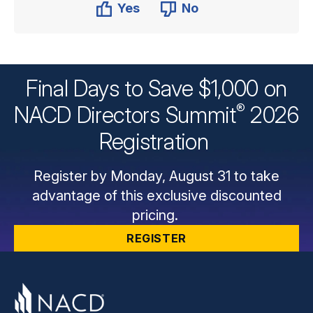
Yes
No
Final Days to Save $1,000 on
®
NACD Directors
Summit
2026
Registration
Register by Monday, August 31 to take
advantage of this exclusive discounted
pricing.
REGISTER