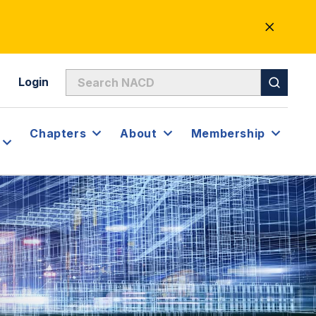
CLOSE
ALERT
Login
Chapters
About
Membership