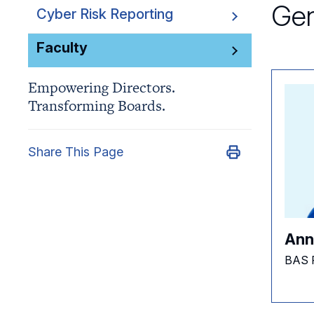
Gen
Cyber Risk Reporting
Faculty
Empowering Directors.
Transforming Boards.
Share This Page
Ann
BAS 