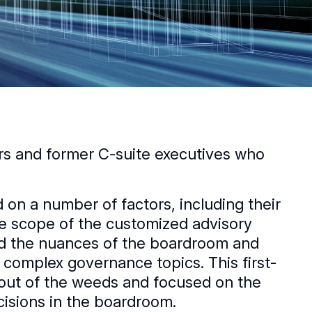
ors and former C-suite executives who
n a number of factors, including their
he scope of the customized advisory
nd the nuances of the boardroom and
 complex governance topics. This first-
out of the weeds and focused on the
isions in the boardroom.