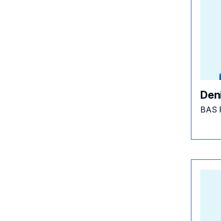
Den
BAS 