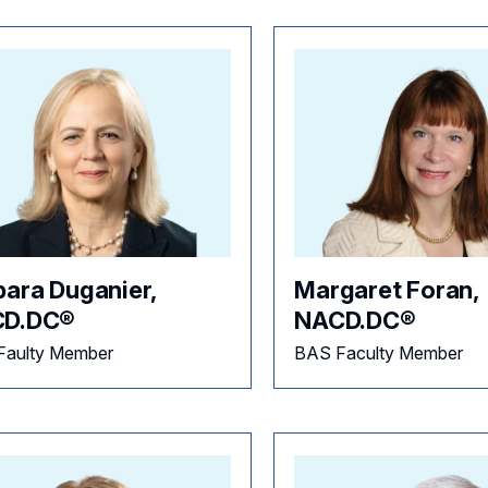
bara Duganier,
Margaret Foran,
D.DC®
NACD.DC®
Faulty Member
BAS Faculty Member