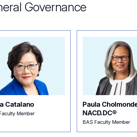
eral Governance
a Catalano
Paula Cholmonde
NACD.DC®
Faculty Member
BAS Faculty Member