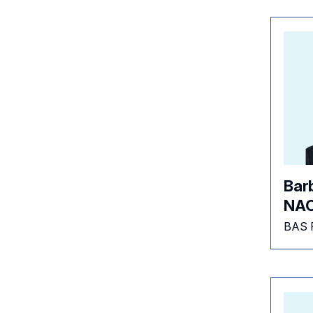
Bar
NAC
BAS 