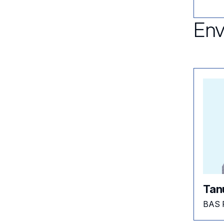
Env
Tan
BAS 