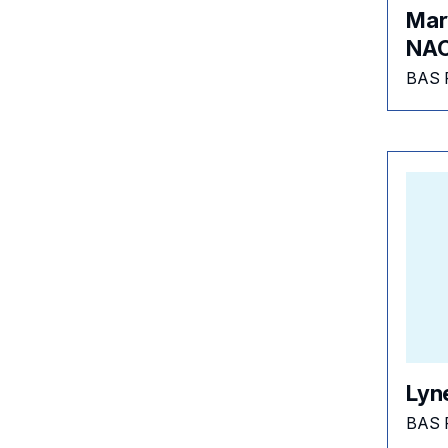
Mary
NAC
BAS 
Lyn
BAS 