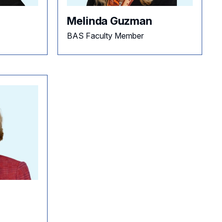
Melinda Guzman
BAS Faculty Member