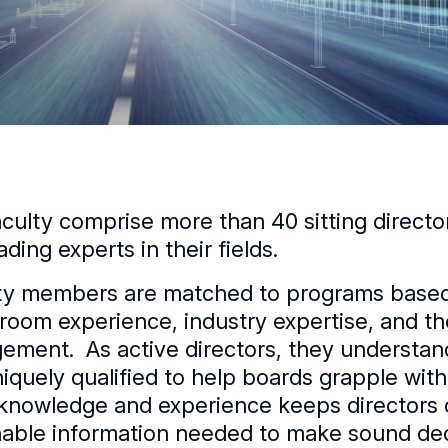
aculty comprise more than 40 sitting direct
ading experts in their fields.
ty members are matched to programs based o
room experience, industry expertise, and t
ement. As active directors, they understa
niquely qualified to help boards grapple with
knowledge and experience keeps directors 
nable information needed to make sound dec