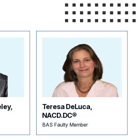
ley,
Teresa DeLuca,
NACD.DC®
BAS Faulty Member