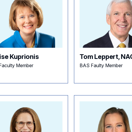
ise Kuprionis
Tom Leppert, N
Faculty Member
BAS Faulty Member