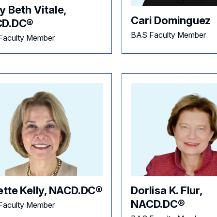
 Beth Vitale,
Cari Dominguez
D.DC®
BAS Faculty Member
Faculty Member
ette Kelly, NACD.DC®
Dorlisa K. Flur,
NACD.DC®
Faculty Member