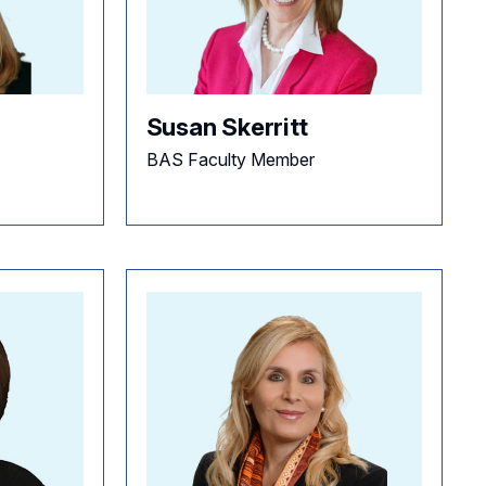
Susan Skerritt
BAS Faculty Member