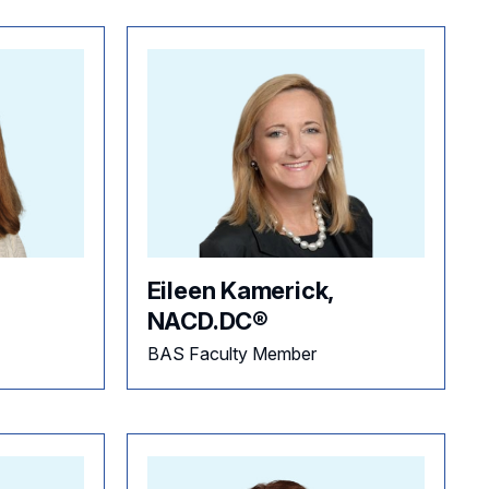
Eileen Kamerick,
NACD.DC®
BAS Faculty Member