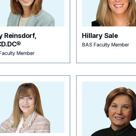
y Reinsdorf,
Hillary Sale
D.DC®
BAS Faculty Member
Faculty Member