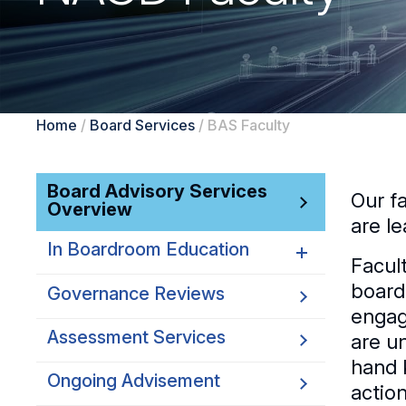
Home
/
Board Services
/
BAS Faculty
Board Advisory Services
Our f
Overview
are le
In Boardroom Education
Facul
board
Governance Reviews
AI Strategy and Governance
engag
Customized Board
Assessment Services
are u
Education
hand 
Ongoing Advisement
Virtual Briefing Desk
actio