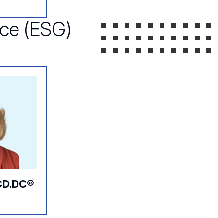
nce (ESG)
CD.DC®