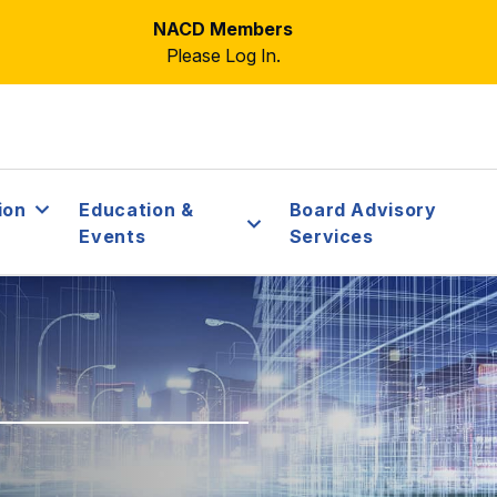
NACD Members
Please Log In.
ion
Education &
Board Advisory
Events
Services