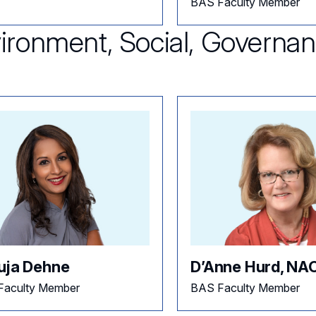
BAS Faculty Member
ironment, Social, Governa
uja Dehne
D’Anne Hurd, NA
Faculty Member
BAS Faculty Member