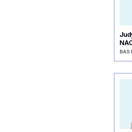
Jud
NAC
BAS 