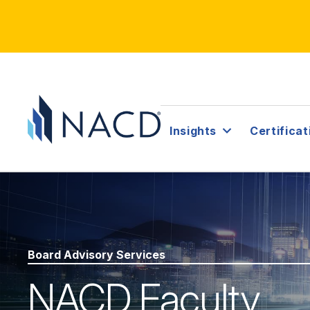
Insights
Certificat
Board Advisory Services
NACD Faculty