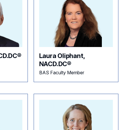
ACD.DC®
Laura Oliphant,
NACD.DC®
BAS Faculty Member