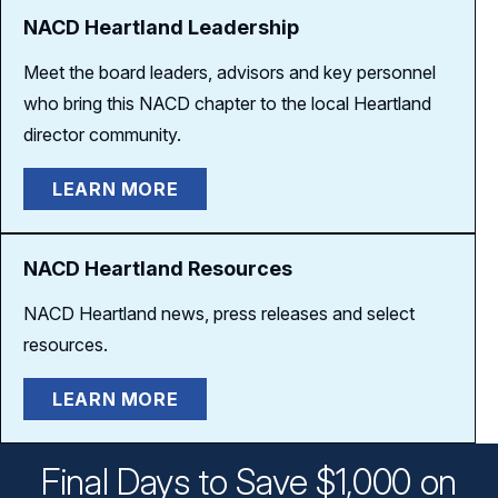
NACD Heartland Leadership
Meet the board leaders, advisors and key personnel
who bring this NACD chapter to the local Heartland
director community.
LEARN MORE
NACD Heartland Resources
NACD Heartland news, press releases and select
resources.
LEARN MORE
Final Days to Save $1,000 on