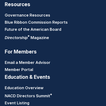
Resources
Governance Resources
Blue Ribbon Commission Reports
Future of the American Board
®
Directorship
Magazine
For Members
Email a Member Advisor
Member Portal
Education & Events
Education Overview
®
NACD Directors
Summit
Event Listing