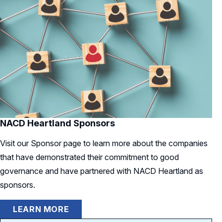
NACD Heartland Sponsors
Visit our Sponsor page to learn more about the companies
that have demonstrated their commitment to good
governance and have partnered with NACD Heartland as
sponsors.
LEARN MORE