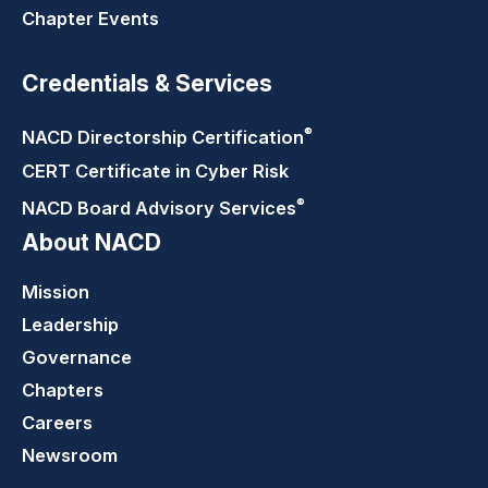
Chapter Events
Credentials & Services
®
NACD Directorship
Certification
CERT Certificate in Cyber Risk
®
NACD Board Advisory
Services
About NACD
Mission
Leadership
Governance
Chapters
Careers
Newsroom