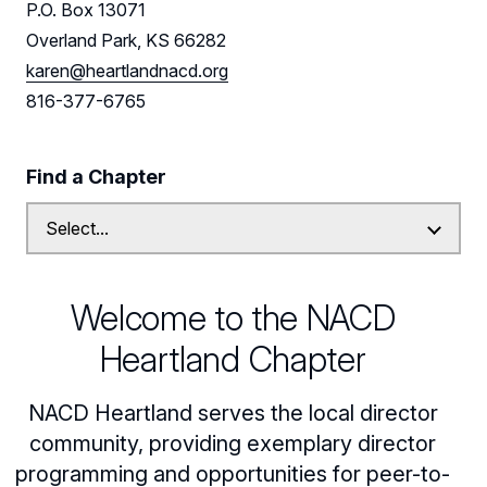
P.O. Box 13071
Leadership
Overland Park, KS 66282
karen@heartlandnacd.org
Find us on LinkedIn
816-377-6765
Find a Chapter
Welcome to the NACD
Heartland Chapter
NACD Heartland serves the local director
community, providing exemplary director
programming and opportunities for peer-to-