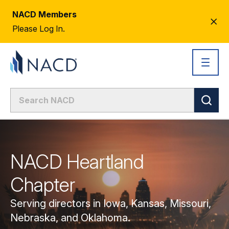
NACD Members
CL
Please Log In.
AL
NACD Heartland
Chapter
Serving directors in Iowa, Kansas, Missouri,
Nebraska, and Oklahoma.