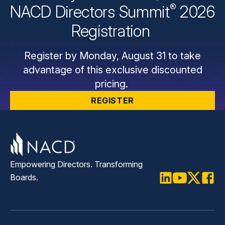
®
NACD Directors
Summit
2026
Registration
Register by Monday, August 31 to take
advantage of this exclusive discounted
pricing.
REGISTER
Empowering Directors. Transforming
Boards.
LinkedIn
Youtube
Twitter
Faceb