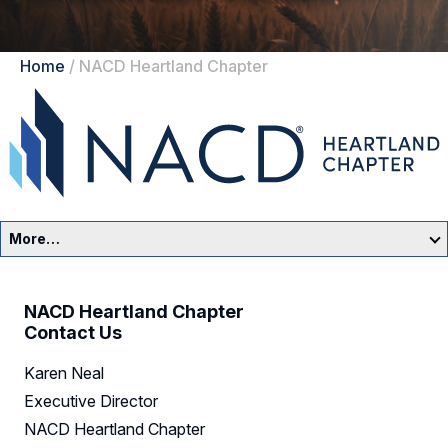
Home
/
NACD Heartland Chapter
More…
Heartland Home
NACD Heartland Chapter
Events
Contact Us
Karen Neal
Resources
Executive Director
Sponsors
NACD Heartland Chapter