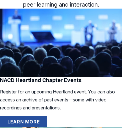
peer learning and interaction.
NACD Heartland Chapter Events
Register for an upcoming Heartland event. You can also
access an archive of past events—some with video
recordings and presentations.
LEARN MORE