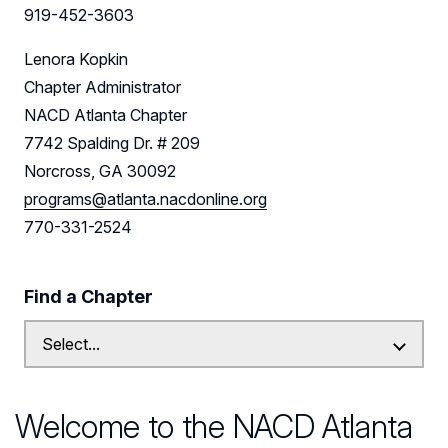
Leadership
919-452-3603
Follow Us on LinkedIn
Lenora Kopkin
Chapter Administrator
NACD Atlanta Chapter
7742 Spalding Dr. # 209
Norcross, GA 30092
programs@atlanta.nacdonline.org
770-331-2524
Find a Chapter
Welcome to the NACD Atlanta