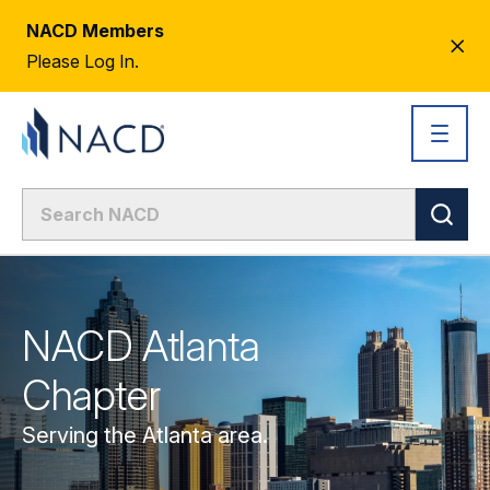
NACD Members
CL
Please Log In.
AL
NACD Atlanta
Chapter
Serving the Atlanta area.