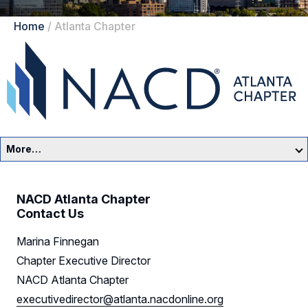
Home
/
Atlanta Chapter
More…
Atlanta Home
NACD Atlanta Chapter
Events
Contact Us
Marina Finnegan
Resources
Chapter Executive Director
Sponsors
NACD Atlanta Chapter
executivedirector@atlanta.nacdonline.org