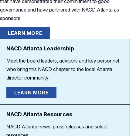
that have demonstrated their commitment to good
governance and have partnered with NACD Atlanta as
sponsors.
LEARN MORE
NACD Atlanta Leadership
Meet the board leaders, advisors and key personnel
who bring this NACD chapter to the local Atlanta
director community.
LEARN MORE
NACD Atlanta Resources
NACD Atlanta news, press releases and select
resources.