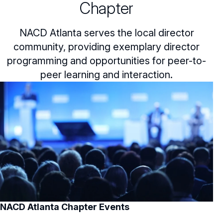
Chapter
NACD Atlanta serves the local director
community, providing exemplary director
programming and opportunities for peer-to-
peer learning and interaction.
NACD Atlanta Chapter Events