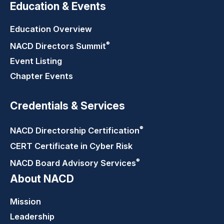
Education & Events
Education Overview
®
NACD Directors
Summit
Event Listing
Chapter Events
Credentials & Services
®
NACD Directorship
Certification
CERT Certificate in Cyber Risk
®
NACD Board Advisory
Services
About NACD
Mission
Leadership