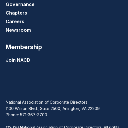
Governance
Chapters
Careers
Newsroom
Membership
Join NACD
National Association of Corporate Directors
1100 Wilson Blvd., Suite 2500, Arlington, VA 22209
Phone: 571-367-3700
©2026 National Association of Corporate Directors. All rights