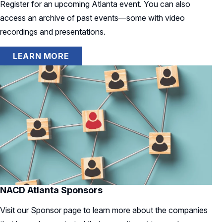
Register for an upcoming Atlanta event. You can also
access an archive of past events—some with video
recordings and presentations.
LEARN MORE
NACD Atlanta Sponsors
Visit our Sponsor page to learn more about the companies