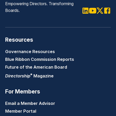
Empowering Directors. Transforming
Boards.
LinkedIn
Youtube
Twitter
Faceb
Resources
Governance Resources
Blue Ribbon Commission Reports
Future of the American Board
®
Directorship
Magazine
For Members
Email a Member Advisor
Member Portal