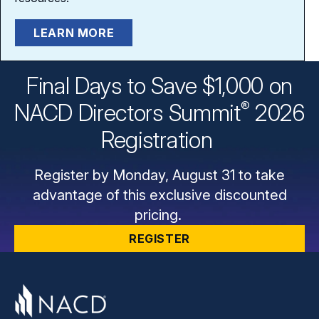
LEARN MORE
Final Days to Save $1,000 on
®
NACD Directors
Summit
2026
Registration
Register by Monday, August 31 to take
advantage of this exclusive discounted
pricing.
REGISTER