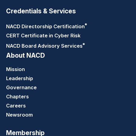
Credentials & Services
®
NACD Directorship
Certification
CERT Certificate in Cyber Risk
®
NACD Board Advisory
Services
About NACD
Mission
Leadership
Governance
Chapters
Careers
Newsroom
Membership