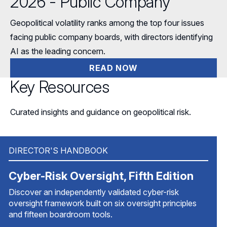
2026 - Public Company
Geopolitical volatility ranks among the top four issues
facing public company boards, with directors identifying
AI as the leading concern.
READ NOW
Key Resources
Curated insights and guidance on geopolitical risk.
DIRECTOR'S HANDBOOK
Cyber-Risk Oversight, Fifth Edition
Discover an independently validated cyber-risk
oversight framework built on six oversight principles
and fifteen boardroom tools.