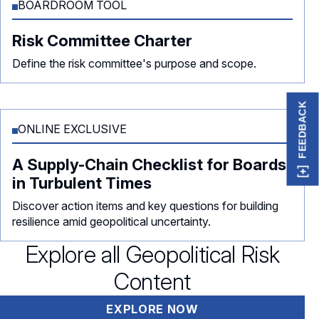
BOARDROOM TOOL
Risk Committee Charter
Define the risk committee's purpose and scope.
FEEDBACK
ONLINE EXCLUSIVE
A Supply-Chain Checklist for Boards
in Turbulent Times
Discover action items and key questions for building
resilience amid geopolitical uncertainty.
Explore all Geopolitical Risk
Content
EXPLORE NOW