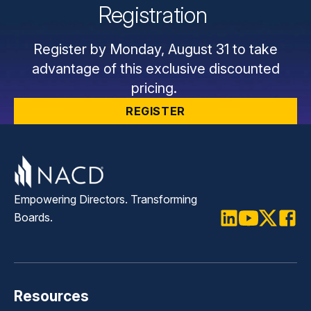
Registration
Register by Monday, August 31 to take
advantage of this exclusive discounted
pricing.
REGISTER
Empowering Directors. Transforming
Boards.
LinkedIn
Youtube
Twitter
Faceb
Resources