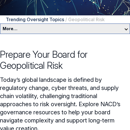
Trending Oversight Topics
/
Geopolitical Risk
More…
Governance Overview
Prepare Your Board for
Committees & Roles
Geopolitical Risk
Core Oversight Topics
Committees & Roles Overview
Today’s global landscape is defined by
Audit Committee
Trending Oversight Topics
Core Oversight Topics Overview
regulatory change, cyber threats, and supply
chain volatility, challenging traditional
Compensation Committee
Compliance, Ethics & Liability
Trending Oversight Topics Overview
approaches to risk oversight. Explore NACD’s
Nominating & Governance Committee
Private Company Governance
Artificial Intelligence
governance resources to help your board
navigate complexity and support long-term
Board Leadership
Shareholder Engagement
Climate & Sustainability
value creation.