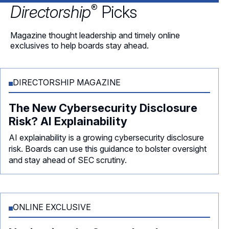
®
Directorship
Picks
Magazine thought leadership and timely online
exclusives to help boards stay ahead.
DIRECTORSHIP MAGAZINE
The New Cybersecurity Disclosure
Risk? AI Explainability
AI explainability is a growing cybersecurity disclosure
risk. Boards can use this guidance to bolster oversight
and stay ahead of SEC scrutiny.
ONLINE EXCLUSIVE