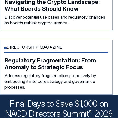
Navigating the Crypto Landscape:
What Boards Should Know
Discover potential use cases and regulatory changes
as boards rethink cryptocurrency.
DIRECTORSHIP MAGAZINE
Regulatory Fragmentation: From
Anomaly to Strategic Focus
Address regulatory fragmentation proactively by
embedding it into core strategy and governance
processes.
Final Days to Save $1,000 on
®
NACD Directors
Summit
2026