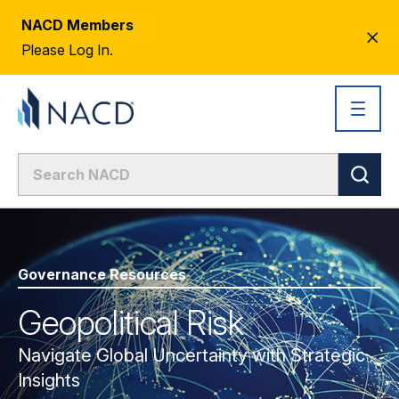
NACD Members
CL
Please Log In.
AL
Governance Resources
Geopolitical Risk
Navigate Global Uncertainty with Strategic
Insights