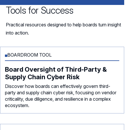
Tools for Success
Practical resources designed to help boards turn insight
into action.
BOARDROOM TOOL
Board Oversight of Third-Party &
Supply Chain Cyber Risk
Discover how boards can effectively govern third-
party and supply chain cyber risk, focusing on vendor
criticality, due diligence, and resilience in a complex
ecosystem.