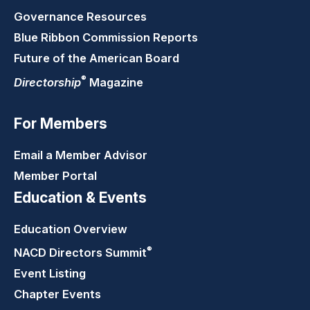
Governance Resources
Blue Ribbon Commission Reports
Future of the American Board
®
Directorship
Magazine
For Members
Email a Member Advisor
Member Portal
Education & Events
Education Overview
®
NACD Directors
Summit
Event Listing
Chapter Events