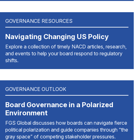
GOVERNANCE RESOURCES
Navigating Changing US Policy
Explore a collection of timely NACD articles, research,
and events to help your board respond to regulatory
shifts.
GOVERNANCE OUTLOOK
Board Governance in a Polarized
Environment
FGS Global discusses how boards can navigate fierce
political polarization and guide companies through “the
gray space” of competing stakeholder pressures.