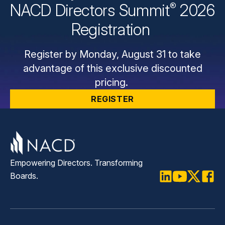
®
NACD Directors
Summit
2026
Registration
Register by Monday, August 31 to take
advantage of this exclusive discounted
pricing.
REGISTER
Empowering Directors. Transforming
Boards.
LinkedIn
Youtube
Twitter
Faceb