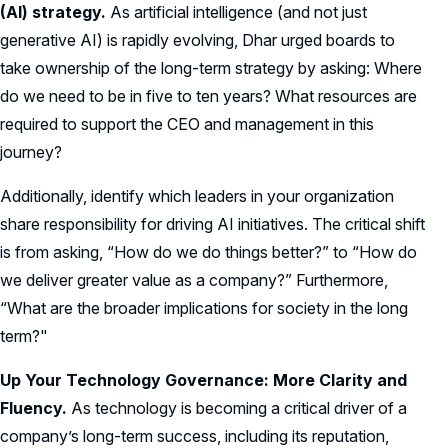
(AI) strategy.
As artificial intelligence (and not just
generative AI) is rapidly evolving, Dhar urged boards to
take ownership of the long-term strategy by asking: Where
do we need to be in five to ten years? What resources are
required to support the CEO and management in this
journey?
Additionally, identify which leaders in your organization
share responsibility for driving AI initiatives. The critical shift
is from asking, “How do we do things better?” to “How do
we deliver greater value as a company?” Furthermore,
“What are the broader implications for society in the long
term?"
Up Your Technology Governance: More Clarity and
Fluency.
As technology is becoming a critical driver of a
company’s long-term success, including its reputation,