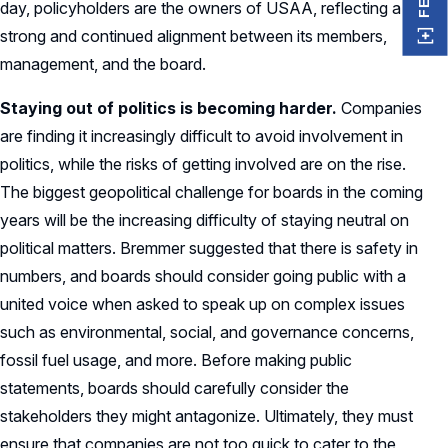
day, policyholders are the owners of USAA, reflecting a
strong and continued alignment between its members,
management, and the board.
Staying out of politics is becoming harder.
Companies
are finding it increasingly difficult to avoid involvement in
politics, while the risks of getting involved are on the rise.
The biggest geopolitical challenge for boards in the coming
years will be the increasing difficulty of staying neutral on
political matters. Bremmer suggested that there is safety in
numbers, and boards should consider going public with a
united voice when asked to speak up on complex issues
such as environmental, social, and governance concerns,
fossil fuel usage, and more. Before making public
statements, boards should carefully consider the
stakeholders they might antagonize. Ultimately, they must
ensure that companies are not too quick to cater to the