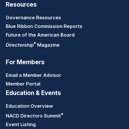
Resources
Governance Resources
Blue Ribbon Commission Reports
Future of the American Board
®
Directorship
Magazine
For Members
Email a Member Advisor
Member Portal
Education & Events
Education Overview
®
NACD Directors
Summit
Event Listing