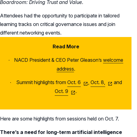
Boardroom: Driving Trust and Value
.
Attendees had the opportunity to participate in tailored
learning tracks on critical governance issues and join
different networking events.
Read More
NACD President & CEO Peter Gleason’s
welcome
·
address
.
Summit highlights from
Oct. 6
,
Oct. 8,
and
·
Oct. 9
.
Here are some highlights from sessions held on Oct. 7.
There’s a need for long-term artificial intelligence