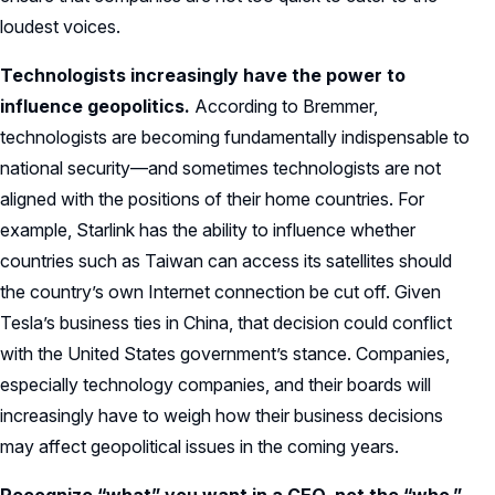
loudest voices.
Technologists increasingly have the power to
influence geopolitics.
According to Bremmer,
technologists are becoming fundamentally indispensable to
national security—and sometimes technologists are not
aligned with the positions of their home countries. For
example, Starlink has the ability to influence whether
countries such as Taiwan can access its satellites should
the country’s own Internet connection be cut off. Given
Tesla’s business ties in China, that decision could conflict
with the United States government’s stance. Companies,
especially technology companies, and their boards will
increasingly have to weigh how their business decisions
may affect geopolitical issues in the coming years.