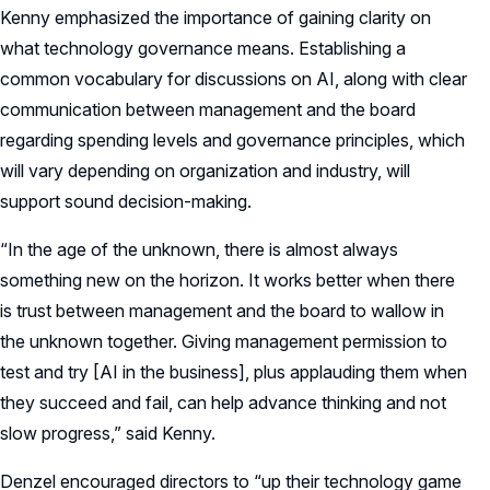
Kenny emphasized the importance of gaining clarity on
what technology governance means. Establishing a
common vocabulary for discussions on AI, along with clear
communication between management and the board
regarding spending levels and governance principles, which
will vary depending on organization and industry, will
support sound decision-making.
“In the age of the unknown, there is almost always
something new on the horizon. It works better when there
is trust between management and the board to wallow in
the unknown together. Giving management permission to
test and try [AI in the business], plus applauding them when
they succeed and fail, can help advance thinking and not
slow progress,” said Kenny.
Denzel encouraged directors to “up their technology game