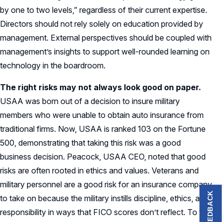
by one to two levels,” regardless of their current expertise.
Directors should not rely solely on education provided by
management. External perspectives should be coupled with
management’s insights to support well-rounded learning on
technology in the boardroom.
The right risks may not always look good on paper.
USAA was born out of a decision to insure military
members who were unable to obtain auto insurance from
traditional firms. Now, USAA is ranked 103 on the Fortune
500, demonstrating that taking this risk was a good
business decision. Peacock, USAA CEO, noted that good
risks are often rooted in ethics and values. Veterans and
military personnel are a good risk for an insurance company
FEEDBACK
to take on because the military instills discipline, ethics, and
responsibility in ways that FICO scores don’t reflect. To this