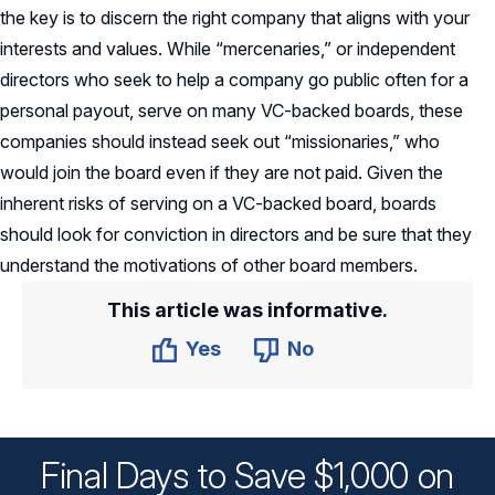
the key is to discern the right company that aligns with your
interests and values. While “mercenaries,” or independent
directors who seek to help a company go public often for a
personal payout, serve on many VC-backed boards, these
companies should instead seek out “missionaries,” who
would join the board even if they are not paid. Given the
inherent risks of serving on a VC-backed board, boards
should look for conviction in directors and be sure that they
understand the motivations of other board members.
This article was informative.
Yes
No
Final Days to Save $1,000 on