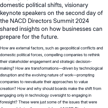
domestic political shifts, visionary
keynote speakers on the second day of
the NACD Directors Summit 2024
shared insights on how businesses can
prepare for the future.
How are external factors, such as geopolitical conflicts and
domestic political forces, compelling companies to rethink
their stakeholder engagement and strategic decision-
making? How are transformations—driven by technological
disruption and the evolving nature of work—prompting
companies to reevaluate their approaches to value
creation? How and why should boards make the shift from
engaging only in technology oversight to engaging in
foresight? These were just some of the issues that were