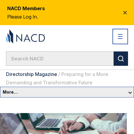
NACD Members
CL
Please Log In.
AL
Directorship Magazine
/
Preparing for a More
Demanding and Transformative Future
More…
Governance Overview
Committees & Roles