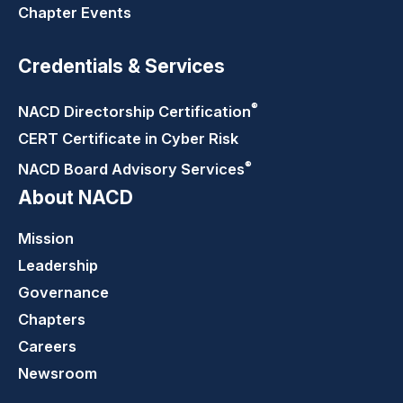
Chapter Events
Credentials & Services
®
NACD Directorship
Certification
CERT Certificate in Cyber Risk
®
NACD Board Advisory
Services
About NACD
Mission
Leadership
Governance
Chapters
Careers
Newsroom