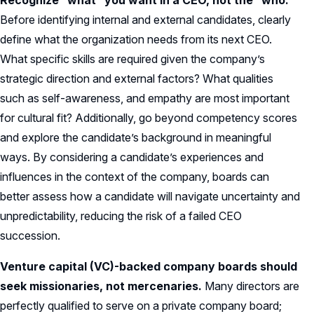
Recognize “what” you want in a CEO, not the “who.”
Before identifying internal and external candidates, clearly
define what the organization needs from its next CEO.
What specific skills are required given the company’s
strategic direction and external factors? What qualities
such as self-awareness, and empathy are most important
for cultural fit? Additionally, go beyond competency scores
and explore the candidate’s background in meaningful
ways. By considering a candidate’s experiences and
influences in the context of the company, boards can
better assess how a candidate will navigate uncertainty and
unpredictability, reducing the risk of a failed CEO
succession.
Venture capital (VC)-backed company boards should
seek missionaries, not mercenaries.
Many directors are
perfectly qualified to serve on a private company board;