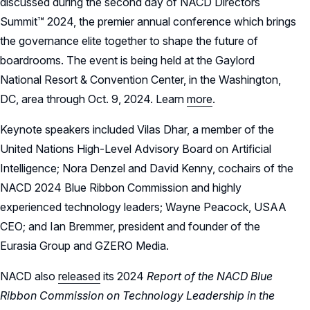
discussed during the second day of NACD Directors
Summit™ 2024, the premier annual conference which brings
the governance elite together to shape the future of
boardrooms. The event is being held at the Gaylord
National Resort & Convention Center, in the Washington,
DC, area through Oct. 9, 2024. Learn
more
.
Keynote speakers included Vilas Dhar, a member of the
United Nations High-Level Advisory Board on Artificial
Intelligence; Nora Denzel and David Kenny, cochairs of the
NACD 2024 Blue Ribbon Commission and highly
experienced technology leaders; Wayne Peacock, USAA
CEO; and Ian Bremmer, president and founder of the
Eurasia Group and GZERO Media.
NACD also
released
its 2024
Report of the NACD Blue
Ribbon Commission on Technology Leadership in the