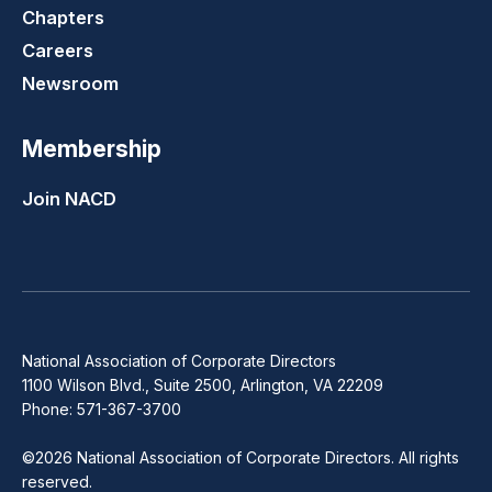
Chapters
Careers
Newsroom
Membership
Join NACD
National Association of Corporate Directors
1100 Wilson Blvd., Suite 2500, Arlington, VA 22209
Phone: 571-367-3700
©2026 National Association of Corporate Directors. All rights
reserved.