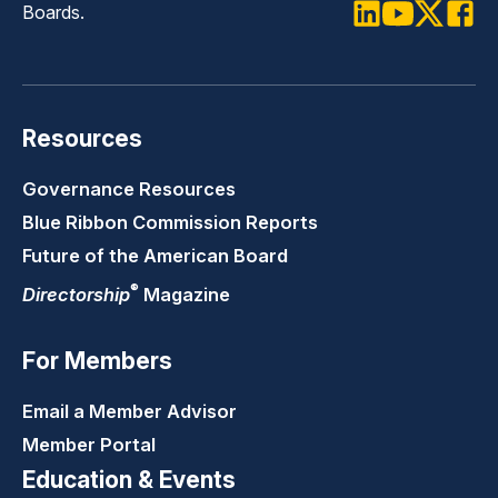
Boards.
LinkedIn
Youtube
Twitter
Faceb
Resources
Governance Resources
Blue Ribbon Commission Reports
Future of the American Board
®
Directorship
Magazine
For Members
Email a Member Advisor
Member Portal
Education & Events