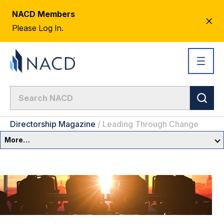
NACD Members
CL
Please Log In.
AL
Directorship Magazine
/
Leading Through Change
More…
Governance Overview
Committees & Roles
Core Oversight Topics
Committees & Roles Overview