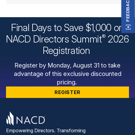
FEEDBACK
Final Days to Save $1,000 on
®
NACD Directors
Summit
2026
Registration
Register by Monday, August 31 to take
advantage of this exclusive discounted
pricing.
REGISTER
Empowering Directors. Transforming