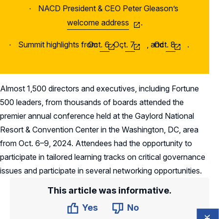
NACD President & CEO Peter Gleason’s
·
welcome address
.
Summit highlights from
Oct. 6
Oct. 7
,
, and
Oct. 8
.
·
Almost 1,500 directors and executives, including Fortune
500 leaders, from thousands of boards attended the
premier annual conference held at the Gaylord National
Resort & Convention Center in the Washington, DC, area
from Oct. 6–9, 2024. Attendees had the opportunity to
participate in tailored learning tracks on critical governance
issues and participate in several networking opportunities.
This article was informative.
Yes
No