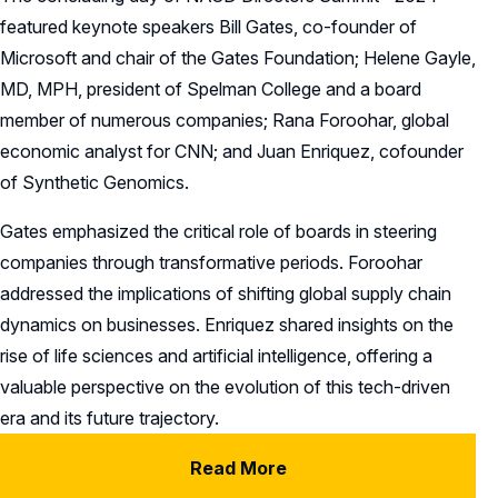
featured keynote speakers Bill Gates, co-founder of
Microsoft and chair of the Gates Foundation; Helene Gayle,
MD, MPH, president of Spelman College and a board
member of numerous companies; Rana Foroohar, global
economic analyst for CNN; and Juan Enriquez, cofounder
of Synthetic Genomics.
Gates emphasized the critical role of boards in steering
companies through transformative periods. Foroohar
addressed the implications of shifting global supply chain
dynamics on businesses. Enriquez shared insights on the
rise of life sciences and artificial intelligence, offering a
valuable perspective on the evolution of this tech-driven
era and its future trajectory.
Read More