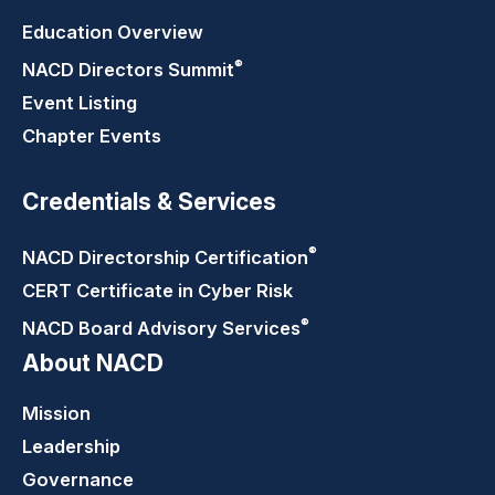
Education Overview
®
NACD Directors
Summit
Event Listing
Chapter Events
Credentials & Services
®
NACD Directorship
Certification
CERT Certificate in Cyber Risk
®
NACD Board Advisory
Services
About NACD
Mission
Leadership
Governance