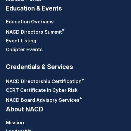
Education & Events
Education Overview
®
NACD Directors
Summit
Event Listing
Chapter Events
Credentials & Services
®
NACD Directorship
Certification
CERT Certificate in Cyber Risk
®
NACD Board Advisory
Services
About NACD
Mission