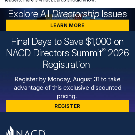
Explore All
Directorship
Issues
LEARN MORE
Final Days to Save $1,000 on
®
NACD Directors
Summit
2026
Registration
Register by Monday, August 31 to take
advantage of this exclusive discounted
pricing.
REGISTER