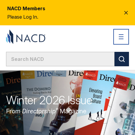
NACD Members
CL
Please Log In.
AL
Winter 2026 Issue
®
From
Directorship
Magazine