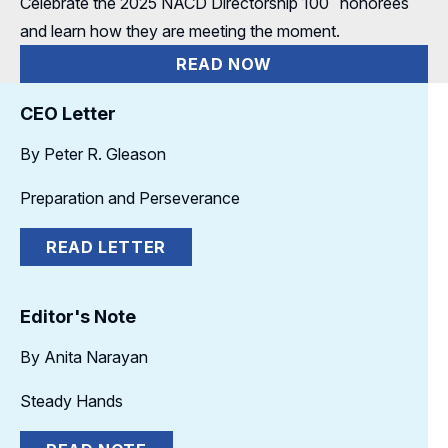
Celebrate the 2025 NACD Directorship
100
honorees
and learn how they are meeting the moment.
READ NOW
CEO Letter
By Peter R. Gleason
Preparation and Perseverance
READ LETTER
Editor's Note
By Anita Narayan
Steady Hands