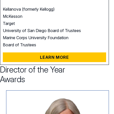
Kellanova (formerly Kellogg)
McKesson
Target
University of San Diego Board of Trustees
Marine Corps University Foundation
Board of Trustees
LEARN MORE
Director of the Year
Awards