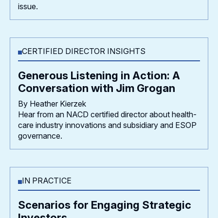
issue.
CERTIFIED DIRECTOR INSIGHTS
Generous Listening in Action: A
Conversation with Jim Grogan
By Heather Kierzek
Hear from an NACD certified director about health-
care industry innovations and subsidiary and ESOP
governance.
IN PRACTICE
Scenarios for Engaging Strategic
Investors