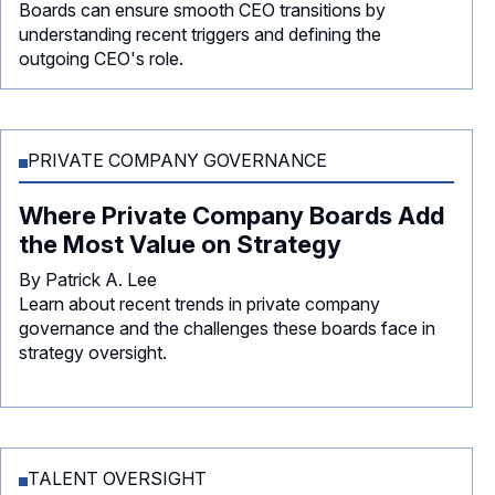
Boards can ensure smooth CEO transitions by
understanding recent triggers and defining the
outgoing CEO's role.
PRIVATE COMPANY GOVERNANCE
Where Private Company Boards Add
the Most Value on Strategy
By Patrick A. Lee
Learn about recent trends in private company
governance and the challenges these boards face in
strategy oversight.
TALENT OVERSIGHT