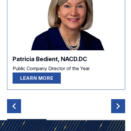
Patricia Bedient, NACD.DC
Public Company Director of the Year
LEARN MORE