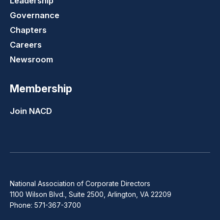
Leadership
Governance
Chapters
Careers
Newsroom
Membership
Join NACD
National Association of Corporate Directors
1100 Wilson Blvd., Suite 2500, Arlington, VA 22209
Phone: 571-367-3700