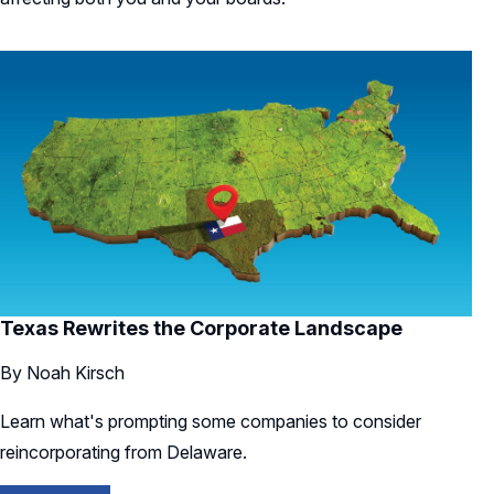
Texas Rewrites the Corporate Landscape
By Noah Kirsch
Learn what's prompting some companies to consider
reincorporating from Delaware.