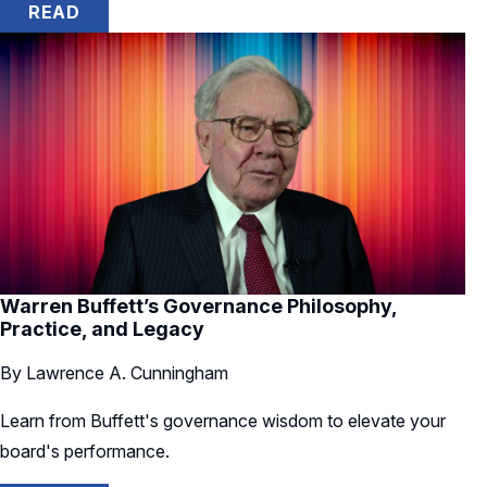
READ
Warren Buffett’s Governance Philosophy,
Practice, and Legacy
By Lawrence A. Cunningham
Learn from Buffett's governance wisdom to elevate your
board's performance.