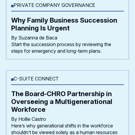
PRIVATE COMPANY GOVERNANCE
Why Family Business Succession
Planning Is Urgent
By Suzanna de Baca
Start the succession process by reviewing the
steps for emergency and long-term plans.
C-SUITE CONNECT
The Board-CHRO Partnership in
Overseeing a Multigenerational
Workforce
By Hollie Castro
Here’s why generational shifts in the workforce
shouldn’t be viewed solely as a human resources