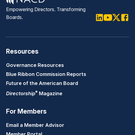
Empowering Directors. Transforming
Boards.
LinkedIn
Youtube
Twitter
Faceb
Resources
Governance Resources
Blue Ribbon Commission Reports
Future of the American Board
®
Directorship
Magazine
For Members
Email a Member Advisor
Member Portal