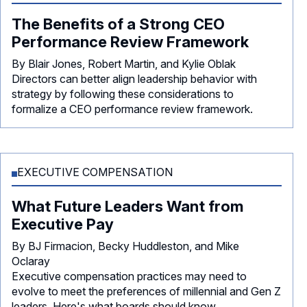
The Benefits of a Strong CEO
Performance Review Framework
By Blair Jones, Robert Martin, and Kylie Oblak
Directors can better align leadership behavior with
strategy by following these considerations to
formalize a CEO performance review framework.
EXECUTIVE COMPENSATION
What Future Leaders Want from
Executive Pay
By BJ Firmacion, Becky Huddleston, and Mike
Oclaray
Executive compensation practices may need to
evolve to meet the preferences of millennial and Gen Z
leaders. Here's what boards should know.