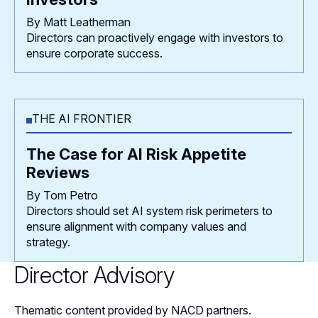
By Matt Leatherman
Directors can proactively engage with investors to
ensure corporate success.
THE AI FRONTIER
The Case for AI Risk Appetite
Reviews
By Tom Petro
Directors should set AI system risk perimeters to
ensure alignment with company values and
strategy.
Director Advisory
Thematic content provided by NACD partners.