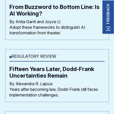
FEEDBACK
From Buzzword to Bottom Line: Is
AI Working?
By Anita Ganti and Joyce Li
Adopt these frameworks to distinguish AI
transformation from theater.
REGULATORY REVIEW
Fifteen Years Later, Dodd-Frank
Uncertainties Remain
By Alexandra R. Lajoux
Years after becoming law, Dodd-Frank still faces
implementation challenges.