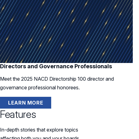
Directors and Governance Professionals
Meet the 2025 NACD Directorship 100 director and
governance professional honorees.
LEARN MORE
Features
In-depth stories that explore topics
affecting both you and your boards.