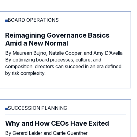
BOARD OPERATIONS
Reimagining Governance Basics
Amid a New Normal
By Maureen Bujno, Natalie Cooper, and Amy D’Avella
By optimizing board processes, culture, and
composition, directors can succeed in an era defined
by risk complexity.
SUCCESSION PLANNING
Why and How CEOs Have Exited
By Gerard Leider and Carrie Guenther