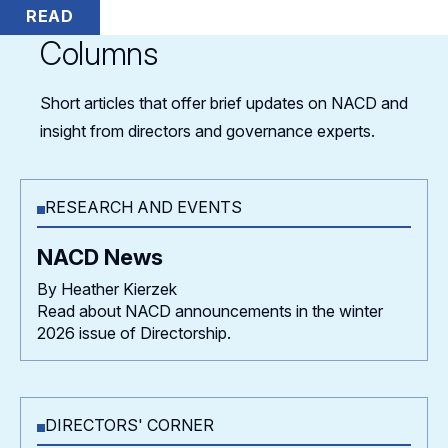
READ
Columns
Short articles that offer brief updates on NACD and
insight from directors and governance experts.
RESEARCH AND EVENTS
NACD News
By Heather Kierzek
Read about NACD announcements in the winter
2026 issue of Directorship.
DIRECTORS' CORNER