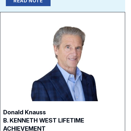
READ NOTE
Donald Knauss
B. KENNETH WEST LIFETIME
ACHIEVEMENT