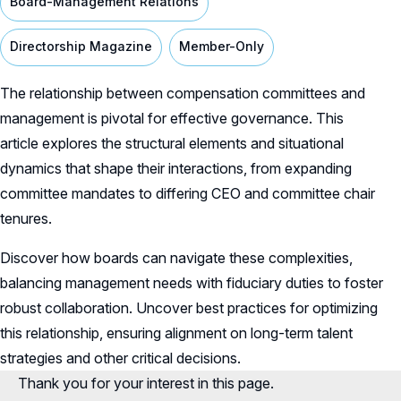
Board-Management Relations
Directorship Magazine
Member-Only
The relationship between compensation committees and
management is pivotal for effective governance. This
article explores the structural elements and situational
dynamics that shape their interactions, from expanding
committee mandates to differing CEO and committee chair
tenures.
Discover how boards can navigate these complexities,
balancing management needs with fiduciary duties to foster
robust collaboration. Uncover best practices for optimizing
this relationship, ensuring alignment on long-term talent
strategies and other critical decisions.
Thank you for your interest in this page.