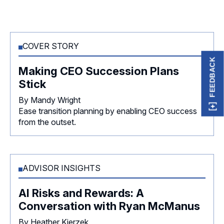
COVER STORY
FEEDBACK
Making CEO Succession Plans
Stick
By Mandy Wright
Ease transition planning by enabling CEO success
from the outset.
ADVISOR INSIGHTS
AI Risks and Rewards: A
Conversation with Ryan McManus
By Heather Kierzek