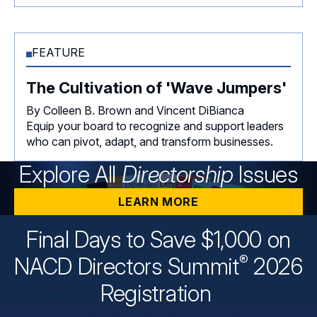
FEATURE
The Cultivation of 'Wave Jumpers'
By Colleen B. Brown and Vincent DiBianca
Equip your board to recognize and support leaders
who can pivot, adapt, and transform businesses.
Explore All
Directorship
Issues
LEARN MORE
Final Days to Save $1,000 on
®
NACD Directors
Summit
2026
Registration