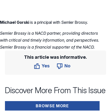
Michael Gorski
is a principal with Semler Brossy.
Semler Brossy is a NACD partner, providing directors
with critical and timely information, and perspectives.
Semler Brossy is a financial supporter of the NACD.
This article was informative.
Yes
No
Discover More From This Issue
BROWSE MORE