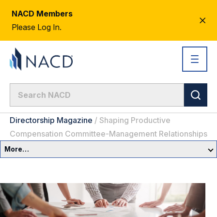
NACD Members
CL
Please Log In.
AL
Directorship Magazine
/
Shaping Productive
Compensation Committee-Management Relationships
More…
Governance Overview
Committees & Roles