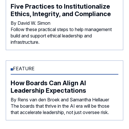
Five Practices to Institutionalize
Ethics, Integrity, and Compliance
By David W. Simon
Follow these practical steps to help management
build and support ethical leadership and
infrastructure.
FEATURE
How Boards Can Align AI
Leadership Expectations
By Rens van den Broek and Samantha Hellauer
The boards that thrive in the AI era will be those
that accelerate leadership, not just oversee risk.