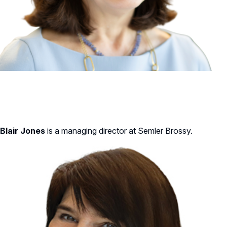
Blair Jones
is a managing director at Semler Brossy.