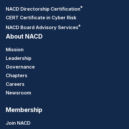
®
NACD Directorship
Certification
CERT Certificate in Cyber Risk
®
NACD Board Advisory
Services
About NACD
Mission
Leadership
Governance
Chapters
Careers
Newsroom
Membership
Join NACD