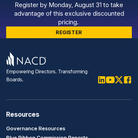
Register by Monday, August 31 to take
advantage of this exclusive discounted
pricing.
REGISTER
Empowering Directors. Transforming
Boards.
LinkedIn
Youtube
Twitter
Faceb
Resources
Governance Resources
Blue Ribbon Commission Reports