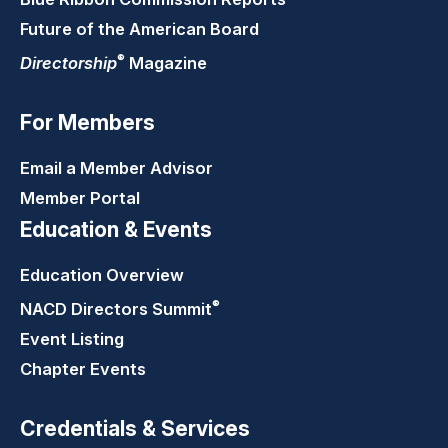
Future of the American Board
®
Directorship
Magazine
For Members
Email a Member Advisor
Member Portal
Education & Events
Education Overview
®
NACD Directors
Summit
Event Listing
Chapter Events
Credentials & Services