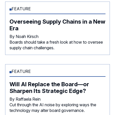
FEATURE
Overseeing Supply Chains in a New
Era
By Noah Kirsch
Boards should take a fresh look at how to oversee
supply chain challenges.
FEATURE
Will AI Replace the Board—or
Sharpen Its Strategic Edge?
By Raffaela Rein
Cut through the AI noise by exploring ways the
technology may alter board governance.