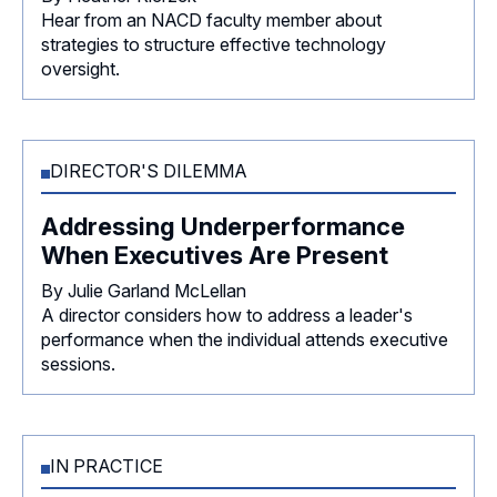
Hear from an NACD faculty member about
strategies to structure effective technology
oversight.
DIRECTOR'S DILEMMA
Addressing Underperformance
When Executives Are Present
By Julie Garland McLellan
A director considers how to address a leader's
performance when the individual attends executive
sessions.
IN PRACTICE