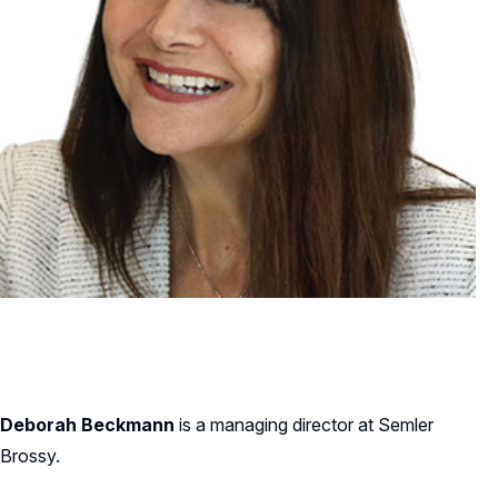
Deborah Beckmann
is a managing director at Semler
Brossy.