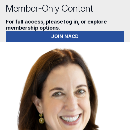
Member-Only Content
For full access, please log in, or explore
membership options.
JOIN NACD