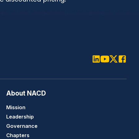
LinkedIn
Youtube
Twitter
Faceboo
About NACD
Mission
Leadership
Governance
Chapters