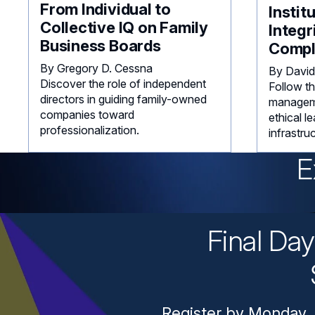
From Individual to
Instit
Collective IQ on Family
Integr
Business Boards
Compl
By Gregory D. Cessna
By David
Discover the role of independent
Follow th
directors in guiding family-owned
manageme
companies toward
ethical l
professionalization.
infrastru
E
Final Da
Register by Monday, 