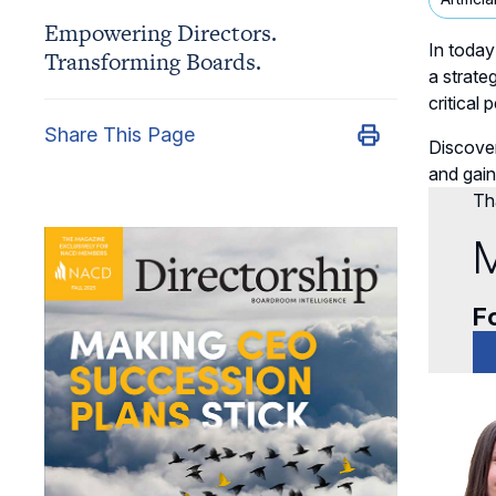
Empowering Directors.
In today
Transforming Boards.
a strate
critical
Share This Page
Discover
and gain
Tha
M
Fo