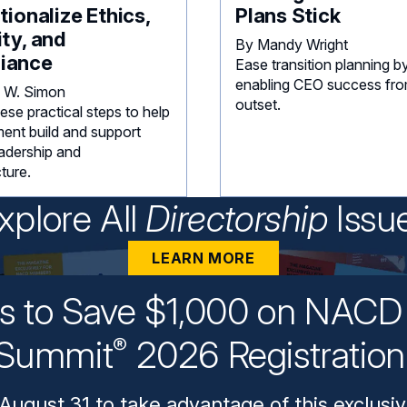
utionalize Ethics,
Plans Stick
ity, and
By Mandy Wright
iance
Ease transition planning b
enabling CEO success fro
 W. Simon
outset.
ese practical steps to help
nt build and support
eadership and
cture.
xplore All
Directorship
Issu
LEARN MORE
ys to Save $1,000 on NACD 
Summit
2026 Registratio
®
August 31 to take advantage of this exclusiv