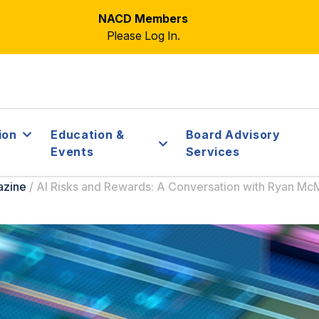
NACD Members
Please Log In.
ion
Education &
Board Advisory
Events
Services
azine
/
AI Risks and Rewards: A Conversation with Ryan M