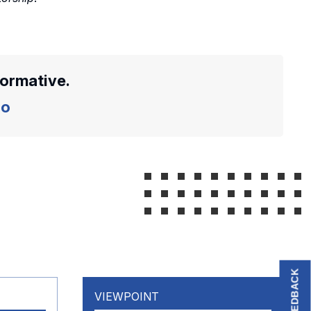
formative.
o
FEEDBACK
VIEWPOINT