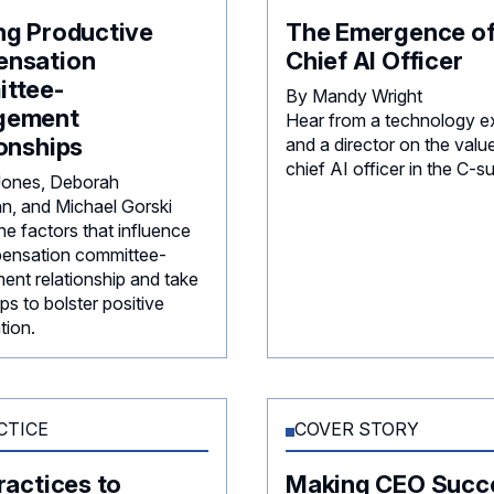
ng Productive
The Emergence of
nsation
Chief AI Officer
ttee-
By Mandy Wright
gement
Hear from a technology e
onships
and a director on the valu
chief AI officer in the C-su
 Jones, Deborah
, and Michael Gorski
e factors that influence
ensation committee-
nt relationship and take
ps to bolster positive
tion.
CTICE
COVER STORY
ractices to
Making CEO Succ