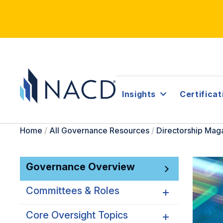
Insights
Certificat
Home
/
All Governance Resources
/
Directorship Mag
Governance Overview
Committees & Roles
Core Oversight Topics
Committees & Roles