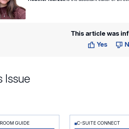
This article was in
Yes
N
 Issue
ROOM GUIDE
C-SUITE CONNECT