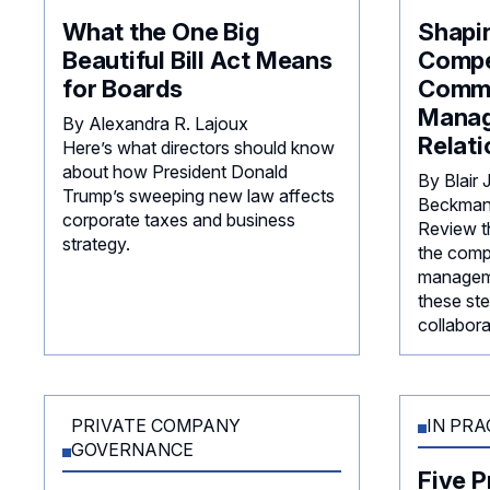
What the One Big
Shapi
Beautiful Bill Act Means
Compe
for Boards
Commi
Mana
By Alexandra R. Lajoux
Relati
Here’s what directors should know
about how President Donald
By Blair
Trump’s sweeping new law affects
Beckmann
corporate taxes and business
Review th
strategy.
the comp
manageme
these ste
collabora
PRIVATE COMPANY
IN PRA
GOVERNANCE
Five P