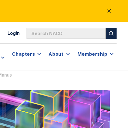
CLOSE
ALERT
Login
Chapters
About
Membership
cManus