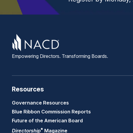
Empowering Directors. Transforming Boards.
Resources
Governance Resources
Blue Ribbon Commission Reports
Future of the American Board
®
Directorship
Magazine