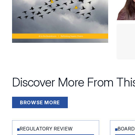
Discover More From This
BROWSE MORE
REGULATORY REVIEW
BOARD