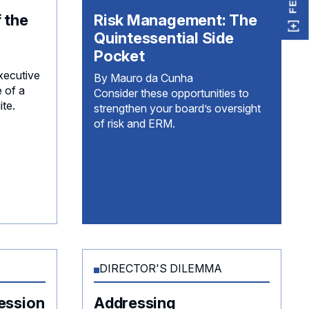
 the
Risk Management: The
Quintessential Side
Pocket
xecutive
By Mauro da Cunha
e of a
Consider these opportunities to
ite.
strengthen your board’s oversight
of risk and ERM.
DIRECTOR'S DILEMMA
ession
Addressing