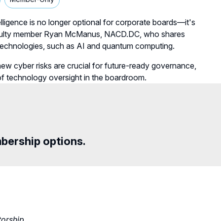
telligence is no longer optional for corporate boards—it's
D faculty member Ryan McManus, NACD.DC, who shares
 technologies, such as AI and quantum computing.
new cyber risks are crucial for future-ready governance,
 of technology oversight in the boardroom.
mbership options.
torship
.