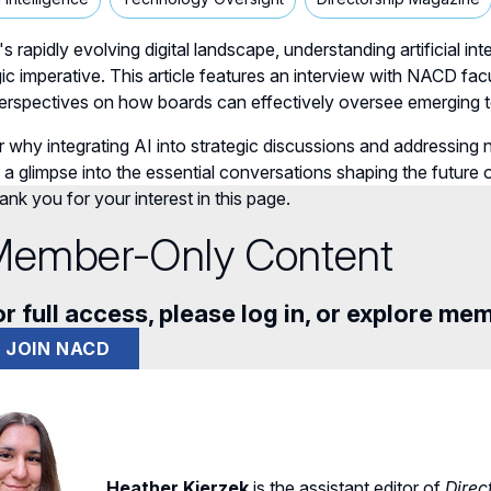
's rapidly evolving digital landscape, understanding artificial in
gic imperative. This article features an interview with NAC
 perspectives on how boards can effectively oversee emerging
 why integrating AI into strategic discussions and addressing 
 a glimpse into the essential conversations shaping the future
nk you for your interest in this page.
ember-Only Content
r full access, please log in, or explore me
JOIN NACD
Heather Kierzek
is the assistant editor of
Direc