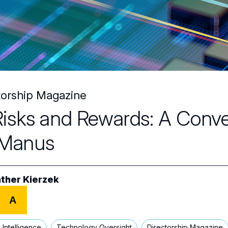
torship Magazine
Risks and Rewards: A Conve
Manus
ther Kierzek
A
al Intelligence
Technology Oversight
Directorship Magazine