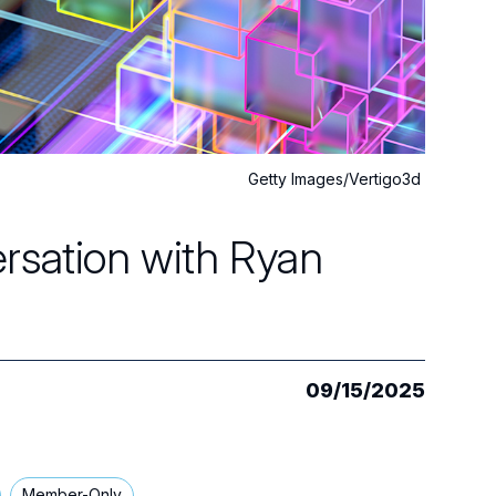
Getty Images/Vertigo3d
rsation with Ryan
09/15/2025
Member-Only