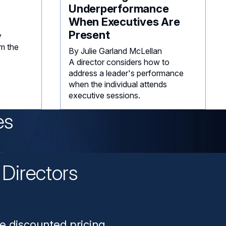
Underperformance
When Executives Are
Present
y
m the
By Julie Garland McLellan
A director considers how to
address a leader's performance
when the individual attends
executive sessions.
es
Directors
n
e discounted pricing.