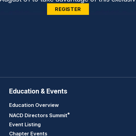
REGISTER
Education & Events
Education Overview
®
NACD Directors
Summit
Event Listing
Chapter Events