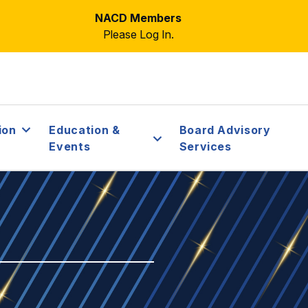
NACD Members
Please Log In.
ion
Education &
Board Advisory
Events
Services