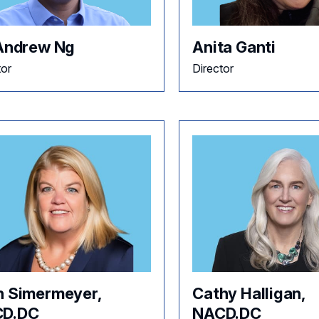
 Andrew Ng
Anita Ganti
tor
Director
h Simermeyer,
Cathy Halligan,
D.DC
NACD.DC