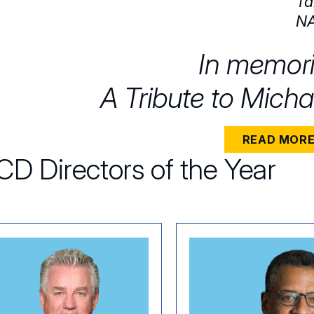
Ta
NA
In memor
A Tribute to Micha
READ MOR
D Directors of the Year