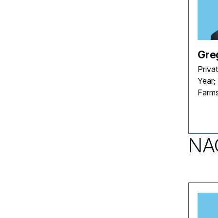
Gre
Priva
Year;
Farms
NAC