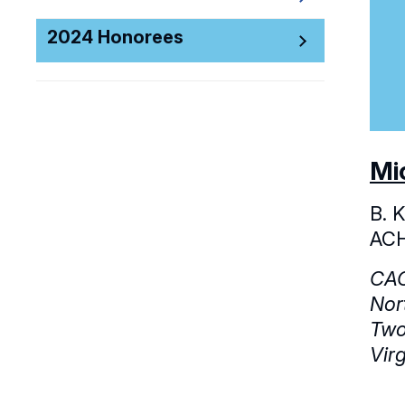
2024 Honorees
Mi
B. 
AC
CAC
Nor
Two
Vir