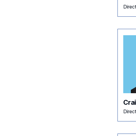
Direc
Cra
Direc