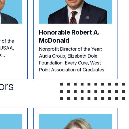
Honorable Robert A.
McDonald
 of the
, USAA,
Nonprofit Director of the Year;
c.,
Audia Group, Elizabeth Dole
Foundation, Every Cure, West
Point Association of Graduates
ors