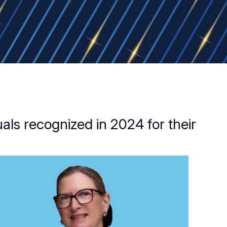
als recognized in 2024 for their