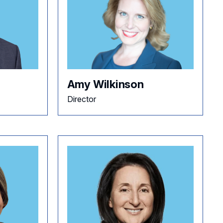
Amy Wilkinson
Director