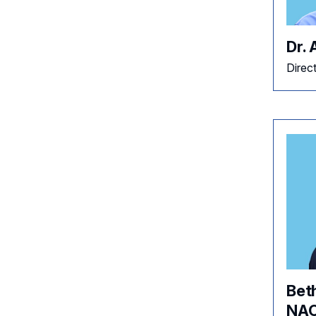
Dr.
Direc
Bet
NAC