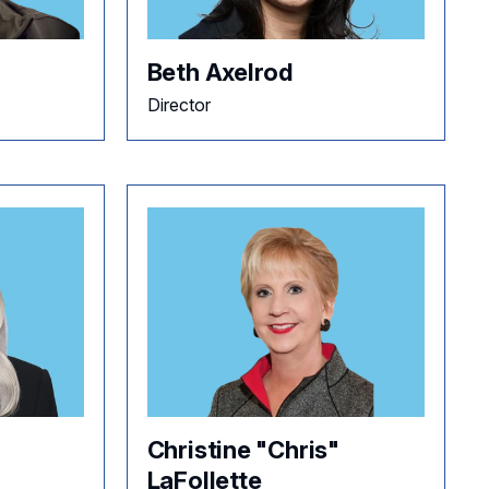
Beth Axelrod
Director
Christine "Chris"
LaFollette