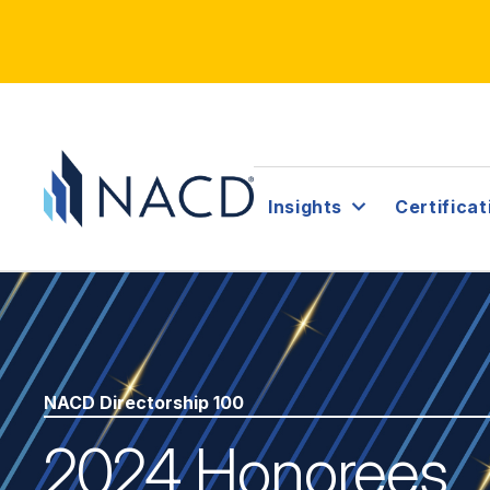
Insights
Certificat
NACD Directorship 100
2024 Honorees