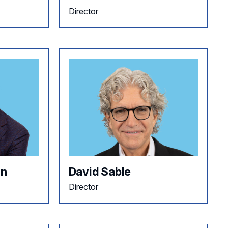
Director
an
David Sable
Director