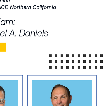
nium
CD Northern California
iam:
el A. Daniels
E