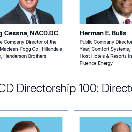
g Cessna, NACD.DC
Herman E. Bulls
te Company Director of the
Public Company Director
 Maclean-Fogg Co., Hillandale
Year; Comfort Systems
, Henderson Brothers
Host Hotels & Resorts In
Fluence Energy
D Directorship 100: Direct