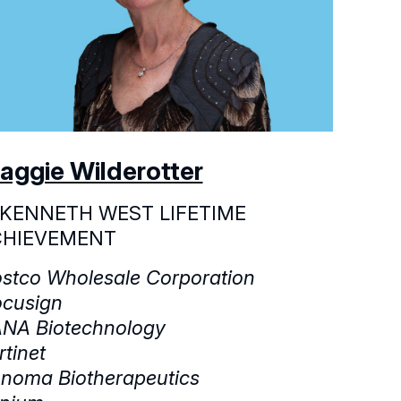
aggie Wilderotter
 KENNETH WEST LIFETIME
CHIEVEMENT
stco Wholesale Corporation
cusign
NA Biotechnology
rtinet
noma Biotherapeutics