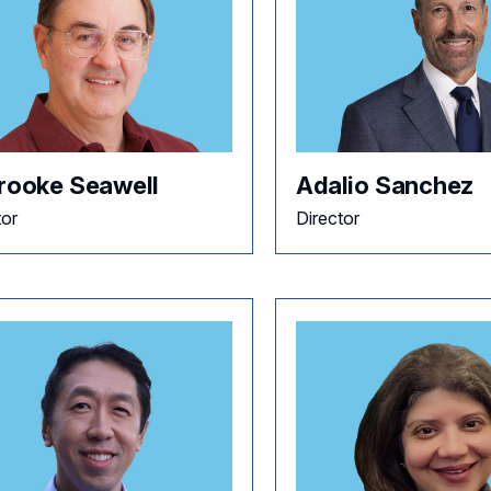
Brooke Seawell
Adalio Sanchez
tor
Director