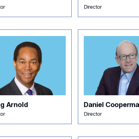
tor
Director
ig Arnold
Daniel Cooperm
tor
Director