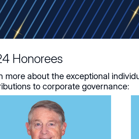
4 Honorees
n more about the exceptional individu
ributions to corporate governance: