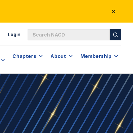
CLOSE
ALERT
Login
Chapters
About
Membership