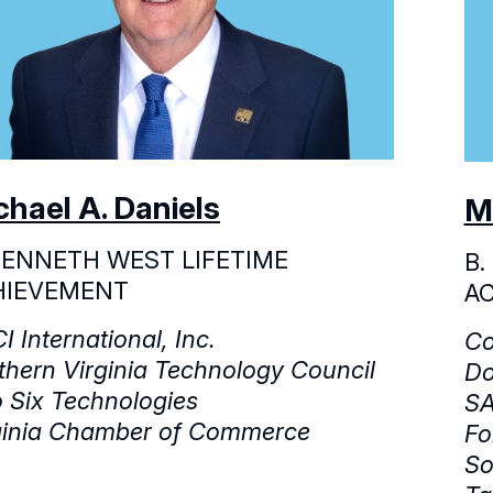
chael A. Daniels
M
KENNETH WEST LIFETIME
B.
HIEVEMENT
A
I International, Inc.
Co
thern Virginia Technology Council
Do
 Six Technologies
SA
ginia Chamber of Commerce
Fo
So