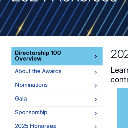
202
Directorship 100
Overview
Lear
About the Awards
cont
Nominations
Gala
Sponsorship
2025 Honorees