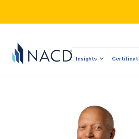
Insights
Certificat