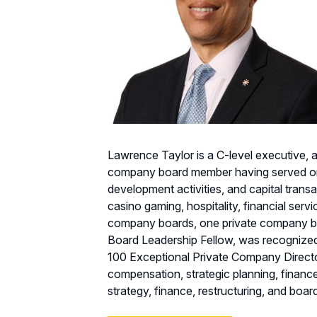
Lawrence Taylor is a C-level executive, 
company board member having served on o
development activities, and capital transa
casino gaming, hospitality, financial servi
company boards, one private company bo
Board Leadership Fellow, was recognize
100 Exceptional Private Company Directo
compensation, strategic planning, financ
strategy, finance, restructuring, and boa