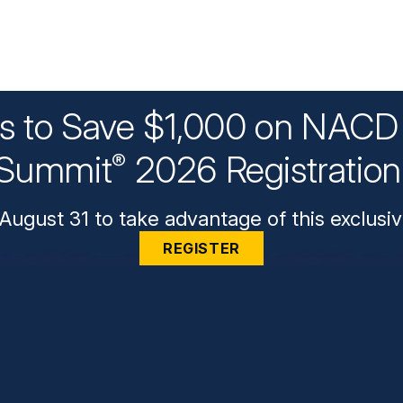
ys to Save $1,000 on NACD 
Summit
2026 Registratio
®
August 31 to take advantage of this exclusiv
REGISTER