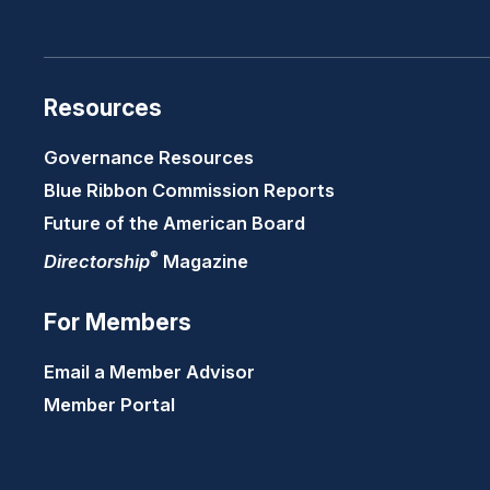
Resources
Governance Resources
Blue Ribbon Commission Reports
Future of the American Board
®
Directorship
Magazine
For Members
Email a Member Advisor
Member Portal