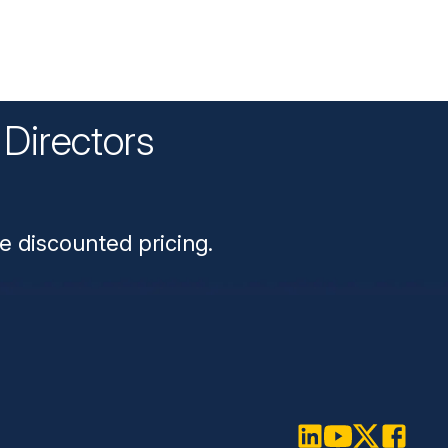
Directors
n
e discounted pricing.