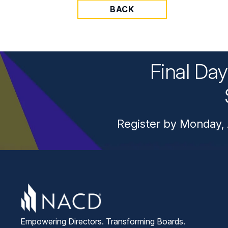
BACK
Final Da
Register by Monday, 
Empowering Directors. Transforming Boards.