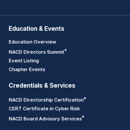
Education & Events
Education Overview
®
NACD Directors
Summit
Event Listing
Chapter Events
Credentials & Services
®
NACD Directorship
Certification
CERT Certificate in Cyber Risk
®
NACD Board Advisory
Services