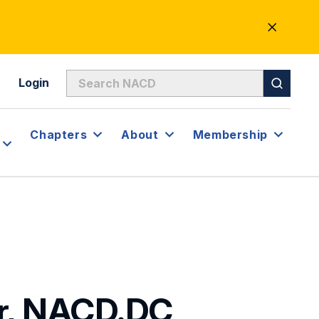
CLOSE
ALERT
Login
Chapters
About
Membership
or, NACD.DC