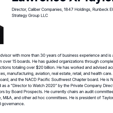
Director, Caliber Companies, 1847 Holdings, Runbeck Ele
Strategy Group LLC
advisor with more than 30 years of business experience and is 
ver 15 boards. He has guided organizations through complex r
ctions totaling over $20 billion. He has worked and advised acro
ces, manufacturing, aviation, real estate, retail, and health car
ard, and the NACD Pacific Southwest Chapter board. He is N
d as a “Director to Watch 2020” by the Private Company Dire
rs by Board Prospects. He currently chairs an audit committ
e, M&A, and other ad hoc committees. He is president of Tayl
rd governance.