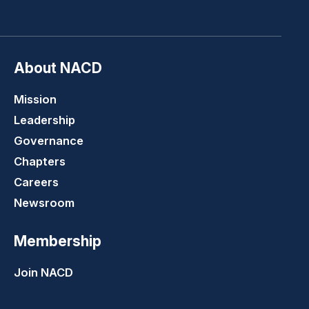
LinkedIn
Youtube
Twitter
Faceboo
About NACD
Mission
Leadership
Governance
Chapters
Careers
Newsroom
Membership
Join NACD