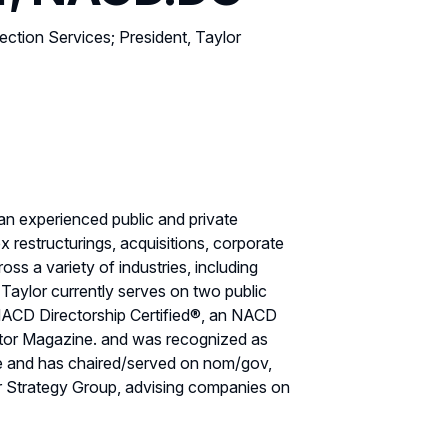
ction Services; President, Taylor
an experienced public and private
estructurings, acquisitions, corporate
ss a variety of industries, including
e. Taylor currently serves on two public
ACD Directorship Certified®, an NACD
ctor Magazine. and was recognized as
ee and has chaired/served on nom/gov,
or Strategy Group, advising companies on