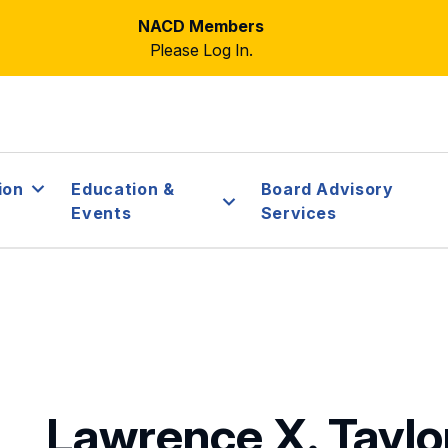
NACD Members
Please Log In.
ion
Education &
Board Advisory
Events
Services
Lawrence X. Tayl