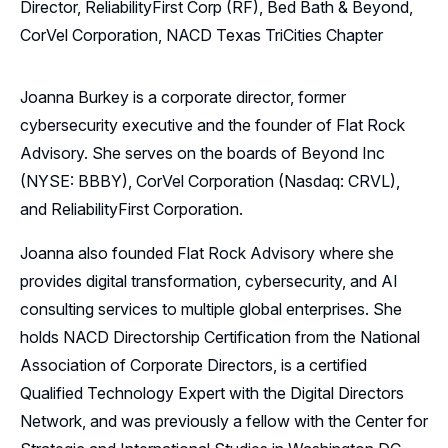
Director, ReliabilityFirst Corp (RF), Bed Bath & Beyond,
CorVel Corporation, NACD Texas TriCities Chapter
Joanna Burkey is a corporate director, former
cybersecurity executive and the founder of Flat Rock
Advisory. She serves on the boards of Beyond Inc
(NYSE: BBBY), CorVel Corporation (Nasdaq: CRVL),
and ReliabilityFirst Corporation.
Joanna also founded Flat Rock Advisory where she
provides digital transformation, cybersecurity, and AI
consulting services to multiple global enterprises. She
holds NACD Directorship Certification from the National
Association of Corporate Directors, is a certified
Qualified Technology Expert with the Digital Directors
Network, and was previously a fellow with the Center for