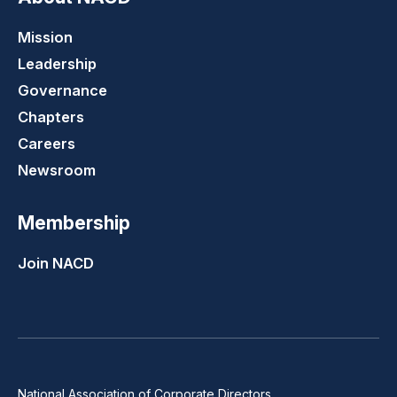
Mission
Leadership
Governance
Chapters
Careers
Newsroom
Membership
Join NACD
National Association of Corporate Directors