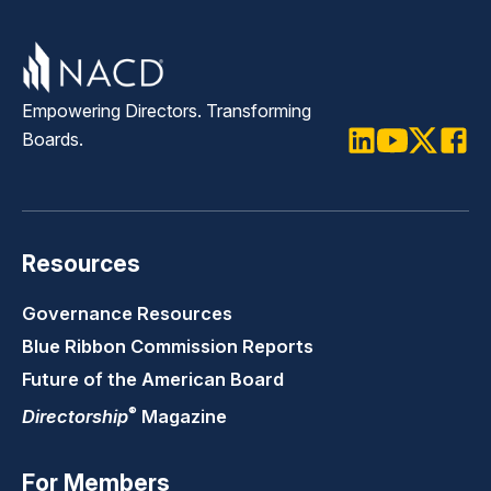
Empowering Directors. Transforming
Boards.
LinkedIn
Youtube
Twitter
Faceb
Resources
Governance Resources
Blue Ribbon Commission Reports
Future of the American Board
®
Directorship
Magazine
For Members