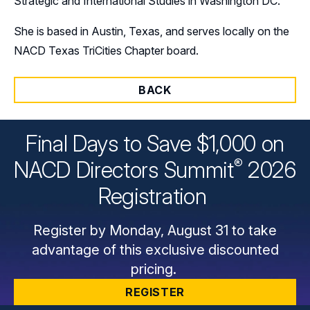
Strategic and International Studies in Washington DC.
She is based in Austin, Texas, and serves locally on the
NACD Texas TriCities Chapter board.
BACK
Final Days to Save $1,000 on
®
NACD Directors
Summit
2026
Registration
Register by Monday, August 31 to take
advantage of this exclusive discounted
pricing.
REGISTER