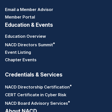
Email a Member Advisor
Member Portal
Education & Events
Education Overview
®
NACD Directors
Summit
Event Listing
Chapter Events
Credentials & Services
®
NACD Directorship
Certification
CERT Certificate in Cyber Risk
®
NACD Board Advisory
Services
About NACD