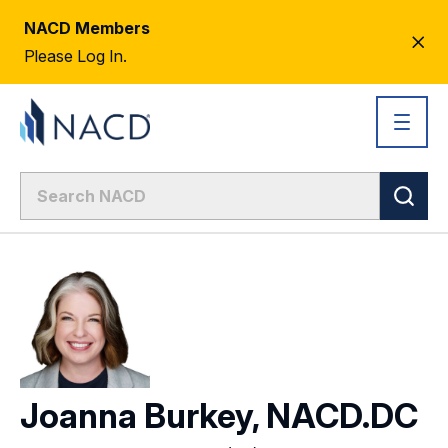
NACD Members
CL
Please Log In.
AL
Joanna Burkey, NACD.DC