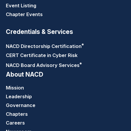
Event Listing
Chapter Events
Credentials & Services
®
NACD Directorship
Certification
CERT Certificate in Cyber Risk
®
NACD Board Advisory
Services
About NACD
Mission
Leadership
Governance
Chapters
Careers