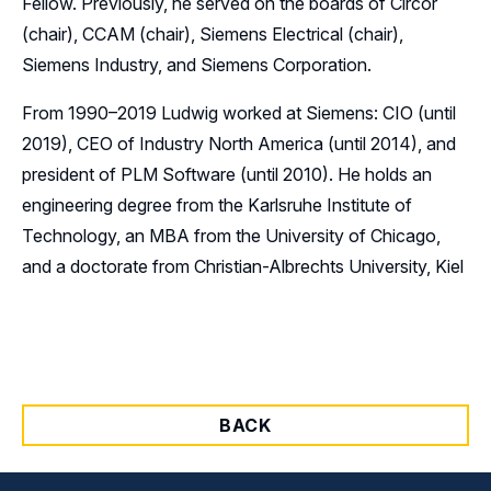
Fellow. Previously, he served on the boards of Circor
(chair), CCAM (chair), Siemens Electrical (chair),
Siemens Industry, and Siemens Corporation.
From 1990–2019 Ludwig worked at Siemens: CIO (until
2019), CEO of Industry North America (until 2014), and
president of PLM Software (until 2010). He holds an
engineering degree from the Karlsruhe Institute of
Technology, an MBA from the University of Chicago,
and a doctorate from Christian-Albrechts University, Kiel
BACK