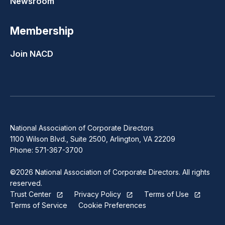
Newsroom
Membership
Join NACD
National Association of Corporate Directors
1100 Wilson Blvd., Suite 2500, Arlington, VA 22209
Phone: 571-367-3700
©2026 National Association of Corporate Directors. All rights
reserved.
Trust Center
Privacy Policy
Terms of Use
Terms of Service
Cookie Preferences