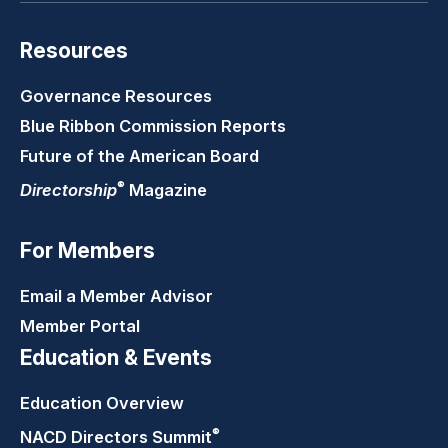
Resources
Governance Resources
Blue Ribbon Commission Reports
Future of the American Board
®
Directorship
Magazine
For Members
Email a Member Advisor
Member Portal
Education & Events
Education Overview
®
NACD Directors
Summit