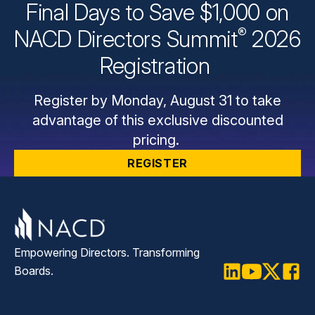
Final Days to Save $1,000 on
®
NACD Directors
Summit
2026
Registration
Register by Monday, August 31 to take
advantage of this exclusive discounted
pricing.
REGISTER
Empowering Directors. Transforming
Boards.
LinkedIn
Youtube
Twitter
Faceb