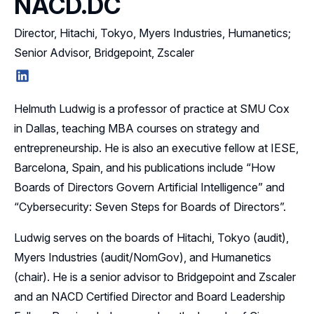
NACD.DC
Director, Hitachi, Tokyo, Myers Industries, Humanetics;
Senior Advisor, Bridgepoint, Zscaler
LinkedIn
Helmuth Ludwig is a professor of practice at SMU Cox
in Dallas, teaching MBA courses on strategy and
entrepreneurship. He is also an executive fellow at IESE,
Barcelona, Spain, and his publications include “How
Boards of Directors Govern Artificial Intelligence” and
“Cybersecurity: Seven Steps for Boards of Directors”.
Ludwig serves on the boards of Hitachi, Tokyo (audit),
Myers Industries (audit/NomGov), and Humanetics
(chair). He is a senior advisor to Bridgepoint and Zscaler
and an NACD Certified Director and Board Leadership