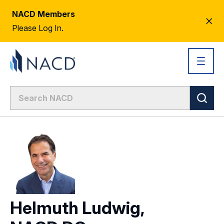
NACD Members
CL
Please Log In.
AL
Helmuth Ludwig,