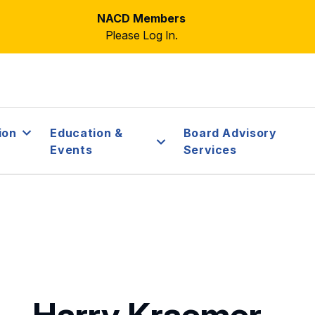
NACD Members
Please Log In.
ion
Education &
Board Advisory
Events
Services
Harry Kraemer