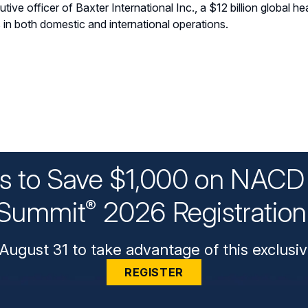
tive officer of Baxter International Inc., a $12 billion global
s in both domestic and international operations.
ys to Save $1,000 on NACD 
Summit
2026 Registratio
®
August 31 to take advantage of this exclusiv
REGISTER