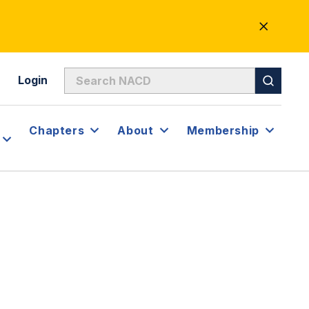
CLOSE
ALERT
Login
Chapters
About
Membership