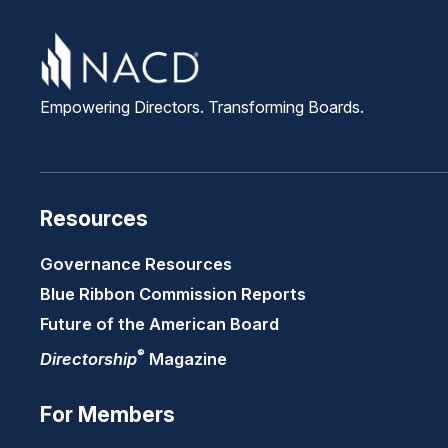
Empowering Directors. Transforming Boards.
Resources
Governance Resources
Blue Ribbon Commission Reports
Future of the American Board
®
Directorship
Magazine
For Members