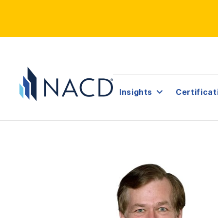
Insights
Certificat