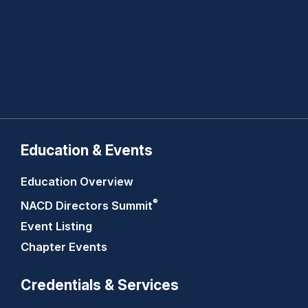
Education & Events
Education Overview
®
NACD Directors
Summit
Event Listing
Chapter Events
Credentials & Services