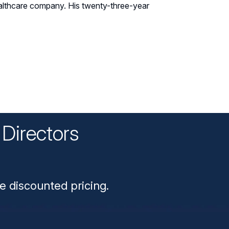
 healthcare company. His twenty-three-year
Directors
n
e discounted pricing.