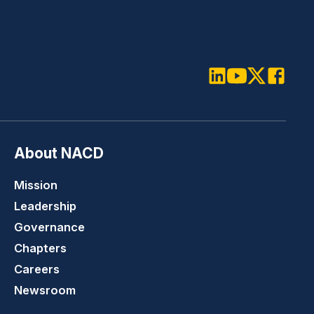
LinkedIn
Youtube
Twitter
Faceboo
About NACD
Mission
Leadership
Governance
Chapters
Careers
Newsroom