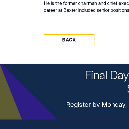
He is the former chairman and chief execu
career at Baxter included senior position
BACK
Final Da
Register by Monday, 