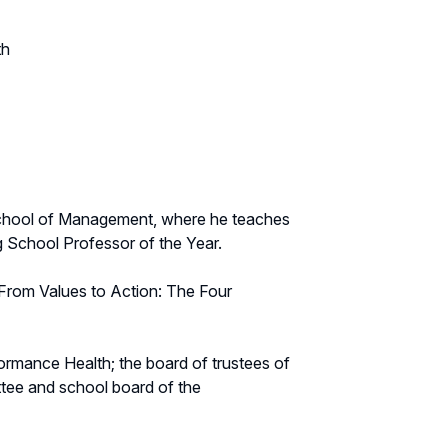
th
g School of Management, where he teaches
 School Professor of the Year.
g From Values to Action: The Four
ormance Health; the board of trustees of
tee and school board of the