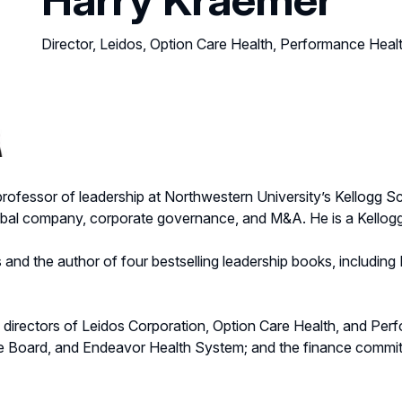
Director, Leidos, Option Care Health, Performance Heal
al professor of leadership at Northwestern University’s Kellog
lobal company, corporate governance, and M&A. He is a Kellogg
s and the author of four bestselling leadership books, includin
 directors of Leidos Corporation, Option Care Health, and Perf
e Board, and Endeavor Health System; and the finance commit