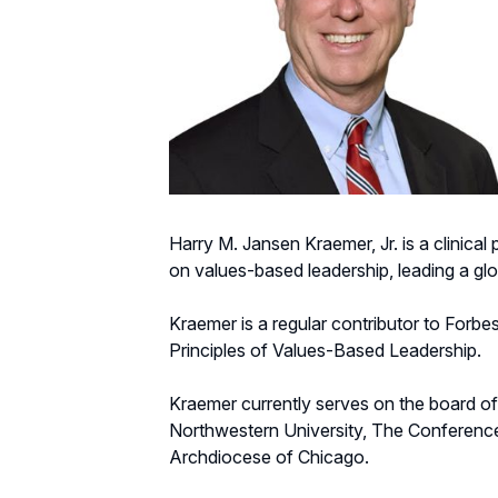
Harry M. Jansen Kraemer, Jr. is a clinic
on values-based leadership, leading a g
Kraemer is a regular contributor to Forbe
Principles of Values-Based Leadership.
Kraemer currently serves on the board of
Northwestern University, The Conferenc
Archdiocese of Chicago.