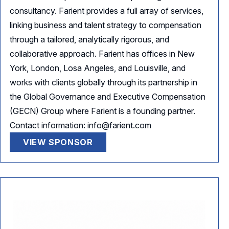
consultancy. Farient provides a full array of services,
linking business and talent strategy to compensation
through a tailored, analytically rigorous, and
collaborative approach. Farient has offices in New
York, London, Losa Angeles, and Louisville, and
works with clients globally through its partnership in
the Global Governance and Executive Compensation
(GECN) Group where Farient is a founding partner.
Contact information: info@farient.com
VIEW SPONSOR