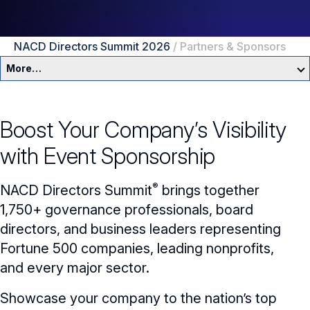
NACD Directors Summit 2026
/
Partners & Sponsors
More…
NACD Directors Summit 2026
Boost Your Company’s Visibility
About
with Event Sponsorship
Agenda
®
NACD
Directors Summit
brings together
Speakers
1,750+ governance professionals, board
directors, and business leaders representing
Travel
Fortune 500 companies, leading nonprofits,
Partners & Sponsors
and every major sector.
Showcase your company to the nation’s top
Networking