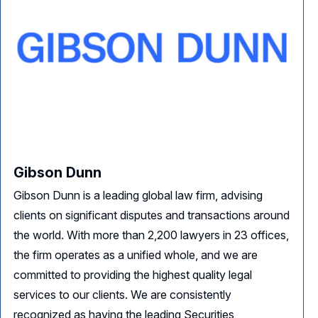
Gibson Dunn
Gibson Dunn is a leading global law firm, advising
clients on significant disputes and transactions around
the world. With more than 2,200 lawyers in 23 offices,
the firm operates as a unified whole, and we are
committed to providing the highest quality legal
services to our clients. We are consistently
recognized as having the leading Securities