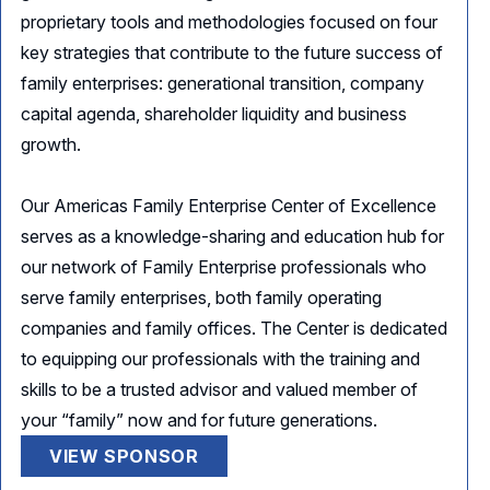
proprietary tools and methodologies focused on four
key strategies that contribute to the future success of
family enterprises: generational transition, company
capital agenda, shareholder liquidity and business
growth.
Our Americas Family Enterprise Center of Excellence
serves as a knowledge-sharing and education hub for
our network of Family Enterprise professionals who
serve family enterprises, both family operating
companies and family offices. The Center is dedicated
to equipping our professionals with the training and
skills to be a trusted advisor and valued member of
your “family” now and for future generations.
VIEW SPONSOR