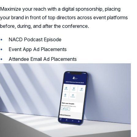
Maximize your reach with a digital sponsorship, placing
your brand in front of top directors across event platforms
before, during, and after the conference.
NACD Podcast Episode
Event App Ad Placements
Attendee Email Ad Placements