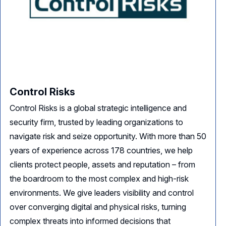
Control Risks
Control Risks is a global strategic intelligence and
security firm, trusted by leading organizations to
navigate risk and seize opportunity. With more than 50
years of experience across 178 countries, we help
clients protect people, assets and reputation – from
the boardroom to the most complex and high-risk
environments. We give leaders visibility and control
over converging digital and physical risks, turning
complex threats into informed decisions that