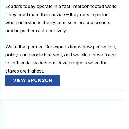
Leaders today operate in a fast, interconnected world.
They need more than advice – they need a partner
who understands the system, sees around corners,
and helps them act decisively.
We’re that partner. Our experts know how perception,
policy, and people intersect, and we align those forces
so influential leaders can drive progress when the
stakes are highest.
VIEW SPONSOR