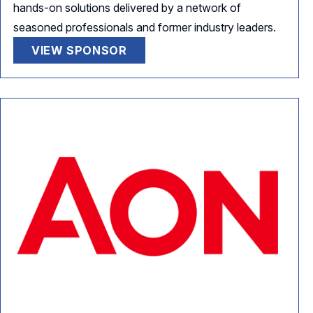
hands-on solutions delivered by a network of
seasoned professionals and former industry leaders.
VIEW SPONSOR