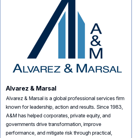
Alvarez & Marsal
Alvarez & Marsal is a global professional services firm
known for leadership, action and results. Since 1983,
A&M has helped corporates, private equity, and
governments drive transformation, improve
performance, and mitigate risk through practical,