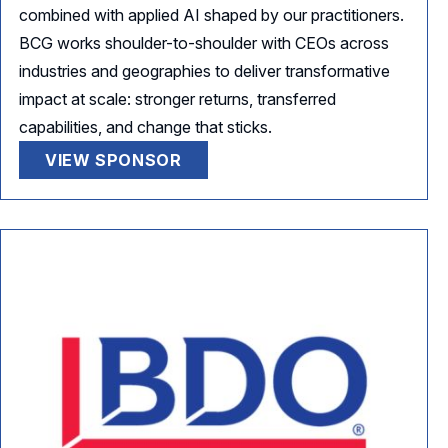
combined with applied AI shaped by our practitioners.
BCG works shoulder-to-shoulder with CEOs across
industries and geographies to deliver transformative
impact at scale: stronger returns, transferred
capabilities, and change that sticks.
VIEW SPONSOR