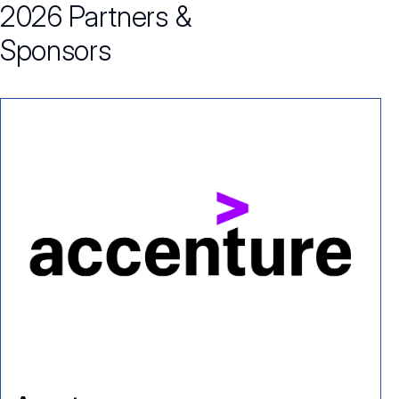
2026 Partners &
Sponsors