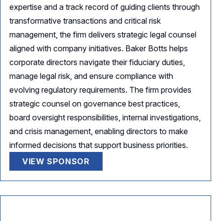
expertise and a track record of guiding clients through
transformative transactions and critical risk
management, the firm delivers strategic legal counsel
aligned with company initiatives. Baker Botts helps
corporate directors navigate their fiduciary duties,
manage legal risk, and ensure compliance with
evolving regulatory requirements. The firm provides
strategic counsel on governance best practices,
board oversight responsibilities, internal investigations,
and crisis management, enabling directors to make
informed decisions that support business priorities.
VIEW SPONSOR