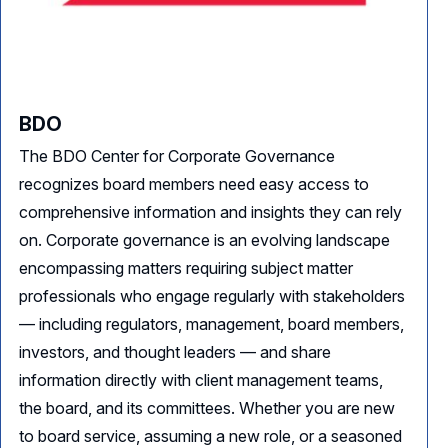
BDO
The BDO Center for Corporate Governance
recognizes board members need easy access to
comprehensive information and insights they can rely
on. Corporate governance is an evolving landscape
encompassing matters requiring subject matter
professionals who engage regularly with stakeholders
— including regulators, management, board members,
investors, and thought leaders — and share
information directly with client management teams,
the board, and its committees. Whether you are new
to board service, assuming a new role, or a seasoned