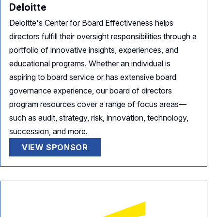
Deloitte
Deloitte's Center for Board Effectiveness helps
directors fulfill their oversight responsibilities through a
portfolio of innovative insights, experiences, and
educational programs. Whether an individual is
aspiring to board service or has extensive board
governance experience, our board of directors
program resources cover a range of focus areas—
such as audit, strategy, risk, innovation, technology,
succession, and more.
VIEW SPONSOR