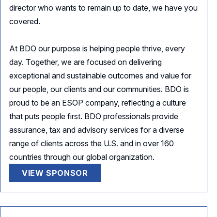
director who wants to remain up to date, we have you
covered.
At BDO our purpose is helping people thrive, every
day. Together, we are focused on delivering
exceptional and sustainable outcomes and value for
our people, our clients and our communities. BDO is
proud to be an ESOP company, reflecting a culture
that puts people first. BDO professionals provide
assurance, tax and advisory services for a diverse
range of clients across the U.S. and in over 160
countries through our global organization.
VIEW SPONSOR