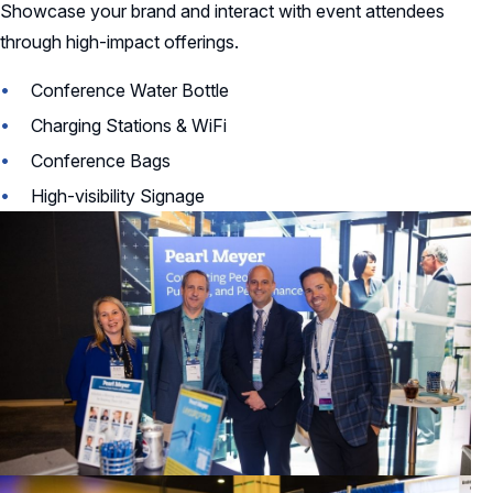
Showcase your brand and interact with event attendees
through high-impact offerings.
Conference Water Bottle
Charging Stations & WiFi
Conference Bags
High-visibility Signage