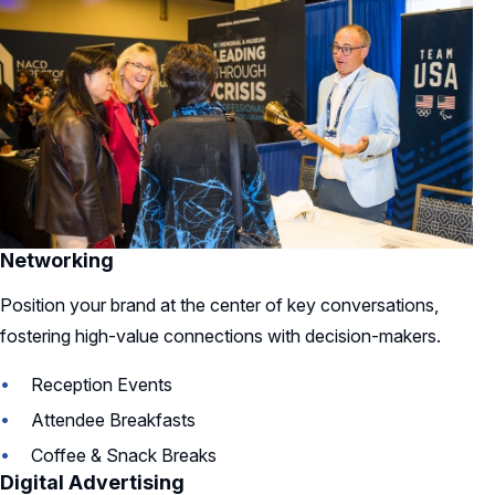
Networking
Position your brand at the center of key conversations,
fostering high-value connections with decision-makers.
Reception Events
Attendee Breakfasts
Coffee & Snack Breaks
Digital Advertising