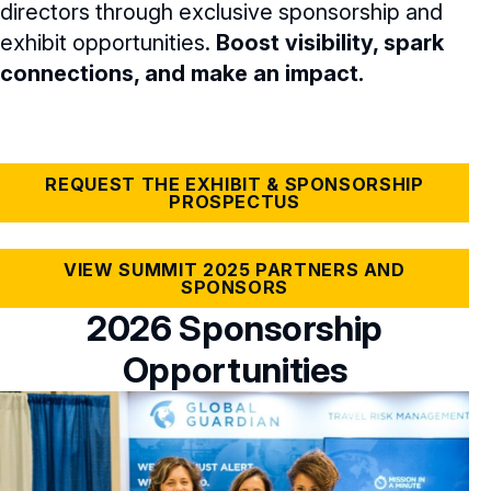
directors through exclusive sponsorship and
NACD.DC Experience
exhibit opportunities.
Boost visibility, spark
connections, and make an impact.
FAQs
NACD Summit 2025 Recap
REQUEST THE EXHIBIT & SPONSORSHIP
PROSPECTUS
VIEW SUMMIT 2025 PARTNERS AND
SPONSORS
2026 Sponsorship
Opportunities