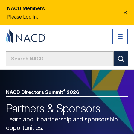
NACD Members
CL
Please Log In.
AL
®
NACD Directors
Summit
2026
Partners & Sponsors
Learn about partnership and sponsorship
opportunities.