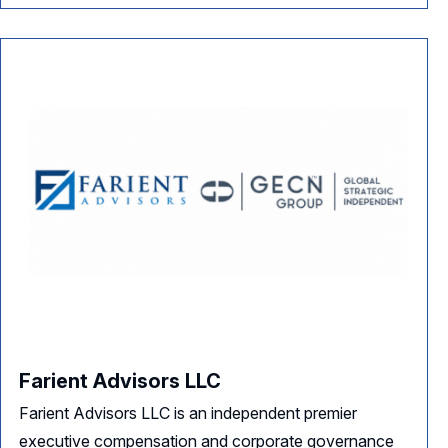
Farient Advisors LLC
Farient Advisors LLC is an independent premier
executive compensation and corporate governance