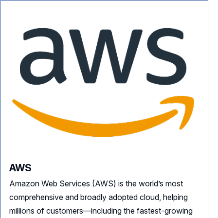
AWS
Amazon Web Services (AWS) is the world’s most
comprehensive and broadly adopted cloud, helping
millions of customers—including the fastest-growing