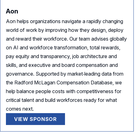
Aon
Aon helps organizations navigate a rapidly changing
world of work by improving how they design, deploy
and reward their workforce. Our team advises globally
on AI and workforce transformation, total rewards,
pay equity and transparency, job architecture and
skills, and executive and board compensation and
governance. Supported by market‑leading data from
the Radford McLagan Compensation Database, we
help balance people costs with competitiveness for
critical talent and build workforces ready for what
comes next.
VIEW SPONSOR