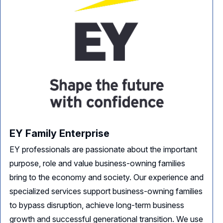
EY Family Enterprise
EY professionals are passionate about the important
purpose, role and value business-owning families
bring to the economy and society. Our experience and
specialized services support business-owning families
to bypass disruption, achieve long-term business
growth and successful generational transition. We use