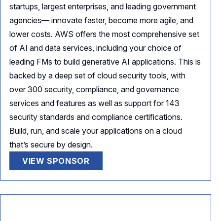
startups, largest enterprises, and leading government
agencies— innovate faster, become more agile, and
lower costs. AWS offers the most comprehensive set
of AI and data services, including your choice of
leading FMs to build generative AI applications. This is
backed by a deep set of cloud security tools, with
over 300 security, compliance, and governance
services and features as well as support for 143
security standards and compliance certifications.
Build, run, and scale your applications on a cloud
that’s secure by design.
VIEW SPONSOR