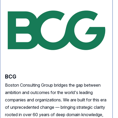
BCG
Boston Consulting Group bridges the gap between
ambition and outcomes for the world's leading
companies and organizations. We are built for this era
of unprecedented change — bringing strategic clarity
rooted in over 60 years of deep domain knowledge,