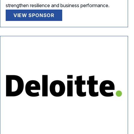
strengthen resilience and business performance.
VIEW SPONSOR