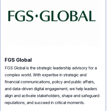
FGS Global
FGS Global is the strategic leadership advisory for a
complex world. With expertise in strategic and
financial communications, policy and public affairs,
and data-driven digital engagement, we help leaders
align and activate stakeholders, shape and safeguard
reputations, and succeed in critical moments.