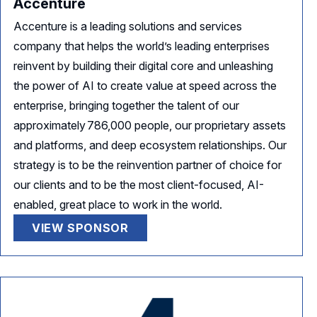
Accenture
Accenture is a leading solutions and services
company that helps the world’s leading enterprises
reinvent by building their digital core and unleashing
the power of AI to create value at speed across the
enterprise, bringing together the talent of our
approximately 786,000 people, our proprietary assets
and platforms, and deep ecosystem relationships. Our
strategy is to be the reinvention partner of choice for
our clients and to be the most client-focused, AI-
enabled, great place to work in the world.
VIEW SPONSOR