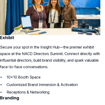
Exhibit
Secure your spot in the Insight Hub—the premier exhibit
space at the NACD Directors Summit. Connect directly with
influential directors, build brand visibility, and spark valuable
face-to-face conversations.
10x10 Booth Space
Customized Brand Immersion & Activation
Receptions & Networking
Branding