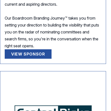
current and aspiring directors.
Our Boardroom Branding Journey™ takes you from
setting your direction to building the visibility that puts
you on the radar of nominating committees and
search firms, so you're in the conversation when the
right seat opens.
VIEW SPONSOR