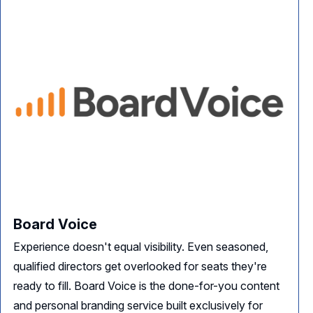
Board Voice
Experience doesn't equal visibility. Even seasoned,
qualified directors get overlooked for seats they're
ready to fill. Board Voice is the done-for-you content
and personal branding service built exclusively for