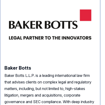
Baker Botts
Baker Botts L.L.P. is a leading international law firm
that advises clients on complex legal and regulatory
matters, including, but not limited to, high-stakes
litigation, mergers and acquisitions, corporate
governance and SEC compliance. With deep industry