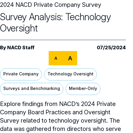
2024 NACD Private Company Survey
Audit Committee
Trending Oversight Topics
Core Oversight Topics Overview
Survey Analysis: Technology
Compensation Committee
Compliance, Ethics & Liability
Governance Research
Trending Oversight Topics Overview
Oversight
Nominating & Governance Committee
Private Company Governance
Artificial Intelligence
Governance Surveys
Blue Ribbon Commission Reports
Board Leadership
Shareholder Engagement
By
NACD Staff
07/25/2024
Climate & Sustainability
Director Essentials
Directorship Magazine
Surveys & Benchmarking
General Counsel/Corporate Secretary
A
A
Succession Planning
Digital Transformation
Director’s Handbooks
Director Compensation Report
Directorship Magazine Overview
Future of the American Board
Full Board Operations
Strategy and Risk
Geopolitical Risk
Private Company
Technology Oversight
Annual Outlooks
Online Exclusives
Blue Ribbon Commission Reports
Talent, Culture, and HR
Cybersecurity
Surveys and Benchmarking
Member-Only
Submission Guidelines
Navigating Your Board Career
Explore findings from NACD’s 2024 Private
BoardVision™ Podcast
Company Board Practices and Oversight
Survey related to technology oversight. The
data was gathered from directors who serve