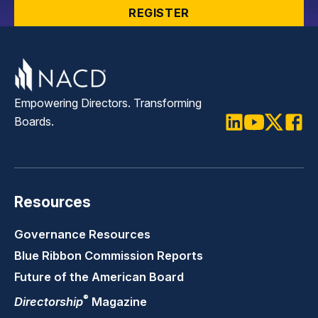
REGISTER
Empowering Directors. Transforming
Boards.
LinkedIn
Youtube
Twitter
Faceb
Resources
Governance Resources
Blue Ribbon Commission Reports
Future of the American Board
®
Directorship
Magazine