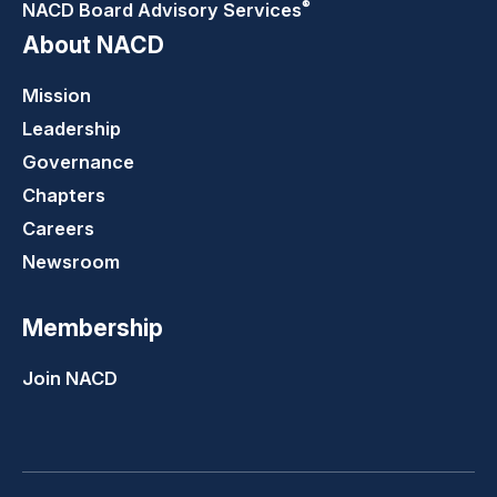
®
NACD Board Advisory
Services
About NACD
Mission
Leadership
Governance
Chapters
Careers
Newsroom
Membership
Join NACD