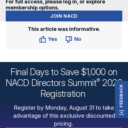
For full access, please log in, or explore
membership options.
JOIN NACD
This article was informative.
Yes
No
Final Days to Save $1,000 on
®
NACD Directors
Summit
2026
FEEDBACK
Registration
Register by Monday, August 31 to take
advantage of this exclusive discounted
pricing.