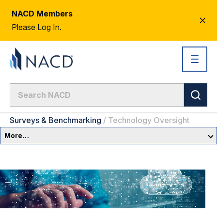
NACD Members
CL
Please Log In.
AL
Surveys & Benchmarking
/
Technology Oversight
More…
Governance Overview
Committees & Roles
Core Oversight Topics
Committees & Roles Overview