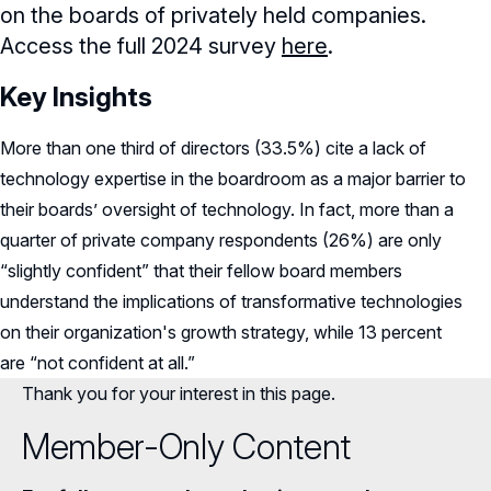
on the boards of privately held companies.
Access the full 2024 survey
here
.
Key Insights
More than one third of directors (33.5%) cite a lack of
technology expertise in the boardroom as a major barrier to
their boards’ oversight of technology. In fact, more than a
quarter of private company respondents (26%) are only
“slightly confident” that their fellow board members
understand the implications of transformative technologies
on their organization's growth strategy, while 13 percent
are “not confident at all.”
Thank you for your interest in this page.
Member-Only Content