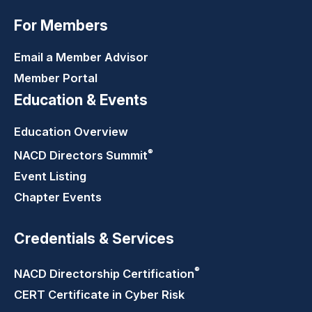
For Members
Email a Member Advisor
Member Portal
Education & Events
Education Overview
®
NACD Directors
Summit
Event Listing
Chapter Events
Credentials & Services
®
NACD Directorship
Certification
CERT Certificate in Cyber Risk