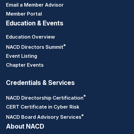
Email a Member Advisor
Member Portal
Education & Events
Education Overview
®
NACD Directors
Summit
Event Listing
Chapter Events
Credentials & Services
®
NACD Directorship
Certification
CERT Certificate in Cyber Risk
®
NACD Board Advisory
Services
About NACD