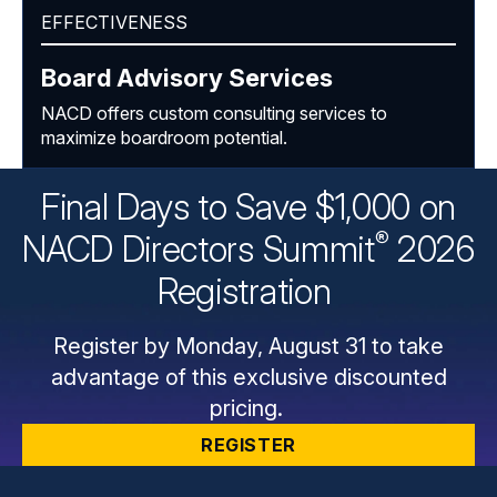
EFFECTIVENESS
Board Advisory Services
NACD offers custom consulting services to
maximize boardroom potential.
Final Days to Save $1,000 on
®
NACD Directors
Summit
2026
Registration
Register by Monday, August 31 to take
advantage of this exclusive discounted
pricing.
REGISTER