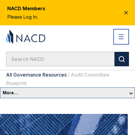
NACD Members
CL
Please Log In.
AL
All Governance Resources
/
Audit Committee
Blueprint
More…
Governance Overview
Committees & Roles