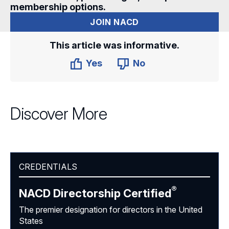
membership options.
JOIN NACD
This article was informative.
Yes
No
Discover More
CREDENTIALS
®
NACD Directorship
Certified
The premier designation for directors in the United
States