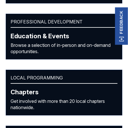
FEEDBACK
PROFESSIONAL DEVELOPMENT
Education & Events
Browse a selection of in-person and on-demand
opportunities.
LOCAL PROGRAMMING
Chapters
Get involved with more than 20 local chapters
nationwide.