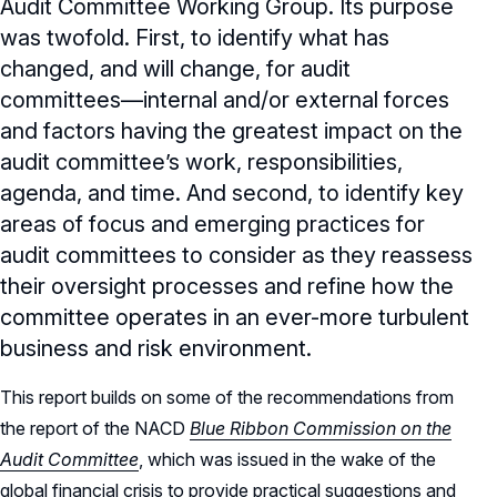
Audit Committee Working Group. Its purpose
was twofold. First, to identify what has
changed, and will change, for audit
committees—internal and/or external forces
and factors having the greatest impact on the
audit committee’s work, responsibilities,
agenda, and time. And second, to identify key
areas of focus and emerging practices for
audit committees to consider as they reassess
their oversight processes and refine how the
committee operates in an ever-more turbulent
business and risk environment.
This report builds on some of the recommendations from
the report of the NACD
Blue Ribbon Commission on the
Audit Committee
, which was issued in the wake of the
global financial crisis to provide practical suggestions and