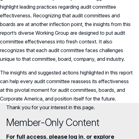
highlight leading practices regarding audit committee
effectiveness. Recognizing that audit committees and
boards are at another inflection point, the insights from this
report’s diverse Working Group are designed to put audit
committee effectiveness into fresh context. It also
recognizes that each audit committee faces challenges
unique to that committee, board, company, and industry.
The insights and suggested actions highlighted in this report
can help every audit committee reassess its effectiveness
at this pivotal moment for audit committees, boards, and
Corporate America, and position itself for the future.
Thank you for your interest in this page.
Member-Only Content
For full access, please log in, or explore