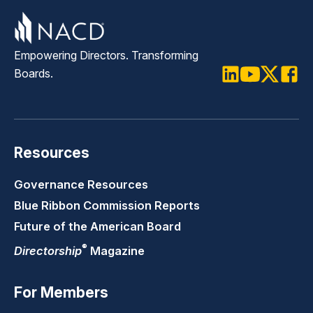
Empowering Directors. Transforming
Boards.
LinkedIn
Youtube
Twitter
Faceb
Resources
Governance Resources
Blue Ribbon Commission Reports
Future of the American Board
®
Directorship
Magazine
For Members