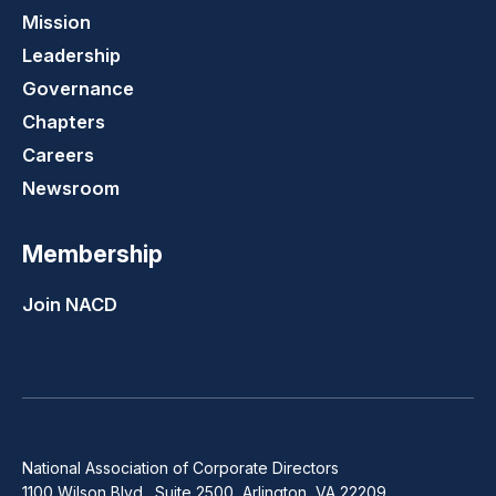
Mission
Leadership
Governance
Chapters
Careers
Newsroom
Membership
Join NACD
National Association of Corporate Directors
1100 Wilson Blvd., Suite 2500, Arlington, VA 22209