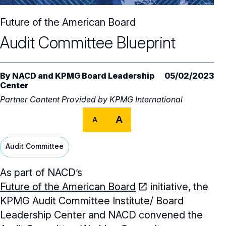
Core Oversight Topics
Committees & Roles Overview
Future of the American Board
Audit Committee
Trending Oversight Topics
Core Oversight Topics Overview
Audit Committee Blueprint
Compensation Committee
Compliance, Ethics & Liability
Governance Research
Trending Oversight Topics Overview
Nominating & Governance Committee
Private Company Governance
Artificial Intelligence
Governance Surveys
By
Blue Ribbon Commission Reports
NACD
and
KPMG Board Leadership
05/02/2023
Center
Board Leadership
Shareholder Engagement
Climate & Sustainability
Director Essentials
Partner Content Provided by
Directorship Magazine
KPMG International
Surveys & Benchmarking
General Counsel/Corporate Secretary
Succession Planning
Digital Transformation
A
Director’s Handbooks
A
Director Compensation Report
Directorship Magazine Overview
Future of the American Board
Full Board Operations
Strategy and Risk
Geopolitical Risk
Annual Outlooks
Audit Committee
Online Exclusives
Blue Ribbon Commission Reports
Talent, Culture, and HR
Cybersecurity
Submission Guidelines
As part of NACD’s
Navigating Your Board Career
Future of the American Board
initiative, the
BoardVision™ Podcast
KPMG Audit Committee Institute/ Board
Leadership Center and NACD convened the