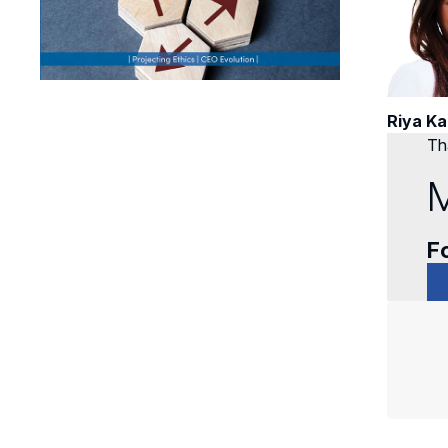
Riya Ka
Tha
M
Fo