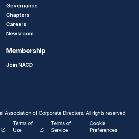
Governance
Chapters
Careers
Newsroom
Membership
Join NACD
 Association of Corporate Directors. All rights reserved.
Terms of
Terms of
Cookie
Use
Service
Preferences