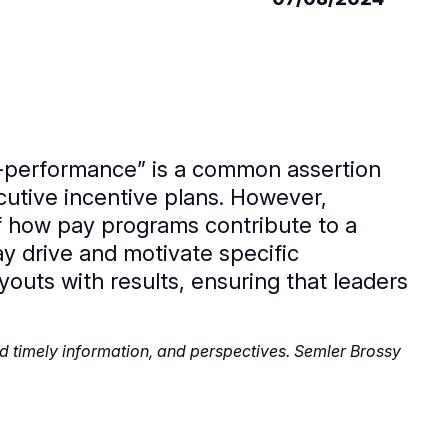
r-performance” is a common assertion
utive incentive plans. However,
of how pay programs contribute to a
y drive and motivate specific
outs with results, ensuring that leaders
nd timely information, and perspectives. Semler Brossy