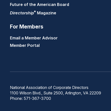
Future of the American Board
®
Directorship
Magazine
For Members
Email a Member Advisor
Member Portal
National Association of Corporate Directors
1100 Wilson Blvd., Suite 2500, Arlington, VA 22209
Phone: 571-367-3700