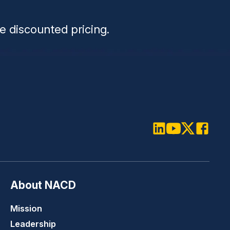
n
e discounted pricing.
LinkedIn
Youtube
Twitter
Faceboo
About NACD
Mission
Leadership