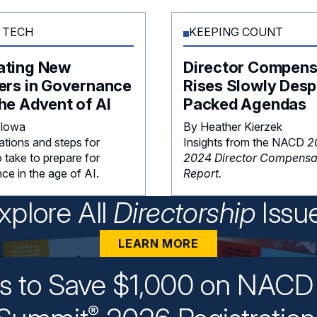
 TECH
KEEPING COUNT
ating New
Director Compens
ers in Governance
Rises Slowly Desp
he Advent of AI
Packed Agendas
Glowa
By Heather Kierzek
ations and steps for
Insights from the NACD
2
 take to prepare for
2024 Director Compensa
ce in the age of AI.
Report.
xplore All
Directorship
Issu
LEARN MORE
ys to Save $1,000 on NACD 
®