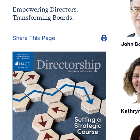
Empowering Directors.
Transforming Boards.
Share This Page
John B
Kathry