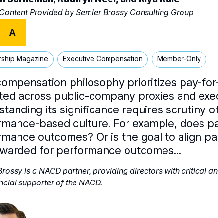
 Content Provided by
Semler Brossy Consulting Group
A
rship Magazine
Executive Compensation
Member-Only
compensation philosophy prioritizes pay-fo
cted across public-company proxies and exec
standing its significance requires scrutiny 
rmance-based culture. For example, does pa
rmance outcomes? Or is the goal to align pay
ewarded for performance outcomes...
rossy is a NACD partner, providing directors with critical a
ancial supporter of the NACD.