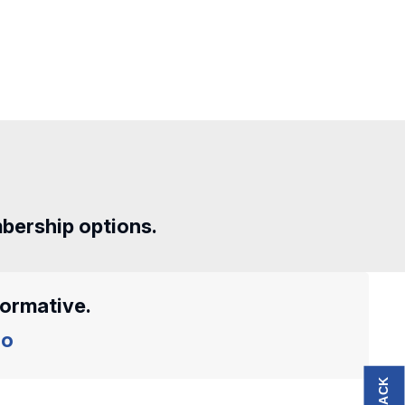
mbership options.
formative.
o