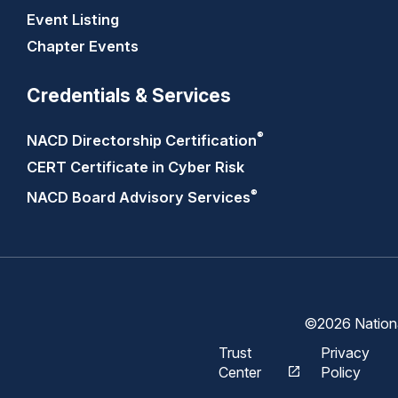
Event Listing
Chapter Events
Credentials & Services
®
NACD Directorship
Certification
CERT Certificate in Cyber Risk
®
NACD Board Advisory
Services
©2026 National
Trust
Privacy
Center
Policy