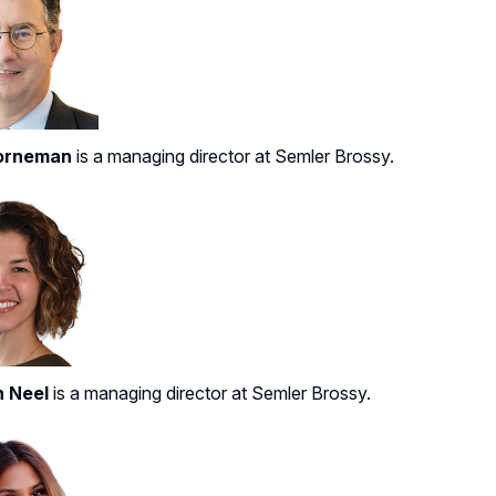
orneman
is a managing director at Semler Brossy.
n Neel
is a managing director at Semler Brossy.