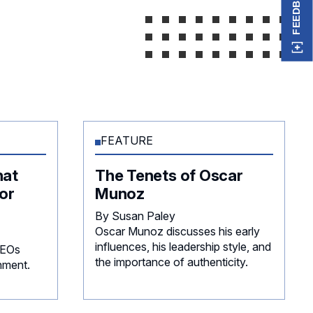
FEEDBACK
FEATURE
hat
The Tenets of Oscar
or
Munoz
By Susan Paley
Oscar Munoz discusses his early
influences, his leadership style, and
CEOs
the importance of authenticity.
nment.