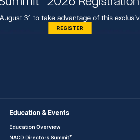
Summit
2026 Registratio
August 31 to take advantage of this exclusiv
REGISTER
Education & Events
Education Overview
®
NACD Directors
Summit