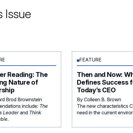
 Issue
RE
FEATURE
r Reading: The
Then and Now: W
ng Nature of
Defines Success f
rship
Today’s CEO
rd Brod Brownstein
By Colleen B. Brown
ndations include:
The
The new characteristics 
s Leader
and
Think
need in the current enviro
ble
.