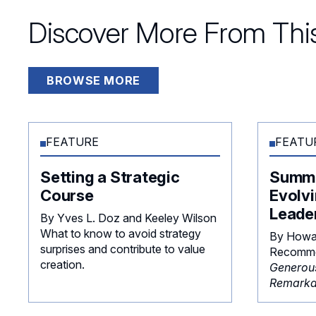
Discover More From This
BROWSE MORE
FEATURE
FEATU
Setting a Strategic
Summe
Course
Evolvi
Leade
By Yves L. Doz and Keeley Wilson
What to know to avoid strategy
By Howa
surprises and contribute to value
Recomme
creation.
Generou
Remarka