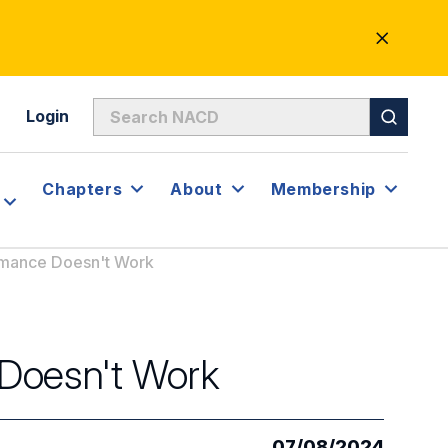
CLOSE
ALERT
Login
Chapters
About
Membership
rmance Doesn't Work
Doesn't Work
07/08/2024