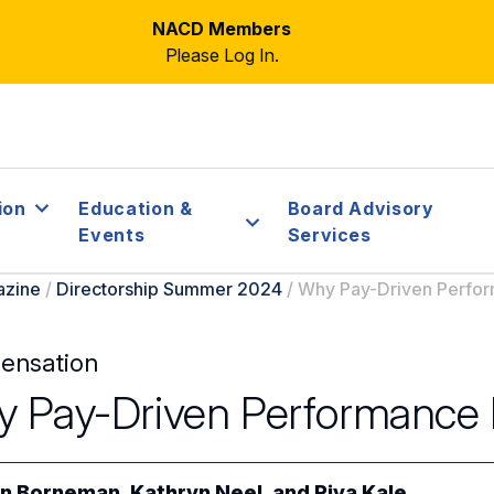
NACD Members
Please Log In.
ion
Education &
Board Advisory
Events
Services
azine
/
Directorship Summer 2024
/
Why Pay-Driven Perfo
ensation
 Pay-Driven Performance 
n Borneman
,
Kathryn Neel
, and
Riya Kale