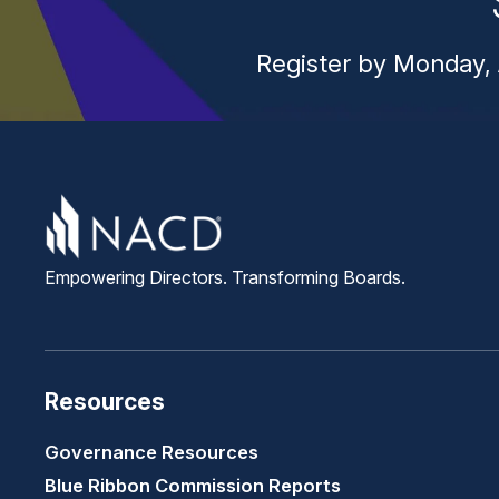
Register by Monday, 
Empowering Directors. Transforming Boards.
Resources
Governance Resources
Blue Ribbon Commission Reports