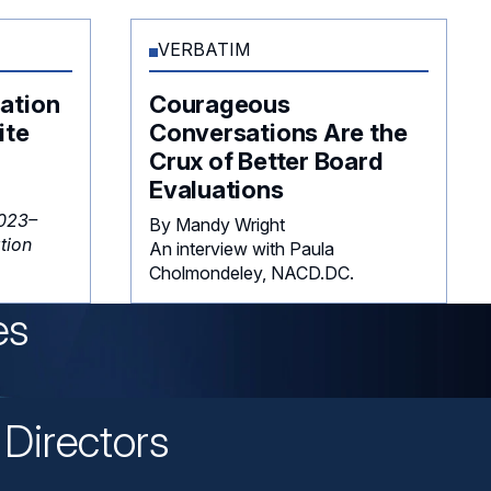
VERBATIM
ation
Courageous
ite
Conversations Are the
Crux of Better Board
Evaluations
023–
By Mandy Wright
tion
An interview with Paula
Cholmondeley, NACD.DC.
es
Directors