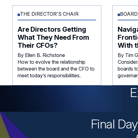
THE DIRECTOR'S CHAIR
BOARD
Are Directors Getting
Navig
What They Need From
Fronti
Their CFOs?
With t
By Ellen B. Richstone
By Tim 
How to evolve the relationship
Consider
between the board and the CFO to
boards to
meet today’s responsibilities.
governan
E
Final Da