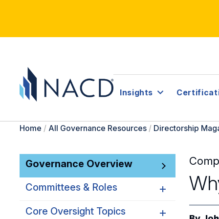
Insights
Certificat
Home
/
All Governance Resources
/
Directorship Mag
Comp
Governance Overview
Why
Committees & Roles
Core Oversight Topics
Committees & Roles
By
Joh