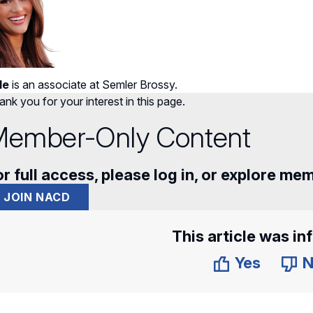
le
is an associate at Semler Brossy.
nk you for your interest in this page.
ember-Only Content
r full access, please log in, or explore me
JOIN NACD
This article was in
Yes
N