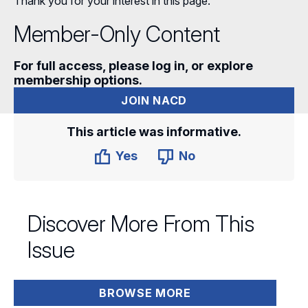
Thank you for your interest in this page.
Member-Only Content
For full access, please log in, or explore
membership options.
JOIN NACD
This article was informative.
Yes
No
Discover More From This
Issue
BROWSE MORE