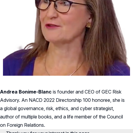
Andrea Bonime-Blanc
is founder and CEO of GEC Risk
Advisory. An NACD 2022 Directorship 100 honoree, she is
a global governance, risk, ethics, and cyber strategist,
author of multiple books, and a life member of the Council
on Foreign Relations.