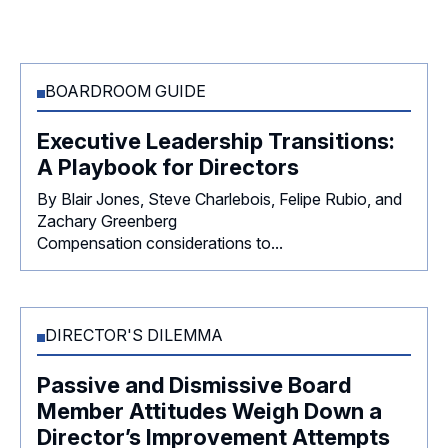
BOARDROOM GUIDE
Executive Leadership Transitions:
A Playbook for Directors
By Blair Jones, Steve Charlebois, Felipe Rubio, and
Zachary Greenberg
Compensation considerations to...
DIRECTOR'S DILEMMA
Passive and Dismissive Board
Member Attitudes Weigh Down a
Director’s Improvement Attempts