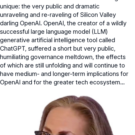
unique: the very public and dramatic
unraveling and re-raveling of Silicon Valley
darling OpenAI. OpenAI, the creator of a wildly
successful large language model (LLM)
generative artificial intelligence tool called
ChatGPT, suffered a short but very public,
humiliating governance meltdown, the effects
of which are still unfolding and will continue to
have medium- and longer-term implications for
OpenAI and for the greater tech ecosystem...