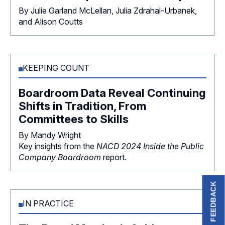
By Julie Garland McLellan, Julia Zdrahal-Urbanek,
and Alison Coutts
KEEPING COUNT
Boardroom Data Reveal Continuing
Shifts in Tradition, From
Committees to Skills
By Mandy Wright
Key insights from the
NACD 2024 Inside the Public
Company Boardroom
report.
FEEDBACK
IN PRACTICE