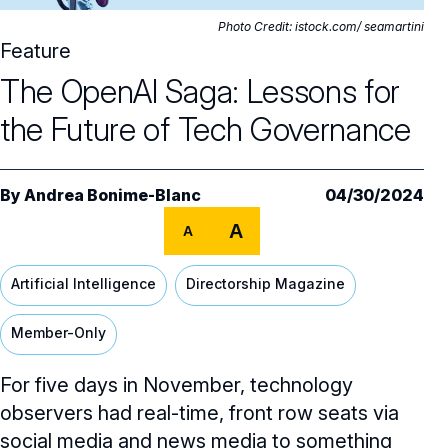
Core Oversight Topics
Committees & Roles Overview
Photo Credit: istock.com/ seamartini
Audit Committee
Feature
Trending Oversight Topics
Core Oversight Topics Overview
The OpenAI Saga: Lessons for
Compensation Committee
Compliance, Ethics & Liability
Governance Research
Trending Oversight Topics Overview
the Future of Tech Governance
Nominating & Governance Committee
Private Company Governance
Artificial Intelligence
Governance Surveys
Blue Ribbon Commission Reports
Board Leadership
Shareholder Engagement
Climate & Sustainability
Director Essentials
By
Andrea Bonime-Blanc
04/30/2024
Directorship Magazine
Surveys & Benchmarking
General Counsel/Corporate Secretary
Succession Planning
A
Digital Transformation
A
Director’s Handbooks
Director Compensation Report
Directorship Magazine Overview
Future of the American Board
Full Board Operations
Strategy and Risk
Geopolitical Risk
Annual Outlooks
Artificial Intelligence
Directorship Magazine
Online Exclusives
Blue Ribbon Commission Reports
Talent, Culture, and HR
Cybersecurity
Member-Only
Submission Guidelines
Navigating Your Board Career
BoardVision™ Podcast
For five days in November, technology
observers had real-time, front row seats via
social media and news media to something