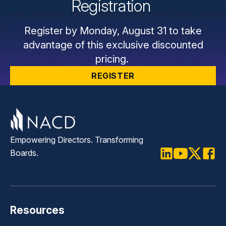
Registration
Register by Monday, August 31 to take
advantage of this exclusive discounted
pricing.
REGISTER
Empowering Directors. Transforming
Boards.
LinkedIn
Youtube
Twitter
Faceb
Resources