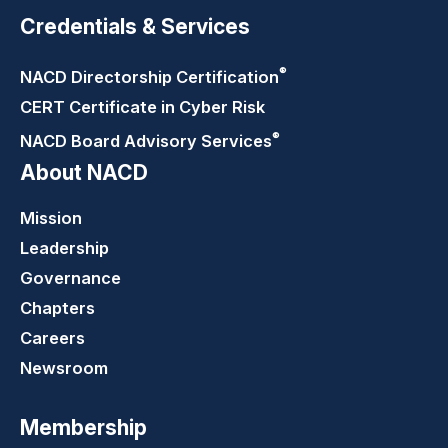
Credentials & Services
®
NACD Directorship
Certification
CERT Certificate in Cyber Risk
®
NACD Board Advisory
Services
About NACD
Mission
Leadership
Governance
Chapters
Careers
Newsroom
Membership