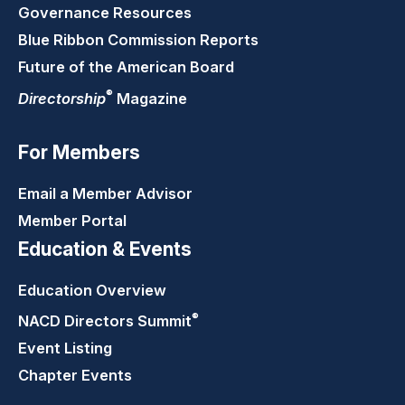
Governance Resources
Blue Ribbon Commission Reports
Future of the American Board
®
Directorship
Magazine
For Members
Email a Member Advisor
Member Portal
Education & Events
Education Overview
®
NACD Directors
Summit
Event Listing
Chapter Events