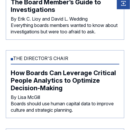
The Board Member’s Guide to
Investigations
By Erik C. Lioy and David L. Wedding
Everything boards members wanted to know about
investigations but were too afraid to ask.
THE DIRECTOR'S CHAIR
How Boards Can Leverage Critical
People Analytics to Optimize
Decision-Making
By Lisa McGill
Boards should use human capital data to improve
culture and strategic planning.