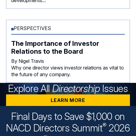
developments...
PERSPECTIVES
The Importance of Investor
Relations to the Board
By Nigel Travis
Why one director views investor relations as vital to
the future of any company.
Explore All
Directorship
Issues
LEARN MORE
Final Days to Save $1,000 on
®
NACD Directors
Summit
2026