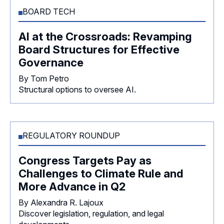
BOARD TECH
AI at the Crossroads: Revamping
Board Structures for Effective
Governance
By Tom Petro
Structural options to oversee AI.
REGULATORY ROUNDUP
Congress Targets Pay as
Challenges to Climate Rule and
More Advance in Q2
By Alexandra R. Lajoux
Discover legislation, regulation, and legal