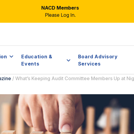
NACD Members
Please Log In.
ion
Education &
Board Advisory
Events
Services
azine
/
What’s Keeping Audit Committee Members Up at Nig