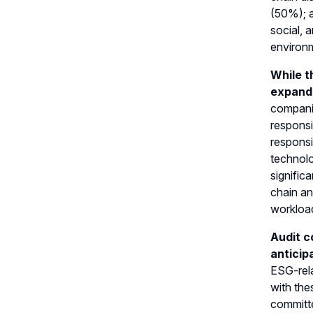
(50%); a
social, 
environm
While t
expand
companie
responsi
responsi
technol
signific
chain an
workload
Audit c
anticip
ESG-rela
with the
committe