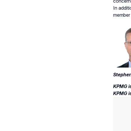
concerne
In addit
member w
Stephen
KPMG is
KPMG is