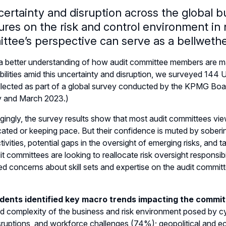
certainty and disruption across the global b
ures on the risk and control environment in
ttee’s perspective can serve as a bellwethe
a better understanding of how audit committee members are m
bilities amid this uncertainty and disruption, we surveyed 14
lected as part of a global survey conducted by the KPMG Boar
y and March 2023.)
ingly, the survey results show that most audit committees vi
cated or keeping pace. But their confidence is muted by sober
ctivities, potential gaps in the oversight of emerging risks, and 
t committees are looking to reallocate risk oversight responsib
d concerns about skill sets and expertise on the audit commit
ents identified key macro trends impacting the commit
d complexity of the business and risk environment posed by cybe
sruptions, and workforce challenges (74%); geopolitical and eco