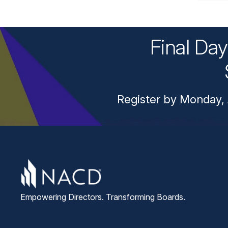
Final Da
Register by Monday, 
Empowering Directors. Transforming Boards.