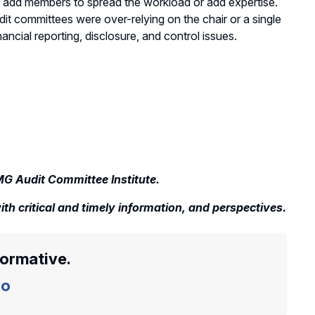
 add members to spread the workload or add expertise.
it committees were over-relying on the chair or a single
ial reporting, disclosure, and control issues.
MG Audit Committee Institute.
th critical and timely information, and perspectives.
formative.
o