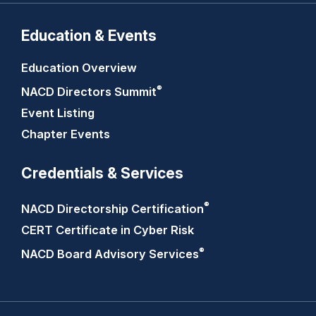
Education & Events
Education Overview
®
NACD Directors
Summit
Event Listing
Chapter Events
Credentials & Services
®
NACD Directorship
Certification
CERT Certificate in Cyber Risk
®
NACD Board Advisory
Services