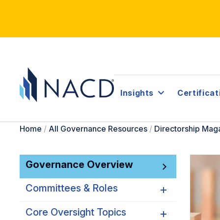
Insights
Certificat
Home
/
All Governance Resources
/
Directorship Mag
Governance Overview
Committees & Roles
Core Oversight Topics
Committees & Roles