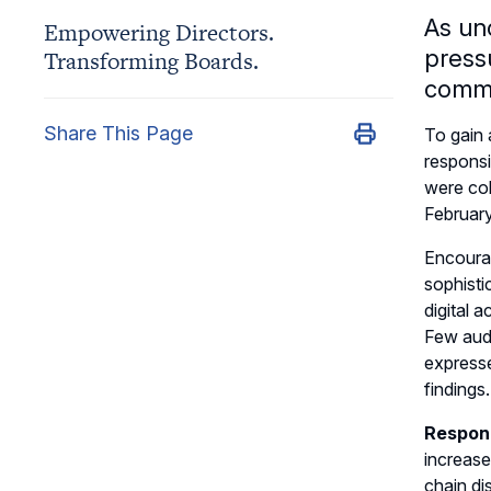
As un
Empowering Directors.
press
Transforming Boards.
commi
Share This Page
To gain 
responsi
were col
Februar
Encourag
sophisti
digital a
Few audi
expresse
findings.
Respond
increase
chain di