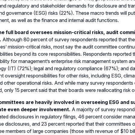
nd regulatory and stakeholder demands for disclosure and tra
and governance (ESG) risks (22%). These macro trends will put 
ent, as well as the finance and internal audit functions.
he full board oversees mission-critical risks, audit commi
.
Although 80 percent of survey respondents reported that their 
s’ mission-critical risks, most say the audit committee contin
bilities beyond its core responsibilities. Respondents reported 
bility for management’s enterprise risk management system a
ogy (IT) (72%); legal and regulatory compliance (67%); and 
ant oversight responsibilities for other risks, including ESG, clim
d other operational risks. And while many survey respondents
, only 15 percent said that their boards were reallocating risk 
ommittees are heavily involved in overseeing ESG and su
ate even deeper involvement.
A majority of survey respond
ted disclosures in regulatory filings, 46 percent consider man
se disclosures, and 23 percent reported that their committees o
e members of large companies (those with revenue of $10 billi