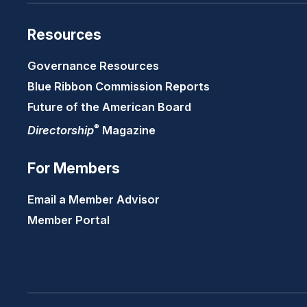
Resources
Governance Resources
Blue Ribbon Commission Reports
Future of the American Board
®
Directorship
Magazine
For Members
Email a Member Advisor
Member Portal