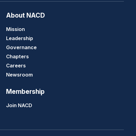
About NACD
Mission
Leadership
Governance
Chapters
Careers
Newsroom
Membership
Join NACD