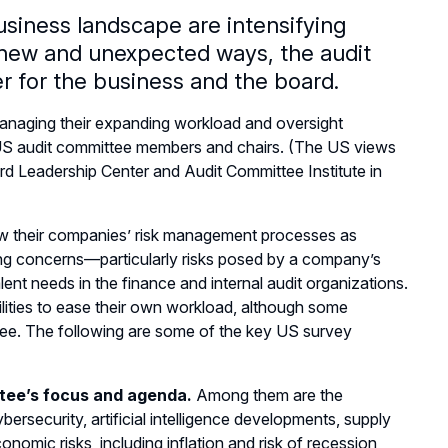
usiness landscape are intensifying
 new and unexpected ways, the audit
r for the business and the board.
anaging their expanding workload and oversight
4 US audit committee members and chairs. (The US views
d Leadership Center and Audit Committee Institute in
ew their companies’ risk management processes as
ing concerns—particularly risks posed by a company’s
talent needs in the finance and internal audit organizations.
ilities to ease their own workload, although some
tee. The following are some of the key US survey
tee’s focus and agenda.
Among them are the
rsecurity, artificial intelligence developments, supply
nomic risks, including inflation and risk of recession