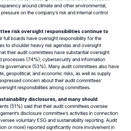
nsparency around climate and other environmental,
pressure on the company’s risk and internal control
ttee risk oversight responsibilities continue to
full boards have oversight responsibility for the
ues to shoulder heavy risk agendas and oversight
that their audit committees have substantial oversight
nd processes (74%); cybersecurity and information
data governance (53%). Many audit committees also have
ate, geopolitical, and economic risks, as well as supply
 expressed concern about their audit committees’
oversight responsibilities among committees.
stainability disclosures, and many should
ents (51%) said that their audit committees oversee
agement’s disclosure committee’s activities in connection
versee voluntary ESG and sustainability reporting. Audit
on or more) reported significantly more involvement in