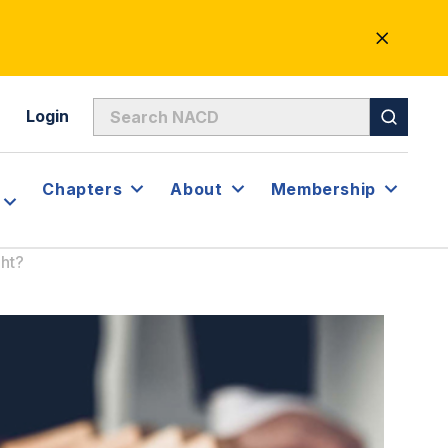
CLOSE
ALERT
Login
Chapters
About
Membership
ht?