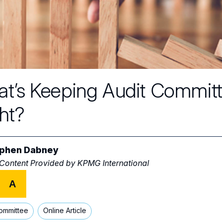
t’s Keeping Audit Commit
ht?
phen Dabney
 Content Provided by
KPMG International
A
ommittee
Online Article