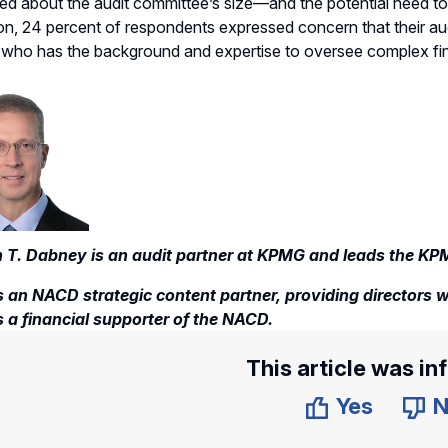
d about the audit committee’s size—and the potential need to
ion, 24 percent of respondents expressed concern that their aud
ho has the background and expertise to oversee complex financ
 T. Dabney is an audit partner at KPMG and leads the KP
 an NACD strategic content partner, providing directors wi
 a financial supporter of the NACD.
This article was in
Yes
N