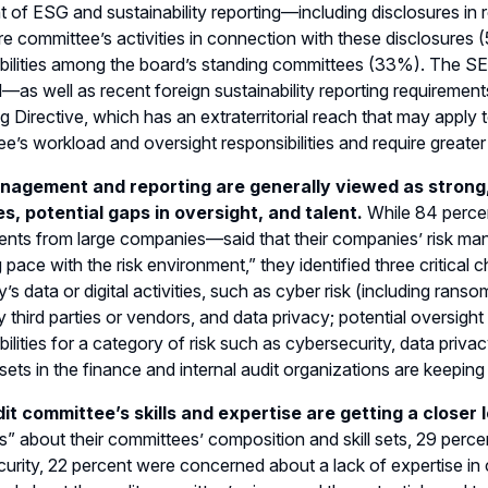
t of ESG and sustainability reporting—including disclosures in
re committee’s activities in connection with these disclosures
bilities among the board’s standing committees (33%). The SEC
—as well as recent foreign sustainability reporting requiremen
g Directive, which has an extraterritorial reach that may apply 
e’s workload and oversight responsibilities and require greate
nagement and reporting are generally viewed as strong, 
ies, potential gaps in oversight, and talent.
While 84 perce
nts from large companies—said that their companies’ risk man
 pace with the risk environment,” they identified three critical
s data or digital activities, such as cyber risk (including ransom
 third parties or vendors, and data privacy; potential oversig
bilities for a category of risk such as cybersecurity, data priv
l sets in the finance and internal audit organizations are keeping
it committee’s skills and expertise are getting a closer 
” about their committees’ composition and skill sets, 29 perce
urity, 22 percent were concerned about a lack of expertise in 