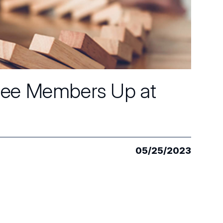
tee Members Up at
05/25/2023