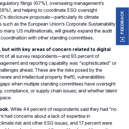
 regulatory filings (67%), overseeing management’s
 (59%), and helping to coordinate ESG oversight
FEEDBACK
’s disclosure proposals—particularly its climate
ts such as the European Union’s Corporate Sustainability
to many US multinationals, will greatly expand the audit
r coordination with other standing committees.
but with key areas of concern related to digital
nt of all survey respondents—and 93 percent of
agement and reporting capability was “sophisticated” or
 challenges ahead. These are the risks posed by the
ware and intellectual property theft), vulnerabilities
ht gaps when multiple standing committees have oversight
acy, compliance, or supply chain issues; and whether talent
 pace.
look.
While 44 percent of respondents said they had “no
nt had concerns about a lack of expertise in
climate risk and other ESG issues, and 17 percent were