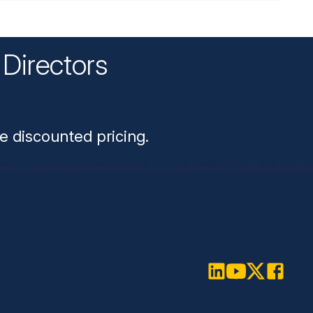
Directors
n
e discounted pricing.
LinkedIn
Youtube
Twitter
Faceboo