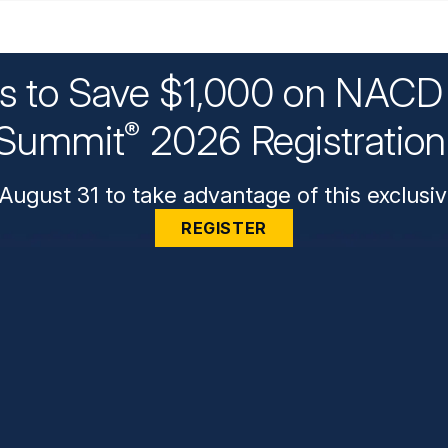
ys to Save $1,000 on NACD 
Summit
2026 Registratio
®
August 31 to take advantage of this exclusiv
REGISTER