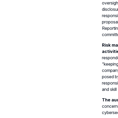
oversigh
disclosu
responsi
proposal
Reportin
committe
Risk ma
activit
responde
“keeping
company’
posed by
responsi
and skil
The aud
concerns
cybersec