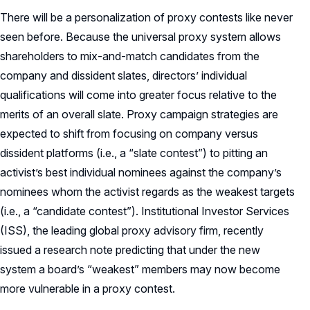
There will be a personalization of proxy contests like never
seen before. Because the universal proxy system allows
shareholders to mix-and-match candidates from the
company and dissident slates, directors’ individual
qualifications will come into greater focus relative to the
merits of an overall slate. Proxy campaign strategies are
expected to shift from focusing on company versus
dissident platforms (i.e., a “slate contest”) to pitting an
activist’s best individual nominees against the company’s
nominees whom the activist regards as the weakest targets
(i.e., a “candidate contest”). Institutional Investor Services
(ISS), the leading global proxy advisory firm, recently
issued a research note predicting that under the new
system a board’s “weakest” members may now become
more vulnerable in a proxy contest.