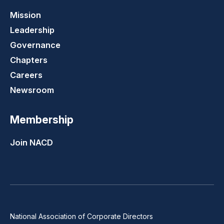
Mission
Leadership
Governance
Chapters
Careers
Newsroom
Membership
Join NACD
National Association of Corporate Directors