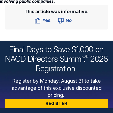
involving public companies.
This article was informative.
Yes
No
Final Days to Save $1,000 on
®
NACD Directors
Summit
2026
Registration
Register by Monday, August 31 to take
advantage of this exclusive discounted
pricing.
REGISTER