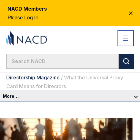
NACD Members
CL
Please Log In.
AL
Directorship Magazine
/
What the Universal Proxy
Card Means for Directors
More…
Governance Overview
Committees & Roles