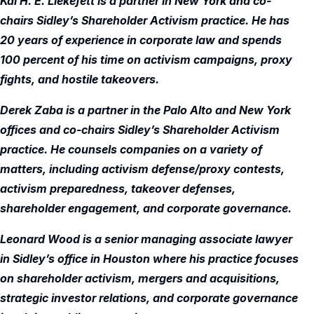
Kai H. E. Liekefett is a partner in New York and co-
chairs Sidley’s Shareholder Activism practice. He has
20 years of experience in corporate law and spends
100 percent of his time on activism campaigns, proxy
fights, and hostile takeovers.
Derek Zaba is a partner in the Palo Alto and New York
offices and co-chairs Sidley’s Shareholder Activism
practice. He counsels companies on a variety of
matters, including activism defense/proxy contests,
activism preparedness, takeover defenses,
shareholder engagement, and corporate governance.
Leonard Wood is a senior managing associate lawyer
in Sidley’s office in Houston where his practice focuses
on shareholder activism, mergers and acquisitions,
strategic investor relations, and corporate governance