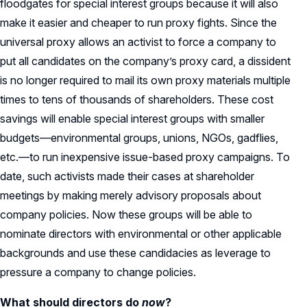
floodgates for special interest groups because it will also
make it easier and cheaper to run proxy fights. Since the
universal proxy allows an activist to force a company to
put all candidates on the company’s proxy card, a dissident
is no longer required to mail its own proxy materials multiple
times to tens of thousands of shareholders. These cost
savings will enable special interest groups with smaller
budgets—environmental groups, unions, NGOs, gadflies,
etc.—to run inexpensive issue-based proxy campaigns. To
date, such activists made their cases at shareholder
meetings by making merely advisory proposals about
company policies. Now these groups will be able to
nominate directors with environmental or other applicable
backgrounds and use these candidacies as leverage to
pressure a company to change policies.
What should directors do
now
?