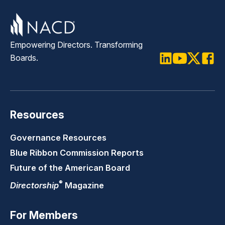
Empowering Directors. Transforming
Boards.
LinkedIn
Youtube
Twitter
Faceb
Resources
Governance Resources
Blue Ribbon Commission Reports
Future of the American Board
®
Directorship
Magazine
For Members