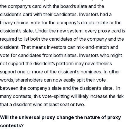
the company’s card with the board’s slate and the
dissident’s card with their candidates. Investors had a
binary choice: vote for the company’s director slate or the
dissident’s slate. Under the new system, every proxy card is
required to list both the candidates of the company and the
dissident. That means investors can mix-and-match and
vote for candidates from both slates. Investors who might
not support the dissident’s platform may nevertheless
support one or more of the dissident’s nominees. In other
words, shareholders can now easily split their vote
between the company’s slate and the dissident’s slate. In
many contests, this vote-splitting will likely increase the risk
that a dissident wins at least seat or two.
Will the universal proxy change the nature of proxy
contests?