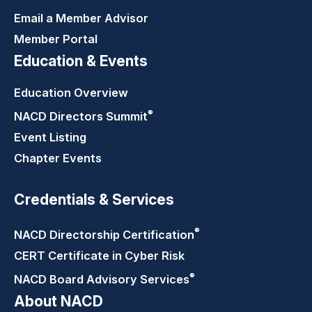
Email a Member Advisor
Member Portal
Education & Events
Education Overview
®
NACD Directors
Summit
Event Listing
Chapter Events
Credentials & Services
®
NACD Directorship
Certification
CERT Certificate in Cyber Risk
®
NACD Board Advisory
Services
About NACD