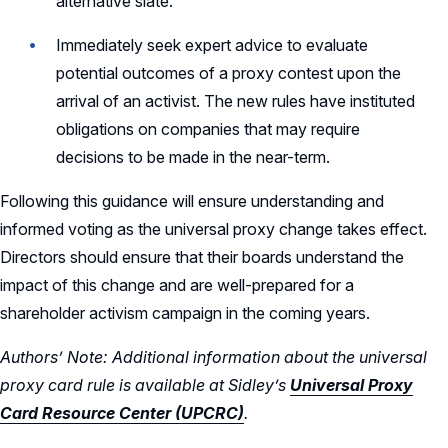
alternative slate.
Immediately seek expert advice to evaluate
potential outcomes of a proxy contest upon the
arrival of an activist. The new rules have instituted
obligations on companies that may require
decisions to be made in the near-term.
Following this guidance will ensure understanding and
informed voting as the universal proxy change takes effect.
Directors should ensure that their boards understand the
impact of this change and are well-prepared for a
shareholder activism campaign in the coming years.
Authors’ Note: Additional information about the universal
proxy card rule is available at Sidley’s
Universal Proxy
Card Resource Center (UPCRC)
.