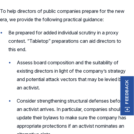
To help directors of public companies prepare for the new
era, we provide the following practical guidance:
Be prepared for added individual scrutiny in a proxy
contest. “Tabletop” preparations can aid directors to
this end.
Assess board composition and the suitability of
existing directors in light of the company’s strategy
and potential attack vectors that may be levied by
FEEDBACK
an activist.
Consider strengthening structural defenses before
an activist arrives. In particular, companies should
update their bylaws to make sure the company has
appropriate protections if an activist nominates an