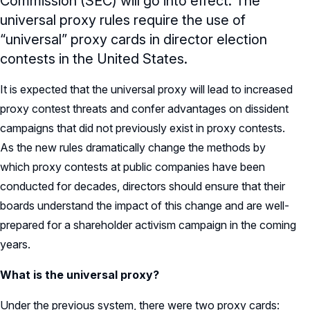
Commission (SEC) will go into effect. The
universal proxy rules require the use of
“universal” proxy cards in director election
contests in the United States.
It is expected that the universal proxy will lead to increased
proxy contest threats and confer advantages on dissident
campaigns that did not previously exist in proxy contests.
As the new rules dramatically change the methods by
which proxy contests at public companies have been
conducted for decades, directors should ensure that their
boards understand the impact of this change and are well-
prepared for a shareholder activism campaign in the coming
years.
What is the universal proxy?
Under the previous system, there were two proxy cards: