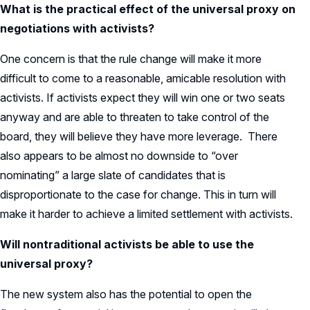
What is the practical effect of the universal proxy on
negotiations with activists?
One concern is that the rule change will make it more
difficult to come to a reasonable, amicable resolution with
activists. If activists expect they will win one or two seats
anyway and are able to threaten to take control of the
board, they will believe they have more leverage. There
also appears to be almost no downside to “over
nominating” a large slate of candidates that is
disproportionate to the case for change. This in turn will
make it harder to achieve a limited settlement with activists.
Will nontraditional activists be able to use the
universal proxy?
The new system also has the potential to open the