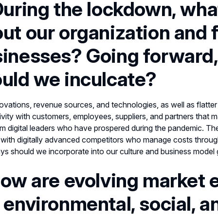
During the lockdown, wha
ut our organization and 
inesses? Going forward,
uld we inculcate?
vations, revenue sources, and technologies, as well as flatter 
vity with customers, employees, suppliers, and partners tha
om digital leaders who have prospered during the pandemic. The
with digitally advanced competitors who manage costs throug
s should we incorporate into our culture and business model
How are evolving market 
 environmental, social, 