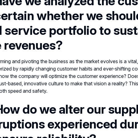
Have we analyzed the cu
ertain whether
we shoul
 service portfolio to sus
e revenues?
ming and pivoting the business as the market evolves is a vital, 
rized by rapidly changing customer habits and ever-shifting
how the company will optimize the customer experience? Does t
rust-based, innovative culture to make that vision a reality? Th
oth speed and safety.
How do we alter our supp
ruptions experienced du