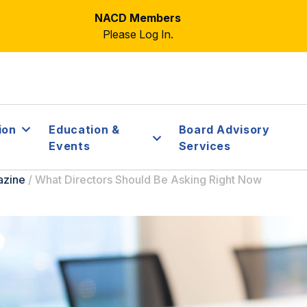
NACD Members
Please Log In.
ion
Education &
Board Advisory
Events
Services
azine
/
What Directors Should Be Asking Right Now