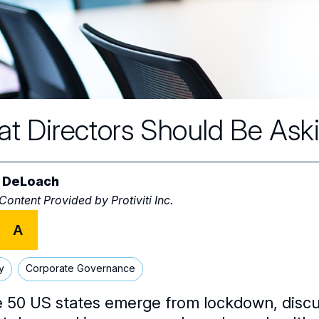
t Directors Should Be Ask
 DeLoach
 Content Provided by
Protiviti Inc.
A
y
Corporate Governance
e 50 US states emerge from lockdown, discus