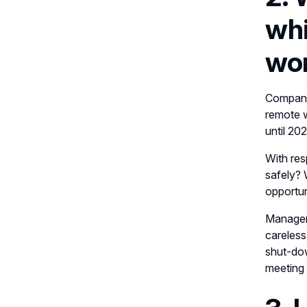
whi
wor
Companie
remote w
until 20
With res
safely? 
opportun
Managem
careless
shut-dow
meeting