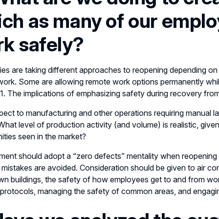
ch as many of our emplo
k safely?
s are taking different approaches to reopening depending on the
ork. Some are allowing remote work options permanently while
21. The implications of emphasizing safety during recovery fr
pect to manufacturing and other operations requiring manual l
What level of production activity (and volume) is realistic, give
ities seen in the market?
ent should adopt a “zero defects” mentality when reopening 
 mistakes are avoided. Consideration should be given to air con
n buildings, the safety of how employees get to and from work
 protocols, managing the safety of common areas, and engagi