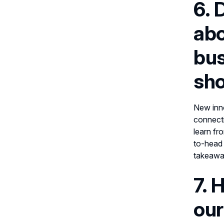
6. 
abo
bus
sho
New inno
connecti
learn fr
to-head 
takeaway
7. 
our