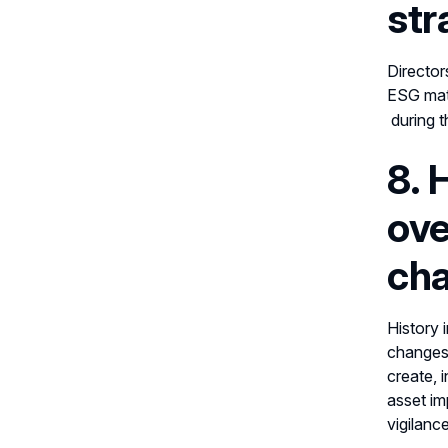
str
Director
ESG matt
during t
8. 
ove
cha
History 
changes,
create, 
asset im
vigilance