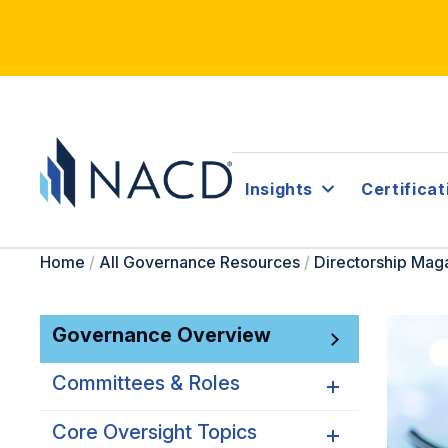
Insights
Certificat
Home
/
All Governance Resources
/
Directorship Mag
Governance Overview
Committees & Roles
Core Oversight Topics
Committees & Roles