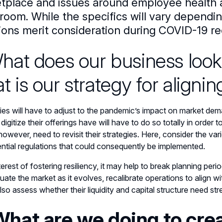
tplace and issues around employee health a
room. While the specifics will vary dependi
ions merit consideration during COVID-19 re
What does our business look
t is our strategy for alignin
s will have to adjust to the pandemic’s impact on market dema
 digitize their offerings have will have to do so totally in ord
however, need to revisit their strategies. Here, consider the vari
ntial regulations that could consequently be implemented.
nterest of fostering resiliency, it may help to break planning p
uate the market as it evolves, recalibrate operations to align w
lso assess whether their liquidity and capital structure need st
What are we doing to cre