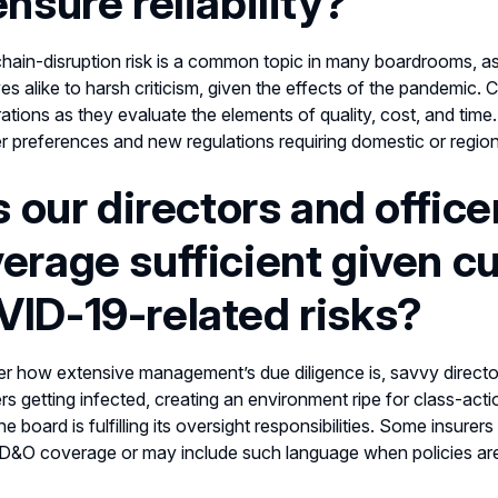
ensure reliability?
hain-disruption risk is a common topic in many boardrooms, as 
es alike to harsh criticism, given the effects of the pandemic.
ations as they evaluate the elements of quality, cost, and tim
 preferences and new regulations requiring domestic or regio
Is our directors and offic
erage sufficient given cu
ID-19-related risks?
r how extensive management’s due diligence is, savvy directors
s getting infected, creating an environment ripe for class-act
he board is fulfilling its oversight responsibilities. Some insur
 D&O coverage or may include such language when policies ar