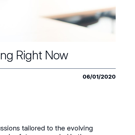
ing Right Now
06/01/2020
sions tailored to the evolving