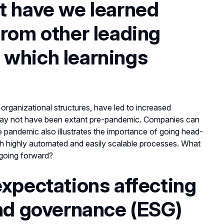
t have we learned
from other leading
 which learnings
organizational structures, have led to increased
t may not have been extant pre-pandemic. Companies can
 pandemic also illustrates the importance of going head-
h highly automated and easily scalable processes. What
 going forward?
expectations affecting
and governance (ESG)