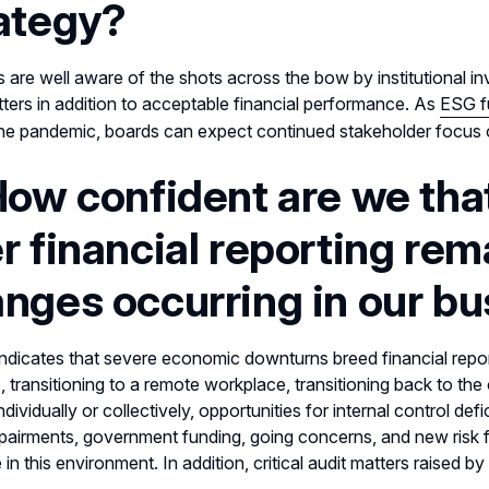
ategy?
s are well aware of the shots across the bow by institutional 
ers in addition to acceptable financial performance. As
ESG f
he pandemic, boards can expect continued stakeholder focus 
How confident are we that
r financial reporting rem
nges occurring in our b
indicates that severe economic downturns breed financial repo
 transitioning to a remote workplace, transitioning back to the 
individually or collectively, opportunities for internal control d
pairments, government funding, going concerns, and new risk 
 in this environment. In addition, critical audit matters raised b