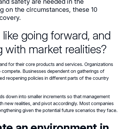
nd safety are needed in the
ng on the circumstances, these 10
covery.
 like going forward, and
g with market realities?
nd for their core products and services. Organizations
er to compete. Businesses dependent on gatherings of
ed reopening policies in different parts of the country
eriods down into smaller increments so that management
ith new realities, and pivot accordingly. Most companies
rengthening given the potential future scenarios they face.
ate an environment in