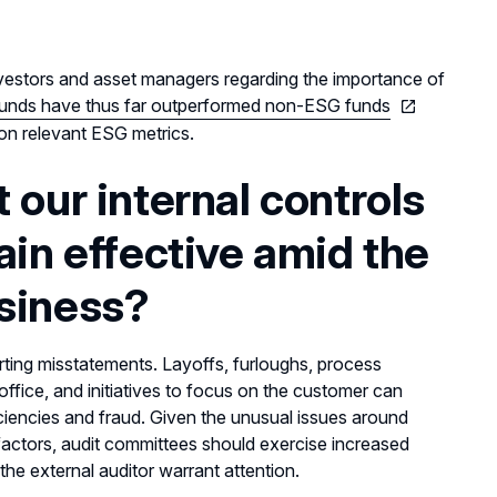
investors and asset managers regarding the importance of
unds have thus far outperformed non-ESG funds
on relevant ESG metrics.
 our internal controls
ain effective amid the
usiness?
rting misstatements. Layoffs, furloughs, process
office, and initiatives to focus on the customer can
eficiencies and fraud. Given the unusual issues around
factors, audit committees should exercise increased
y the external auditor warrant attention.