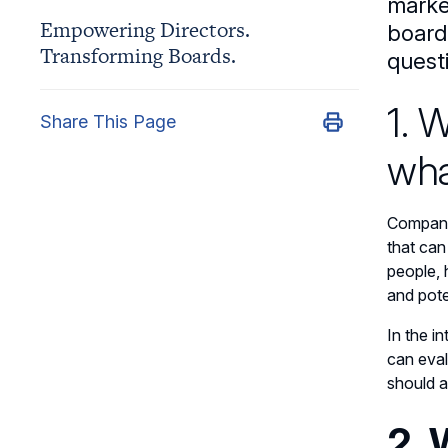
marke
Empowering Directors.
board
Transforming Boards.
quest
1. 
Share This Page
wha
Companie
that can
people, 
and pote
In the i
can eval
should a
2. 