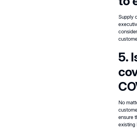
to 
Supply c
executiv
consider
customer
5. 
cov
COV
No matte
customer
ensure t
existing