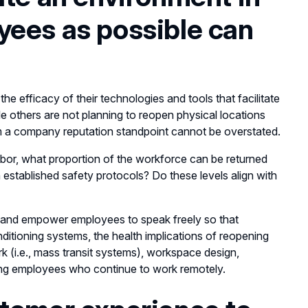
yees as possible can
 efficacy of their technologies and tools that facilitate
 others are not planning to reopen physical locations
om a company reputation standpoint cannot be overstated.
abor, what proportion of the workforce can be returned
n established safety protocols? Do these levels align with
and empower employees to speak freely so that
ditioning systems, the health implications of reopening
 (i.e., mass transit systems), workspace design,
ng employees who continue to work remotely.