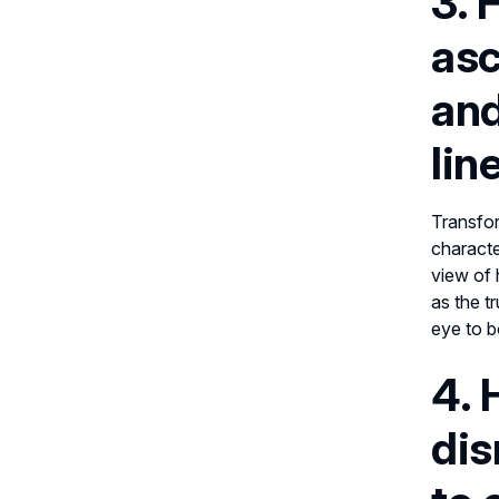
3. 
asc
and
lin
Transfor
characte
view of 
as the t
eye to b
4. 
dis