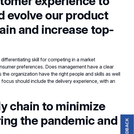
stomer experience to
d evolve our product
tain and increase top-
differentiating skill for competing in a market
 consumer preferences. Does management have a clear
he organization have the right people and skills as well
is focus should include the delivery experience, with an
ly chain to minimize
ring the pandemic and
FEEDBACK