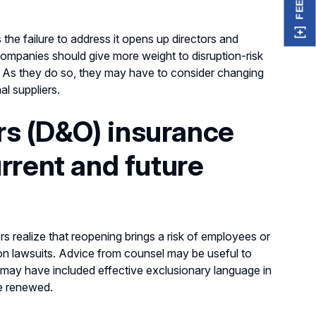
the failure to address it opens up directors and
 Companies should give more weight to disruption-risk
e. As they do so, they may have to consider changing
nal suppliers.
ers (D&O) insurance
rrent and future
 realize that reopening brings a risk of employees or
ion lawsuits. Advice from counsel may be useful to
ers may have included effective exclusionary language in
e renewed.