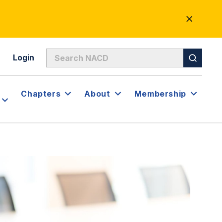
CLOSE
ALERT
Login
Chapters
About
Membership