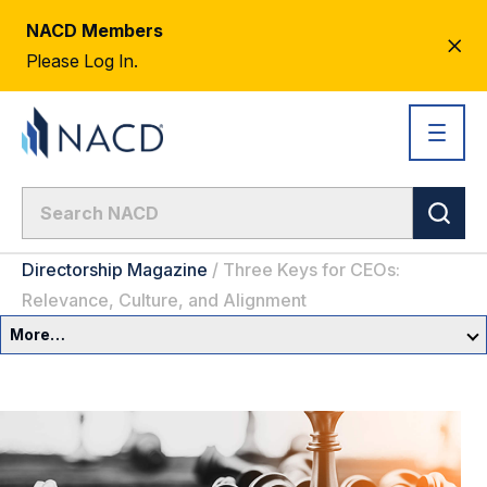
NACD Members
CL
Please Log In.
AL
Directorship Magazine
/
Three Keys for CEOs:
Relevance, Culture, and Alignment
More…
Governance Overview
Committees & Roles