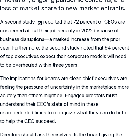
loss of market share to new market entrants.
A
second study
reported that 72 percent of CEOs are
concerned about their job security in 2022 because of
business disruptions—a marked increase from the prior
year. Furthermore, the second study noted that 94 percent
of top executives expect their corporate models will need
to be overhauled within three years.
The implications for boards are clear: chief executives are
feeling the pressure of uncertainty in the marketplace more
acutely than others might be. Engaged directors must
understand their CEO’s state of mind in these
unprecedented times to recognize what they can do better
to help the CEO succeed.
Directors should ask themselves: Is the board giving the