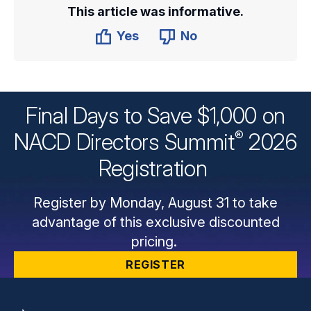
This article was informative.
Yes
No
Final Days to Save $1,000 on
®
NACD Directors
Summit
2026
Registration
Register by Monday, August 31 to take
advantage of this exclusive discounted
pricing.
REGISTER