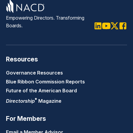
Empowering Directors. Transforming
Boards.
LinkedIn
Youtube
Twitter
Faceb
Resources
Governance Resources
Blue Ribbon Commission Reports
Future of the American Board
®
Directorship
Magazine
For Members
Email a Member Advisor