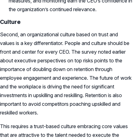
measures, and monitoring earn the CEO’s confidence in
the organization’s continued relevance.
Culture
Second, an organizational culture based on trust and
values is a key differentiator.
People and culture should be
front and center for every CEO. The survey noted earlier
about executive perspectives on top risks points to the
importance of doubling down on retention through
employee engagement and experience. The future of work
and the workplace is driving the need for significant
investments in upskilling and reskilling. Retention is also
important to avoid competitors poaching upskilled and
reskilled workers.
This requires a trust-based culture embracing core values
that are attractive to the talent needed to execute the