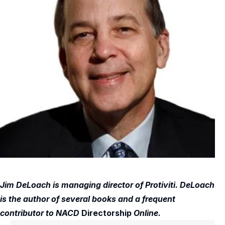
Jim DeLoach is managing director of Protiviti. DeLoach
is the author of several books and a frequent
contributor to NACD
Directorship
Online.