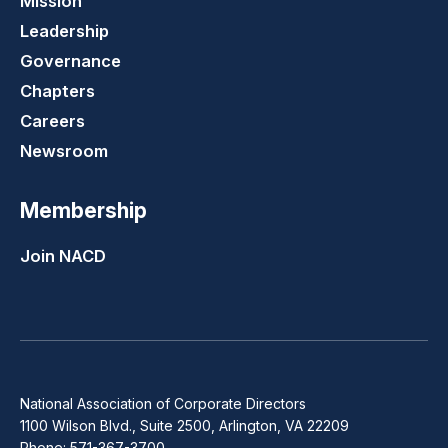
Mission
Leadership
Governance
Chapters
Careers
Newsroom
Membership
Join NACD
National Association of Corporate Directors
1100 Wilson Blvd., Suite 2500, Arlington, VA 22209
Phone: 571-367-3700