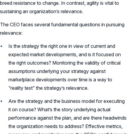
breed resistance to change. In contrast, agility is vital to
sustaining an organization’s relevance.
The CEO faces several fundamental questions in pursuing
relevance:
Is the strategy the right one in view of current and
expected market developments, and is it focused on
the right outcomes? Monitoring the validity of critical
assumptions underlying your strategy against
marketplace developments over time is a way to
“reality test” the strategy’s relevance.
Are the strategy and the business model for executing
it on course? What’s the story underlying actual
performance against the plan, and are there headwinds
the organization needs to address? Effective metrics,