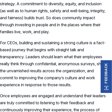
strategy. A commitment to diversity, equity, and inclusion
(as well as to human rights, safety and well-being, integrity,
and fairness) builds trust. So does community impact
through investing in people and in the places where their
families live, work, and play.
For CEOs, building and sustaining a strong culture is a fact-
based journey that begins with straight talk and
transparency. Leaders should learn what their employees
really think through confidential, anonymous surveys, share
FEEDBACK
the unvarnished results across the organization, and
commit to improving the company’s culture and work
experience in response to those results.
Once employees are engaged and understand their leaders
are truly committed to listening to their feedback and
continuously improving their experience, the process of