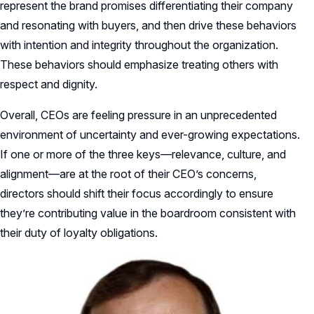
represent the brand promises differentiating their company
and resonating with buyers, and then drive these behaviors
with intention and integrity throughout the organization.
These behaviors should emphasize treating others with
respect and dignity.
Overall, CEOs are feeling pressure in an unprecedented
environment of uncertainty and ever-growing expectations.
If one or more of the three keys—relevance, culture, and
alignment—are at the root of their CEO’s concerns,
directors should shift their focus accordingly to ensure
they’re contributing value in the boardroom consistent with
their duty of loyalty obligations.