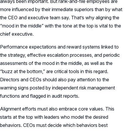
always been important. But rank-and-file employees are
more influenced by their immediate superiors than by what
the CEO and executive team say. That’s why aligning the
“mood in the middle” with the tone at the top is vital to the
chief executive.
Performance expectations and reward systems linked to
the strategy, effective escalation processes, and periodic
assessments of the mood in the middle, as well as the
“buzz at the bottom,” are critical tools in this regard.
Directors and CEOs should also pay attention to the
warning signs posted by independent risk management
functions and flagged in audit reports.
Alignment efforts must also embrace core values. This
starts at the top with leaders who model the desired
behaviors. CEOs must decide which behaviors best