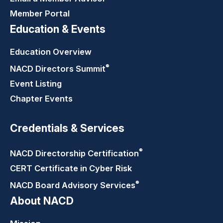
Member Portal
Education & Events
Education Overview
®
NACD Directors
Summit
Event Listing
Chapter Events
Credentials & Services
®
NACD Directorship
Certification
CERT Certificate in Cyber Risk
®
NACD Board Advisory
Services
About NACD