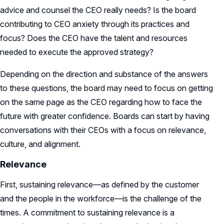
advice and counsel the CEO really needs? Is the board
contributing to CEO anxiety through its practices and
focus? Does the CEO have the talent and resources
needed to execute the approved strategy?
Depending on the direction and substance of the answers
to these questions, the board may need to focus on getting
on the same page as the CEO regarding how to face the
future with greater confidence. Boards can start by having
conversations with their CEOs with a focus on relevance,
culture, and alignment.
Relevance
First, sustaining relevance—as defined by the customer
and the people in the workforce—is the challenge of the
times. A commitment to sustaining relevance is a