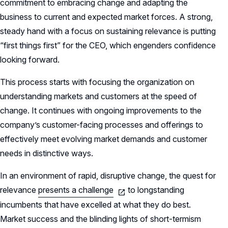
commitment to embracing change and adapting the
business to current and expected market forces. A strong,
steady hand with a focus on sustaining relevance is putting
“first things first” for the CEO, which engenders confidence
looking forward.
This process starts with focusing the organization on
understanding markets and customers at the speed of
change. It continues with ongoing improvements to the
company’s customer-facing processes and offerings to
effectively meet evolving market demands and customer
needs in distinctive ways.
In an environment of rapid, disruptive change, the quest for
relevance
presents a challenge
to longstanding
incumbents that have excelled at what they do best.
Market success and the blinding lights of short-termism