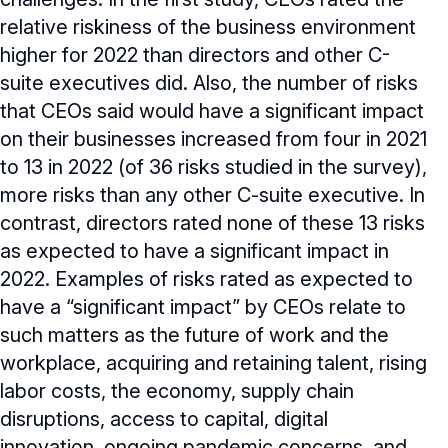
relative riskiness of the business environment
higher for 2022 than directors and other C-
suite executives did. Also, the number of risks
that CEOs said would have a significant impact
on their businesses increased from four in 2021
to 13 in 2022 (of 36 risks studied in the survey),
more risks than any other C-suite executive. In
contrast, directors rated none of these 13 risks
as expected to have a significant impact in
2022. Examples of risks rated as expected to
have a “significant impact” by CEOs relate to
such matters as the future of work and the
workplace, acquiring and retaining talent, rising
labor costs, the economy, supply chain
disruptions, access to capital, digital
innovation, ongoing pandemic concerns, and