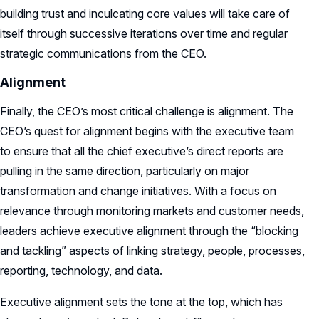
building trust and inculcating core values will take care of
itself through successive iterations over time and regular
strategic communications from the CEO.
Alignment
Finally, the CEO’s most critical challenge is alignment. The
CEO’s quest for alignment begins with the executive team
to ensure that all the chief executive’s direct reports are
pulling in the same direction, particularly on major
transformation and change initiatives. With a focus on
relevance through monitoring markets and customer needs,
leaders achieve executive alignment through the “blocking
and tackling” aspects of linking strategy, people, processes,
reporting, technology, and data.
Executive alignment sets the tone at the top, which has