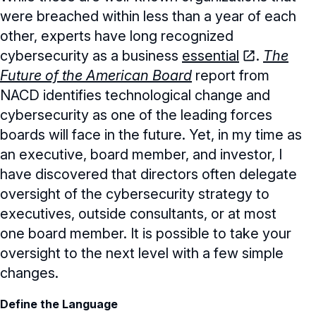
were breached within less than a year of each
other, experts have long recognized
cybersecurity as a business
essential
.
The
Future of the American Board
report from
NACD identifies technological change and
cybersecurity as one of the leading forces
boards will face in the future. Yet, in my time as
an executive, board member, and investor, I
have discovered that directors often delegate
oversight of the cybersecurity strategy to
executives, outside consultants, or at most
one board member. It is possible to take your
oversight to the next level with a few simple
changes.
Define the Language