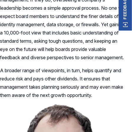
FEEDBACK
leadership becomes a simple approval process. No one will
expect board members to understand the finer details of
identity management, data storage, or firewalls. Yet gaining
a 10,000-foot view that includes basic understanding of
standard terms, asking tough questions, and keeping an
eye on the future will help boards provide valuable
feedback and diverse perspectives to senior management.
A broader range of viewpoints, in turn, helps quantify and
reduce risk and pays other dividends. It ensures that
management takes planning seriously and may even make
them aware of the next growth opportunity.