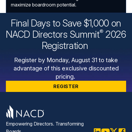
maximize boardroom potential.
Final Days to Save $1,000 on
®
NACD Directors
Summit
2026
Registration
Register by Monday, August 31 to take
advantage of this exclusive discounted
pricing.
REGISTER
Empowering Directors. Transforming
Boards.