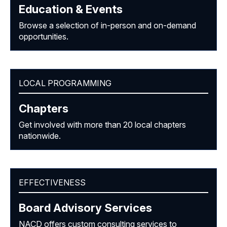
Education & Events
Browse a selection of in-person and on-demand
opportunities.
LOCAL PROGRAMMING
Chapters
Get involved with more than 20 local chapters
nationwide.
EFFECTIVENESS
Board Advisory Services
NACD offers custom consulting services to