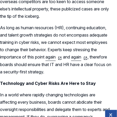
overseas competitors are too keen to access someone
else’s intellectual property, these publicized cases are only
the tip of the iceberg.
As long as human resources (HR), continuing education,
and talent growth strategies do not encompass adequate
training in cyber risks, we cannot expect most employees
to change their behavior. Experts keep stressing the
importance of this point
again
and
again
, therefore
boards should ensure that IT and HR have a clear focus on
a security-first strategy.
Technology and Cyber Risks Are Here to Stay
In a world where rapidly changing technologies are
affecting every business, boards cannot abdicate their
oversight responsibilities and delegate them to experts and
management. If they do, overseeing a company’s