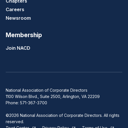
Chapters
Careers
Newsroom
Membership
Join NACD
National Association of Corporate Directors
1100 Wilson Blvd., Suite 2500, Arlington, VA 22209
Phone: 571-367-3700
©2026 National Association of Corporate Directors. All rights
reserved.
Trust Center
Privacy Policy
Terms of Use