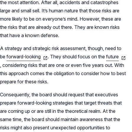
the most attention. After all, accidents and catastrophes
large and small sell. It’s human nature that those risks are
more likely to be on everyone’s mind. However, these are
the risks that are already out there. They are known risks
that have a known defense.
A strategy and strategic risk assessment, though, need to
be
forward-looking
. They should focus on the
future
, considering risks that are one or even five years out. With
this approach comes the obligation to consider how to best
prepare for these risks.
Consequently, the board should request that executives
prepare forward-looking strategies that target threats that
are coming up or are still in the theoretical realm. At the
same time, the board should maintain awareness that the
risks might also present unexpected opportunities to