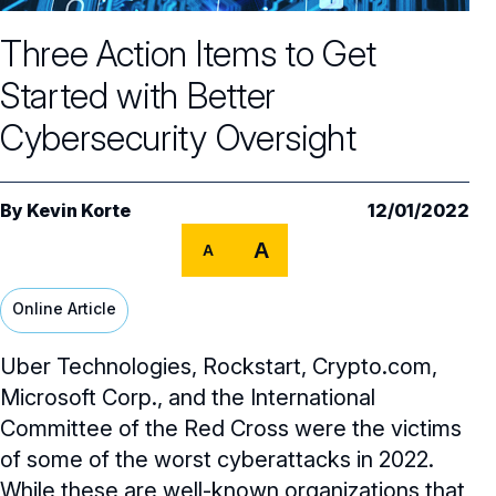
Core Oversight Topics
Committees & Roles Overview
Three Action Items to Get
Audit Committee
Trending Oversight Topics
Core Oversight Topics Overview
Started with Better
Compensation Committee
Compliance, Ethics & Liability
Governance Research
Trending Oversight Topics Overview
Cybersecurity Oversight
Nominating & Governance Committee
Private Company Governance
Artificial Intelligence
Governance Surveys
Blue Ribbon Commission Reports
Board Leadership
Shareholder Engagement
Climate & Sustainability
By
Kevin Korte
12/01/2022
Director Essentials
Directorship Magazine
Surveys & Benchmarking
General Counsel/Corporate Secretary
A
Succession Planning
A
Digital Transformation
Director’s Handbooks
Director Compensation Report
Directorship Magazine Overview
Future of the American Board
Full Board Operations
Strategy and Risk
Geopolitical Risk
Online Article
Annual Outlooks
Online Exclusives
Blue Ribbon Commission Reports
Talent, Culture, and HR
Cybersecurity
Uber Technologies, Rockstart, Crypto.com,
Submission Guidelines
Navigating Your Board Career
Microsoft Corp., and the International
BoardVision™ Podcast
Committee of the Red Cross were the victims
of some of the worst cyberattacks in 2022.
While these are well-known organizations that