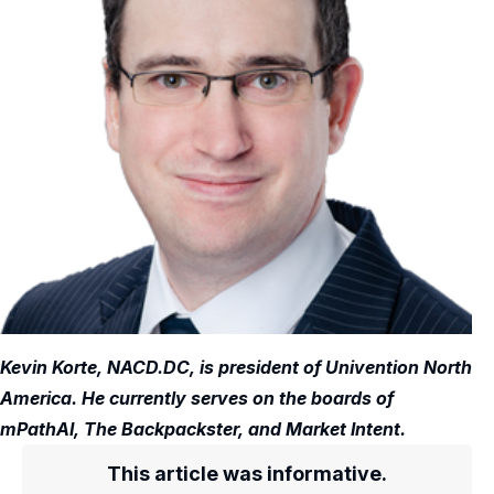
Kevin Korte, NACD.DC, is president of Univention North
America. He currently serves on the boards of
mPathAI, The Backpackster, and Market Intent.
This article was informative.