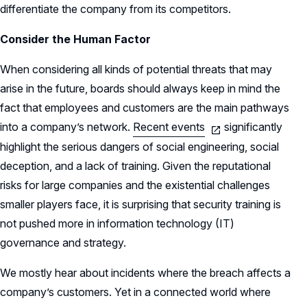
differentiate the company from its competitors.
Consider the Human Factor
When considering all kinds of potential threats that may
arise in the future, boards should always keep in mind the
fact that employees and customers are the main pathways
into a company’s network.
Recent events
significantly
highlight the serious dangers of social engineering, social
deception, and a lack of training. Given the reputational
risks for large companies and the existential challenges
smaller players face, it is surprising that security training is
not pushed more in information technology (IT)
governance and strategy.
We mostly hear about incidents where the breach affects a
company’s customers. Yet in a connected world where