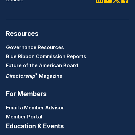
LinkedIn
Youtube
Twitter
Faceb
Resources
Governance Resources
Blue Ribbon Commission Reports
Future of the American Board
®
Directorship
Magazine
For Members
Email a Member Advisor
Member Portal
Education & Events