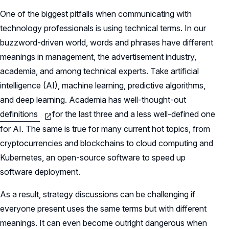
One of the biggest pitfalls when communicating with
technology professionals is using technical terms. In our
buzzword-driven world, words and phrases have different
meanings in management, the advertisement industry,
academia, and among technical experts. Take artificial
intelligence (AI), machine learning, predictive algorithms,
and deep learning. Academia has well-thought-out
definitions
for the last three and a less well-defined one
for AI. The same is true for many current hot topics, from
cryptocurrencies and blockchains to cloud computing and
Kubernetes, an open-source software to speed up
software deployment.
As a result, strategy discussions can be challenging if
everyone present uses the same terms but with different
meanings. It can even become outright dangerous when