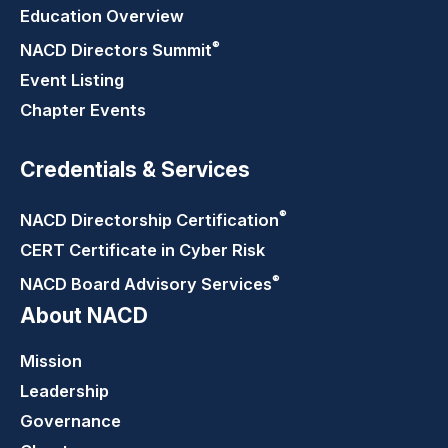
Education Overview
®
NACD Directors
Summit
Event Listing
Chapter Events
Credentials & Services
®
NACD Directorship
Certification
CERT Certificate in Cyber Risk
®
NACD Board Advisory
Services
About NACD
Mission
Leadership
Governance