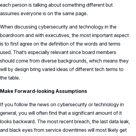
each person is talking about something different but
assumes everyone is on the same page.
When discussing cybersecurity and technology in the
boardroom and with executives, the most important aspect
is to first agree on the definition of the words and terms
used. That’s especially relevant since board members
should come from diverse backgrounds, which means they
will by design bring varied ideas of different tech terms to
the table.
Make Forward-looking Assumptions
If you follow the news on cybersecurity or technology in
general, you will often find that a significant amount of it
looks backward. The most recent breach, the last data leak,
and black eyes from service downtimes will most likely get