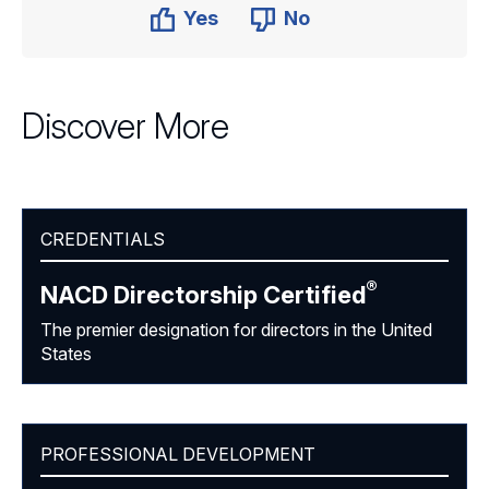
Yes
No
Discover More
CREDENTIALS
®
NACD Directorship
Certified
The premier designation for directors in the United
States
PROFESSIONAL DEVELOPMENT