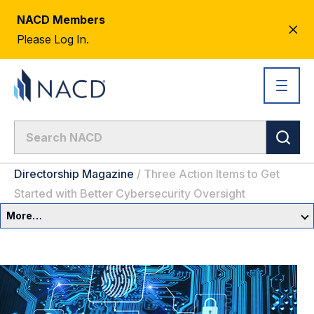
NACD Members
CL
Please Log In.
AL
Directorship Magazine
/
Three Action Items to Get
Started with Better Cybersecurity Oversight
More…
Governance Overview
Committees & Roles