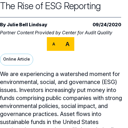
The Rise of ESG Reporting
Audit Committee
Trending Oversight Topics
Core Oversight Topics Overview
Compensation Committee
Compliance, Ethics & Liability
Governance Research
Trending Oversight Topics Overview
By
Julie Bell Lindsay
09/24/2020
Nominating & Governance Committee
Private Company Governance
Partner Content Provided by
Center for Audit Quality
Artificial Intelligence
Governance Surveys
Blue Ribbon Commission Reports
Board Leadership
A
Shareholder Engagement
A
Climate & Sustainability
Director Essentials
Directorship Magazine
Surveys & Benchmarking
General Counsel/Corporate Secretary
Succession Planning
Digital Transformation
Online Article
Director’s Handbooks
Director Compensation Report
Directorship Magazine Overview
Future of the American Board
Full Board Operations
Strategy and Risk
Geopolitical Risk
Annual Outlooks
We are experiencing a watershed moment for
Online Exclusives
Blue Ribbon Commission Reports
environmental, social, and governance (ESG)
Talent, Culture, and HR
Cybersecurity
Submission Guidelines
issues. Investors increasingly put money into
Navigating Your Board Career
funds comprising public companies with strong
BoardVision™ Podcast
environmental policies, social impact, and
governance practices. Asset flows into
sustainable funds in the United States