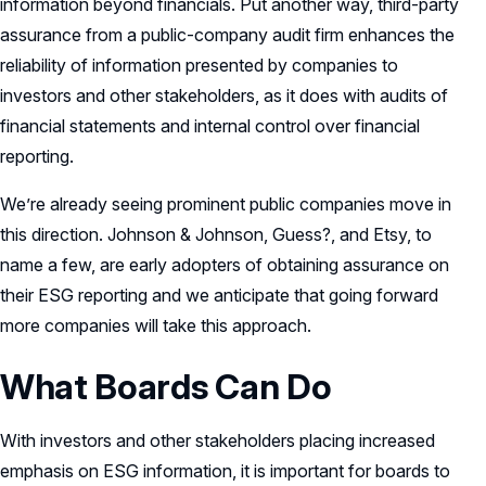
information beyond financials. Put another way, third-party
assurance from a public-company audit firm enhances the
reliability of information presented by companies to
investors and other stakeholders, as it does with audits of
financial statements and internal control over financial
reporting.
We’re already seeing prominent public companies move in
this direction. Johnson & Johnson, Guess?, and Etsy, to
name a few, are early adopters of obtaining assurance on
their ESG reporting and we anticipate that going forward
more companies will take this approach.
What Boards Can Do
With investors and other stakeholders placing increased
emphasis on ESG information, it is important for boards to