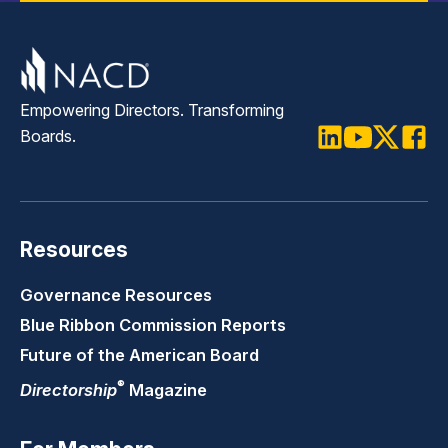
Empowering Directors. Transforming
Boards.
LinkedIn
Youtube
Twitter
Faceb
Resources
Governance Resources
Blue Ribbon Commission Reports
Future of the American Board
®
Directorship
Magazine