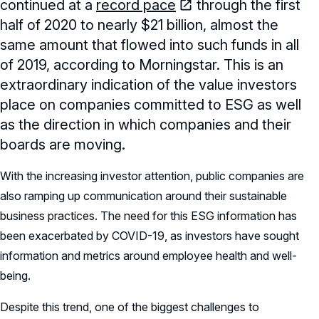
continued at a
record pace
through the first
half of 2020 to nearly $21 billion, almost the
same amount that flowed into such funds in all
of 2019, according to Morningstar. This is an
extraordinary indication of the value investors
place on companies committed to ESG as well
as the direction in which companies and their
boards are moving.
With the increasing investor attention, public companies are
also ramping up communication around their sustainable
business practices. The need for this ESG information has
been exacerbated by COVID-19, as investors have sought
information and metrics around employee health and well-
being.
Despite this trend, one of the biggest challenges to