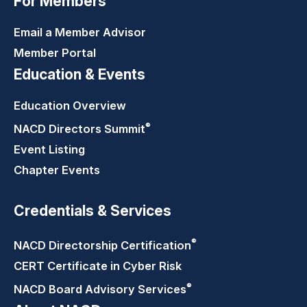
For Members
Email a Member Advisor
Member Portal
Education & Events
Education Overview
®
NACD Directors
Summit
Event Listing
Chapter Events
Credentials & Services
®
NACD Directorship
Certification
CERT Certificate in Cyber Risk
®
NACD Board Advisory
Services