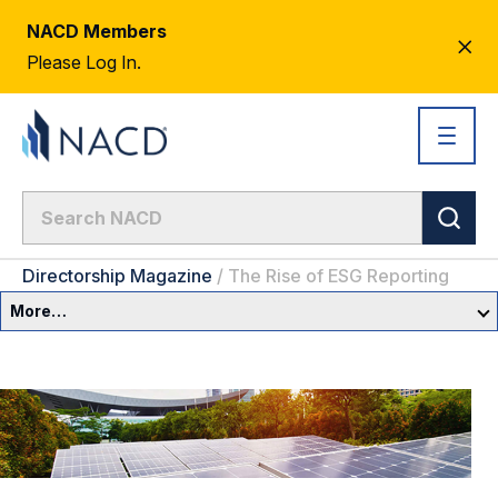
NACD Members
CL
Please Log In.
AL
Directorship Magazine
/
The Rise of ESG Reporting
More…
Governance Overview
Committees & Roles
Core Oversight Topics
Committees & Roles Overview