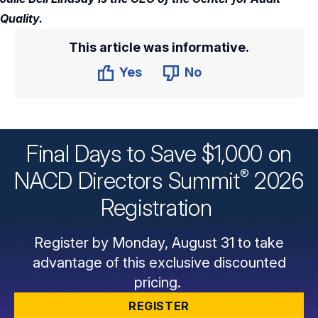
Quality.
This article was informative.
Yes
No
Final Days to Save $1,000 on
®
NACD Directors
Summit
2026
Registration
Register by Monday, August 31 to take
advantage of this exclusive discounted
pricing.
REGISTER