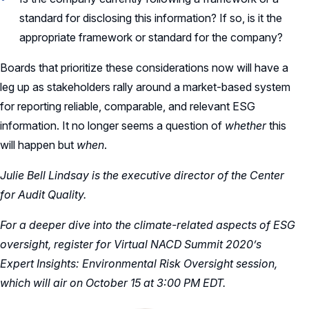
standard for disclosing this information? If so, is it the
appropriate framework or standard for the company?
Boards that prioritize these considerations now will have a
leg up as stakeholders rally around a market-based system
for reporting reliable, comparable, and relevant ESG
information. It no longer seems a question of
whether
this
will happen but
when
.
Julie Bell Lindsay is the executive director of the Center
for Audit Quality.
For a deeper dive into the climate-related aspects of ESG
oversight,
register
for Virtual NACD Summit 2020’s
Expert Insights: Environmental Risk Oversight session,
which will air on October 15 at 3:00 PM EDT.