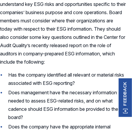
understand key ESG risks and opportunities specific to their
companies’ business purpose and core operations. Board
members must consider where their organizations are
today with respect to their ESG information. They should
also consider some key questions outlined in the Center for
Audit Quality’s recently released report on the role of
auditors in company-prepared ESG information, which
include the following:
Has the company identified all relevant or material risks
associated with ESG reporting?
FEEDBACK
Does management have the necessary information
needed to assess ESG-related risks, and on what
cadence should ESG information be provided to the
board?
Does the company have the appropriate internal