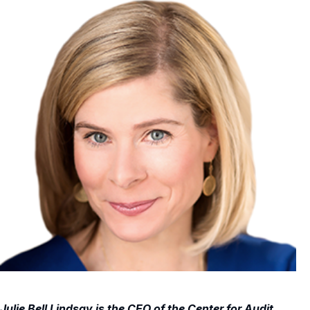
Julie Bell Lindsay is the CEO of the Center for Audit