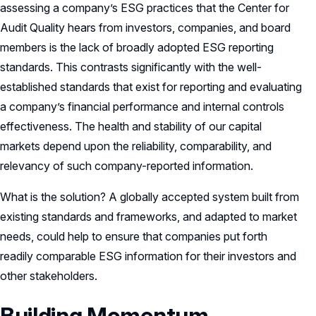
assessing a company’s ESG practices that the Center for
Audit Quality hears from investors, companies, and board
members is the lack of broadly adopted ESG reporting
standards. This contrasts significantly with the well-
established standards that exist for reporting and evaluating
a company’s financial performance and internal controls
effectiveness. The health and stability of our capital
markets depend upon the reliability, comparability, and
relevancy of such company-reported information.
What is the solution? A globally accepted system built from
existing standards and frameworks, and adapted to market
needs, could help to ensure that companies put forth
readily comparable ESG information for their investors and
other stakeholders.
Building Momentum