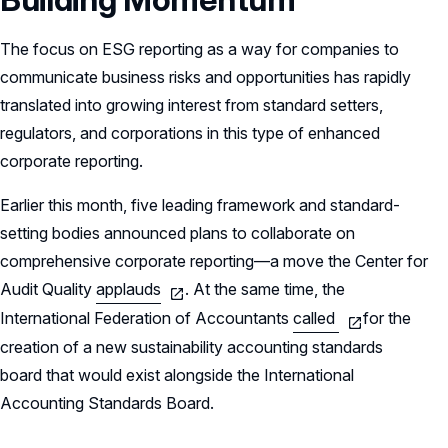
The focus on ESG reporting as a way for companies to
communicate business risks and opportunities has rapidly
translated into growing interest from standard setters,
regulators, and corporations in this type of enhanced
corporate reporting.
Earlier this month, five leading framework and standard-
setting bodies announced plans to collaborate on
comprehensive corporate reporting—a move the Center for
Audit Quality
applauds
. At the same time, the
International Federation of Accountants
called
for the
creation of a new sustainability accounting standards
board that would exist alongside the International
Accounting Standards Board.