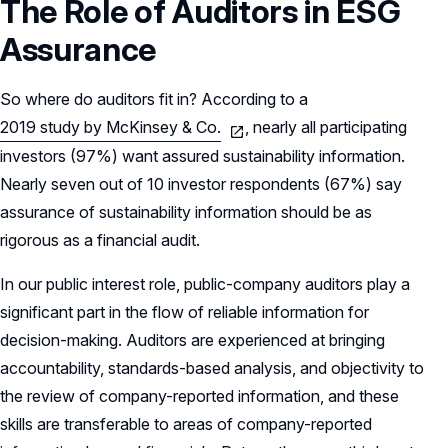
The Role of Auditors in ESG
Assurance
So where do auditors fit in? According to a
2019 study by McKinsey & Co.
, nearly all participating
investors (97%) want assured sustainability information.
Nearly seven out of 10 investor respondents (67%) say
assurance of sustainability information should be as
rigorous as a financial audit.
In our public interest role, public-company auditors play a
significant part in the flow of reliable information for
decision-making. Auditors are experienced at bringing
accountability, standards-based analysis, and objectivity to
the review of company-reported information, and these
skills are transferable to areas of company-reported