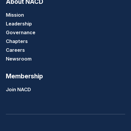
About NACD
Mission
Leadership
Governance
Chapters
Careers
Newsroom
Membership
Join NACD