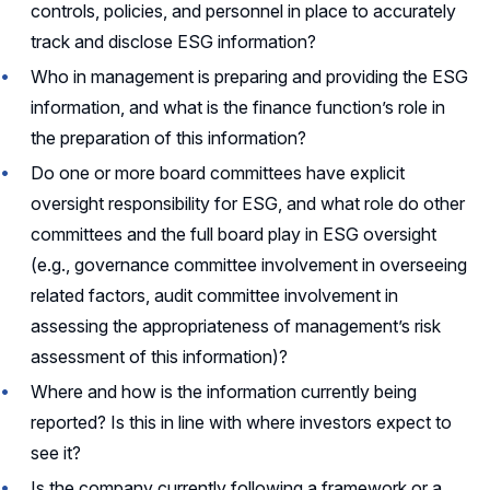
controls, policies, and personnel in place to accurately
track and disclose ESG information?
Who in management is preparing and providing the ESG
information, and what is the finance function’s role in
the preparation of this information?
Do one or more board committees have explicit
oversight responsibility for ESG, and what role do other
committees and the full board play in ESG oversight
(e.g., governance committee involvement in overseeing
related factors, audit committee involvement in
assessing the appropriateness of management’s risk
assessment of this information)?
Where and how is the information currently being
reported? Is this in line with where investors expect to
see it?
Is the company currently following a framework or a