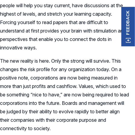
people will help you stay current, have discussions at the
FEEDBACK
highest of levels, and stretch your learning capacity.
Forcing yourself to read papers that are difficult to
understand at first provides your brain with stimulation and
perspectives that enable you to connect the dots in
innovative ways.
The new reality is here. Only the strong will survive. This
changes the risk profile for any organization today. On a
positive note, corporations are now being measured in
more than just profits and cashflow. Values, which used to
be something “nice to have,” are now being required to lead
corporations into the future. Boards and management will
be judged by their ability to evolve rapidly to better align
their companies with their corporate purpose and
connectivity to society.