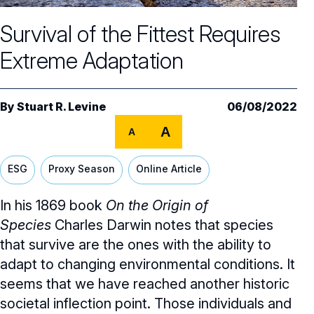
Core Oversight Topics
Committees & Roles Overview
Survival of the Fittest Requires
Audit Committee
Trending Oversight Topics
Core Oversight Topics Overview
Extreme Adaptation
Compensation Committee
Compliance, Ethics & Liability
Governance Research
Trending Oversight Topics Overview
Nominating & Governance Committee
Private Company Governance
Artificial Intelligence
Governance Surveys
Blue Ribbon Commission Reports
By
Stuart R. Levine
06/08/2022
Board Leadership
Shareholder Engagement
A
Climate & Sustainability
A
Director Essentials
Directorship Magazine
Surveys & Benchmarking
General Counsel/Corporate Secretary
Succession Planning
Digital Transformation
Director’s Handbooks
ESG
Proxy Season
Online Article
Director Compensation Report
Directorship Magazine Overview
Future of the American Board
Full Board Operations
Strategy and Risk
Geopolitical Risk
Annual Outlooks
In his 1869 book
On the Origin of
Online Exclusives
Blue Ribbon Commission Reports
Talent, Culture, and HR
Species
Charles Darwin notes that species
Cybersecurity
Submission Guidelines
that survive are the ones with the ability to
Navigating Your Board Career
adapt to changing environmental conditions. It
BoardVision™ Podcast
seems that we have reached another historic
societal inflection point. Those individuals and