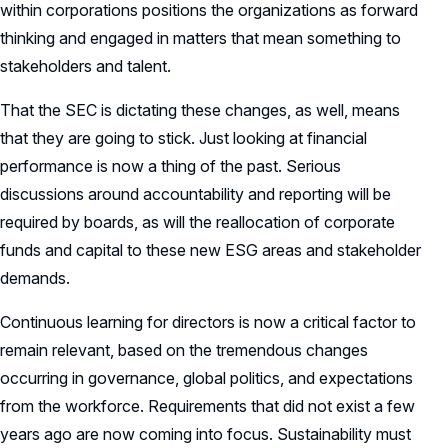
within corporations positions the organizations as forward
thinking and engaged in matters that mean something to
stakeholders and talent.
That the SEC is dictating these changes, as well, means
that they are going to stick. Just looking at financial
performance is now a thing of the past. Serious
discussions around accountability and reporting will be
required by boards, as will the reallocation of corporate
funds and capital to these new ESG areas and stakeholder
demands.
Continuous learning for directors is now a critical factor to
remain relevant, based on the tremendous changes
occurring in governance, global politics, and expectations
from the workforce. Requirements that did not exist a few
years ago are now coming into focus. Sustainability must