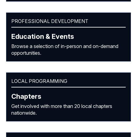
PROFESSIONAL DEVELOPMENT
Education & Events
Browse a selection of in-person and on-demand
opportunities.
LOCAL PROGRAMMING
Chapters
Get involved with more than 20 local chapters
nationwide.