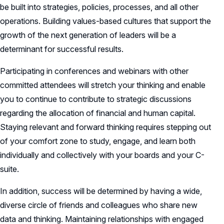
be built into strategies, policies, processes, and all other
operations. Building values-based cultures that support the
growth of the next generation of leaders will be a
determinant for successful results.
Participating in conferences and webinars with other
committed attendees will stretch your thinking and enable
you to continue to contribute to strategic discussions
regarding the allocation of financial and human capital.
Staying relevant and forward thinking requires stepping out
of your comfort zone to study, engage, and learn both
individually and collectively with your boards and your C-
suite.
In addition, success will be determined by having a wide,
diverse circle of friends and colleagues who share new
data and thinking. Maintaining relationships with engaged