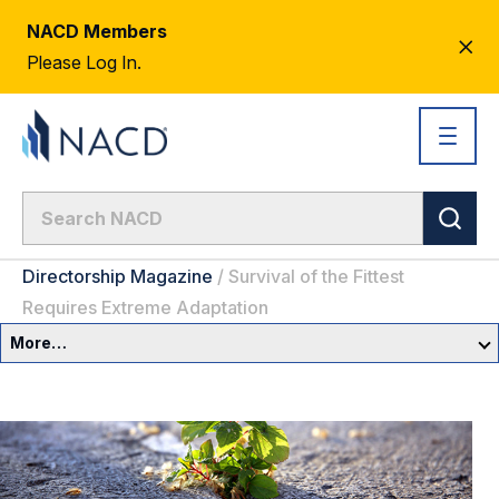
NACD Members
CL
Please Log In.
AL
Directorship Magazine
/
Survival of the Fittest
Requires Extreme Adaptation
More…
Governance Overview
Committees & Roles