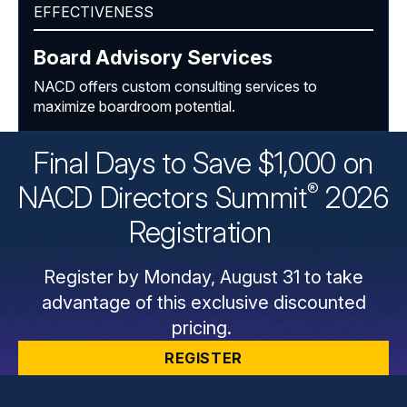
EFFECTIVENESS
Board Advisory Services
NACD offers custom consulting services to
maximize boardroom potential.
Final Days to Save $1,000 on
®
NACD Directors
Summit
2026
Registration
Register by Monday, August 31 to take
advantage of this exclusive discounted
pricing.
REGISTER