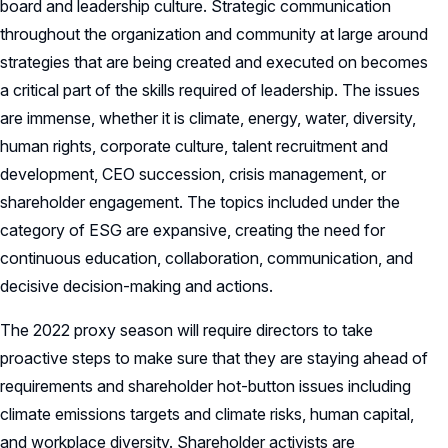
board and leadership culture. Strategic communication
throughout the organization and community at large around
strategies that are being created and executed on becomes
a critical part of the skills required of leadership. The issues
are immense, whether it is climate, energy, water, diversity,
human rights, corporate culture, talent recruitment and
development, CEO succession, crisis management, or
shareholder engagement. The topics included under the
category of ESG are expansive, creating the need for
continuous education, collaboration, communication, and
decisive decision-making and actions.
The 2022 proxy season will require directors to take
proactive steps to make sure that they are staying ahead of
requirements and shareholder hot-button issues including
climate emissions targets and climate risks, human capital,
and workplace diversity. Shareholder activists are