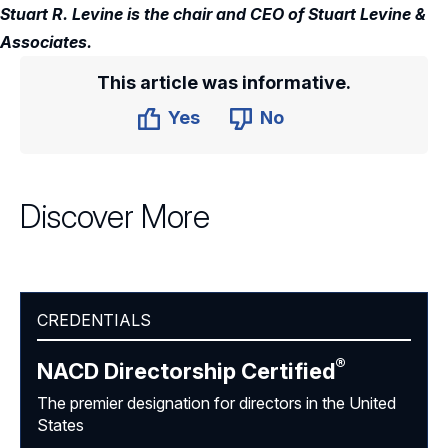
Stuart R. Levine is the chair and CEO of Stuart Levine &
Associates.
This article was informative.
Yes
No
Discover More
CREDENTIALS
®
NACD Directorship
Certified
The premier designation for directors in the United
States