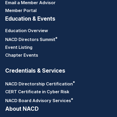
Email a Member Advisor
Member Portal
Education & Events
Education Overview
®
NACD Directors
Summit
Event Listing
Chapter Events
Credentials & Services
®
NACD Directorship
Certification
CERT Certificate in Cyber Risk
®
NACD Board Advisory
Services
About NACD