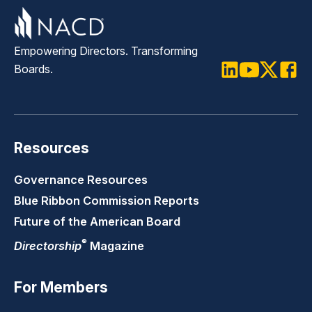
Empowering Directors. Transforming
Boards.
LinkedIn
Youtube
Twitter
Faceb
Resources
Governance Resources
Blue Ribbon Commission Reports
Future of the American Board
®
Directorship
Magazine
For Members