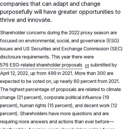
companies that can adapt and change
purposefully will have greater opportunities to
thrive and innovate.
Shareholder concerns during the 2022 proxy season are
focused on environmental, social, and governance (ESG)
issues and US Securities and Exchange Commission (SEC)
disclosure requirements. This year there were
576 ESG-related shareholder proposals
submitted by
April 12, 2022, up from 499 in 2021. More than 300 are
expected to be voted on, up nearly 60 percent from 2021.
The highest percentage of proposals are related to climate
change (21 percent), corporate political influence (19
percent), human rights (15 percent), and decent work (12
percent). Shareholders have more questions and are
requiring more answers and actions than ever before—