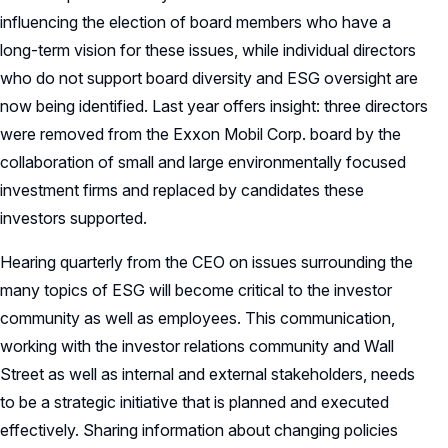
influencing the election of board members who have a
long-term vision for these issues, while individual directors
who do not support board diversity and ESG oversight are
now being identified. Last year offers insight: three directors
were removed from the Exxon Mobil Corp. board by the
collaboration of small and large environmentally focused
investment firms and replaced by candidates these
investors supported.
Hearing quarterly from the CEO on issues surrounding the
many topics of ESG will become critical to the investor
community as well as employees. This communication,
working with the investor relations community and Wall
Street as well as internal and external stakeholders, needs
to be a strategic initiative that is planned and executed
effectively. Sharing information about changing policies