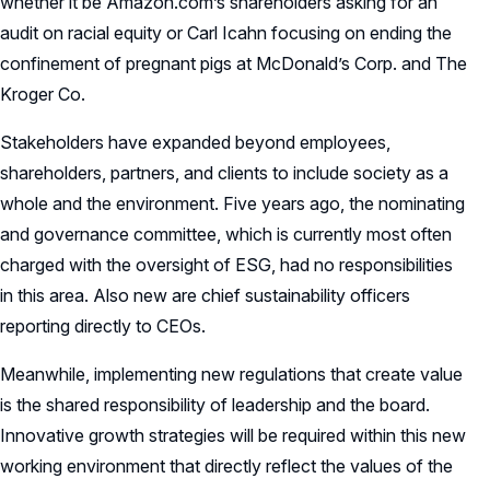
whether it be Amazon.com’s shareholders asking for an
audit on racial equity or Carl Icahn focusing on ending the
confinement of pregnant pigs at McDonald’s Corp. and The
Kroger Co.
Stakeholders have expanded beyond employees,
shareholders, partners, and clients to include society as a
whole and the environment. Five years ago, the nominating
and governance committee, which is currently most often
charged with the oversight of ESG, had no responsibilities
in this area. Also new are chief sustainability officers
reporting directly to CEOs.
Meanwhile, implementing new regulations that create value
is the shared responsibility of leadership and the board.
Innovative growth strategies will be required within this new
working environment that directly reflect the values of the