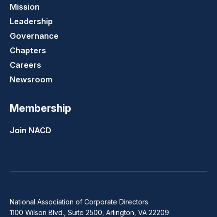
Mission
Leadership
Governance
Chapters
Careers
Newsroom
Membership
Join NACD
National Association of Corporate Directors
1100 Wilson Blvd., Suite 2500, Arlington, VA 22209