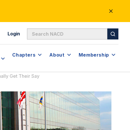
CLOSE
ALERT
Login
Chapters
About
Membership
ally Get Their Say