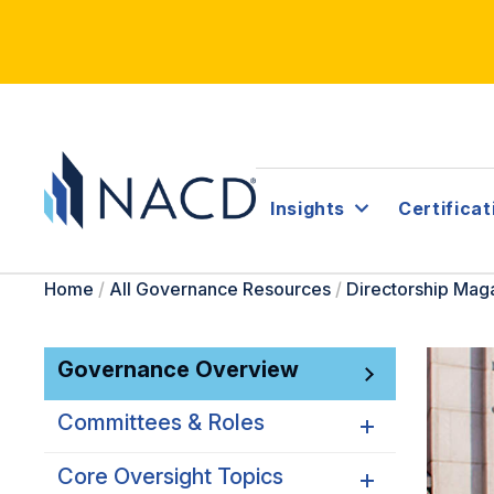
Insights
Certificat
Home
/
All Governance Resources
/
Directorship Mag
Governance Overview
Committees & Roles
Core Oversight Topics
Committees & Roles