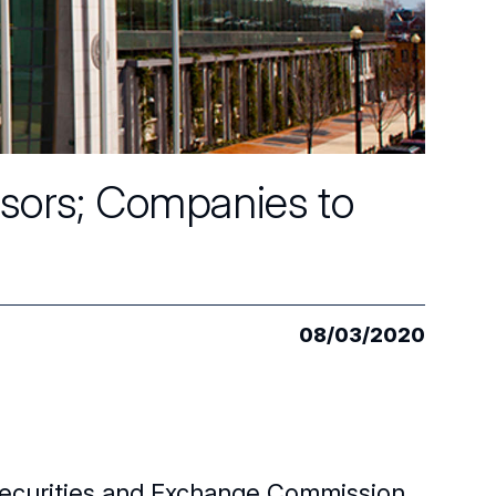
isors; Companies to
08/03/2020
 Securities and Exchange Commission