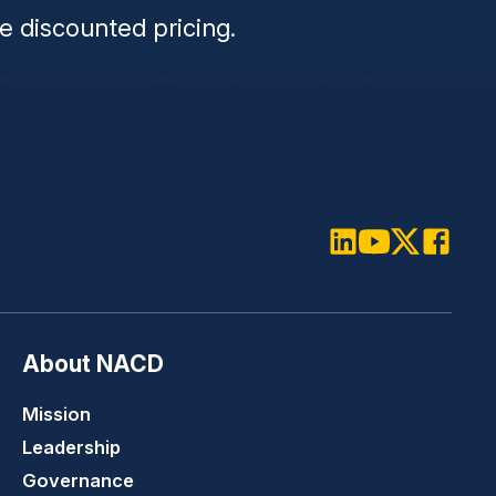
e discounted pricing.
LinkedIn
Youtube
Twitter
Faceboo
About NACD
Mission
Leadership
Governance