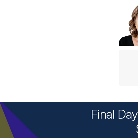
Final Da