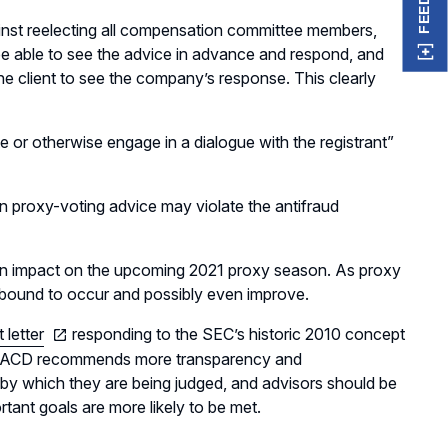
nst reelecting all compensation committee members,
be able to see the advice in advance and respond, and
e client to see the company’s response. This clearly
 or otherwise engage in a dialogue with the registrant”
n in proxy-voting advice may violate the antifraud
have an impact on the upcoming 2021 proxy season. As proxy
is bound to occur and possibly even improve.
letter
responding to the SEC’s historic 2010 concept
 “NACD recommends more transparency and
by which they are being judged, and advisors should be
rtant goals are more likely to be met.