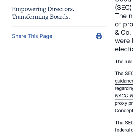
(SEC)
Empowering Directors.
The n
Transforming Boards.
of pro
& Co.
Share This Page
were 
elect
The rule
The SEC’
guidance
regardin
NACD Wa
proxy pr
Concept
The SEC’
federal 