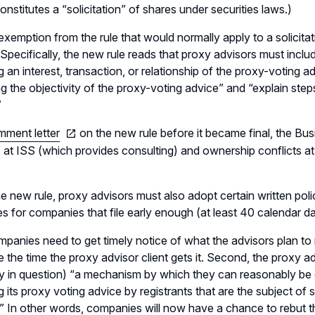
onstitutes a “solicitation” of shares under securities laws.)
exemption from the rule that would normally apply to a solicita
. Specifically, the new rule reads that proxy advisors must inclu
 an interest, transaction, or relationship of the proxy-voting advi
g the objectivity of the proxy-voting advice” and “explain step
”
mment letter
on the new rule before it became final, the 
s at ISS (which provides consulting) and ownership conflicts at
e new rule, proxy advisors must also adopt certain written pol
 for companies that file early enough (at least 40 calendar d
ompanies need to get timely notice of what the advisors plan
e the time the proxy advisor client gets it. Second, the proxy ad
 in question) “a mechanism by which they can reasonably be
g its proxy voting advice by registrants that are the subject of
” In other words, companies will now have a chance to rebut th