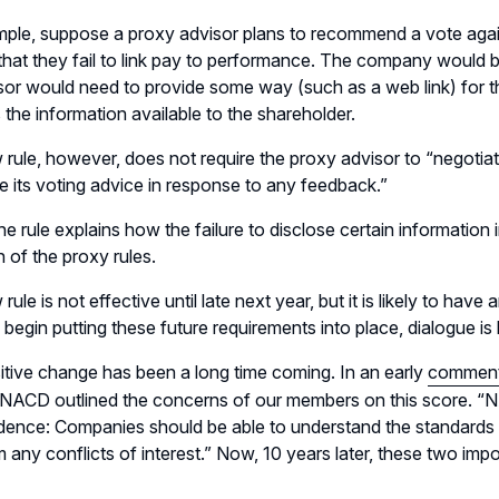
ple, suppose a proxy advisor plans to recommend a vote agai
 that they fail to link pay to performance. The company would 
sor would need to provide some way (such as a web link) for th
the information available to the shareholder.
rule, however, does not require the proxy advisor to “negotiate
se its voting advice in response to any feedback.”
 the rule explains how the failure to disclose certain informatio
n of the proxy rules.
rule is not effective until late next year, but it is likely to 
 begin putting these future requirements into place, dialogue 
itive change has been a long time coming. In an early
comment 
, NACD outlined the concerns of our members on this score.
ence: Companies should be able to understand the standards 
m any conflicts of interest.” Now, 10 years later, these two impo