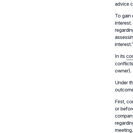
advice c
To gain 
interest
regarding
assessin
interest.
In its
co
conflict
owner).
Under th
outcomes
First, c
or befor
company
regardin
meeting.