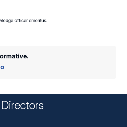
ledge officer emeritus.
formative.
o
Directors
n