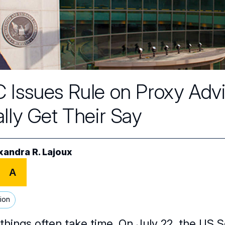
 Issues Rule on Proxy Adv
ally Get Their Say
xandra R. Lajoux
A
ion
things often take time. On July 22, the US