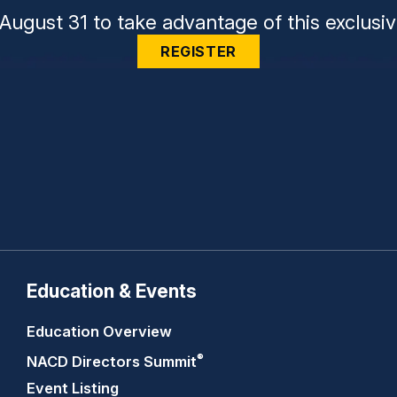
August 31 to take advantage of this exclusiv
REGISTER
Education & Events
Education Overview
®
NACD Directors
Summit
Event Listing