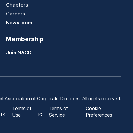
Chapters
Careers
Newsroom
Membership
Join NACD
 Association of Corporate Directors. All rights reserved.
Terms of
Terms of
Cookie
Use
Service
Preferences