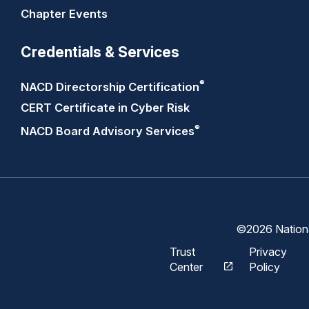
Chapter Events
Credentials & Services
®
NACD Directorship
Certification
CERT Certificate in Cyber Risk
®
NACD Board Advisory
Services
©2026 National
Trust
Privacy
Center
Policy