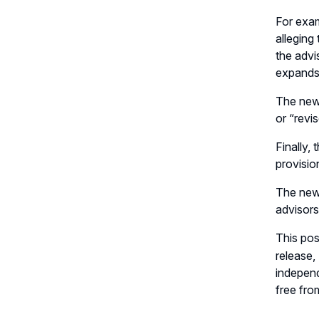
For exam
alleging
the advi
expands 
The new 
or “revi
Finally,
provisio
The new 
advisors
This pos
release
independ
free fro