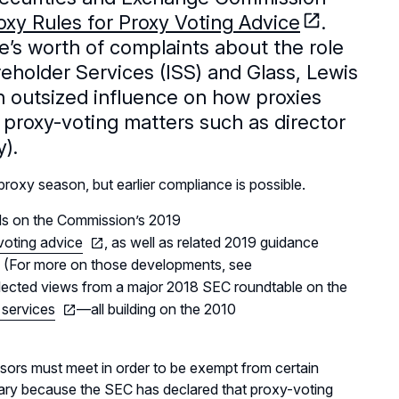
xy Rules for Proxy Voting Advice
.
e’s worth of complaints about the role
reholder Services (ISS) and Glass, Lewis
n outsized influence on how proxies
proxy-voting matters such as director
).
 proxy season, but earlier compliance is possible.
lds on the Commission’s 2019
-voting advice
, as well as related 2019 guidance
. (For more on those developments, see
flected views from a major 2018 SEC roundtable on the
 services
—all building on the 2010
sors must meet in order to be exempt from certain
sary because the SEC has declared that proxy-voting