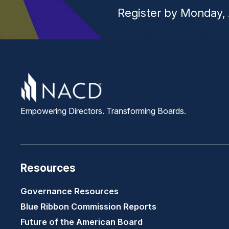
Register by Monday, 
Empowering Directors. Transforming Boards.
Resources
Governance Resources
Blue Ribbon Commission Reports
Future of the American Board