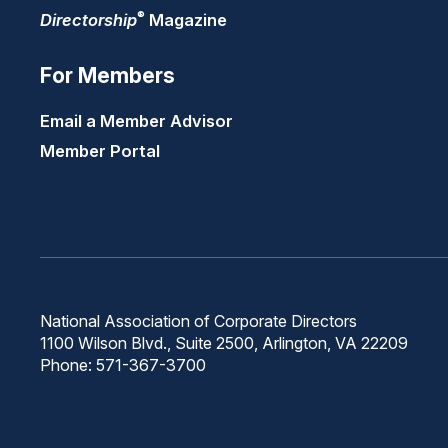
®
Directorship
Magazine
For Members
Email a Member Advisor
Member Portal
National Association of Corporate Directors
1100 Wilson Blvd., Suite 2500, Arlington, VA 22209
Phone: 571-367-3700