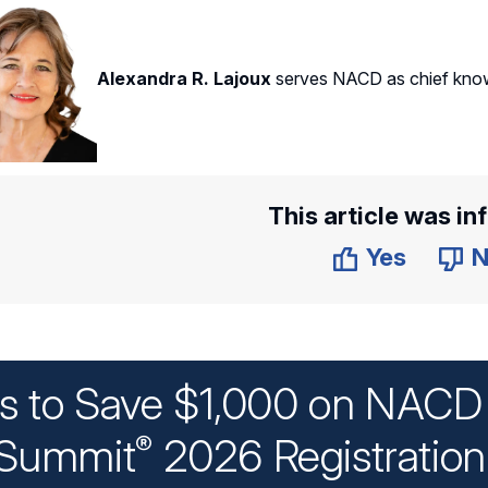
Alexandra R. Lajoux
serves NACD as chief know
This article was in
Yes
N
ys to Save $1,000 on NACD 
Summit
2026 Registratio
®