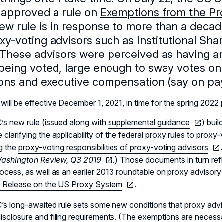
 approved a rule on
Exemptions from the Pro
ew rule is in response to more than a decad
xy-voting advisors such as Institutional Sha
 These advisors were perceived as having a
being voted, large enough to sway votes on 
ions and executive compensation (say on pay
 will be effective December 1, 2021, in time for the spring 2022
s new rule (issued along with
supplemental guidance
) bui
 clarifying the applicability of the federal proxy rules to proxy
g the
proxy-voting responsibilities of proxy-voting advisors
shington Review, Q3 2019
.) Those documents in turn re
ocess, as well as an earlier 2013 roundtable on
proxy advisory
 Release on the US Proxy System
.
s long-awaited rule sets some new conditions that proxy advi
disclosure and filing requirements. (The exemptions are neces