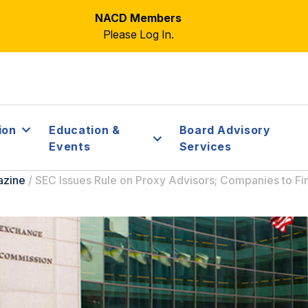
NACD Members
Please Log In.
ion
Education &
Board Advisory
Events
Services
azine
/
SEC Issues Rule on Proxy Advisors; Companies to Fin