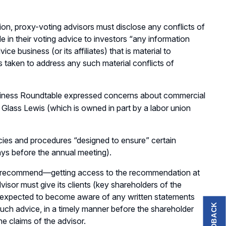
tion, proxy-voting advisors must disclose any conflicts of
de in their voting advice to investors “any information
ce business (or its affiliates) that is material to
s taken to address any such material conflicts of
Business Roundtable expressed concerns about commercial
 Glass Lewis (which is owned in part by a labor union
icies and procedures “designed to ensure” certain
ays before the annual meeting).
 to recommend—getting access to the recommendation at
visor must give its clients (key shareholders of the
 expected to become aware of any written statements
FEEDBACK
 such advice, in a timely manner before the shareholder
e claims of the advisor.