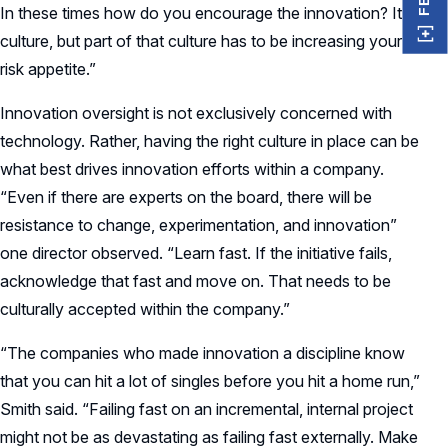
In these times how do you encourage the innovation? It’s
culture, but part of that culture has to be increasing your
risk appetite.”
Innovation oversight is not exclusively concerned with
technology. Rather, having the right culture in place can be
what best drives innovation efforts within a company.
“Even if there are experts on the board, there will be
resistance to change, experimentation, and innovation”
one director observed. “Learn fast. If the initiative fails,
acknowledge that fast and move on. That needs to be
culturally accepted within the company.”
“The companies who made innovation a discipline know
that you can hit a lot of singles before you hit a home run,”
Smith said. “Failing fast on an incremental, internal project
might not be as devastating as failing fast externally. Make