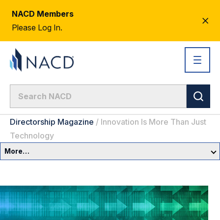
NACD Members
CL
Please Log In.
AL
Directorship Magazine
/
Innovation Is More Than Just
Technology
More…
Governance Overview
Committees & Roles