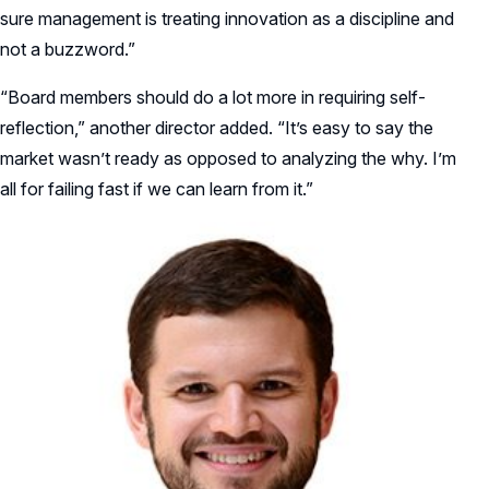
sure management is treating innovation as a discipline and
not a buzzword.”
“Board members should do a lot more in requiring self-
reflection,” another director added. “It’s easy to say the
market wasn’t ready as opposed to analyzing the why. I’m
all for failing fast if we can learn from it.”