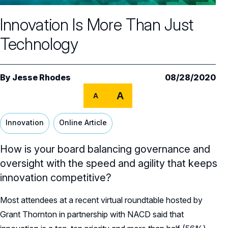
Core Oversight Topics
Committees & Roles Overview
Innovation Is More Than Just
Audit Committee
Trending Oversight Topics
Core Oversight Topics Overview
Technology
Compensation Committee
Compliance, Ethics & Liability
Governance Research
Trending Oversight Topics Overview
Nominating & Governance Committee
Private Company Governance
Artificial Intelligence
Governance Surveys
Blue Ribbon Commission Reports
By
Jesse Rhodes
08/28/2020
Board Leadership
Shareholder Engagement
A
Climate & Sustainability
A
Director Essentials
Directorship Magazine
Surveys & Benchmarking
General Counsel/Corporate Secretary
Succession Planning
Digital Transformation
Director’s Handbooks
Innovation
Online Article
Director Compensation Report
Directorship Magazine Overview
Future of the American Board
Full Board Operations
Strategy and Risk
Geopolitical Risk
Annual Outlooks
How is your board balancing governance and
Online Exclusives
Blue Ribbon Commission Reports
Talent, Culture, and HR
oversight with the speed and agility that keeps
Cybersecurity
Submission Guidelines
innovation competitive?
Navigating Your Board Career
BoardVision™ Podcast
Most attendees at a recent virtual roundtable hosted by
Grant Thornton in partnership with NACD said that