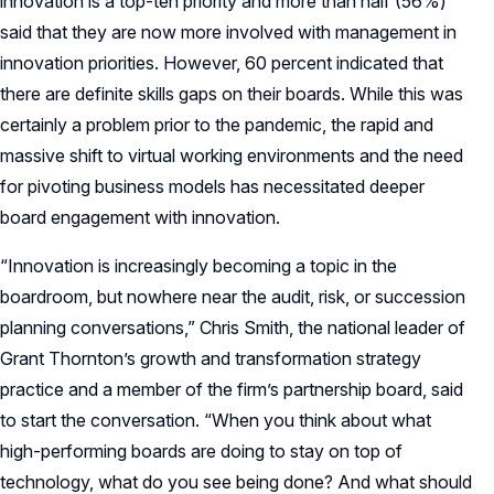
innovation is a top-ten priority and more than half (56%)
said that they are now more involved with management in
innovation priorities. However, 60 percent indicated that
there are definite skills gaps on their boards. While this was
certainly a problem prior to the pandemic, the rapid and
massive shift to virtual working environments and the need
for pivoting business models has necessitated deeper
board engagement with innovation.
“Innovation is increasingly becoming a topic in the
boardroom, but nowhere near the audit, risk, or succession
planning conversations,” Chris Smith, the national leader of
Grant Thornton’s growth and transformation strategy
practice and a member of the firm’s partnership board, said
to start the conversation. “When you think about what
high-performing boards are doing to stay on top of
technology, what do you see being done? And what should