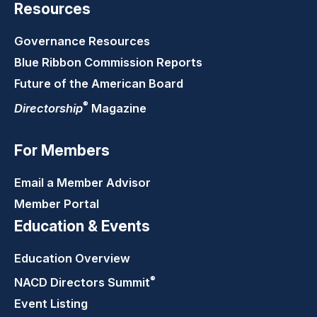
Resources
Governance Resources
Blue Ribbon Commission Reports
Future of the American Board
®
Directorship
Magazine
For Members
Email a Member Advisor
Member Portal
Education & Events
Education Overview
®
NACD Directors
Summit
Event Listing