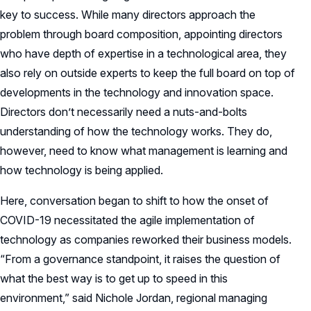
key to success. While many directors approach the
problem through board composition, appointing directors
who have depth of expertise in a technological area, they
also rely on outside experts to keep the full board on top of
developments in the technology and innovation space.
Directors don’t necessarily need a nuts-and-bolts
understanding of how the technology works. They do,
however, need to know what management is learning and
how technology is being applied.
Here, conversation began to shift to how the onset of
COVID-19 necessitated the agile implementation of
technology as companies reworked their business models.
“From a governance standpoint, it raises the question of
what the best way is to get up to speed in this
environment,” said Nichole Jordan, regional managing