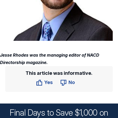
Jesse Rhodes was the managing editor of NACD
Directorship magazine.
This article was informative.
Yes
No
Final Days to Save $1,000 on