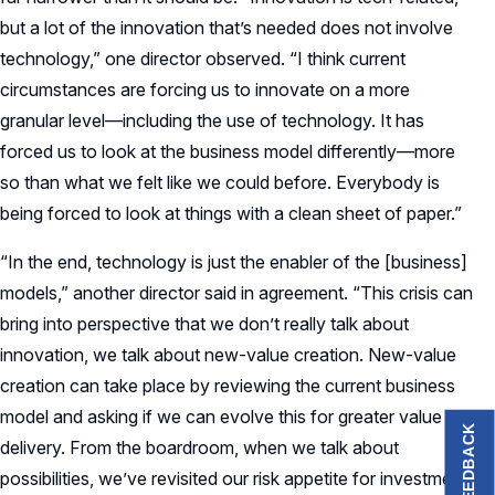
but a lot of the innovation that’s needed does not involve
technology,” one director observed. “I think current
circumstances are forcing us to innovate on a more
granular level—including the use of technology. It has
forced us to look at the business model differently—more
so than what we felt like we could before. Everybody is
being forced to look at things with a clean sheet of paper.”
“In the end, technology is just the enabler of the [business]
models,” another director said in agreement. “This crisis can
bring into perspective that we don’t really talk about
innovation, we talk about new-value creation. New-value
creation can take place by reviewing the current business
model and asking if we can evolve this for greater value
FEEDBACK
delivery. From the boardroom, when we talk about
possibilities, we’ve revisited our risk appetite for investment.