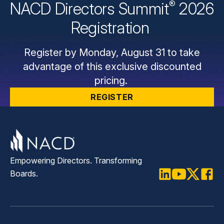
®
NACD Directors
Summit
2026
Registration
Register by Monday, August 31 to take
advantage of this exclusive discounted
pricing.
REGISTER
Empowering Directors. Transforming
Boards.
LinkedIn
Youtube
Twitter
Faceb