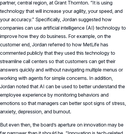
partner, central region, at Grant Thornton. “It is using
technology that will increase your agility, your speed, and
your accuracy.” Specifically, Jordan suggested how
companies can use artificial intelligence (AI) technology to
improve how they do business. For example, on the
customer end, Jordan referred to how MetLife has
commented publicly that they used this technology to
streamline call centers so that customers can get their
answers quickly and without navigating multiple menus or
working with agents for simple concerns. In addition,
Jordan noted that AI can be used to better understand the
employee experience by monitoring behaviors and
emotions so that managers can better spot signs of stress,
anxiety, depression, and burnout.
But even then, the board’s aperture on innovation may be
far narrower than it should be. “Innovation is tech-related,