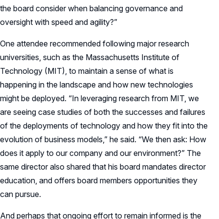
the board consider when balancing governance and
oversight with speed and agility?”
One attendee recommended following major research
universities, such as the Massachusetts Institute of
Technology (MIT), to maintain a sense of what is
happening in the landscape and how new technologies
might be deployed. “In leveraging research from MIT, we
are seeing case studies of both the successes and failures
of the deployments of technology and how they fit into the
evolution of business models,” he said. “We then ask: How
does it apply to our company and our environment?” The
same director also shared that his board mandates director
education, and offers board members opportunities they
can pursue.
And perhaps that ongoing effort to remain informed is the