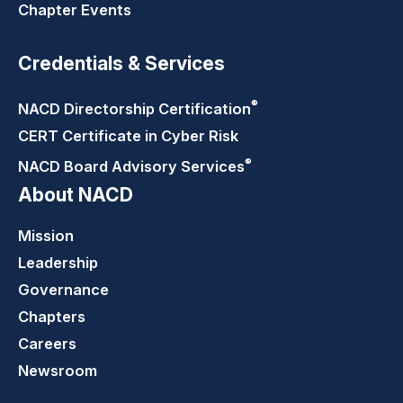
Chapter Events
Credentials & Services
®
NACD Directorship
Certification
CERT Certificate in Cyber Risk
®
NACD Board Advisory
Services
About NACD
Mission
Leadership
Governance
Chapters
Careers
Newsroom