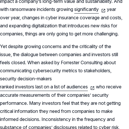
impact a company’s long-term value and sustainability. And
with ransomware incidents growing
significantly
year
over year, changes in cyber insurance coverage and costs,
and expanding digitalization that introduces new risks for
companies, things are only going to get more challenging.
Yet despite growing concerns and the criticality of the
issue, the dialogue between companies and investors still
feels closed. When asked by Forrester Consulting about
communicating cybersecurity metrics to stakeholders,
security decision-makers
ranked investors last on a list of audiences
who receive
accurate measurements of their companies’ security
performance. Many investors feel that they are not getting
critical information they need from companies to make
informed decisions. Inconsistency in the frequency and
substance of companies’ disclosures related to cyber risk,