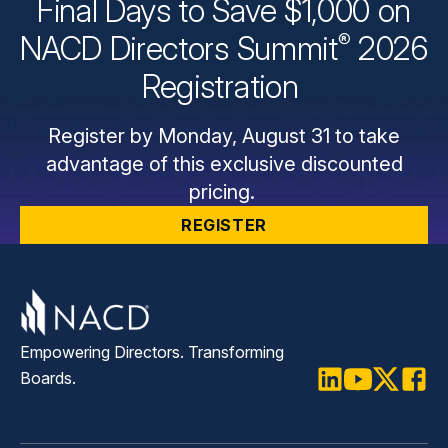
Final Days to Save $1,000 on
®
NACD Directors
Summit
2026
Registration
Register by Monday, August 31 to take
advantage of this exclusive discounted
pricing.
REGISTER
Empowering Directors. Transforming
Boards.
LinkedIn
Youtube
Twitter
Faceb