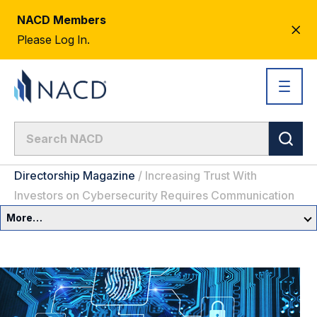
NACD Members
CL
Please Log In.
AL
Directorship Magazine
/
Increasing Trust With
Investors on Cybersecurity Requires Communication
More…
Governance Overview
Committees & Roles