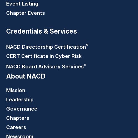
Event Listing
Chapter Events
Credentials & Services
®
NACD Directorship
Certification
CERT Certificate in Cyber Risk
®
NACD Board Advisory
Services
About NACD
Mission
Leadership
Governance
Chapters
Careers
Newsroom