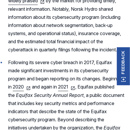
widely praised
by the market for providing timely,
relevant information. Notably, Norsk Hydro shared
information about its cybersecurity program (including
information about network segmentation, back-up
systems, and operational status), insurance coverage,
and the estimated total financial impact of the
cyberattack in quarterly filings following the incident.
FEEDBACK
Following its severe cyber breach in 2017, Equifax
made significant investments in its cybersecurity
program and began reporting on its changes. Beginning
in
2020
and again in
2021
, Equifax published
the
Equifax Security Annual Report
, a public document
that includes key security metrics and performance
indicators that describe the state of the Equifax
cybersecurity program. Beyond describing the
initiatives undertaken by the organization, the
Equifax