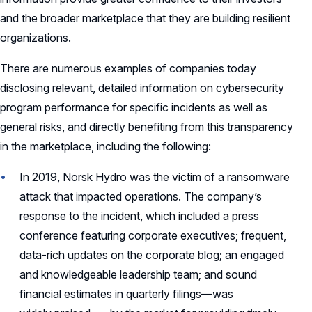
and the broader marketplace that they are building resilient
organizations.
There are numerous examples of companies today
disclosing relevant, detailed information on cybersecurity
program performance for specific incidents as well as
general risks, and directly benefiting from this transparency
in the marketplace, including the following:
In 2019, Norsk Hydro was the victim of a ransomware
attack that impacted operations. The company’s
response to the incident, which included a press
conference featuring corporate executives; frequent,
data-rich updates on the corporate blog; an engaged
and knowledgeable leadership team; and sound
financial estimates in quarterly filings—was