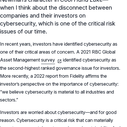
when I think about the disconnect between
companies and their investors on
cybersecurity, which is one of the critical risk
issues of our time.
In recent years, investors have identified cybersecurity as
one of their critical areas of concern. A 2021 RBC Global
Asset Management
survey
identified cybersecurity as
the second-highest ranked governance issue for investors.
More recently, a 2022 report from Fidelity affirms the
investor’s perspective on the importance of cybersecurity:
“we believe cybersecurity is material to all industries and
sectors.”
Investors are worried about cybersecurity—and for good
reason. Cybersecurity is a critical risk that can materially