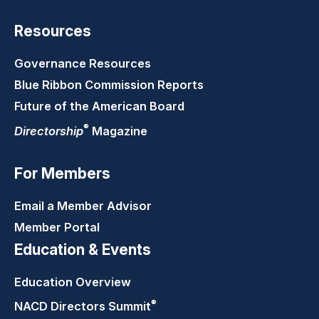
Resources
Governance Resources
Blue Ribbon Commission Reports
Future of the American Board
®
Directorship
Magazine
For Members
Email a Member Advisor
Member Portal
Education & Events
Education Overview
®
NACD Directors
Summit