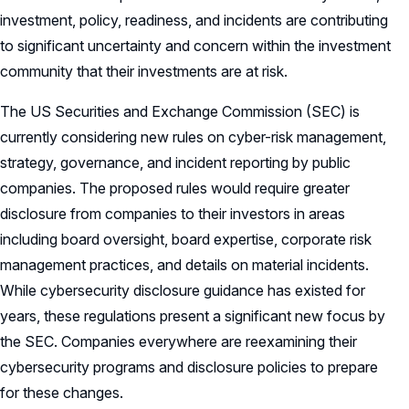
investment, policy, readiness, and incidents are contributing
to significant uncertainty and concern within the investment
community that their investments are at risk.
The US Securities and Exchange Commission (SEC) is
currently considering new rules on cyber-risk management,
strategy, governance, and incident reporting by public
companies. The proposed rules would require greater
disclosure from companies to their investors in areas
including board oversight, board expertise, corporate risk
management practices, and details on material incidents.
While cybersecurity disclosure guidance has existed for
years, these regulations present a significant new focus by
the SEC. Companies everywhere are reexamining their
cybersecurity programs and disclosure policies to prepare
for these changes.