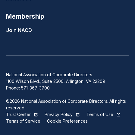
Membership
Join NACD
National Association of Corporate Directors
1100 Wilson Blvd., Suite 2500, Arlington, VA 22209
Phone: 571-367-3700
©2026 National Association of Corporate Directors. All rights
reserved.
Trust Center
Privacy Policy
Terms of Use
Terms of Service
Cookie Preferences