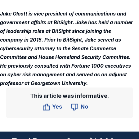
Jake Olcott is vice president of communications and
government affairs at BitSight. Jake has held a number
of leadership roles at BitSight since joining the
company in 2015. Prior to BitSight, Jake served as
cybersecurity attorney to the Senate Commerce
Committee and House Homeland Security Committee.
He previously consulted with Fortune 1000 executives
on cyber risk management and served as an adjunct
professor at Georgetown University.
This article was informative.
Yes
No