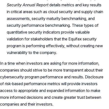
Security Annual Report
details metrics and key results
in critical areas such as cloud security and supply chain
assessments, security maturity benchmarking, and
security performance benchmarking. These types of
quantitative security indicators provide valuable
validation for stakeholders that the Equifax security
program is performing effectively, without creating new
vulnerability to the company.
In a time when investors are asking for more information,
companies should strive to be more transparent about their
cybersecurity program performance and results. Disclosure
of risk-based performance metrics will provide investors
access to appropriate and expanded information to make
more informed decisions and create greater trust between
companies and their investors.