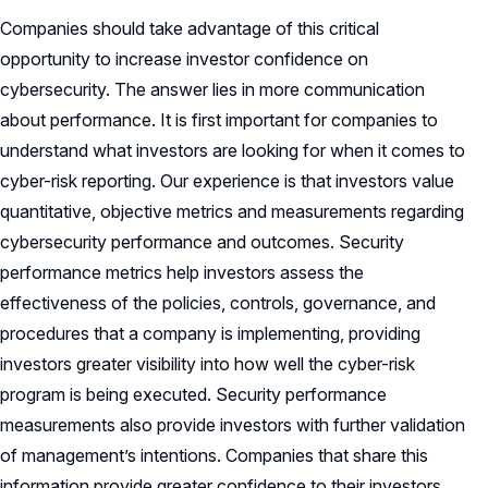
Companies should take advantage of this critical
opportunity to increase investor confidence on
cybersecurity. The answer lies in more communication
about performance. It is first important for companies to
understand what investors are looking for when it comes to
cyber-risk reporting. Our experience is that investors value
quantitative, objective metrics and measurements regarding
cybersecurity performance and outcomes. Security
performance metrics help investors assess the
effectiveness of the policies, controls, governance, and
procedures that a company is implementing, providing
investors greater visibility into how well the cyber-risk
program is being executed. Security performance
measurements also provide investors with further validation
of management’s intentions. Companies that share this
information provide greater confidence to their investors