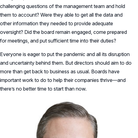
challenging questions of the management team and hold
them to account? Were they able to get all the data and
other information they needed to provide adequate
oversight? Did the board remain engaged, come prepared
for meetings, and put sufficient time into their duties?
Everyone is eager to put the pandemic and all its disruption
and uncertainty behind them. But directors should aim to do
more than get back to business as usual. Boards have
important work to do to help their companies thrive—and
there’s no better time to start than now.