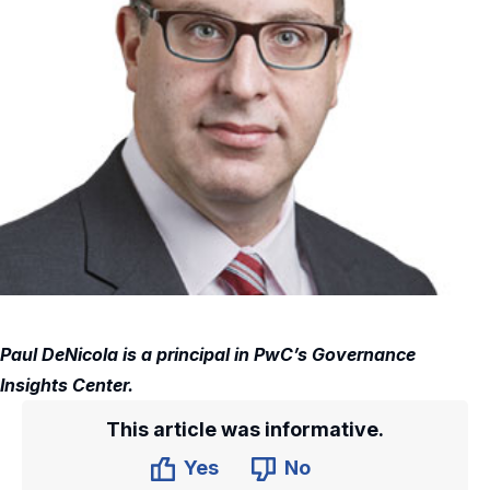
Paul DeNicola is a principal in PwC’s Governance
Insights Center.
This article was informative.
Yes
No