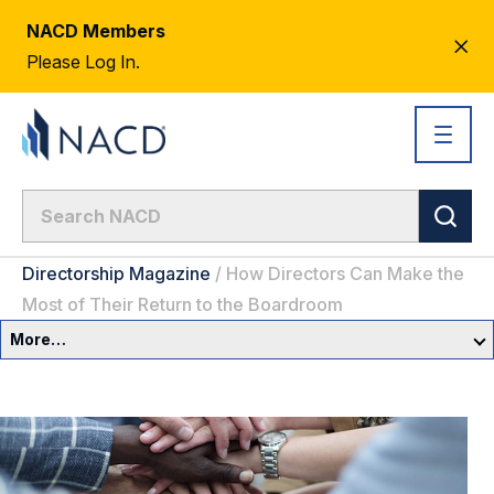
NACD Members
CL
Please Log In.
AL
Directorship Magazine
/
How Directors Can Make the
Most of Their Return to the Boardroom
More…
Governance Overview
Committees & Roles