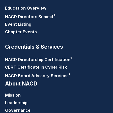
Education Overview
®
NACD Directors
Summit
Event Listing
Chapter Events
Credentials & Services
®
NACD Directorship
Certification
CERT Certificate in Cyber Risk
®
NACD Board Advisory
Services
About NACD
Mission
Leadership
Governance