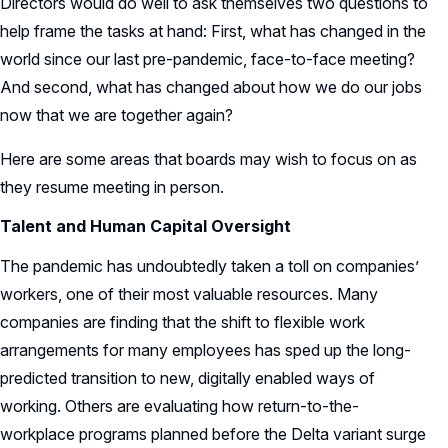
Directors would do well to ask themselves two questions to
help frame the tasks at hand: First, what has changed in the
world since our last pre-pandemic, face-to-face meeting?
And second, what has changed about how we do our jobs
now that we are together again?
Here are some areas that boards may wish to focus on as
they resume meeting in person.
Talent and Human Capital Oversight
The pandemic has undoubtedly taken a toll on companies’
workers, one of their most valuable resources. Many
companies are finding that the shift to flexible work
arrangements for many employees has sped up the long-
predicted transition to new, digitally enabled ways of
working. Others are evaluating how return-to-the-
workplace programs planned before the Delta variant surge