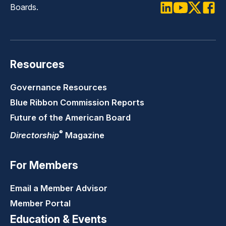
Boards.
LinkedIn
Youtube
Twitter
Faceb
Resources
Governance Resources
Blue Ribbon Commission Reports
Future of the American Board
®
Directorship
Magazine
For Members
Email a Member Advisor
Member Portal
Education & Events