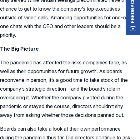
only served while virtual meetings predominated have the
FEEDBACK
chance to get to know the company’s top executives
outside of video calls. Arranging opportunities for one-on-
one chats with the CEO and other leaders should be a
priority.
The Big Picture
The pandemic has affected the risks companies face, as
well as their opportunities for future growth. As boards
reconvene in person, it’s a good time to take stock of the
company’s strategic direction—and the board’s role in
overseeing it. Whether the company pivoted during the
pandemic or stayed the course, directors shouldn’t shy
away from asking whether those decisions panned out.
Boards can also take a look at their own performance
during the pandemic thus far. Did directors continue to ask