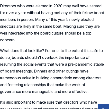
Directors who were elected in 2020 may well have served
for over a year without having met any of their fellow board
members in person. Many of this year’s newly elected
directors are likely in the same boat. Making sure they are
well integrated into the board culture should be a top
concern.
What does that look like? For one, to the extent it is safe to
do so, boards shouldn’t overlook the importance of
resuming the social events that were a pre-pandemic staple
of board meetings. Dinners and other outings have
tremendous value in building camaraderie among directors
and fostering relationships that make the work of
governance more manageable and more effective.
It’s also important to make sure that directors who have