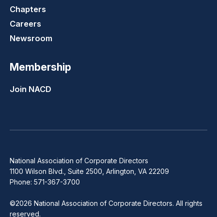
Chapters
Careers
Newsroom
Membership
Join NACD
National Association of Corporate Directors
1100 Wilson Blvd., Suite 2500, Arlington, VA 22209
Phone: 571-367-3700
©2026 National Association of Corporate Directors. All rights
reserved.