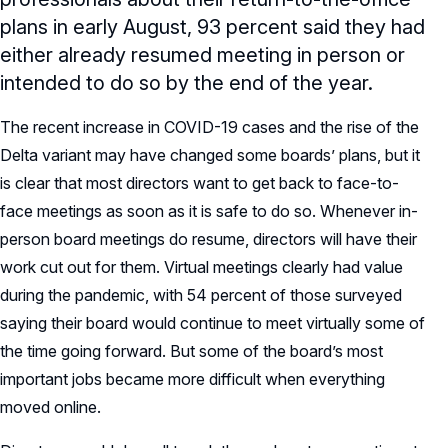
plans in early August, 93 percent said they had
either already resumed meeting in person or
intended to do so by the end of the year.
The recent increase in COVID-19 cases and the rise of the
Delta variant may have changed some boards’ plans, but it
is clear that most directors want to get back to face-to-
face meetings as soon as it is safe to do so. Whenever in-
person board meetings do resume, directors will have their
work cut out for them. Virtual meetings clearly had value
during the pandemic, with 54 percent of those surveyed
saying their board would continue to meet virtually some of
the time going forward. But some of the board’s most
important jobs became more difficult when everything
moved online.