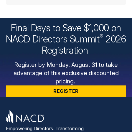
Final Days to Save $1,000 on
®
NACD Directors
Summit
2026
Registration
Register by Monday, August 31 to take
advantage of this exclusive discounted
pricing.
REGISTER
Empowering Directors. Transforming