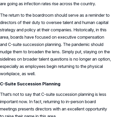
are going as infection rates rise across the country.
The return to the boardroom should serve as a reminder to
directors of their duty to oversee talent and human capital
strategy and policy at their companies. Historically, in this
area, boards have focused on executive compensation
and C-suite succession planning. The pandemic should
nudge them to broaden the lens. Simply put, staying on the
sidelines on broader talent questions is no longer an option,
especially as employees begin returning to the physical
workplace, as well.
C-Suite Succession Planning
That’s not to say that C-suite succession planning is less
important now. In fact, returning to in-person board
meetings presents directors with an excellent opportunity
to raise their game in this area.