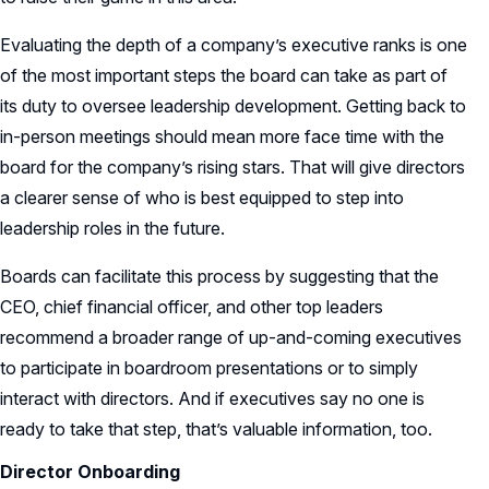
Evaluating the depth of a company’s executive ranks is one
of the most important steps the board can take as part of
its duty to oversee leadership development. Getting back to
in-person meetings should mean more face time with the
board for the company’s rising stars. That will give directors
a clearer sense of who is best equipped to step into
leadership roles in the future.
Boards can facilitate this process by suggesting that the
CEO, chief financial officer, and other top leaders
recommend a broader range of up-and-coming executives
to participate in boardroom presentations or to simply
interact with directors. And if executives say no one is
ready to take that step, that’s valuable information, too.
Director Onboarding