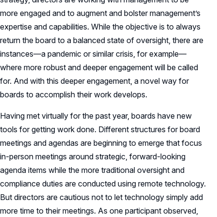
more engaged and to augment and bolster management’s
expertise and capabilities. While the objective is to always
return the board to a balanced state of oversight, there are
instances—a pandemic or similar crisis, for example—
where more robust and deeper engagement will be called
for. And with this deeper engagement, a novel way for
boards to accomplish their work develops.
Having met virtually for the past year, boards have new
tools for getting work done. Different structures for board
meetings and agendas are beginning to emerge that focus
in-person meetings around strategic, forward-looking
agenda items while the more traditional oversight and
compliance duties are conducted using remote technology.
But directors are cautious not to let technology simply add
more time to their meetings. As one participant observed,