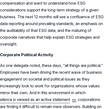
compensation and want to understand how ESG
considerations support the long-term strategy of a given
business. The next 12 months will see a confluence of ESG
data reporting around prevailing standards, an emphasis on
the auditability of that ESG data, and the maturing of
corporate narratives that help explain ESG strategies and
oversight.
Corporate Political Activity
As one delegate noted, these days, “all things are political.”
Employees have been driving the recent wave of business
engagement on societal and political issues as they
increasingly look to work for organizations whose values
mirror their own. And in this environment in which
silence is viewed as an active statement
, corporations
are finding it difficult to remain mere observers. Building on