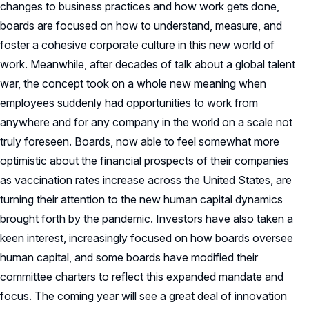
changes to business practices and how work gets done,
boards are focused on how to understand, measure, and
foster a cohesive corporate culture in this new world of
work. Meanwhile, after decades of talk about a global talent
war, the concept took on a whole new meaning when
employees suddenly had opportunities to work from
anywhere and for any company in the world on a scale not
truly foreseen. Boards, now able to feel somewhat more
optimistic about the financial prospects of their companies
as vaccination rates increase across the United States, are
turning their attention to the new human capital dynamics
brought forth by the pandemic. Investors have also taken a
keen interest, increasingly focused on how boards oversee
human capital, and some boards have modified their
committee charters to reflect this expanded mandate and
focus. The coming year will see a great deal of innovation