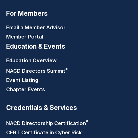
For Members
Email a Member Advisor
Member Portal
Education & Events
Education Overview
®
NACD Directors
Summit
Event Listing
Chapter Events
Credentials & Services
®
NACD Directorship
Certification
CERT Certificate in Cyber Risk