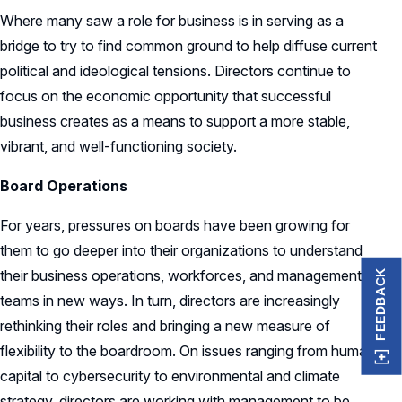
Where many saw a role for business is in serving as a
bridge to try to find common ground to help diffuse current
political and ideological tensions. Directors continue to
focus on the economic opportunity that successful
business creates as a means to support a more stable,
vibrant, and well-functioning society.
Board Operations
For years, pressures on boards have been growing for
them to go deeper into their organizations to understand
their business operations, workforces, and management
FEEDBACK
teams in new ways. In turn, directors are increasingly
rethinking their roles and bringing a new measure of
flexibility to the boardroom. On issues ranging from human
capital to cybersecurity to environmental and climate
strategy, directors are working with management to be