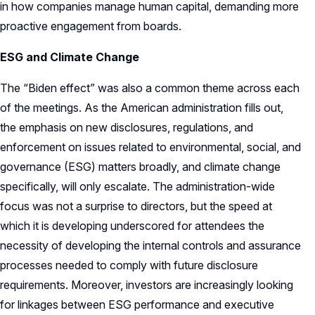
in how companies manage human capital, demanding more
proactive engagement from boards.
ESG and Climate Change
The “Biden effect” was also a common theme across each
of the meetings. As the American administration fills out,
the emphasis on new disclosures, regulations, and
enforcement on issues related to environmental, social, and
governance (ESG) matters broadly, and climate change
specifically, will only escalate. The administration-wide
focus was not a surprise to directors, but the speed at
which it is developing underscored for attendees the
necessity of developing the internal controls and assurance
processes needed to comply with future disclosure
requirements. Moreover, investors are increasingly looking
for linkages between ESG performance and executive