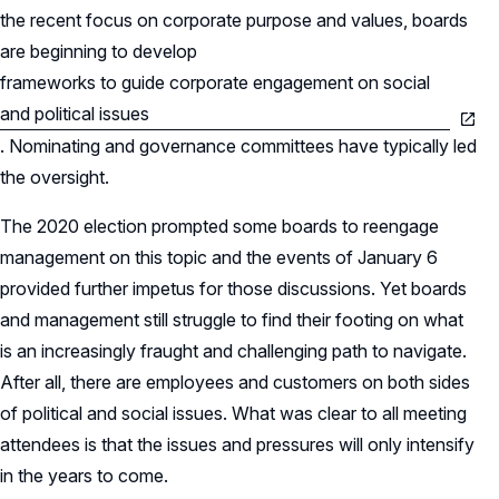
the recent focus on corporate purpose and values, boards
are beginning to develop
frameworks to guide corporate engagement on social
and political issues
. Nominating and governance committees have typically led
the oversight.
The 2020 election prompted some boards to reengage
management on this topic and the events of January 6
provided further impetus for those discussions. Yet boards
and management still struggle to find their footing on what
is an increasingly fraught and challenging path to navigate.
After all, there are employees and customers on both sides
of political and social issues. What was clear to all meeting
attendees is that the issues and pressures will only intensify
in the years to come.