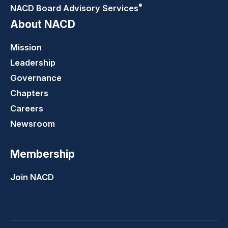
®
NACD Board Advisory
Services
About NACD
Mission
Leadership
Governance
Chapters
Careers
Newsroom
Membership
Join NACD