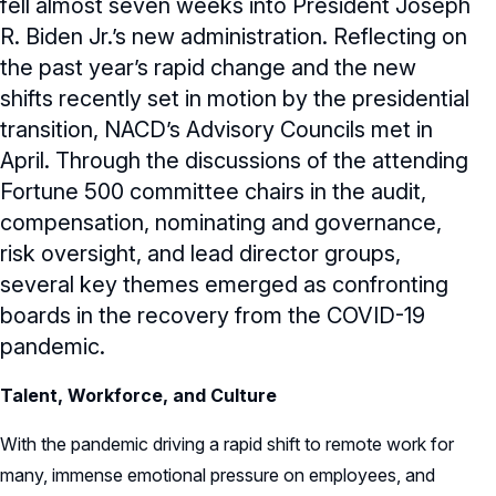
fell almost seven weeks into President Joseph
R. Biden Jr.’s new administration. Reflecting on
the past year’s rapid change and the new
shifts recently set in motion by the presidential
transition, NACD’s Advisory Councils met in
April. Through the discussions of the attending
Fortune 500 committee chairs in the audit,
compensation, nominating and governance,
risk oversight, and lead director groups,
several key themes emerged as confronting
boards in the recovery from the COVID-19
pandemic.
Talent, Workforce, and Culture
With the pandemic driving a rapid shift to remote work for
many, immense emotional pressure on employees, and