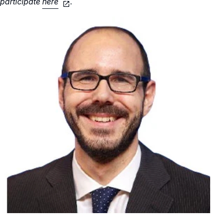
participate
here
.