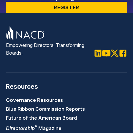
REGISTER
Empowering Directors. Transforming
Boards.
LinkedIn
Youtube
Twitter
Faceb
Resources
Governance Resources
Blue Ribbon Commission Reports
Future of the American Board
®
Directorship
Magazine