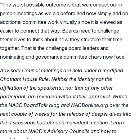
“The worst possible outcome is that we conduct our in-
person meetings as we did before and now simply add on
additional committee work virtually since it is viewed as
easier to connect that way. Boards need to challenge
themselves to think about how they structure their time
together. That is the challenge board leaders and
nominating and governance committee chairs now face.”
Advisory Council meetings are held under a modified
Chatham House Rule. Neither the identity nor the
affiliation of the speaker(s), nor that of any other
participant, are revealed without their approval. Watch
the NACD BoardTalk blog and NACDonline.org over the
next couple of weeks for the release of deeper dives into
the discussions had at each individual meeting. Learn
more about NACD’s Advisory Councils and how to