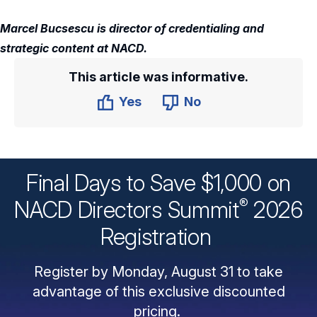
Marcel Bucsescu is director of credentialing and
strategic content at NACD.
This article was informative.
Yes
No
Final Days to Save $1,000 on
®
NACD Directors
Summit
2026
Registration
Register by Monday, August 31 to take
advantage of this exclusive discounted
pricing.