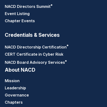
®
NACD Directors
Summit
Event Listing
Chapter Events
Credentials & Services
®
NACD Directorship
Certification
CERT Certificate in Cyber Risk
®
NACD Board Advisory
Services
About NACD
Mission
Leadership
Governance
Chapters