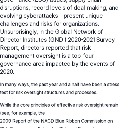
disruptions, record levels of deal-making, and
evolving cyberattacks—present unique
challenges and risks for organizations.
Unsurprisingly, in the Global Network of
Director Institutes (GNDI) 2020-2021 Survey
Report, directors reported that risk
management oversight is a top-four
governance area impacted by the events of
2020.
In many ways, the past year and a half have been a stress
test for risk oversight structures and processes.
While the core principles of effective risk oversight remain
(see, for example, the
2009 Report of the NACD Blue Ribbon Commission on