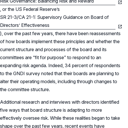
Risk Governance: Balancing Risk and Reward
, or the US Federal Reserve’s
SR 21-3/CA 21-1: Supervisory Guidance on Board of
Directors’ Effectiveness
), over the past few years, there have been reassessments
of how boards implement these principles and whether the
current structure and processes of the board and its
committees are “fit for purpose” to respond to an
expanding risk agenda. Indeed, 34 percent of respondents
to the GNDI survey noted that their boards are planning to
alter their operating models, including through changes to
the committee structure.
Additional research and interviews with directors identified
five ways that board structure is adapting to more
effectively oversee risk. While these realities began to take
shape over the past few years, recent events have