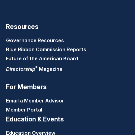
LinkedIn
Youtube
Twitter
Faceb
Resources
Governance Resources
Blue Ribbon Commission Reports
Future of the American Board
®
Directorship
Magazine
For Members
Email a Member Advisor
Member Portal
Education & Events
Education Overview