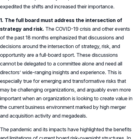
expedited the shifts and increased their importance.
1. The full board must address the intersection of
strategy and risk.
The COVID-19 crisis and other events
of the past 18 months emphasized that discussions and
decisions around the intersection of strategy, risk, and
opportunity are a full-board sport. These discussions
cannot be delegated to a committee alone and need all
directors’ wide-ranging insights and experience. This is
especially true for emerging and transformative risks that
may be challenging organizations, and arguably even more
important when an organization is looking to create value in
the current business environment marked by high merger
and acquisition activity and megadeals.
The pandemic and its impacts have highlighted the benefits
and limitations of current board risk-oversight structures. In