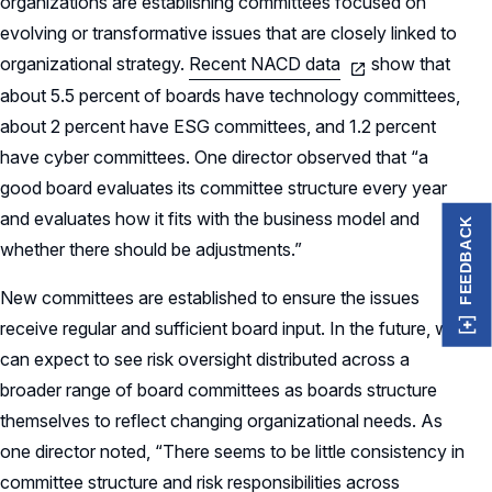
organizations are establishing committees focused on
evolving or transformative issues that are closely linked to
organizational strategy.
Recent NACD data
show that
about 5.5 percent of boards have technology committees,
about 2 percent have ESG committees, and 1.2 percent
have cyber committees. One director observed that “a
good board evaluates its committee structure every year
and evaluates how it fits with the business model and
FEEDBACK
whether there should be adjustments.”
New committees are established to ensure the issues
receive regular and sufficient board input. In the future, we
can expect to see risk oversight distributed across a
broader range of board committees as boards structure
themselves to reflect changing organizational needs. As
one director noted, “There seems to be little consistency in
committee structure and risk responsibilities across