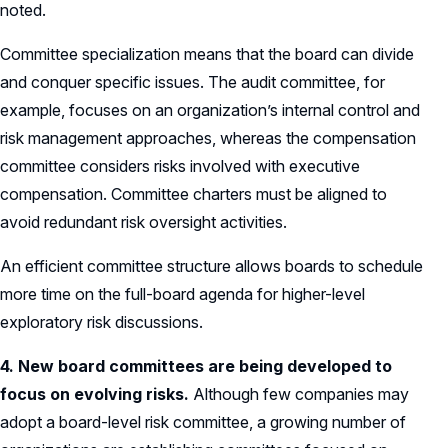
noted.
Committee specialization means that the board can divide
and conquer specific issues. The audit committee, for
example, focuses on an organization’s internal control and
risk management approaches, whereas the compensation
committee considers risks involved with executive
compensation. Committee charters must be aligned to
avoid redundant risk oversight activities.
An efficient committee structure allows boards to schedule
more time on the full-board agenda for higher-level
exploratory risk discussions.
4. New board committees are being developed to
focus on evolving risks.
Although few companies may
adopt a board-level risk committee, a growing number of