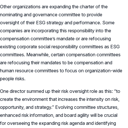
Other organizations are expanding the charter of the
nominating and governance committee to provide
oversight of their ESG strategy and performance. Some
companies are incorporating this responsibility into the
compensation committee’s mandate or are refocusing
existing corporate social responsibility committees as ESG
committees. Meanwhile, certain compensation committees
are refocusing their mandates to be compensation and
human resource committees to focus on organization-wide
people risks.
One director summed up their risk oversight role as this: “to
create the environment that increases the intensity on risk,
opportunity, and strategy.” Evolving committee structures,
enhanced risk information, and board agility will be crucial
for overseeing the expanding risk agenda and identifying