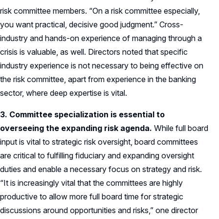
risk committee members. “On a risk committee especially,
you want practical, decisive good judgment.” Cross-
industry and hands-on experience of managing through a
crisis is valuable, as well. Directors noted that specific
industry experience is not necessary to being effective on
the risk committee, apart from experience in the banking
sector, where deep expertise is vital.
3. Committee specialization is essential to
overseeing the expanding risk agenda
.
While full board
input is vital to strategic risk oversight, board committees
are critical to fulfilling fiduciary and expanding oversight
duties and enable a necessary focus on strategy and risk.
“It is increasingly vital that the committees are highly
productive to allow more full board time for strategic
discussions around opportunities and risks,” one director