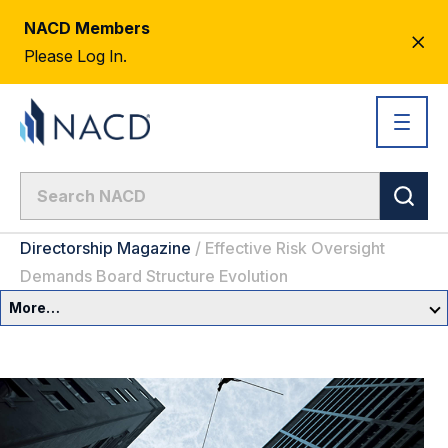
NACD Members
CL
Please Log In.
AL
Directorship Magazine
/
Effective Risk Oversight
Demands Board Structure Evolution
More…
Governance Overview
Committees & Roles