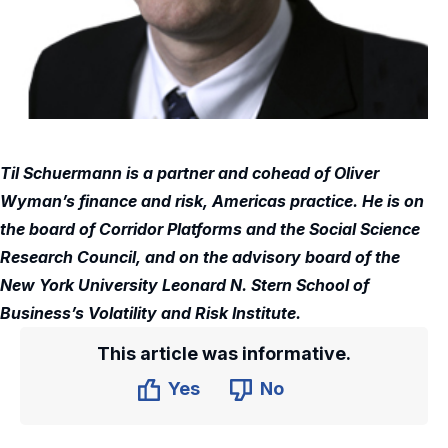
Til Schuermann is a partner and cohead of Oliver
Wyman’s finance and risk, Americas practice. He is on
the board of Corridor Platforms and the Social Science
Research Council, and on the advisory board of the
New York University Leonard N. Stern School of
Business’s Volatility and Risk Institute.
This article was informative.
Yes
No