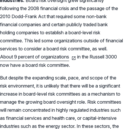
industries.
Board risk oversight grew significantly
following the 2008 financial crisis and the passage of the
2010 Dodd-Frank Act that required some non-bank
financial companies and certain publicly traded bank
holding companies to establish a board-level risk
committee. This led some organizations outside of financial
services to consider a board risk committee, as well.
About 9 percent of organizations
in the Russell 3000
now have a board risk committee.
But despite the expanding scale, pace, and scope of the
risk environment, it is unlikely that there will be a significant
increase in board-level risk committees as a mechanism to
manage the growing board oversight role. Risk committees
will remain concentrated in highly regulated industries such
as financial services and health care, or capital-intensive
industries such as the energy sector. In these sectors, the