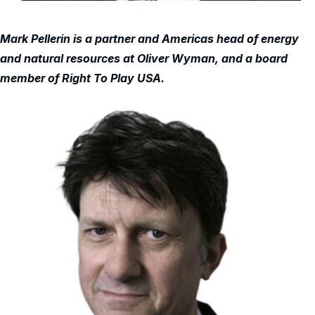
Mark Pellerin is a partner and Americas head of energy
and natural resources at Oliver Wyman, and a board
member of Right To Play USA.