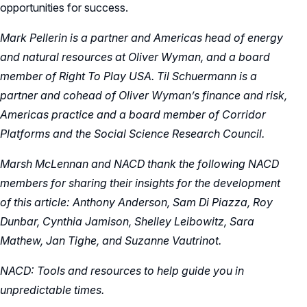
opportunities for success.
Mark Pellerin is a partner and
Americas head of energy
and natural resources at Oliver Wyman, and a board
member of Right To Play USA
. Til Schuermann is a
partner and cohead of Oliver Wyman’s finance and risk,
Americas practice and a board member of Corridor
Platforms and the Social Science Research Council.
Marsh McLennan and NACD thank the following NACD
members for sharing their insights for the development
of this article: Anthony Anderson, Sam Di Piazza, Roy
Dunbar, Cynthia Jamison, Shelley Leibowitz, Sara
Mathew, Jan Tighe, and Suzanne Vautrinot.
NACD: Tools and resources to help guide you in
unpredictable times.