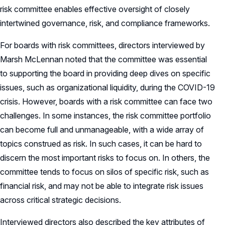
risk committee enables effective oversight of closely
intertwined governance, risk, and compliance frameworks.
For boards with risk committees, directors interviewed by
Marsh McLennan noted that the committee was essential
to supporting the board in providing deep dives on specific
issues, such as organizational liquidity, during the COVID-19
crisis. However, boards with a risk committee can face two
challenges. In some instances, the risk committee portfolio
can become full and unmanageable, with a wide array of
topics construed as risk. In such cases, it can be hard to
discern the most important risks to focus on. In others, the
committee tends to focus on silos of specific risk, such as
financial risk, and may not be able to integrate risk issues
across critical strategic decisions.
Interviewed directors also described the key attributes of