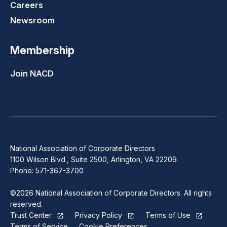
Careers
Newsroom
Membership
Join NACD
National Association of Corporate Directors
1100 Wilson Blvd., Suite 2500, Arlington, VA 22209
Phone: 571-367-3700
©2026 National Association of Corporate Directors. All rights
reserved.
Trust Center
Privacy Policy
Terms of Use
Terms of Service
Cookie Preferences