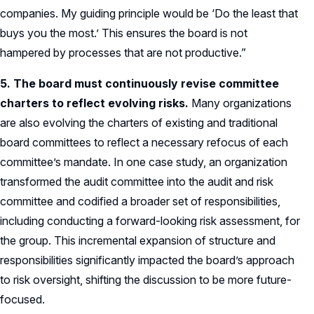
companies. My guiding principle would be ‘Do the least that
buys you the most.’ This ensures the board is not
hampered by processes that are not productive.”
5. The board must continuously revise committee
charters to reflect evolving risks.
Many organizations
are also evolving the charters of existing and traditional
board committees to reflect a necessary refocus of each
committee’s mandate. In one case study, an organization
transformed the audit committee into the audit and risk
committee and codified a broader set of responsibilities,
including conducting a forward-looking risk assessment, for
the group. This incremental expansion of structure and
responsibilities significantly impacted the board’s approach
to risk oversight, shifting the discussion to be more future-
focused.