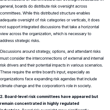
general, boards do distribute risk oversight across
committees. While this distributed structure enables
adequate oversight of risk categories or verticals, it does
not support integrated discussions that take a horizontal
view across the organization, which is necessary to
address strategic risks.
Discussions around strategy, options, and attendant risks
must consider the interconnections of external and internal
risk drivers and their potential impacts in various scenarios.
These require the entire board’s input, especially as
organizations face expanding risk agendas that include
climate change and the corporation’s role in society.
2. Board-level risk committees have appeared but
remain concentrated in highly regulated