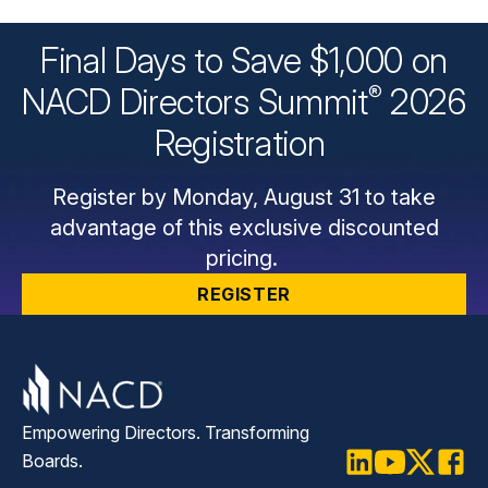
Final Days to Save $1,000 on
®
NACD Directors
Summit
2026
Registration
Register by Monday, August 31 to take
advantage of this exclusive discounted
pricing.
REGISTER
Empowering Directors. Transforming
Boards.