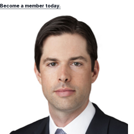
Become a member today.