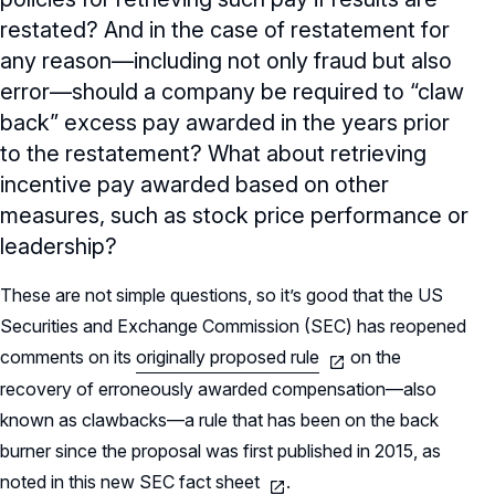
restated? And in the case of restatement for
any reason—including not only fraud but also
error—should a company be required to “claw
back” excess pay awarded in the years prior
to the restatement? What about retrieving
incentive pay awarded based on other
measures, such as stock price performance or
leadership?
These are not simple questions, so it’s good that the US
Securities and Exchange Commission (SEC) has reopened
comments on its
originally proposed rule
on the
recovery of erroneously awarded compensation—also
known as clawbacks—a rule that has been on the back
burner since the proposal was first published in 2015, as
noted in this new SEC
fact sheet
.