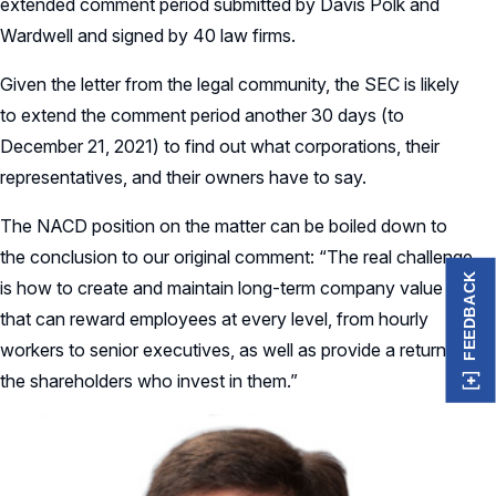
extended comment period submitted by Davis Polk and
Wardwell and signed by 40 law firms.
Given the letter from the legal community, the SEC is likely
to extend the comment period another 30 days (to
December 21, 2021) to find out what corporations, their
representatives, and their owners have to say.
The NACD position on the matter can be boiled down to
the conclusion to our original comment: “The real challenge
FEEDBACK
is how to create and maintain long-term company value
that can reward employees at every level, from hourly
workers to senior executives, as well as provide a return to
the shareholders who invest in them.”