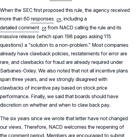
When the SEC first proposed this rule, the agency received
more than 60
responses
, including a
detailed comment
from NACD calling the rule and its
massive release (which span 198 pages asking 115
questions) a “solution to a non-problem.” Most companies
already have clawback policies, restatements for error are
rare, and clawbacks for fraud are already required under
Sarbanes-Oxley. We also noted that not all incentive plans
span three years, and we strongly disagreed with
clawbacks of incentive pay based on stock price
performance. Finally, we said that boards should have
discretion on whether and when to claw back pay.
The six years since we wrote that letter have not changed
our views. Therefore, NACD welcomes the reopening of
the comment period. Members are encouraged to submit