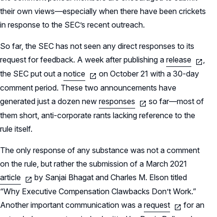
their own views—especially when there have been crickets
in response to the SEC’s recent outreach.
So far, the SEC has not seen any direct responses to its
request for feedback. A week after publishing a
release
,
the SEC put out a
notice
on October 21 with a 30-day
comment period. These two announcements have
generated just a dozen new
responses
so far—most of
them short, anti-corporate rants lacking reference to the
rule itself.
The only response of any substance was not a comment
on the rule, but rather the submission of a March 2021
article
by Sanjai Bhagat and Charles M. Elson titled
“Why Executive Compensation Clawbacks Don’t Work.”
Another important communication was a
request
for an