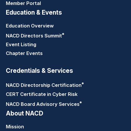
Member Portal
Education & Events
Education Overview
®
NACD Directors
Summit
Event Listing
Chapter Events
Credentials & Services
®
NACD Directorship
Certification
CERT Certificate in Cyber Risk
®
NACD Board Advisory
Services
About NACD
Mission