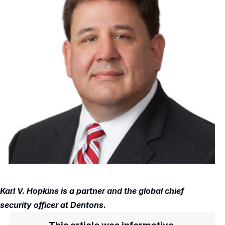
Karl V. Hopkins is a partner and the global chief
security officer at Dentons.