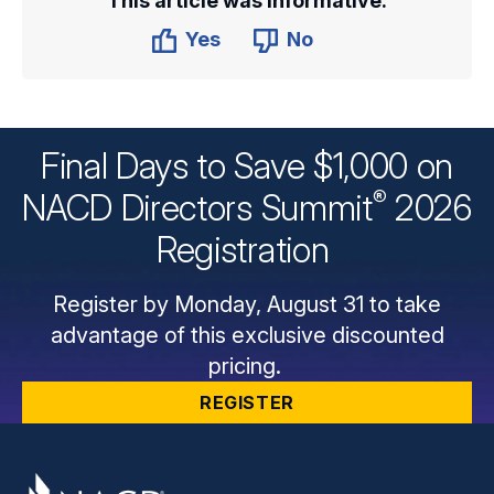
This article was informative.
Yes
No
Final Days to Save $1,000 on
®
NACD Directors
Summit
2026
Registration
Register by Monday, August 31 to take
advantage of this exclusive discounted
pricing.
REGISTER