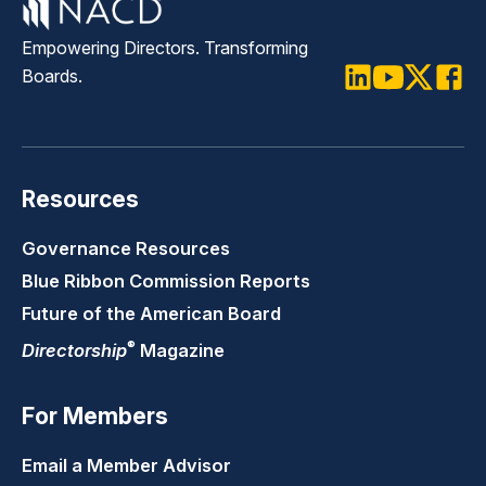
Empowering Directors. Transforming
Boards.
LinkedIn
Youtube
Twitter
Faceb
Resources
Governance Resources
Blue Ribbon Commission Reports
Future of the American Board
®
Directorship
Magazine
For Members
Email a Member Advisor