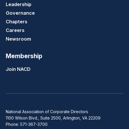
Leadership
Governance
Chapters
Careers
Newsroom
Membership
Join NACD
National Association of Corporate Directors
1100 Wilson Blvd., Suite 2500, Arlington, VA 22209
Phone: 571-367-3700