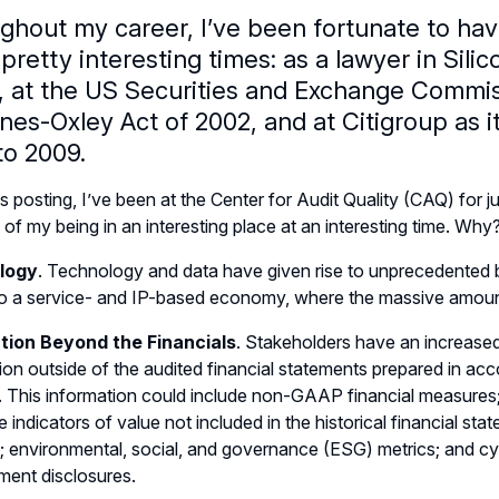
ghout my career, I’ve been fortunate to hav
retty interesting times: as a lawyer in Sili
 at the US Securities and Exchange Commiss
es-Oxley Act of 2002, and at Citigroup as it
to 2009.
is posting, I’ve been at the Center for Audit Quality (CAQ) for 
of my being in an interesting place at an interesting time. Why?
logy
. Technology and data have given rise to unprecedented
 to a service- and IP-based economy, where the massive amount
tion Beyond the Financials
. Stakeholders have an increased
ion outside of the audited financial statements prepared in a
This information could include non-GAAP financial measures; 
le indicators of value not included in the historical financial s
; environmental, social, and governance (ESG) metrics; and cy
ent disclosures.