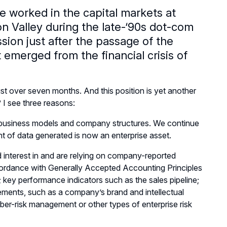
e worked in the capital markets at
con Valley during the late-‘90s dot-com
ion just after the passage of the
 emerged from the financial crisis of
just over seven months. And this position is yet another
 I see three reasons:
 business models and company structures. We continue
 of data generated is now an enterprise asset.
 interest in and are relying on company-reported
ccordance with Generally Accepted Accounting Principles
key performance indicators such as the sales pipeline;
tatements, such as a company’s brand and intellectual
ber-risk management or other types of enterprise risk