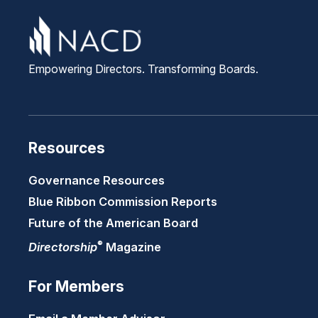
Empowering Directors. Transforming Boards.
Resources
Governance Resources
Blue Ribbon Commission Reports
Future of the American Board
®
Directorship
Magazine
For Members