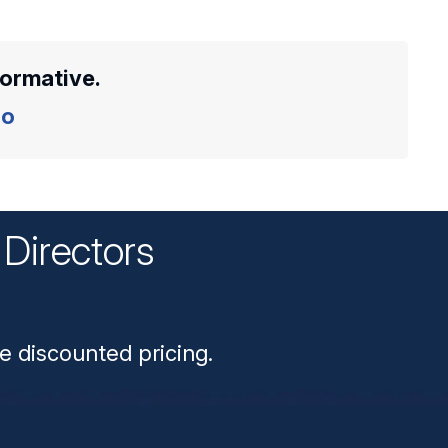
formative.
o
Directors
n
e discounted pricing.