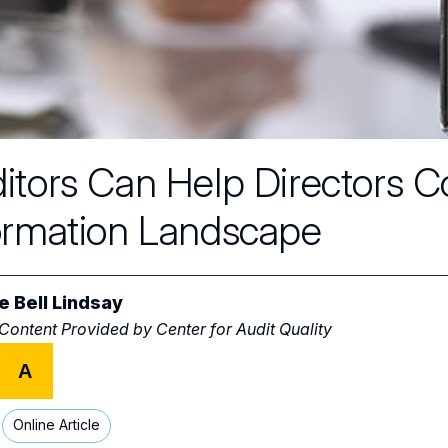
itors Can Help Directors 
ormation Landscape
ie Bell Lindsay
 Content Provided by
Center for Audit Quality
A
Online Article