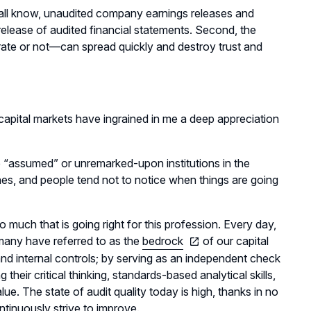
e all know, unaudited company earnings releases and
release of audited financial statements. Second, the
ate or not—can spread quickly and destroy trust and
 capital markets have ingrained in me a deep appreciation
e “assumed” or unremarked-upon institutions in the
nes, and people tend not to notice when things are going
o much that is going right for this profession. Every day,
h many have referred to as the
bedrock
of our capital
nd internal controls; by serving as an independent check
eir critical thinking, standards-based analytical skills,
ue. The state of audit quality today is high, thanks in no
ntinuously strive to improve.