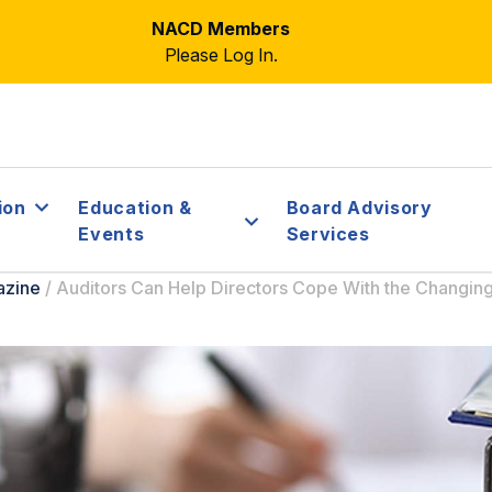
NACD Members
Please Log In.
ion
Education &
Board Advisory
Events
Services
azine
/
Auditors Can Help Directors Cope With the Changin