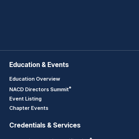
Education & Events
Education Overview
®
NACD Directors
Summit
Event Listing
Chapter Events
Credentials & Services