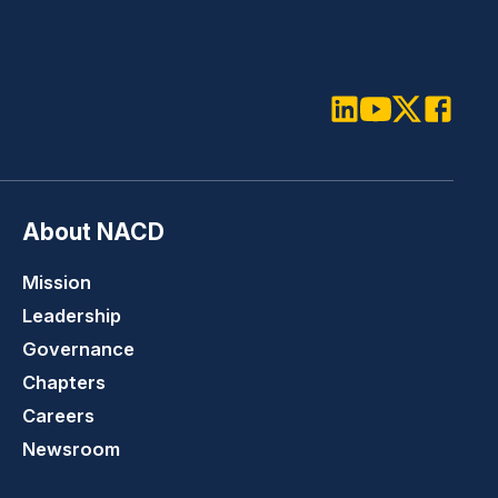
LinkedIn
Youtube
Twitter
Faceboo
About NACD
Mission
Leadership
Governance
Chapters
Careers
Newsroom