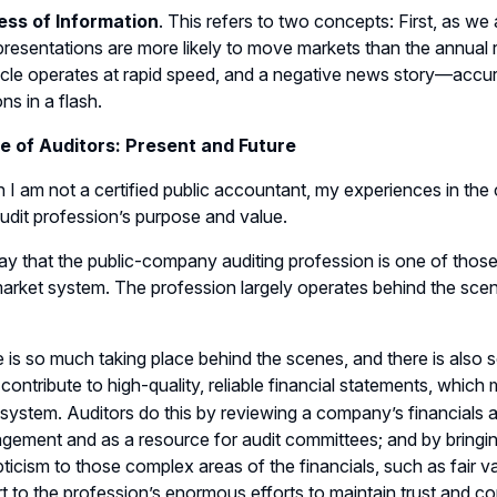
ess of Information
. This refers to two concepts: First, as w
presentations are more likely to move markets than the annual 
le operates at rapid speed, and a negative news story—accur
ns in a flash.
e of Auditors: Present and Future
 I am not a certified public accountant, my experiences in the
audit profession’s purpose and value.
say that the public-company auditing profession is one of thos
market system. The profession largely operates behind the sce
e is so much taking place behind the scenes, and there is also s
 contribute to high-quality, reliable financial statements, whic
system. Auditors do this by reviewing a company’s financials a
ement and as a resource for audit committees; and by bringing th
ticism to those complex areas of the financials, such as fair val
rt to the profession’s enormous efforts to maintain trust and co