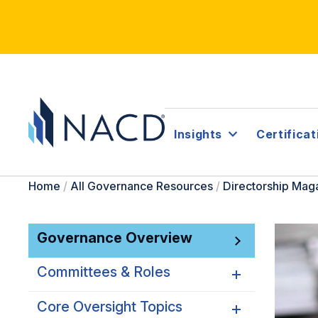
Insights
Certificat
Home
/
All Governance Resources
/
Directorship Mag
Governance Overview
Committees & Roles
Core Oversight Topics
Committees & Roles