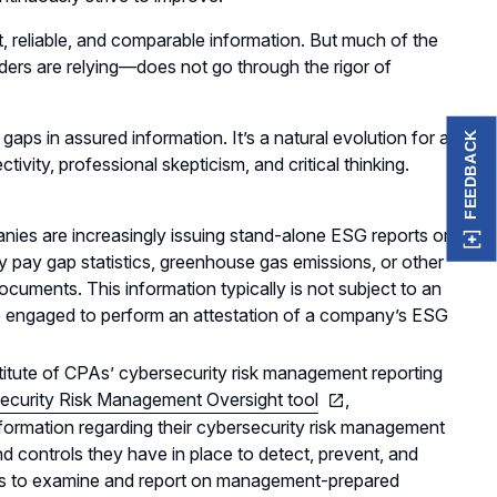
t, reliable, and comparable information. But much of the
ers are relying—does not go through the rigor of
gaps in assured information. It’s a natural evolution for a
FEEDBACK
vity, professional skepticism, and critical thinking.
anies are increasingly issuing stand-alone ESG reports or
y pay gap statistics, greenhouse gas emissions, or other
 documents. This information typically is not subject to an
 engaged to perform an attestation of a company’s ESG
titute of CPAs’ cybersecurity risk management reporting
ecurity Risk Management Oversight tool
,
formation regarding their cybersecurity risk management
 controls they have in place to detect, prevent, and
As to examine and report on management-prepared