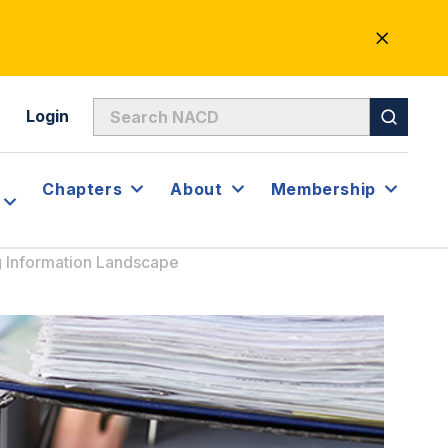
CLOSE
ALERT
Login
Chapters
About
Membership
g Information Landscape