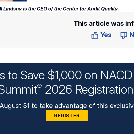
ll Lindsay is the CEO of the Center for Audit Quality.
This article was in
Yes
N
ys to Save $1,000 on NACD 
Summit
2026 Registratio
®
August 31 to take advantage of this exclusiv
REGISTER