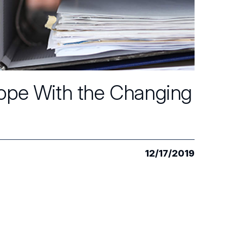
Cope With the Changing
12/17/2019