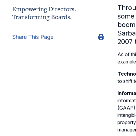
Throu
Empowering Directors.
some p
Transforming Boards.
boom,
Sarban
Share This Page
2007 
As of th
example 
Techno
to shift
Informa
informat
(GAAP). 
intangib
property
managem