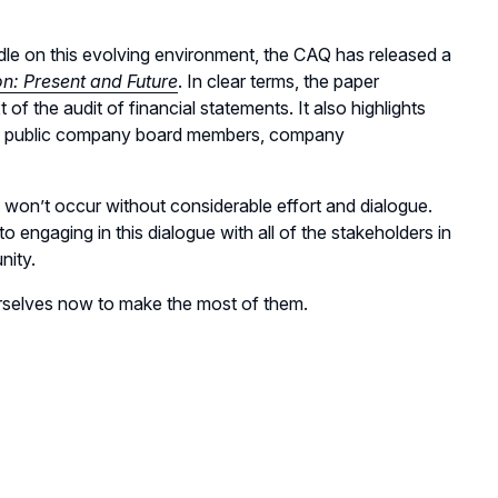
ndle on this evolving environment, the CAQ has released a
n: Present and Future
. In clear terms, the paper
of the audit of financial statements. It also highlights
ders, public company board members, company
it won’t occur without considerable effort and dialogue.
 engaging in this dialogue with all of the stakeholders in
nity.
ourselves now to make the most of them.