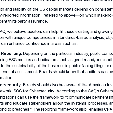
th and stability of the US capital markets depend on consisten
reported information I referred to above—on which stakehold
ent third-party assurance.
AQ, we believe auditors can help fill these existing and growing 
on with unique competencies in standards-based analysis, objecti
 can enhance confidence in areas such as:
 Reporting
. Depending on the particular industry, public comp
uding ESG metrics and indicators such as gender and/or minorit
s to the sustainability of the business in public-facing filings or
pendent assessment. Boards should know that auditors can be
rmation.
ersecurity
. Boards should also be aware of the American Ins
ework, SOC for Cybersecurity. According to the CAQ’s
Cybers
nizations can use the framework to “communicate pertinent in
rts and educate stakeholders about the systems, processes, and
ond to breaches.” The reporting framework also “enables CP