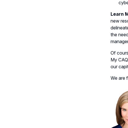
cybe
Learn 
new res
delineat
the need
managem
Of cours
My CAQ c
our capi
We are f