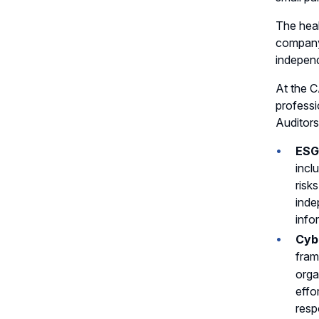
The heal
company-
independ
At the C
professi
Auditors
ESG
incl
risk
inde
info
Cyb
fram
orga
effo
resp