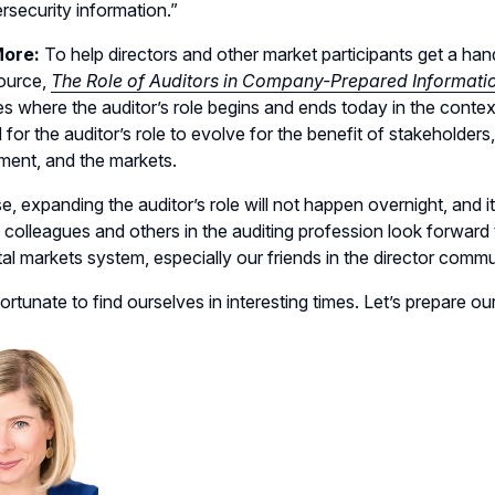
rsecurity information.”
More:
To help directors and other market participants get a ha
ource,
The Role of Auditors in Company-Prepared Informatio
es where the auditor’s role begins and ends today in the context 
 for the auditor’s role to evolve for the benefit of stakehol
ent, and the markets.
e, expanding the auditor’s role will not happen overnight, and 
olleagues and others in the auditing profession look forward to
tal markets system, especially our friends in the director commu
ortunate to find ourselves in interesting times. Let’s prepare 