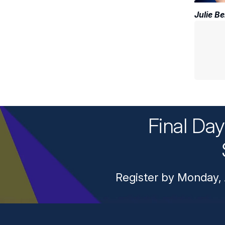
Julie Be
Final Da
Register by Monday, 