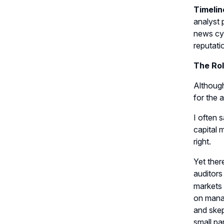
Timelin
analyst 
news cyc
reputatio
The Rol
Although
for the 
I often 
capital 
right.
Yet ther
auditors
markets 
on manag
and skep
small pa