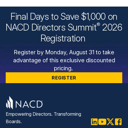
Final Days to Save $1,000 on
®
NACD Directors
Summit
2026
Registration
Register by Monday, August 31 to take
advantage of this exclusive discounted
pricing.
REGISTER
Empowering Directors. Transforming
Boards.