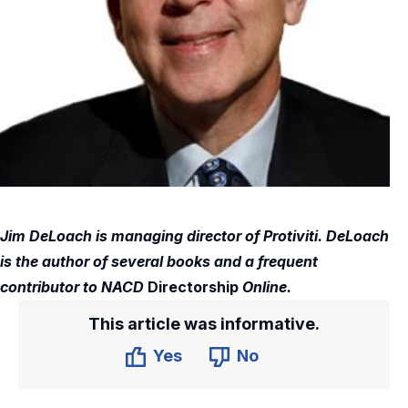
Jim DeLoach is managing director of Protiviti. DeLoach
is the author of several books and a frequent
contributor to NACD
Directorship
Online.
This article was informative.
Yes
No