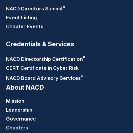
®
NACD Directors
Summit
Event Listing
Chapter Events
Credentials & Services
®
NACD Directorship
Certification
CERT Certificate in Cyber Risk
®
NACD Board Advisory
Services
About NACD
Mission
Leadership
Governance
Chapters