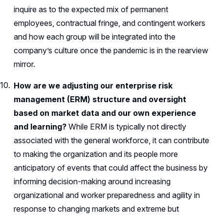
inquire as to the expected mix of permanent
employees, contractual fringe, and contingent workers
and how each group will be integrated into the
company’s culture once the pandemic is in the rearview
mirror.
How are we adjusting our enterprise risk
management (ERM) structure and oversight
based on market data and our own experience
and learning?
While ERM is typically not directly
associated with the general workforce, it can contribute
to making the organization and its people more
anticipatory of events that could affect the business by
informing decision-making around increasing
organizational and worker preparedness and agility in
response to changing markets and extreme but