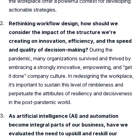
the workplace offer a powerful context for developing
actionable strategies.
Rethinking workflow design, how should we
consider the impact of the structure we’re
creating on innovation, efficiency, and the speed
and quality of decision-making?
During the
pandemic, many organizations survived and thrived by
embracing a strongly innovative, empowering, and “get
it done” company culture. In redesigning the workplace,
it’s important to sustain this level of nimbleness and
perpetuate the attributes of resiliency and decisiveness
in the post-pandemic world.
As artificial intelligence (AI) and automation
become integral parts of our business, have we
evaluated the need to upskill and reskill our