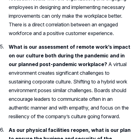
employees in designing and implementing necessary
improvements can only make the workplace better.
There is a direct correlation between an engaged
workforce and a positive customer experience.
What is our assessment of remote work’s impact
on our culture both during the pandemic and in
our planned post-pandemic workplace?
A virtual
environment creates significant challenges to
sustaining corporate culture. Shifting to a hybrid work
environment poses similar challenges. Boards should
encourage leaders to communicate often in an
authentic manner and with empathy, and focus on the
resiliency of the company’s culture going forward.
As our physical facilities reopen, what is our plan
to ensure the hygiene and security of the