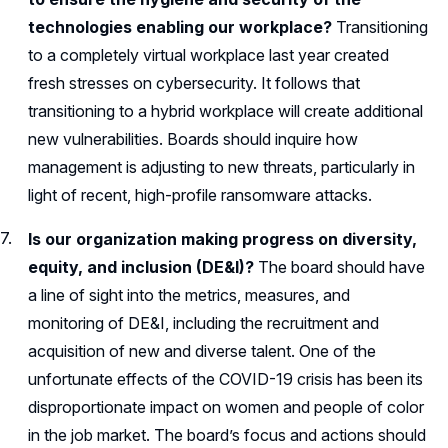
technologies enabling our workplace?
Transitioning
to a completely virtual workplace last year created
fresh stresses on cybersecurity. It follows that
transitioning to a hybrid workplace will create additional
new vulnerabilities. Boards should inquire how
management is adjusting to new threats, particularly in
light of recent, high-profile ransomware attacks.
Is our organization making progress on diversity,
equity, and inclusion (DE&I)?
The board should have
a line of sight into the metrics, measures, and
monitoring of DE&I, including the recruitment and
acquisition of new and diverse talent. One of the
unfortunate effects of the COVID-19 crisis has been its
disproportionate impact on women and people of color
in the job market. The board’s focus and actions should