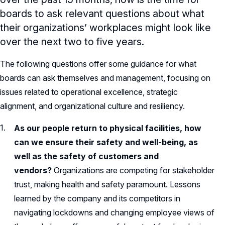
boards to ask relevant questions about what
their organizations’ workplaces might look like
over the next two to five years.
The following questions offer some guidance for what
boards can ask themselves and management, focusing on
issues related to operational excellence, strategic
alignment, and organizational culture and resiliency.
As our people return to physical facilities, how
can we ensure their safety and well-being, as
well as the safety of customers and
vendors?
Organizations are competing for stakeholder
trust, making health and safety paramount. Lessons
learned by the company and its competitors in
navigating lockdowns and changing employee views of