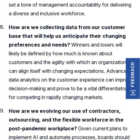
set a tone of management accountability for delivering
a diverse and inclusive workforce.
How are we collecting data from our customer
base that will help us anticipate their changing
preferences and needs?
Winners and losers will
likely be defined by how much is known about
customers and the agility with which an organization
FEEDBACK
can align itself with changing expectations. Advanced
data analytics on the customer experience can improve
decision-making and prove to be a vital differentiator
for competing in rapidly changing markets.
How are we evolving our use of contractors,
outsourcing, and the flexible workforce in the
post-pandemic workplace?
Given current plans to
implement AI and automate processes, boards should