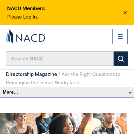
NACD Members
CL
Please Log In.
AL
Directorship Magazine
/
Ask the Right Questions to
Reimagine the Future Workplace
More…
Governance Overview
Committees & Roles