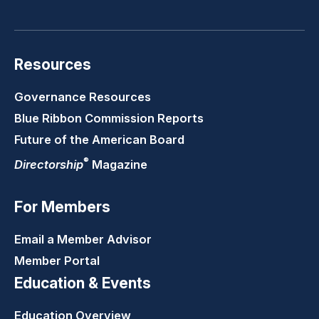
LinkedIn
Youtube
Twitter
Faceb
Resources
Governance Resources
Blue Ribbon Commission Reports
Future of the American Board
®
Directorship
Magazine
For Members
Email a Member Advisor
Member Portal
Education & Events
Education Overview