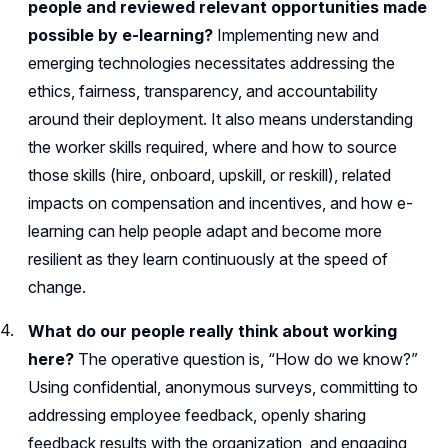
people and reviewed relevant opportunities made
possible by e-learning?
Implementing new and
emerging technologies necessitates addressing the
ethics, fairness, transparency, and accountability
around their deployment. It also means understanding
the worker skills required, where and how to source
those skills (hire, onboard, upskill, or reskill), related
impacts on compensation and incentives, and how e-
learning can help people adapt and become more
resilient as they learn continuously at the speed of
change.
What do our people really think about working
here?
The operative question is, “How do we know?”
Using confidential, anonymous surveys, committing to
addressing employee feedback, openly sharing
feedback results with the organization, and engaging