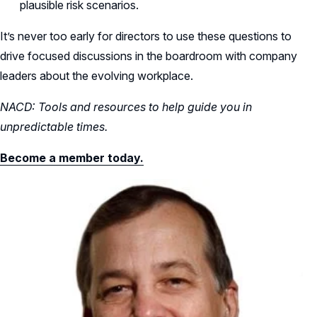
plausible risk scenarios.
It’s never too early for directors to use these questions to
drive focused discussions in the boardroom with company
leaders about the evolving workplace.
NACD: Tools and resources to help guide you in
unpredictable times.
Become a member today.