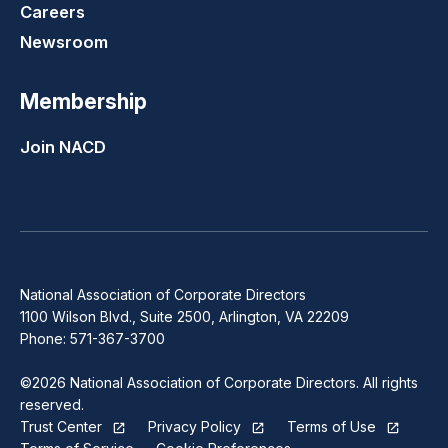
Careers
Newsroom
Membership
Join NACD
National Association of Corporate Directors
1100 Wilson Blvd., Suite 2500, Arlington, VA 22209
Phone: 571-367-3700
©2026 National Association of Corporate Directors. All rights
reserved.
Trust Center
Privacy Policy
Terms of Use