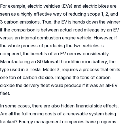
For example, electric vehicles (EVs) and electric bikes are
seen as a highly effective way of reducing scope 1, 2, and
3 carbon emissions. True, the EV is hands down the winner
if the comparison is between actual road mileage by an EV
versus an internal combustion engine vehicle. However, if
the whole process of producing the two vehicles is
compared, the benefits of an EV narrow considerably.
Manufacturing an 80 kilowatt hour lithium ion battery, the
type used in a Tesla Model 3, requires a process that emits
one ton of carbon dioxide. Imagine the tons of carbon
dioxide the delivery fleet would produce if it was an all-EV
fleet.
In some cases, there are also hidden financial side effects.
Are all the full running costs of a renewable system being
tracked? Energy management companies have programs