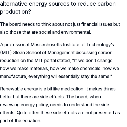
alternative energy sources to reduce carbon
production?
The board needs to think about not just financial issues but
also those that are social and environmental.
A professor at Massachusetts Institute of Technology’s
(MIT) Sloan School of Management discussing carbon
reduction on the MIT portal stated, “If we don’t change
how we make materials, how we make chemicals, how we
manufacture, everything will essentially stay the same.”
Renewable energy is a bit like medication: it makes things
better but there are side effects. The board, when
reviewing energy policy, needs to understand the side
effects. Quite often these side effects are not presented as
part of the equation.