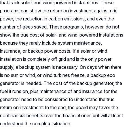
that track solar- and wind-powered installations. These
programs can show the return on investment against grid
power, the reduction in carbon emissions, and even the
number of trees saved. These programs, however, do not
show the true cost of solar- and wind-powered installations
because they rarely include system maintenance,
insurance, or backup power costs. If a solar or wind
installation is completely off grid and is the only power
supply, a backup system is necessary. On days when there
is no sun or wind, or wind turbines freeze, a backup eco
generator is needed. The cost of the backup generator, the
fuel it runs on, plus maintenance of and insurance for the
generator need to be considered to understand the true
return on investment. In the end, the board may favor the
nonfinancial benefits over the financial ones but will at least
understand the complete situation.