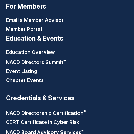
For Members
Email a Member Advisor
Member Portal
Education & Events
Education Overview
®
NACD Directors
Summit
Event Listing
Chapter Events
Credentials & Services
®
NACD Directorship
Certification
CERT Certificate in Cyber Risk
®
NACD Board Advisory
Services