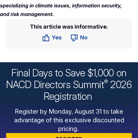
specializing in climate issues, information security,
and risk management.
This article was informative.
Yes
No
Final Days to Save $1,000 on
®
NACD Directors
Summit
2026
Registration
Register by Monday, August 31 to take
advantage of this exclusive discounted
pricing.