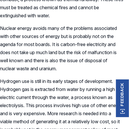
must be treated as chemical fires and cannot be
extinguished with water.
Nuclear energy avoids many of the problems associated
with other sources of energy but is probably not on the
agenda for most boards. It is carbon-free electricity and
does not take up much land but the risk of malfunction is
well known and there is also the issue of disposal of
nuclear waste and uranium.
Hydrogen use is still in its early stages of development.
FEEDBACK
Hydrogen gas is extracted from water by running a high
electric current through the water, a process known as
electrolysis. This process involves high use of other energy
and is very expensive. More research is needed into a
viable method of generating it at a relatively low cost, so it