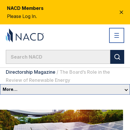
NACD Members
CL
Please Log In.
AL
Directorship Magazine
/
The Board’s Role in the
Review of Renewable Energy
More…
Governance Overview
Committees & Roles