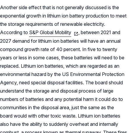
Another side effect that is not generally discussed is the
exponential growth in lithium ion battery production to meet
the storage requirements of renewable electricity.
According to
S&P Global Mobility
, between 2021 and
2027 demand for lithium ion batteries will have an annual
compound growth rate of 40 percent. In five to twenty
years or less in some cases, these batteries will need to be
replaced. Lithium ion batteries, which are regarded as an
environmental hazard by the US Environmental Protection
Agency, need special disposal facilities. The board should
understand the storage and disposal process of large
numbers of batteries and any potential harm it could do to
communities in the disposal area, just the same as the
board would with other toxic waste. Lithium ion batteries
also have the ability to suddenly overheat and internally
combust, a process known as thermal runaway. These fires