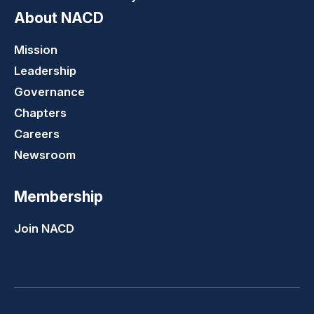
About NACD
Mission
Leadership
Governance
Chapters
Careers
Newsroom
Membership
Join NACD