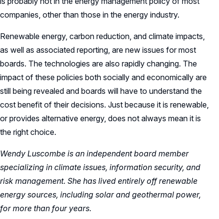
is probably not in the energy management policy of most
companies, other than those in the energy industry.
Renewable energy, carbon reduction, and climate impacts,
as well as associated reporting, are new issues for most
boards. The technologies are also rapidly changing. The
impact of these policies both socially and economically are
still being revealed and boards will have to understand the
cost benefit of their decisions. Just because it is renewable,
or provides alternative energy, does not always mean it is
the right choice.
Wendy Luscombe
is an independent board member
specializing in climate issues, information security, and
risk management. She has lived entirely off renewable
energy sources, including solar and geothermal power,
for more than four years.