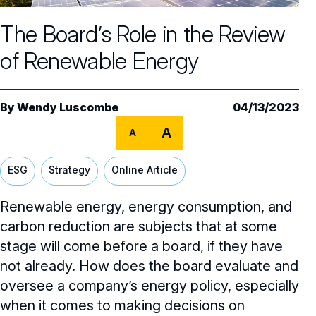
Core Oversight Topics
Committees & Roles Overview
The Board’s Role in the Review
Audit Committee
Trending Oversight Topics
Core Oversight Topics Overview
of Renewable Energy
Compensation Committee
Compliance, Ethics & Liability
Governance Research
Trending Oversight Topics Overview
Nominating & Governance Committee
Private Company Governance
Artificial Intelligence
Governance Surveys
Blue Ribbon Commission Reports
By
Wendy Luscombe
04/13/2023
Board Leadership
Shareholder Engagement
A
Climate & Sustainability
A
Director Essentials
Directorship Magazine
Surveys & Benchmarking
General Counsel/Corporate Secretary
Succession Planning
Digital Transformation
Director’s Handbooks
ESG
Strategy
Online Article
Director Compensation Report
Directorship Magazine Overview
Future of the American Board
Full Board Operations
Strategy and Risk
Geopolitical Risk
Annual Outlooks
Renewable energy, energy consumption, and
Online Exclusives
Blue Ribbon Commission Reports
Talent, Culture, and HR
carbon reduction are subjects that at some
Cybersecurity
Submission Guidelines
stage will come before a board, if they have
Navigating Your Board Career
not already. How does the board evaluate and
BoardVision™ Podcast
oversee a company’s energy policy, especially
when it comes to making decisions on