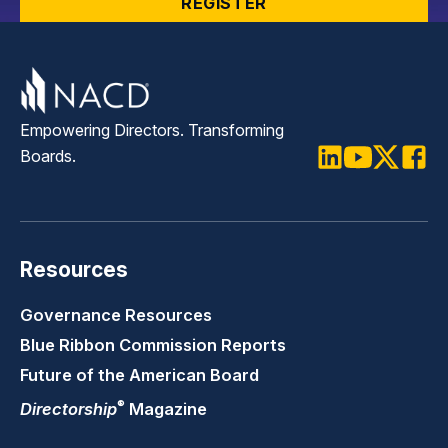
REGISTER
Empowering Directors. Transforming
Boards.
LinkedIn
Youtube
Twitter
Faceb
Resources
Governance Resources
Blue Ribbon Commission Reports
Future of the American Board
®
Directorship
Magazine