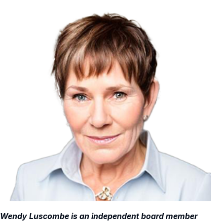
Wendy Luscombe is an independent board member