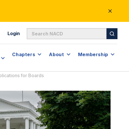
CLOSE
ALERT
Login
Chapters
About
Membership
lications for Boards