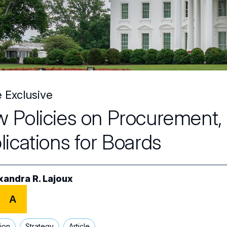
e Exclusive
 Policies on Procurement, T
lications for Boards
xandra R. Lajoux
A
tion
Strategy
Article