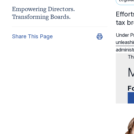
Empowering Directors.
Effor
Transforming Boards.
tax b
Under Pr
Share This Page
unleashi
administr
Tha
M
Fo