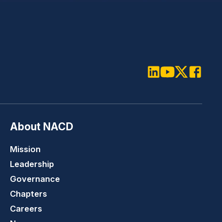
LinkedIn
Youtube
Twitter
Faceboo
About NACD
Mission
Leadership
Governance
Chapters
Careers