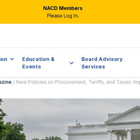
NACD Members
Please Log In.
ion
Education &
Board Advisory
Events
Services
azine
/
New Policies on Procurement, Tariffs, and Taxes: Imp