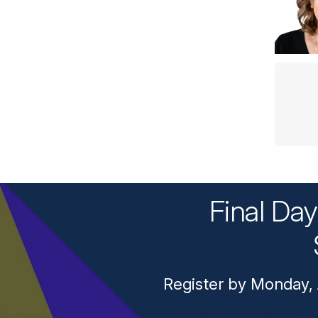
Final Da
Register by Monday, 