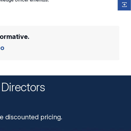
formative.
o
Directors
n
e discounted pricing.