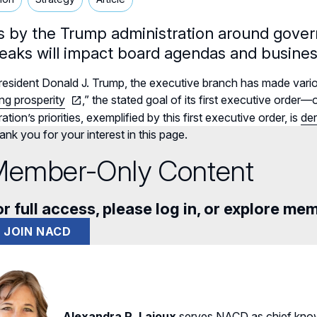
ts by the Trump administration around govern
reaks will impact board agendas and busines
esident Donald J. Trump, the executive branch has made vario
ng prosperity
,” the stated goal of its first executive orde
ation’s priorities, exemplified by this first executive order, is
der
nk you for your interest in this page.
ember-Only Content
r full access, please log in, or explore me
JOIN NACD
Alexandra R. Lajoux
serves NACD as chief know