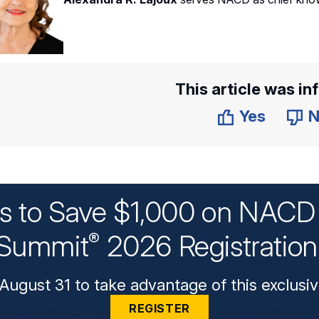
This article was in
Yes
N
ys to Save $1,000 on NACD 
Summit
2026 Registratio
®
August 31 to take advantage of this exclusiv
REGISTER