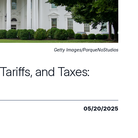
Getty Images/PorqueNoStudios
ariffs, and Taxes:
05/20/2025