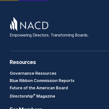
Empowering Directors. Transforming Boards.
Resources
Governance Resources
Blue Ribbon Commission Reports
Future of the American Board
®
Directorship
Magazine