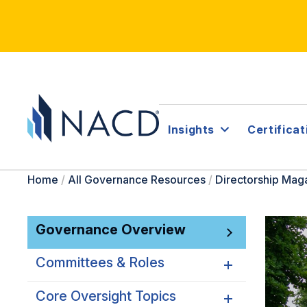
Insights
Certificat
Home
/
All Governance Resources
/
Directorship Mag
Governance Overview
Committees & Roles
Core Oversight Topics
Committees & Roles