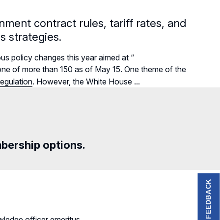
ment contract rules, tariff rates, and
s strategies.
us policy changes this year aimed at “
r—one of more than 150 as of May 15. One theme of the
egulation
. However, the White House ...
mbership options.
FEEDBACK
ledge officer emeritus.