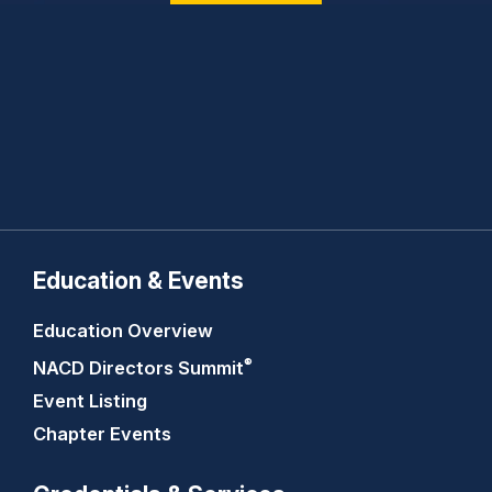
Education & Events
Education Overview
®
NACD Directors
Summit
Event Listing
Chapter Events