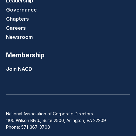
Leadership
Governance
Chapters
Careers
Newsroom
Membership
Join NACD
National Association of Corporate Directors
1100 Wilson Blvd., Suite 2500, Arlington, VA 22209
Phone: 571-367-3700