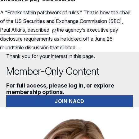
A “Frankenstein patchwork of rules.” That is how the chair
of the US Securities and Exchange Commission (SEC),
Paul Atkins, described
the agency’s executive pay
disclosure requirements as he kicked off a June 26
roundtable discussion that elicited ...
Thank you for your interest in this page.
Member-Only Content
For full access, please log in, or explore
membership options.
JOIN NACD