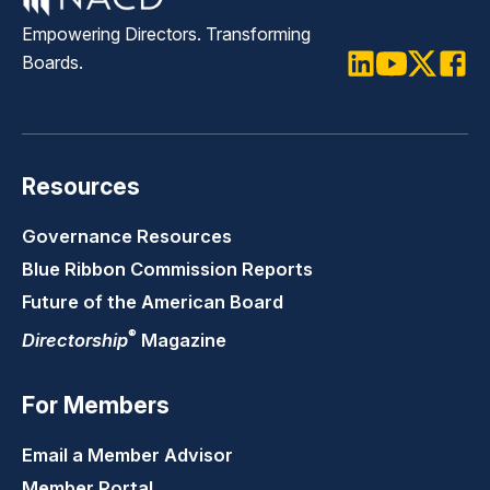
Empowering Directors. Transforming
Boards.
LinkedIn
Youtube
Twitter
Faceb
Resources
Governance Resources
Blue Ribbon Commission Reports
Future of the American Board
®
Directorship
Magazine
For Members
Email a Member Advisor
Member Portal