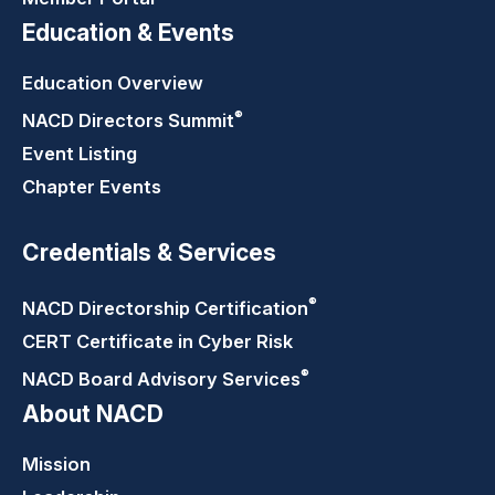
Education & Events
Education Overview
®
NACD Directors
Summit
Event Listing
Chapter Events
Credentials & Services
®
NACD Directorship
Certification
CERT Certificate in Cyber Risk
®
NACD Board Advisory
Services
About NACD
Mission