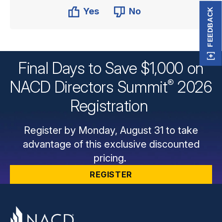
Yes
No
FEEDBACK
Final Days to Save $1,000 on
®
NACD Directors
Summit
2026
Registration
Register by Monday, August 31 to take
advantage of this exclusive discounted
pricing.
REGISTER