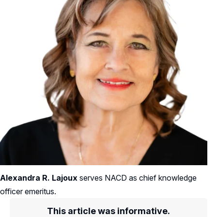
Alexandra R. Lajoux
serves NACD as chief knowledge
officer emeritus.
This article was informative.