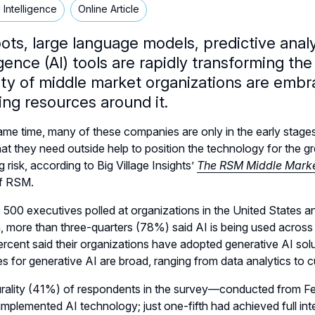
al Intelligence
Online Article
ts, large language models, predictive analyti
igence (AI) tools are rapidly transforming t
ty of middle market organizations are embrac
ing resources around it.
ame time, many of these companies are only in the early stages
at they need outside help to position the technology for the gre
g risk, according to Big Village Insights’
The RSM Middle Marke
of RSM.
500 executives polled at organizations in the United States 
on, more than three-quarters (78%) said AI is being used across t
rcent said their organizations have adopted generative AI sol
s for generative AI are broad, ranging from data analytics to 
urality (41%) of respondents in the survey—conducted from Fe
y implemented AI technology; just one-fifth had achieved full int