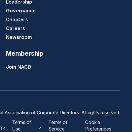
Leadership
Governance
Chapters
Careers
Newsroom
Membership
Join NACD
 Association of Corporate Directors. All rights reserved.
Terms of
Terms of
Cookie
Use
Service
Preferences