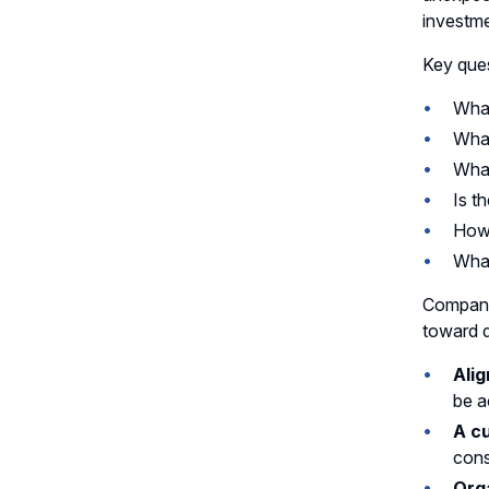
investme
Key ques
What
What
What
Is t
How 
What
Companie
toward d
Alig
be a
A c
cons
Org