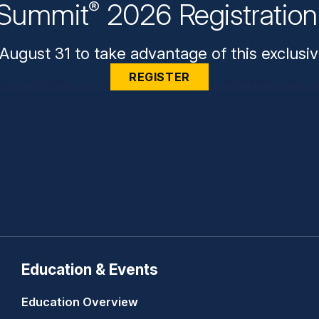
Summit
2026 Registratio
®
August 31 to take advantage of this exclusiv
REGISTER
Education & Events
Education Overview