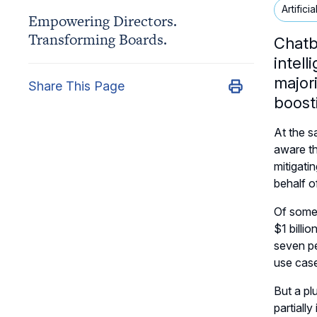
Artifici
Empowering Directors.
Transforming Boards.
Chatbo
intell
majori
Share This Page
boost
At the s
aware th
mitigatin
behalf 
Of some 
$1 billi
seven pe
use case
But a pl
partiall