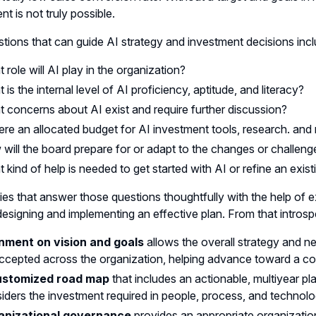
nt is not truly possible.
tions that can guide AI strategy and investment decisions incl
 role will AI play in the organization?
 is the internal level of AI proficiency, aptitude, and literacy?
 concerns about AI exist and require further discussion?
here an allocated budget for AI investment tools, research. and
will the board prepare for or adapt to the changes or challenge
 kind of help is needed to get started with AI or refine an exist
s that answer those questions thoughtfully with the help of ex
esigning and implementing an effective plan. From that intros
nment on vision and goals
allows the overall strategy and n
ccepted across the organization, helping advance toward a 
ustomized road map
that includes an actionable, multiyear pl
iders the investment required in people, process, and technol
anizational governance
provides an appropriate organizatio