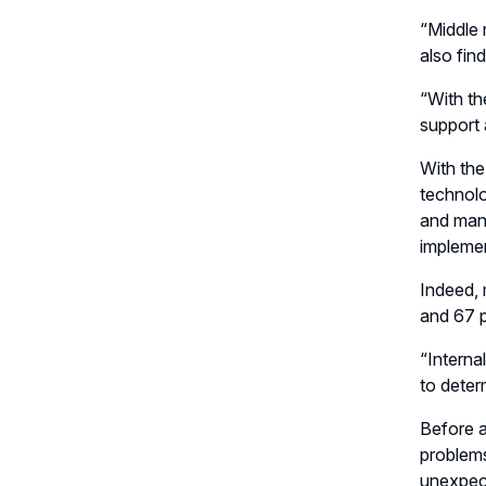
“Middle 
also fin
“With th
support 
With the
technolo
and mana
implemen
Indeed, 
and 67 p
“Interna
to deter
Before a
problems
unexpect