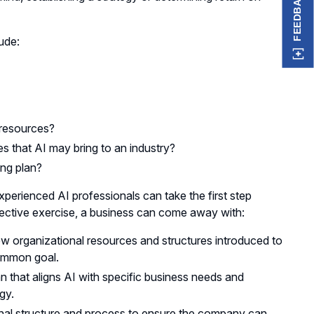
FEEDBACK
ude:
 resources?
s that AI may bring to an industry?
ing plan?
perienced AI professionals can take the first step
pective exercise, a business can come away with:
ew organizational resources and structures introduced to
common goal.
an that aligns AI with specific business needs and
ogy.
nal structure and process to ensure the company can