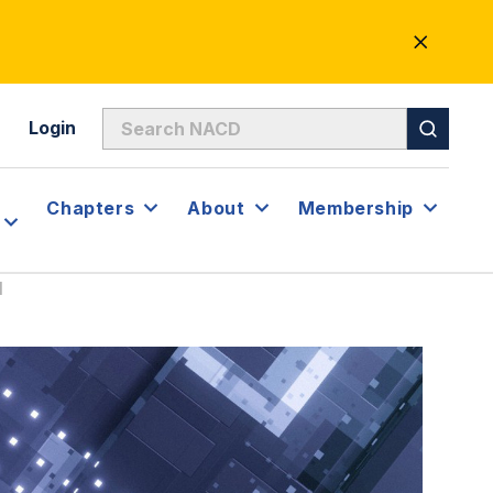
CLOSE
ALERT
Login
Chapters
About
Membership
I