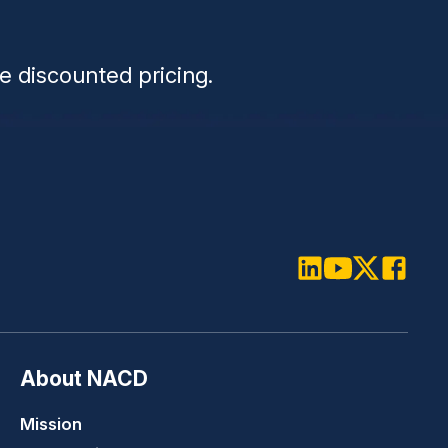
n
e discounted pricing.
LinkedIn
Youtube
Twitter
Faceboo
About NACD
Mission