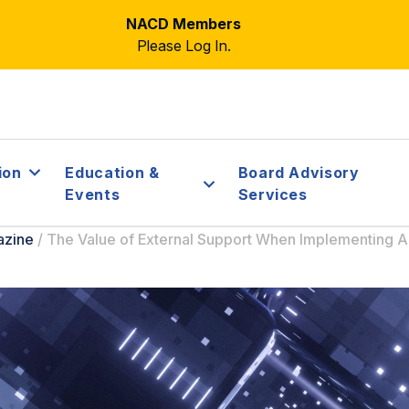
NACD Members
Please Log In.
ion
Education &
Board Advisory
Events
Services
azine
/
The Value of External Support When Implementing A