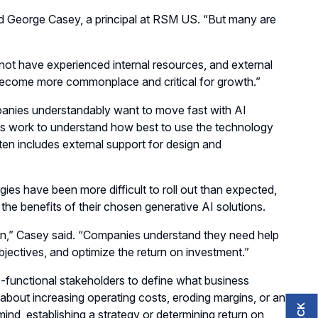
aid George Casey, a principal at RSM US. “But many are
ot have experienced internal resources, and external
 become more commonplace and critical for growth.”
anies understandably want to move fast with AI
es work to understand how best to use the technology
en includes external support for design and
es have been more difficult to roll out than expected,
he benefits of their chosen generative AI solutions.
en,” Casey said. “Companies understand they need help
objectives, and optimize the return on investment.”
ss-functional stakeholders to define what business
about increasing operating costs, eroding margins, or an
ind, establishing a strategy or determining return on