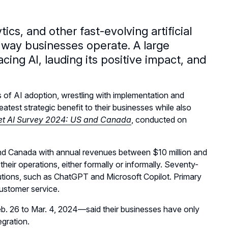
cs, and other fast-evolving artificial
he way businesses operate. A large
ing AI, lauding its positive impact, and
 of AI adoption, wrestling with implementation and
atest strategic benefit to their businesses while also
t AI Survey 2024: US and Canada
, conducted on
and Canada with annual revenues between $10 million and
heir operations, either formally or informally. Seventy-
utions, such as ChatGPT and Microsoft Copilot. Primary
customer service.
b. 26 to Mar. 4, 2024—said their businesses have only
egration.