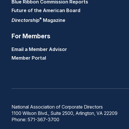
Blue Ribbon Commission Reports
Future of the American Board
®
Directorship
Magazine
For Members
Email a Member Advisor
Member Portal
National Association of Corporate Directors
1100 Wilson Blvd., Suite 2500, Arlington, VA 22209
Phone: 571-367-3700