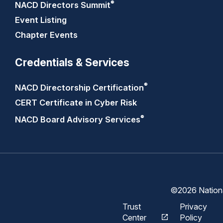
®
NACD Directors
Summit
Event Listing
Chapter Events
Credentials & Services
®
NACD Directorship
Certification
CERT Certificate in Cyber Risk
®
NACD Board Advisory
Services
©2026 National
Trust
Privacy
Center
Policy