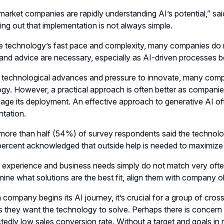
market companies are rapidly understanding AI’s potential,” s
ding out that implementation is not always simple.
e technology’s fast pace and complexity, many companies do n
and advice are necessary, especially as AI-driven processes
 technological advances and pressure to innovate, many comp
gy. However, a practical approach is often better as compani
ge its deployment. An effective approach to generative AI oft
tation.
more than half (54%) of survey respondents said the technologi
ercent acknowledged that outside help is needed to maximize t
l experience and business needs simply do not match very oft
mine what solutions are the best fit, align them with company 
 company begins its AI journey, it’s crucial for a group of cro
 they want the technology to solve. Perhaps there is concern 
edly low sales conversion rate. Without a target and goals in m