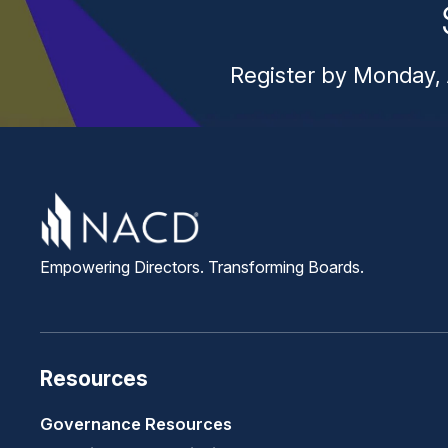
Register by Monday, 
Empowering Directors. Transforming Boards.
Resources
Governance Resources