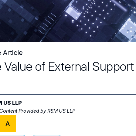
 Article
 Value of External Suppor
 US LLP
 Content Provided by
RSM US LLP
A