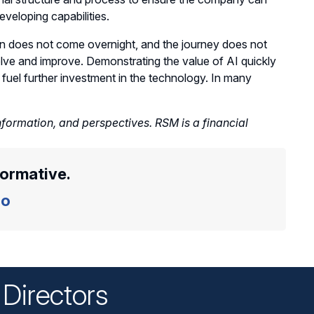
eveloping capabilities.
ion does not come overnight, and the journey does not
volve and improve. Demonstrating the value of AI quickly
 fuel further investment in the technology. In many
nformation, and perspectives. RSM is a financial
formative.
o
Directors