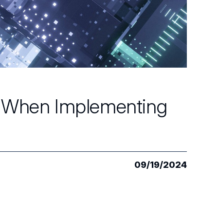
t When Implementing
09/19/2024