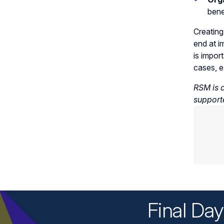
bene
Creating
end at i
is impor
cases, e
RSM is a
support
Final Da