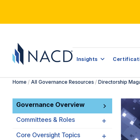
Insights
Certificat
Home
/
All Governance Resources
/
Directorship Mag
Governance Overview
Committees & Roles
Core Oversight Topics
Committees & Roles