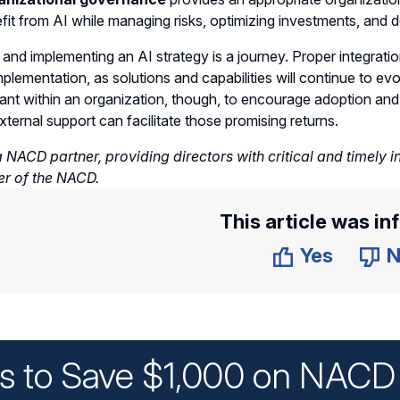
fit from AI while managing risks, optimizing investments, and d
 and implementing an AI strategy is a journey. Proper integrat
mplementation, as solutions and capabilities will continue to e
tant within an organization, though, to encourage adoption and
xternal support can facilitate those promising returns.
 NACD partner, providing directors with critical and timely i
er of the NACD.
This article was in
Yes
N
ys to Save $1,000 on NACD 