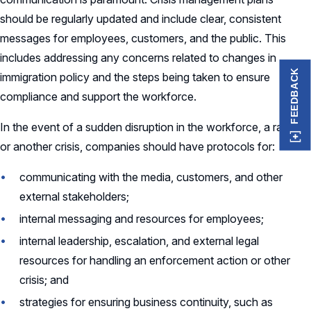
should be regularly updated and include clear, consistent
messages for employees, customers, and the public. This
includes addressing any concerns related to changes in
FEEDBACK
immigration policy and the steps being taken to ensure
compliance and support the workforce.
In the event of a sudden disruption in the workforce, a raid,
or another crisis, companies should have protocols for:
communicating with the media, customers, and other
external stakeholders;
internal messaging and resources for employees;
internal leadership, escalation, and external legal
resources for handling an enforcement action or other
crisis; and
strategies for ensuring business continuity, such as