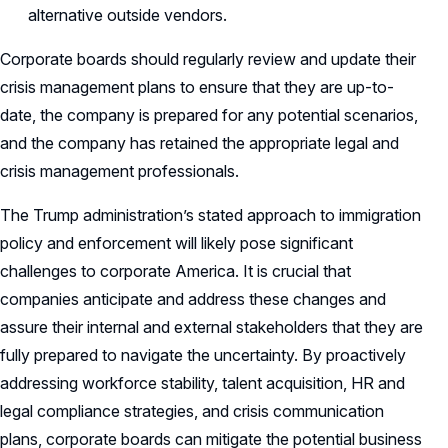
alternative outside vendors.
Corporate boards should regularly review and update their
crisis management plans to ensure that they are up-to-
date, the company is prepared for any potential scenarios,
and the company has retained the appropriate legal and
crisis management professionals.
The Trump administration’s stated approach to immigration
policy and enforcement will likely pose significant
challenges to corporate America. It is crucial that
companies anticipate and address these changes and
assure their internal and external stakeholders that they are
fully prepared to navigate the uncertainty. By proactively
addressing workforce stability, talent acquisition, HR and
legal compliance strategies, and crisis communication
plans, corporate boards can mitigate the potential business