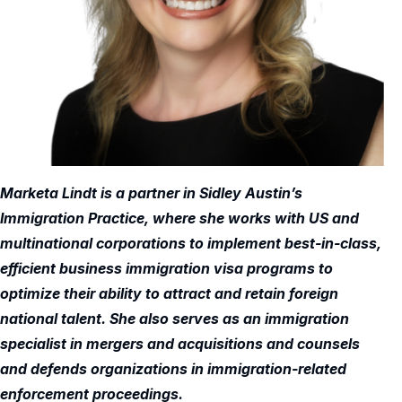
Marketa Lindt is a partner in Sidley Austin’s
Immigration Practice, where she works with US and
multinational corporations to implement best-in-class,
efficient business immigration visa programs to
optimize their ability to attract and retain foreign
national talent. She also serves as an immigration
specialist in mergers and acquisitions and counsels
and defends organizations in immigration-related
enforcement proceedings.