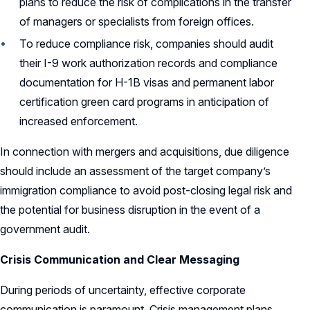
plans to reduce the risk of complications in the transfer
of managers or specialists from foreign offices.
To reduce compliance risk, companies should audit
their I-9 work authorization records and compliance
documentation for H-1B visas and permanent labor
certification green card programs in anticipation of
increased enforcement.
In connection with mergers and acquisitions, due diligence
should include an assessment of the target company’s
immigration compliance to avoid post-closing legal risk and
the potential for business disruption in the event of a
government audit.
Crisis Communication and Clear Messaging
During periods of uncertainty, effective corporate
communication is paramount. Crisis management plans