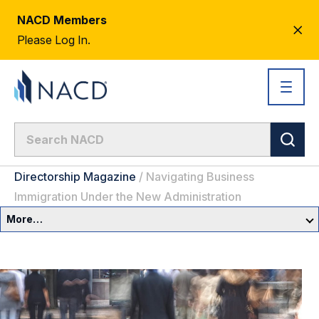
NACD Members
CL
Please Log In.
AL
Directorship Magazine
/
Navigating Business
Immigration Under the New Administration
More…
Governance Overview
Committees & Roles