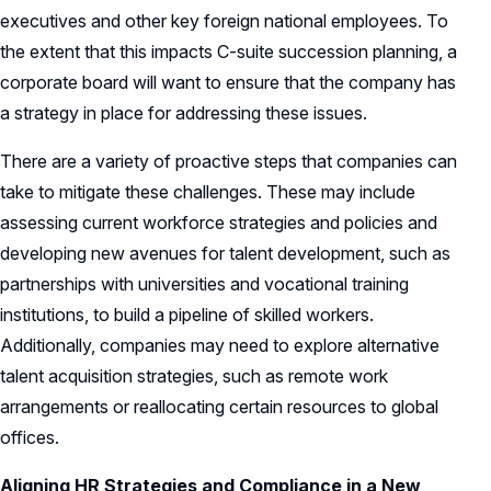
executives and other key foreign national employees. To
the extent that this impacts C-suite succession planning, a
corporate board will want to ensure that the company has
a strategy in place for addressing these issues.
There are a variety of proactive steps that companies can
take to mitigate these challenges. These may include
assessing current workforce strategies and policies and
developing new avenues for talent development, such as
partnerships with universities and vocational training
institutions, to build a pipeline of skilled workers.
Additionally, companies may need to explore alternative
talent acquisition strategies, such as remote work
arrangements or reallocating certain resources to global
offices.
Aligning HR Strategies and Compliance in a New