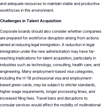
and adequate resources to maintain stable and productive
workforces in this environment.
Challenges in Talent Acquisition
Corporate boards should also consider whether companies
are prepared for workforce disruption arising from actions
aimed at reducing legal immigration. A reduction in legal
immigration under the new administration may have far-
reaching implications for talent acquisition, particularly in
industries such as technology, consulting, health care, and
engineering. Many employment-based visa categories,
including the H-1B professional visa and employment-
based green cards, may be subject to stricter standards,
higher wage requirements, longer processing times, and
increased filing fees. Travel bans and disruptions to
consular services would affect the mobility of multinational