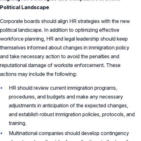
Political Landscape
Corporate boards should align HR strategies with the new
political landscape. In addition to optimizing effective
workforce planning, HR and legal leadership should keep
themselves informed about changes in immigration policy
and take necessary action to avoid the penalties and
reputational damage of worksite enforcement. These
actions may include the following:
HR should review current immigration programs,
procedures, and budgets and make any necessary
adjustments in anticipation of the expected changes,
and establish robust immigration policies, protocols, and
training.
Multinational companies should develop contingency