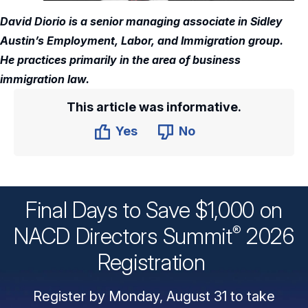
David Diorio is a senior managing associate in Sidley
Austin’s Employment, Labor, and Immigration group.
He practices primarily in the area of business
immigration law.
This article was informative.
Yes
No
Final Days to Save $1,000 on
®
NACD Directors
Summit
2026
Registration
Register by Monday, August 31 to take