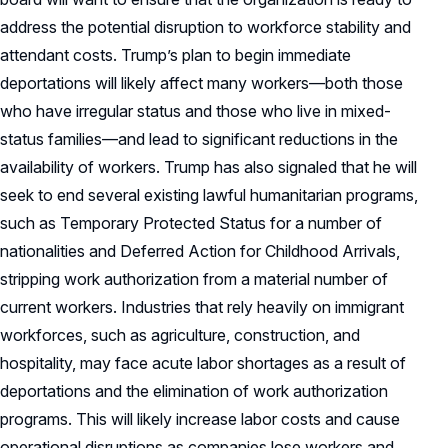
address the potential disruption to workforce stability and
attendant costs. Trump’s plan to begin immediate
deportations will likely affect many workers—both those
who have irregular status and those who live in mixed-
status families—and lead to significant reductions in the
availability of workers. Trump has also signaled that he will
seek to end several existing lawful humanitarian programs,
such as Temporary Protected Status for a number of
nationalities and Deferred Action for Childhood Arrivals,
stripping work authorization from a material number of
current workers. Industries that rely heavily on immigrant
workforces, such as agriculture, construction, and
hospitality, may face acute labor shortages as a result of
deportations and the elimination of work authorization
programs. This will likely increase labor costs and cause
operational disruptions as companies lose workers and