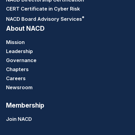
CERT Certificate in Cyber Risk
®
NACD Board Advisory
Services
About NACD
Mission
Leadership
Governance
Chapters
Careers
Newsroom
Membership
Join NACD