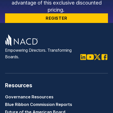
advantage of this exclusive discounted
pricing.
REGISTER
Empowering Directors. Transforming
Boards.
LinkedIn
Youtube
Twitter
Faceb
Resources
Governance Resources
Blue Ribbon Commission Reports
Future of the American Board