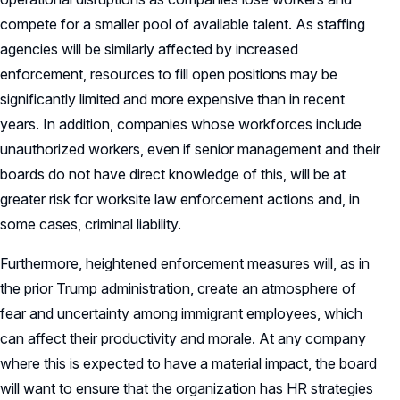
compete for a smaller pool of available talent. As staffing
agencies will be similarly affected by increased
enforcement, resources to fill open positions may be
significantly limited and more expensive than in recent
years. In addition, companies whose workforces include
unauthorized workers, even if senior management and their
boards do not have direct knowledge of this, will be at
greater risk for worksite law enforcement actions and, in
some cases, criminal liability.
Furthermore, heightened enforcement measures will, as in
the prior Trump administration, create an atmosphere of
fear and uncertainty among immigrant employees, which
can affect their productivity and morale. At any company
where this is expected to have a material impact, the board
will want to ensure that the organization has HR strategies