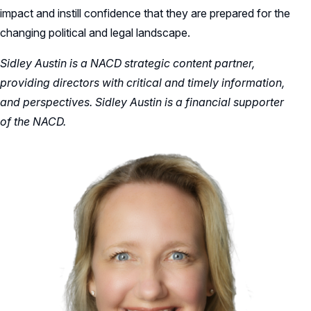
impact and instill confidence that they are prepared for the
changing political and legal landscape.
Sidley Austin is a NACD strategic content partner,
providing directors with critical and timely information,
and perspectives. Sidley Austin is a financial supporter
of the NACD.