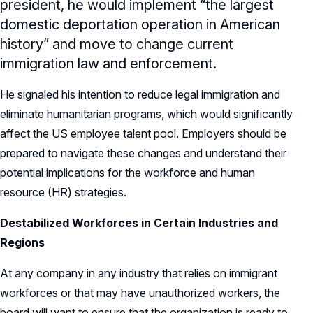
president, he would implement “the largest
domestic deportation operation in American
history” and move to change current
immigration law and enforcement.
He signaled his intention to reduce legal immigration and
eliminate humanitarian programs, which would significantly
affect the US employee talent pool. Employers should be
prepared to navigate these changes and understand their
potential implications for the workforce and human
resource (HR) strategies.
Destabilized Workforces in Certain Industries and
Regions
At any company in any industry that relies on immigrant
workforces or that may have unauthorized workers, the
board will want to ensure that the organization is ready to