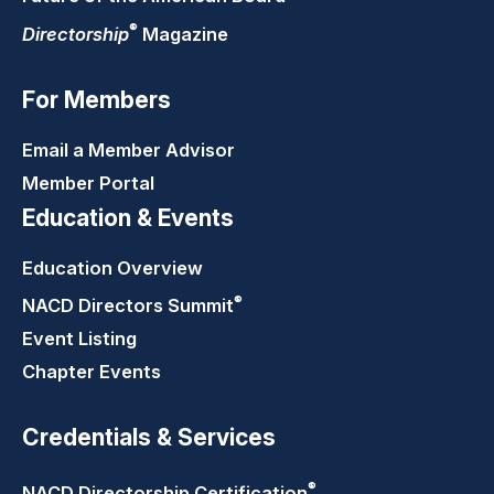
®
Directorship
Magazine
For Members
Email a Member Advisor
Member Portal
Education & Events
Education Overview
®
NACD Directors
Summit
Event Listing
Chapter Events
Credentials & Services
®
NACD Directorship
Certification