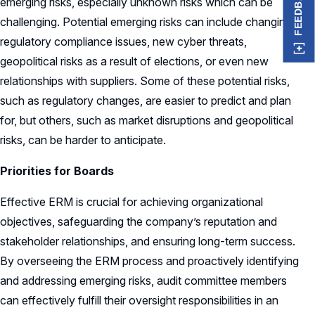
FEEDBACK
emerging risks, especially unknown risks which can be
challenging. Potential emerging risks can include changing
regulatory compliance issues, new cyber threats,
geopolitical risks as a result of elections, or even new
relationships with suppliers. Some of these potential risks,
such as regulatory changes, are easier to predict and plan
for, but others, such as market disruptions and geopolitical
risks, can be harder to anticipate.
Priorities for Boards
Effective ERM is crucial for achieving organizational
objectives, safeguarding the company’s reputation and
stakeholder relationships, and ensuring long-term success.
By overseeing the ERM process and proactively identifying
and addressing emerging risks, audit committee members
can effectively fulfill their oversight responsibilities in an