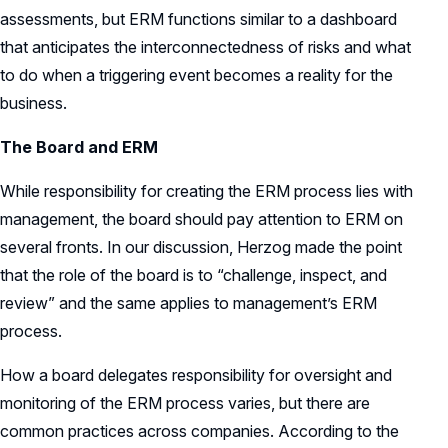
assessments, but ERM functions similar to a dashboard
that anticipates the interconnectedness of risks and what
to do when a triggering event becomes a reality for the
business.
The Board and ERM
While responsibility for creating the ERM process lies with
management, the board should pay attention to ERM on
several fronts. In our discussion, Herzog made the point
that the role of the board is to “challenge, inspect, and
review” and the same applies to management’s ERM
process.
How a board delegates responsibility for oversight and
monitoring of the ERM process varies, but there are
common practices across companies. According to the