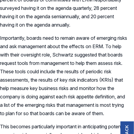
surveyed having it on the agenda quarterly, 28 percent
having it on the agenda semiannually, and 20 percent
having it on the agenda annually.
Importantly, boards need to remain aware of emerging risks
and ask management about the effects on ERM. To help
with their oversight role, Schwartz suggested that boards
request tools from management to help them assess risk.
These tools could include the results of periodic risk
assessments, the results of key risk indicators (KRIs) that
help measure key business risks and monitor how the
company is doing against each risk appetite definition, and
a list of the emerging risks that management is most trying
to plan for so that boards can be aware of them.
This becomes particularly important in anticipating potential