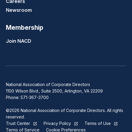
Careers
Newsroom
Membership
Join NACD
National Association of Corporate Directors
1100 Wilson Blvd., Suite 2500, Arlington, VA 22209
Phone: 571-367-3700
©2026 National Association of Corporate Directors. All rights
reserved.
Trust Center
Privacy Policy
Terms of Use
Terms of Service
Cookie Preferences