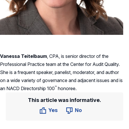
Vanessa Teitelbaum
, CPA, is senior director of the
Professional Practice team at the Center for Audit Quality.
She is a frequent speaker, panelist, moderator, and author
on a wide variety of governance and adjacent issues and is
™
an NACD Directorship
100
honoree.
This article was informative.
Yes
No