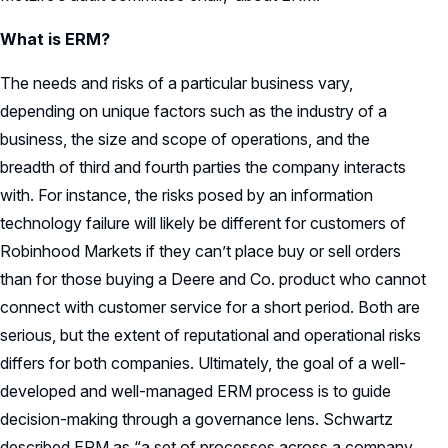
What is ERM?
The needs and risks of a particular business vary,
depending on unique factors such as the industry of a
business, the size and scope of operations, and the
breadth of third and fourth parties the company interacts
with. For instance, the risks posed by an information
technology failure will likely be different for customers of
Robinhood Markets if they can’t place buy or sell orders
than for those buying a Deere and Co. product who cannot
connect with customer service for a short period. Both are
serious, but the extent of reputational and operational risks
differs for both companies. Ultimately, the goal of a well-
developed and well-managed ERM process is to guide
decision-making through a governance lens. Schwartz
described ERM as “a set of processes across a company