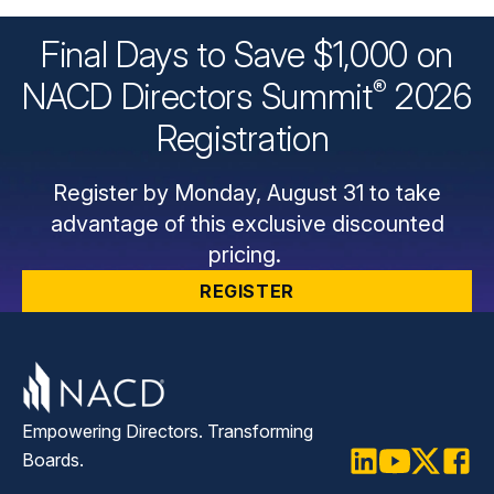
Final Days to Save $1,000 on
®
NACD Directors
Summit
2026
Registration
Register by Monday, August 31 to take
advantage of this exclusive discounted
pricing.
REGISTER
Empowering Directors. Transforming
Boards.
LinkedIn
Youtube
Twitter
Faceb