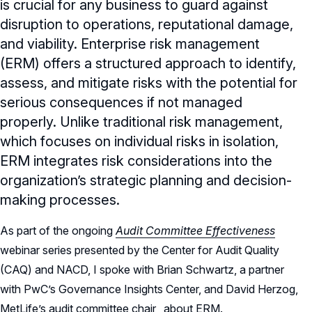
is crucial for any business to guard against
disruption to operations, reputational damage,
and viability. Enterprise risk management
(ERM) offers a structured approach to identify,
assess, and mitigate risks with the potential for
serious consequences if not managed
properly. Unlike traditional risk management,
which focuses on individual risks in isolation,
ERM integrates risk considerations into the
organization’s strategic planning and decision-
making processes.
As part of the ongoing
Audit Committee Effectiveness
webinar series presented by the Center for Audit Quality
(CAQ) and NACD, I spoke with Brian Schwartz, a partner
with PwC’s Governance Insights Center, and David Herzog,
MetLife’s audit committee chair, about ERM.