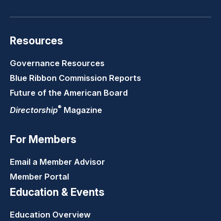
Resources
Governance Resources
Blue Ribbon Commission Reports
Future of the American Board
®
Directorship
Magazine
For Members
Email a Member Advisor
Member Portal
Education & Events
Education Overview