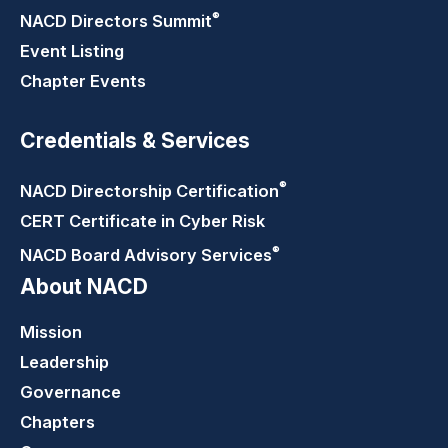
®
NACD Directors
Summit
Event Listing
Chapter Events
Credentials & Services
®
NACD Directorship
Certification
CERT Certificate in Cyber Risk
®
NACD Board Advisory
Services
About NACD
Mission
Leadership
Governance
Chapters