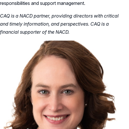
responsibilities and support management.
CAQ is a NACD partner, providing directors with critical
and timely information, and perspectives. CAQ is a
financial supporter of the NACD.