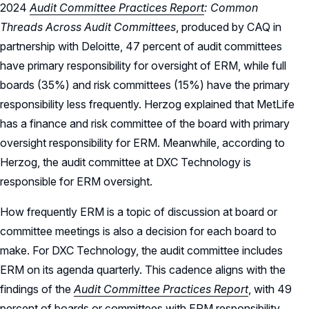
2024
Audit Committee Practices Report
: Common
Threads Across Audit Committees
, produced by CAQ in
partnership with Deloitte, 47 percent of audit committees
have primary responsibility for oversight of ERM, while full
boards (35%) and risk committees (15%) have the primary
responsibility less frequently. Herzog explained that MetLife
has a finance and risk committee of the board with primary
oversight responsibility for ERM. Meanwhile, according to
Herzog, the audit committee at DXC Technology is
responsible for ERM oversight.
How frequently ERM is a topic of discussion at board or
committee meetings is also a decision for each board to
make. For DXC Technology, the audit committee includes
ERM on its agenda quarterly. This cadence aligns with the
findings of the
Audit Committee Practices Report
, with 49
percent of boards or committees with ERM responsibility