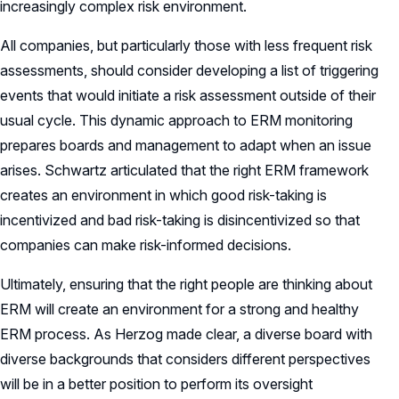
increasingly complex risk environment.
All companies, but particularly those with less frequent risk
assessments, should consider developing a list of triggering
events that would initiate a risk assessment outside of their
usual cycle. This dynamic approach to ERM monitoring
prepares boards and management to adapt when an issue
arises. Schwartz articulated that the right ERM framework
creates an environment in which good risk-taking is
incentivized and bad risk-taking is disincentivized so that
companies can make risk-informed decisions.
Ultimately, ensuring that the right people are thinking about
ERM will create an environment for a strong and healthy
ERM process. As Herzog made clear, a diverse board with
diverse backgrounds that considers different perspectives
will be in a better position to perform its oversight