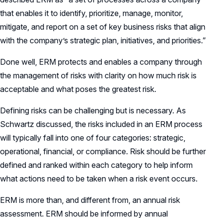
that enables it to identify, prioritize, manage, monitor,
mitigate, and report on a set of key business risks that align
with the company’s strategic plan, initiatives, and priorities.”
Done well, ERM protects and enables a company through
the management of risks with clarity on how much risk is
acceptable and what poses the greatest risk.
Defining risks can be challenging but is necessary. As
Schwartz discussed, the risks included in an ERM process
will typically fall into one of four categories: strategic,
operational, financial, or compliance. Risk should be further
defined and ranked within each category to help inform
what actions need to be taken when a risk event occurs.
ERM is more than, and different from, an annual risk
assessment. ERM should be informed by annual