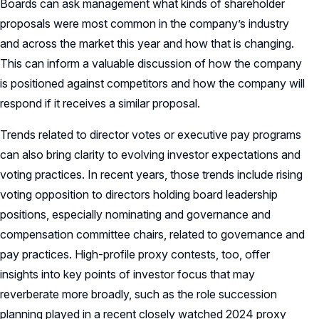
Boards can ask management what kinds of shareholder
proposals were most common in the company’s industry
and across the market this year and how that is changing.
This can inform a valuable discussion of how the company
is positioned against competitors and how the company will
respond if it receives a similar proposal.
Trends related to director votes or executive pay programs
can also bring clarity to evolving investor expectations and
voting practices. In recent years, those trends include rising
voting opposition to directors holding board leadership
positions, especially nominating and governance and
compensation committee chairs, related to governance and
pay practices. High-profile proxy contests, too, offer
insights into key points of investor focus that may
reverberate more broadly, such as the role succession
planning played in a recent closely watched 2024 proxy