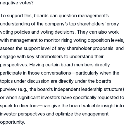
negative votes?
To support this, boards can question management’s
understanding of the company’s top shareholders’ proxy
voting policies and voting decisions. They can also work
with management to monitor rising voting opposition levels,
assess the support level of any shareholder proposals, and
engage with key shareholders to understand their
perspectives. Having certain board members directly
participate in those conversations—particularly when the
topics under discussion are directly under the board’s
purview (e.g., the board’s independent leadership structure)
or when significant investors have specifically requested to
speak to directors—can give the board valuable insight into
investor perspectives and
optimize the engagement
opportunity
.