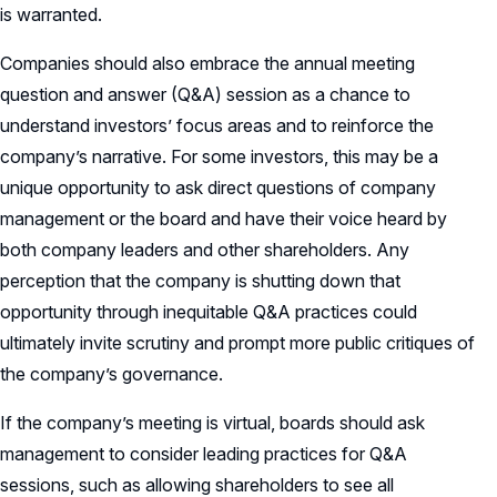
is warranted.
Companies should also embrace the annual meeting
question and answer (Q&A) session as a chance to
understand investors’ focus areas and to reinforce the
company’s narrative. For some investors, this may be a
unique opportunity to ask direct questions of company
management or the board and have their voice heard by
both company leaders and other shareholders. Any
perception that the company is shutting down that
opportunity through inequitable Q&A practices could
ultimately invite scrutiny and prompt more public critiques of
the company’s governance.
If the company’s meeting is virtual, boards should ask
management to consider leading practices for Q&A
sessions, such as allowing shareholders to see all