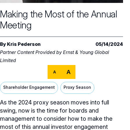
Core Oversight Topics
Committees & Roles Overview
Making the Most of the Annual
Audit Committee
Trending Oversight Topics
Core Oversight Topics Overview
Meeting
Compensation Committee
Compliance, Ethics & Liability
Governance Research
Trending Oversight Topics Overview
Nominating & Governance Committee
Private Company Governance
Artificial Intelligence
Governance Surveys
Blue Ribbon Commission Reports
By
Kris Pederson
05/14/2024
Board Leadership
Partner Content Provided by
Ernst & Young Global
Shareholder Engagement
Climate & Sustainability
Director Essentials
Directorship Magazine
Surveys & Benchmarking
Limited
General Counsel/Corporate Secretary
Succession Planning
Digital Transformation
Director’s Handbooks
Director Compensation Report
A
Directorship Magazine Overview
Future of the American Board
A
Full Board Operations
Strategy and Risk
Geopolitical Risk
Annual Outlooks
Online Exclusives
Shareholder Engagement
Proxy Season
Blue Ribbon Commission Reports
Talent, Culture, and HR
Cybersecurity
Submission Guidelines
As the 2024 proxy season moves into full
Navigating Your Board Career
swing, now is the time for boards and
BoardVision™ Podcast
management to consider how to make the
most of this annual investor engagement