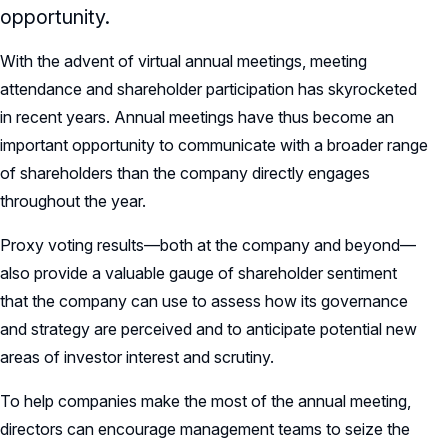
opportunity.
With the advent of virtual annual meetings, meeting
attendance and shareholder participation has skyrocketed
in recent years. Annual meetings have thus become an
important opportunity to communicate with a broader range
of shareholders than the company directly engages
throughout the year.
Proxy voting results—both at the company and beyond—
also provide a valuable gauge of shareholder sentiment
that the company can use to assess how its governance
and strategy are perceived and to anticipate potential new
areas of investor interest and scrutiny.
To help companies make the most of the annual meeting,
directors can encourage management teams to seize the