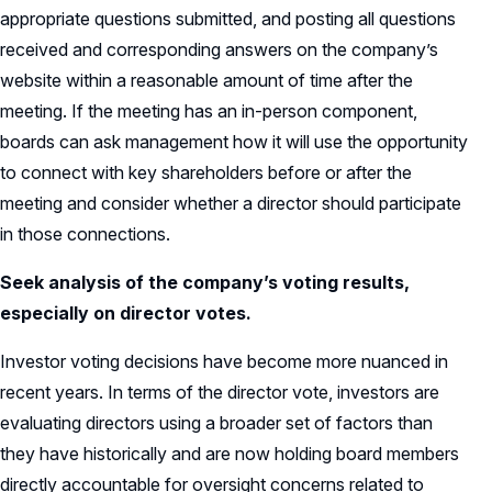
appropriate questions submitted, and posting all questions
received and corresponding answers on the company’s
website within a reasonable amount of time after the
meeting. If the meeting has an in-person component,
boards can ask management how it will use the opportunity
to connect with key shareholders before or after the
meeting and consider whether a director should participate
in those connections.
Seek analysis of the company’s voting results,
especially on director votes.
Investor voting decisions have become more nuanced in
recent years. In terms of the director vote, investors are
evaluating directors using a broader set of factors than
they have historically and are now holding board members
directly accountable for oversight concerns related to