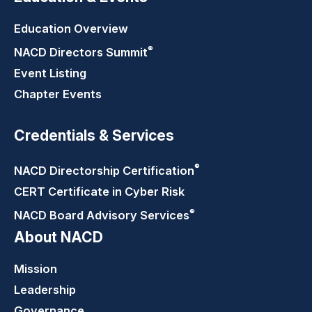
Education Overview
®
NACD Directors
Summit
Event Listing
Chapter Events
Credentials & Services
®
NACD Directorship
Certification
CERT Certificate in Cyber Risk
®
NACD Board Advisory
Services
About NACD
Mission
Leadership
Governance