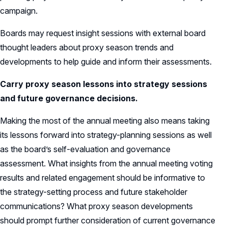
campaign.
Boards may request insight sessions with external board
thought leaders about proxy season trends and
developments to help guide and inform their assessments.
Carry proxy season lessons into strategy sessions
and future governance decisions.
Making the most of the annual meeting also means taking
its lessons forward into strategy-planning sessions as well
as the board’s self-evaluation and governance
assessment. What insights from the annual meeting voting
results and related engagement should be informative to
the strategy-setting process and future stakeholder
communications? What proxy season developments
should prompt further consideration of current governance