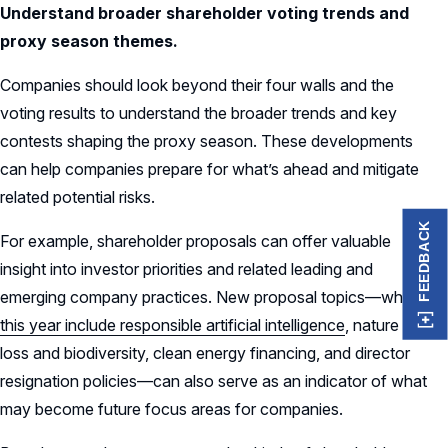
Understand broader shareholder voting trends and
proxy season themes.
Companies should look beyond their four walls and the
voting results to understand the broader trends and key
contests shaping the proxy season. These developments
can help companies prepare for what’s ahead and mitigate
related potential risks.
FEEDBACK
For example, shareholder proposals can offer valuable
insight into investor priorities and related leading and
emerging company practices. New proposal topics—which
this year include responsible artificial intelligence
, nature
loss and biodiversity, clean energy financing, and director
resignation policies—can also serve as an indicator of what
may become future focus areas for companies.