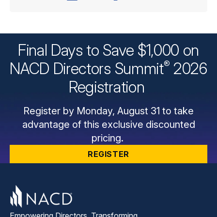
Final Days to Save $1,000 on
®
NACD Directors
Summit
2026
Registration
Register by Monday, August 31 to take
advantage of this exclusive discounted
pricing.
REGISTER
Empowering Directors. Transforming