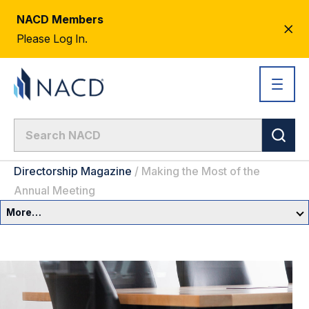
NACD Members
CL
Please Log In.
AL
Directorship Magazine
/
Making the Most of the
Annual Meeting
More…
Governance Overview
Committees & Roles