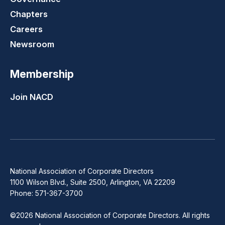
Chapters
Careers
Newsroom
Membership
Join NACD
National Association of Corporate Directors
1100 Wilson Blvd., Suite 2500, Arlington, VA 22209
Phone: 571-367-3700
©2026 National Association of Corporate Directors. All rights