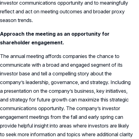
investor communications opportunity and to meaningfully
reflect and act on meeting outcomes and broader proxy
season trends.
Approach the meeting as an opportunity for
shareholder engagement.
The annual meeting affords companies the chance to
communicate with a broad and engaged segment of its
investor base and tell a compelling story about the
company’s leadership, governance, and strategy. Including
a presentation on the company’s business, key initiatives,
and strategy for future growth can maximize this strategic
communications opportunity. The company’s investor
engagement meetings from the fall and early spring can
provide helpful insight into areas where investors are likely
to seek more information and topics where additional clarity