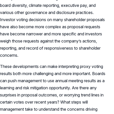
board diversity, climate reporting, executive pay, and
various other governance and disclosure practices.
Investor voting decisions on many shareholder proposals
have also become more complex as proposal requests
have become narrower and more specific and investors
weigh those requests against the company’s actions,
reporting, and record of responsiveness to shareholder
concerns.
These developments can make interpreting proxy voting
results both more challenging and more important. Boards
can push management to use annual meeting results as a
learning and risk mitigation opportunity. Are there any
surprises in proposal outcomes, or worrying trend lines in
certain votes over recent years? What steps will
management take to understand the concerns driving