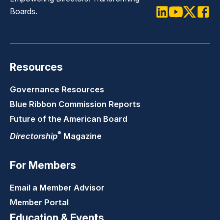
Boards.
LinkedIn
Youtube
Twitter
Faceb
Resources
Governance Resources
Blue Ribbon Commission Reports
Future of the American Board
®
Directorship
Magazine
For Members
Email a Member Advisor
Member Portal
Education & Events