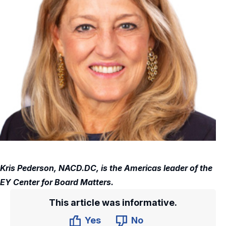
Kris Pederson, NACD.DC, is the Americas leader of the
EY Center for Board Matters.
This article was informative.
Yes
No