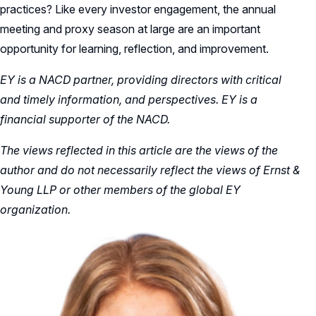
practices? Like every investor engagement, the annual
meeting and proxy season at large are an important
opportunity for learning, reflection, and improvement.
EY is a NACD partner, providing directors with critical
and timely information, and perspectives. EY is a
financial supporter of the NACD.
The views reflected in this article are the views of the
author and do not necessarily reflect the views of Ernst &
Young LLP or other members of the global EY
organization.